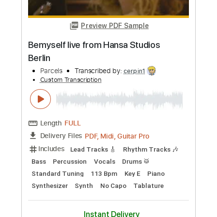
Buy Now
more_vert
Preview PDF Sample
Bemyself live from Hansa Studios
Berlin