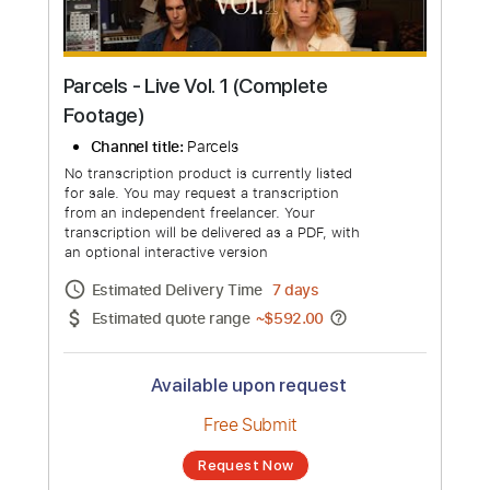
Parcels - Live Vol. 1 (Complete
Footage)
Channel title:
Parcels
No transcription product is currently listed
for sale. You may request a transcription
from an independent freelancer. Your
transcription will be delivered as a PDF, with
an optional interactive version
Estimated Delivery Time
7 days
Estimated quote range
~
$592.00
Available upon request