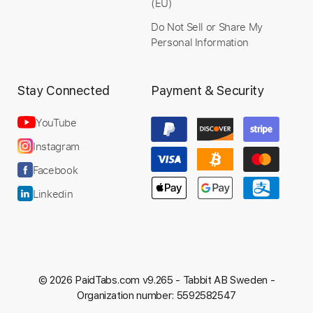
Rhythm Tracks 🎶
Bass
(EU)
Drums 🥁
Vocals
Inc. Lyrics
Do Not Sell or Share My
Standard Tuning
Key Am
No Capo
Personal Information
Tablature
Stay Connected
Payment & Security
Instant Delivery
YouTube
$14.99
Instagram
Add to Cart
Facebook
Buy Now
Linkedin
© 2026 PaidTabs.com v9.265 -
Tabbit AB Sweden -
Organization number: 5592582547