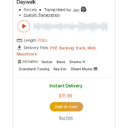
Buy Now
more_vert
Preview PDF Sample
Daywalk
Parcels
Transcribed by:
Jarr