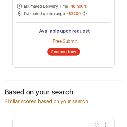
Channel title:
Parcels
No transcription product is currently listed
for sale. You may request a transcription
from an independent freelancer. Your
transcription will be delivered as a PDF, with
an optional interactive version
Estimated Delivery Time
48 hours
Estimated quote range
~
$37.00
Available upon request
Free Submit
Based on your search
Request Now
Similar scores based on your search