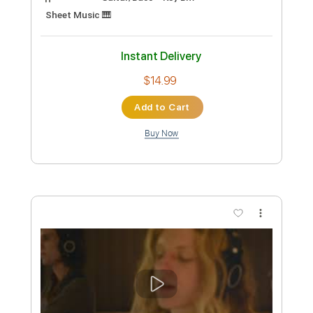
Gamesofluck Live from Hansa Studios
Berlin
Parcels
Transcribed by:
gabobrous
Custom Transcription
Length
01:43
-
03:39
(Incomplete)
PDF
Delivery Files
Includes
Guitar/Bass
Key Bm
Sheet Music 🎹
Instant Delivery
$14.99
Add to Cart