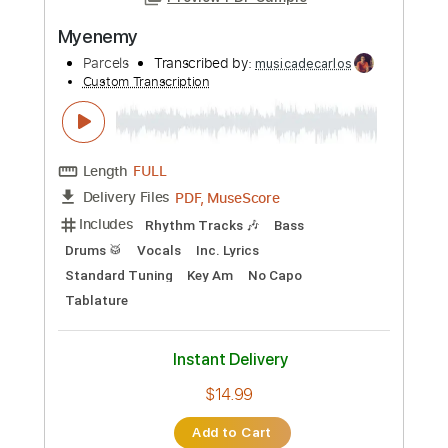
PDF, MuseScore
Delivery Files
Includes
Rhythm Tracks 🎶
Bass
Drums 🥁
Vocals
Inc. Lyrics
Standard Tuning
Key D
No Capo
Tablature
Instant Delivery
$14.99
Add to Cart
Buy Now
more_vert