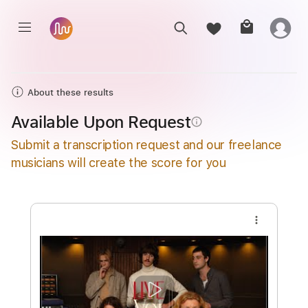
About these results
Available Upon Request
info_outline
Submit a transcription request and our freelance
musicians will create the score for you
more_vert