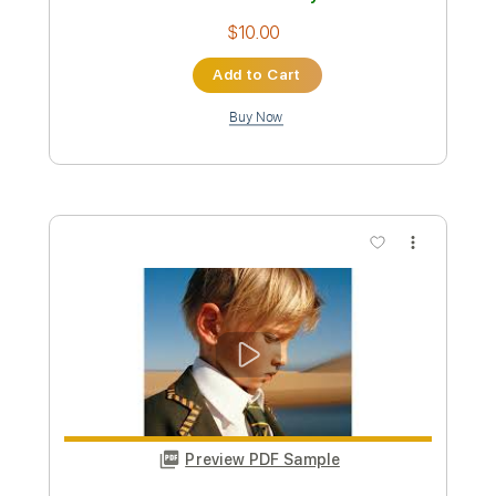
Parcels
Transcribed by:
cerpin1
Custom Transcription
Length
FULL
PDF, Midi, Guitar Pro
Delivery Files
Includes
Lead Tracks 🎸
Rhythm Tracks 🎶
Bass
Percussion
Vocals
Drums 🥁
Standard Tuning
113 Bpm
Key E
Piano
Synthesizer
Synth
No Capo
Tablature
Instant Delivery
$10.00
Add to Cart