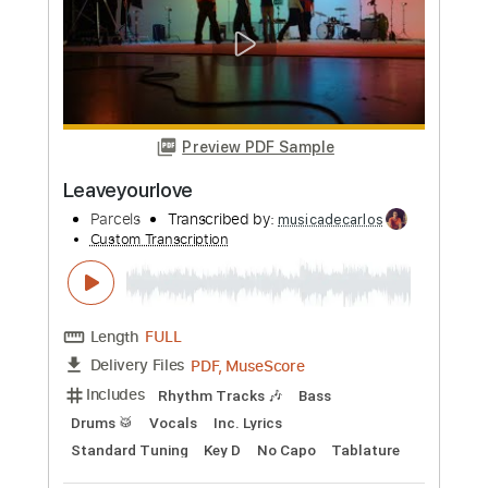
Length
FULL
PDF, Midi, Guitar Pro
Delivery Files
Includes
Audio-Synced
Guitar
Inc. Vocals
Lead Tracks 🎸
Standard Tuning
122 Bpm
Key Bm
Sheet Music 🎹
Instant Delivery
$4.99
Add to Cart
Buy Now