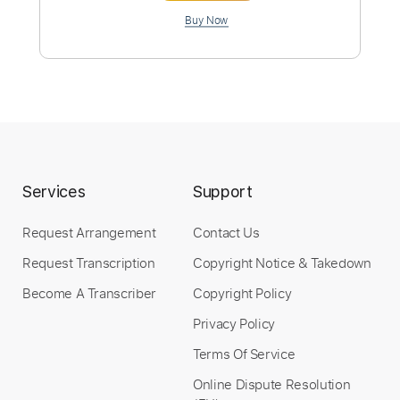
Preview PDF Sample
Services
Support
Myenemy
Request Arrangement
Contact Us
Parcels
Transcribed by:
musicadecarlos
Custom Transcription
Request Transcription
Copyright Notice & Takedown
Become A Transcriber
Copyright Policy
Privacy Policy
Length
FULL
Terms Of Service
PDF, MuseScore
Delivery Files
Online Dispute Resolution
Includes