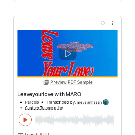
Custom Transcription
Length
FULL
PDF, Backing Track, Midi,
Delivery Files
MuseScore
Includes
Guitar
Bass
Drums 🥁
Standard Tuning
Key Em
Sheet Music 🎹
Instant Delivery
$15.99
Add to Cart
Buy Now