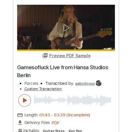
more_vert
Preview PDF Sample