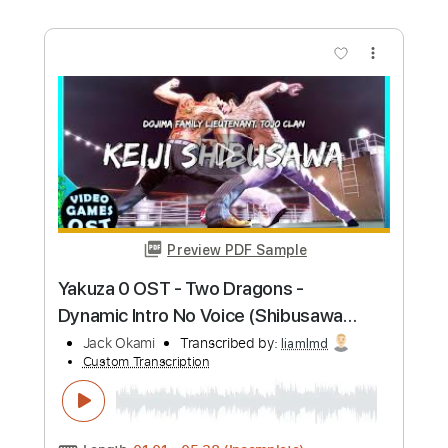
Preview PDF Sample
Firebricks
Okapi
Transcribed by:
agapeguitar
Custom Transcription
Length
FULL
PDF
Delivery Files
Includes
Fingerstyle
Tablature