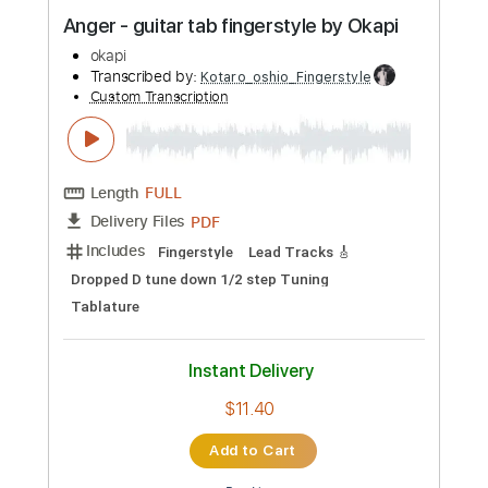
Preview PDF Sample
Anger - guitar tab fingerstyle by Okapi
okapi
Transcribed by:
Kotaro_oshio_Fingerstyle
Custom Transcription
Length
FULL
PDF
Delivery Files
Includes
Fingerstyle
Lead Tracks 🎸
Dropped D tune down 1/2 step Tuning