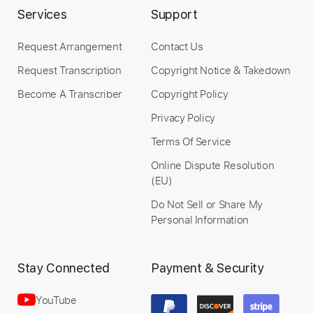
Services
Support
Request Arrangement
Contact Us
Preview PDF Sample
Request Transcription
Copyright Notice & Takedown
Yakuza 0 OST - Two Dragons -
Become A Transcriber
Copyright Policy
Dynamic Intro No Voice (Shibusawa
Privacy Policy
Theme Full Version)
Jack Okami
Transcribed by:
liamlmd
Terms Of Service
Custom Transcription
Online Dispute Resolution
(EU)
Do Not Sell or Share My
Length
01:01
-
05:38
(Incomplete)
Personal Information
PDF, Guitar Pro
Delivery Files
Includes
Lead Guitar Tracks 🎸
Stay Connected
Payment & Security
Rhythm Guitar Tracks 🎶
No Capo
Tablature
Tuning A# D# G# C# F# A# D#
90 Bpm
YouTube