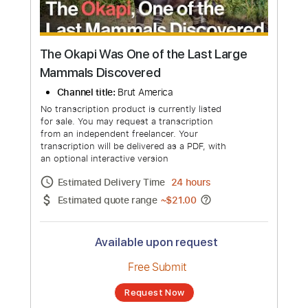
The Okapi Was One of the Last Large
Mammals Discovered
Channel title:
Brut America
No transcription product is currently listed
for sale. You may request a transcription
from an independent freelancer. Your
transcription will be delivered as a PDF, with
an optional interactive version
Estimated Delivery Time
24 hours
Estimated quote range
~
$21.00
Available upon request