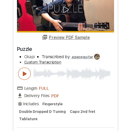
Length
FULL
PDF
Delivery Files
Includes
Fingerstyle
Tablature
Instant Delivery
$8.99
Add to Cart
Buy Now