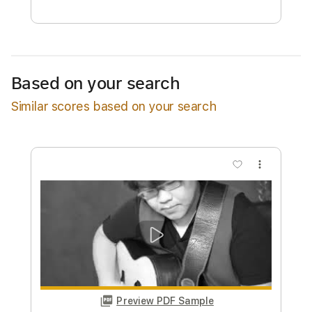
Free Submit
Request Now
Based on your search
Similar scores based on your search
more_vert