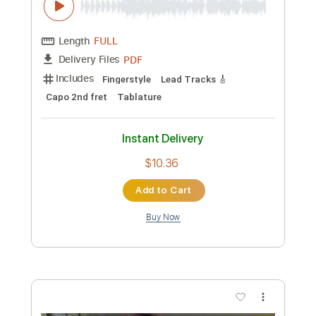
Preview PDF Sample
BLUE - guitar tab fingerstyle by okapi
okapi
Transcribed by:
Kotaro_oshio_Fingerstyle
Custom Transcription
Length
FULL
PDF
Delivery Files
Includes
Fingerstyle
Lead Tracks 🎸
Capo 2nd fret
Tablature