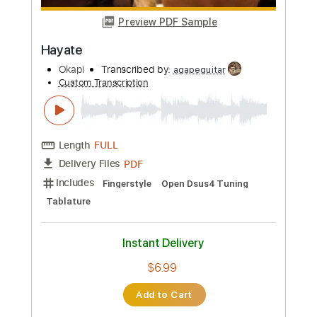
$5.99
Add to Cart
Buy Now
more_vert
Preview PDF Sample