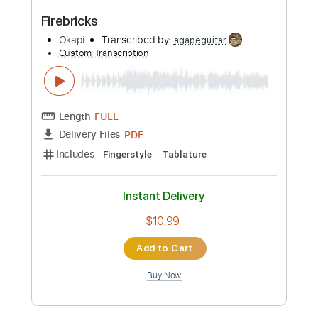
PDF
Delivery Files
Includes
Fingerstyle
Double Dropped D Tuning
Capo 2nd fret
Tablature
Instant Delivery
$12.99
Add to Cart
Buy Now
more_vert