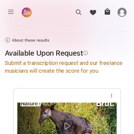
About these results
Available Upon Request
info_outline
Submit a transcription request and our freelance
musicians will create the score for you
more_vert