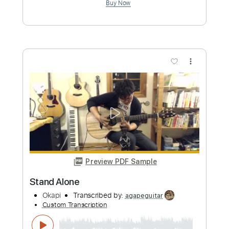
Hayate
Okapi
Transcribed by:
agapeguitar
Custom Transcription
Length
FULL
PDF
Delivery Files
Includes
Fingerstyle
Open Dsus4 Tuning
Tablature
Instant Delivery
$6.99
Add to Cart