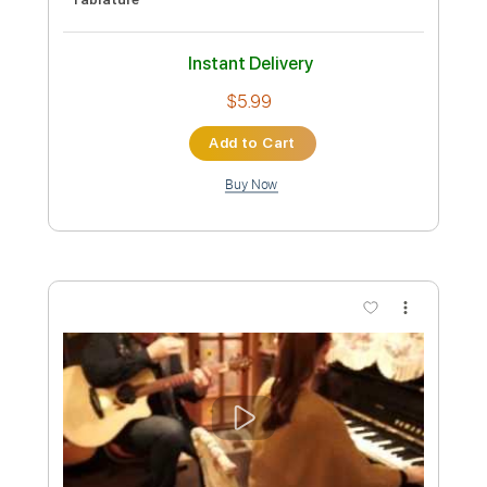
Preview PDF Sample
Tegami
Okapi
Transcribed by:
agapeguitar
Custom Transcription
Length
FULL
PDF
Delivery Files
Includes
Fingerstyle
Double Dropped D Tuning
Capo 2nd fret
Tablature
Instant Delivery