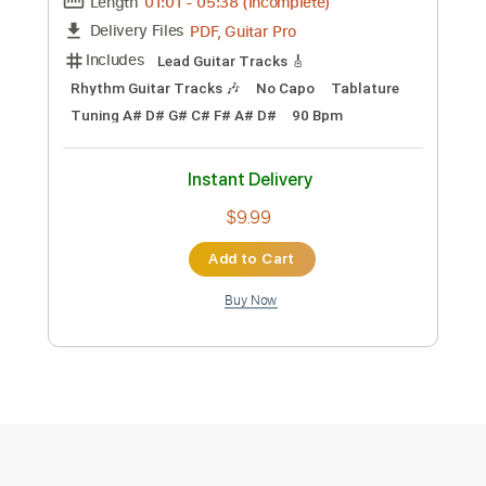
Instant Delivery
$10.99
Add to Cart
Buy Now
more_vert