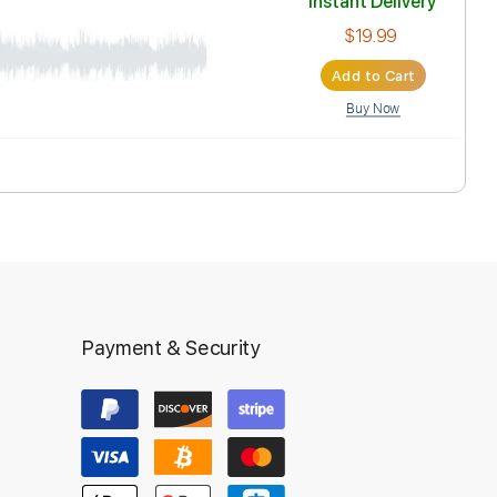
Inst
Ad
Payment & Security