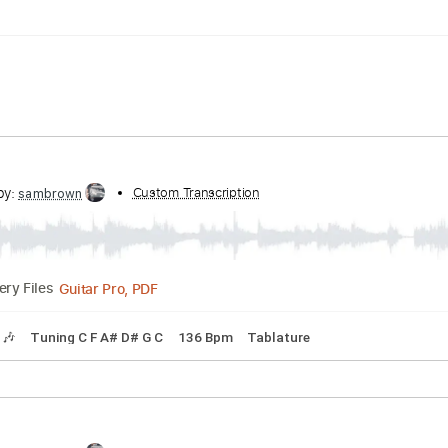
ng C F A# D# G C
150 Bpm
Tune down 2 step Tuning
Tabla
cribed by:
Custom Transcription
sambrown
Guitar Pro, PDF
Delivery Files
Tracks 🎶
Tuning C F A# D# G C
136 Bpm
Tablature