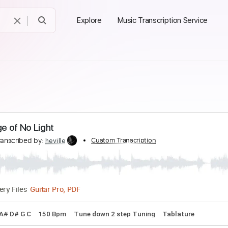
Explore
Music Transcription Service
he Age of No Light
ds
Transcribed by:
Custom Transcription
heville
Guitar Pro, PDF
Delivery Files