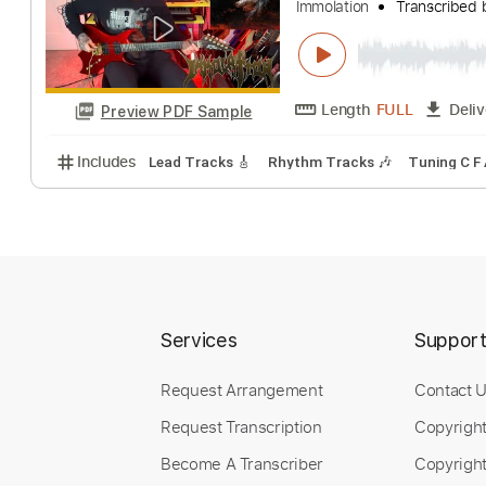
Adversary
Immolation
Trans
Length
FULL
Preview PDF Sample
Includes
Lead Tracks 🎸
Rhythm Tracks 🎶
Tuni
Services
Suppor
Request Arrangement
Contact 
Request Transcription
Copyrigh
Become A Transcriber
Copyright