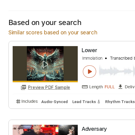
Includes
Lead Tracks 🎸
Rhythm Tracks 🎶
Tuni
Based on your search
Similar scores based on your search
Lower
Immolation
Trans
Length
FULL
Preview PDF Sample
Includes
Audio-Synced
Lead Tracks 🎸
Rhythm 