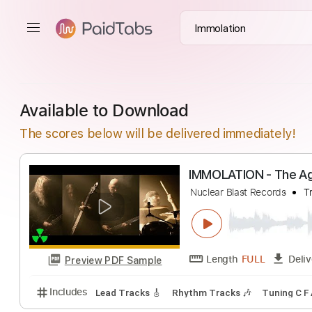
Available to Download
The scores below will be delivered immediately!
IMMOLATION - T
Nuclear Blast Recor
Length
FULL
Preview PDF Sample