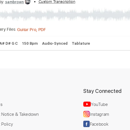
cribed by:
Custom Transcription
sambrown
Guitar Pro, PDF
Delivery Files
ng C F A# D# G C
150 Bpm
Audio-Synced
Tablature
t
Stay Connected
Us
YouTube
t Notice & Takedown
Instagram
 Policy
Facebook