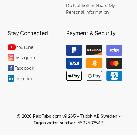
Do Not Sell or Share My
Personal Information
Stay Connected
Payment & Security
YouTube
Instagram
Facebook
Linkedin
© 2026 PaidTabs.com v9.265 -
Tabbit AB Sweden -
Organization number: 5592582547