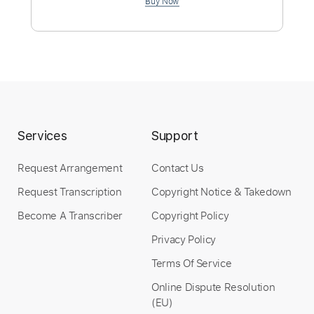
190 Bpm
Instant Delivery
$4.99
Add to Cart
Services
Support
Buy Now
Request Arrangement
Contact Us
Request Transcription
Copyright Notice & Takedown
Become A Transcriber
Copyright Policy
Privacy Policy
Terms Of Service
Online Dispute Resolution
(EU)