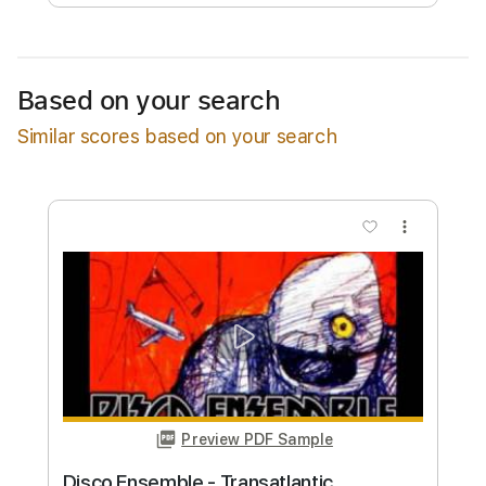
Free Submit
Request Now
Based on your search
Similar scores based on your search
more_vert