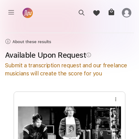
About these results
Available Upon Request
info_outline
Submit a transcription request and our freelance
musicians will create the score for you
more_vert