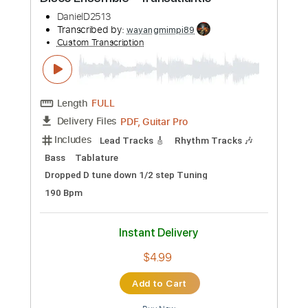
Preview PDF Sample
Disco Ensemble - Transatlantic
DanielD2513
Transcribed by:
wayangmimpi89
Custom Transcription
Length
FULL
PDF, Guitar Pro
Delivery Files
Includes
Lead Tracks 🎸
Rhythm Tracks 🎶
Bass
Tablature
Dropped D tune down 1/2 step Tuning