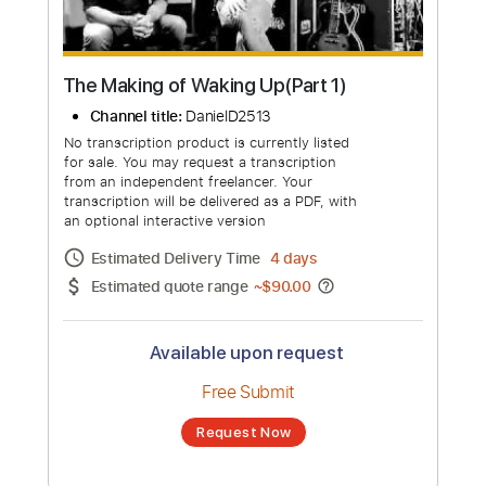
The Making of Waking Up(Part 1)
Channel title:
DanielD2513
No transcription product is currently listed
for sale. You may request a transcription
from an independent freelancer. Your
transcription will be delivered as a PDF, with
an optional interactive version
Estimated Delivery Time
4 days
Estimated quote range
~
$90.00
Available upon request