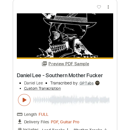
Preview PDF Sample
Jacob Lee - Demons (Philosophical
Sessions)
Jacob Lee
Transcribed by:
HDTabs
Custom Transcription
Length
FULL
PDF, Guitar Pro, Midi
Delivery Files
Includes
Percussion
Standard Tuning
146 Bpm
Tablature