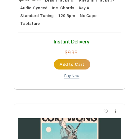
Instant Delivery
$4.99
Add to Cart
Buy Now
more_vert