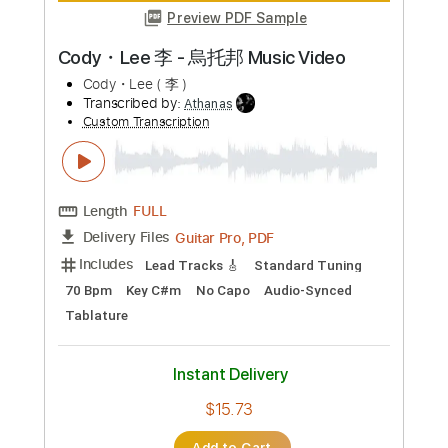
more_vert
Preview PDF Sample
Cody・Lee 李 - 烏托邦 Music Video
Cody・Lee ( 李 )
Transcribed by:
Athanas
Custom Transcription