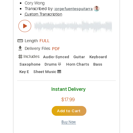
Preview PDF Sample
Lee (Live on the Lido Deck)
Cory Wong
Transcribed by:
oaaees
Custom Transcription
Length
05:20
-
09:23
(Incomplete)
PDF, Guitar Pro
Delivery Files
Includes
Lead Tracks 🎸
No Capo
Key A
Tablature
Standard Tuning
80 Bpm
Instant Delivery
$9.99
Add to Cart