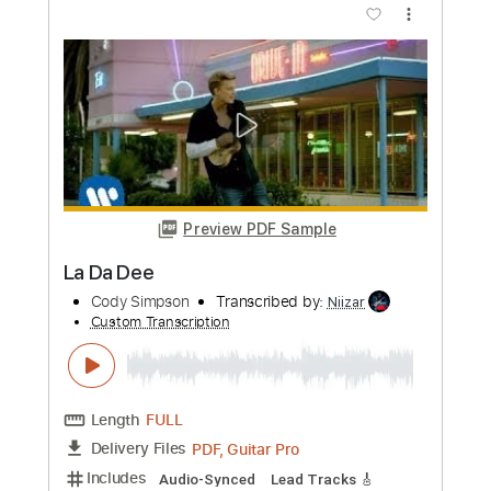
Length
FULL
PDF, Midi, Guitar Pro
Delivery Files
Includes
Lead Tracks 🎸
Rhythm Tracks 🎶
Inc. Chords
Standard Tuning
82 Bpm
Key Em
No Capo
Audio-Synced
Tablature
Instant Delivery
$10.00
Add to Cart
Buy Now