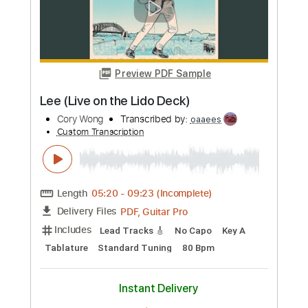
Preview PDF Sample
Daniel Lee - Southern Mother Fucker
Daniel Lee
Transcribed by:
GPTabs
Custom Transcription
Length
FULL
PDF, Guitar Pro
Delivery Files
Includes
Lead Tracks 🎸
Rhythm Tracks 🎶
Audio-Synced
Inc. Chords
Key A
Standard Tuning
120 Bpm
No Capo
Tablature