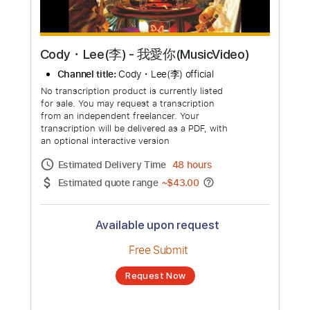
Cody・Lee(李) - 我愛你(MusicVideo)
Channel title:
Cody・Lee(李) official
No transcription product is currently listed
for sale. You may request a transcription
from an independent freelancer. Your
transcription will be delivered as a PDF, with
an optional interactive version
Estimated Delivery Time
48 hours
Estimated quote range
~
$43.00
Available upon request