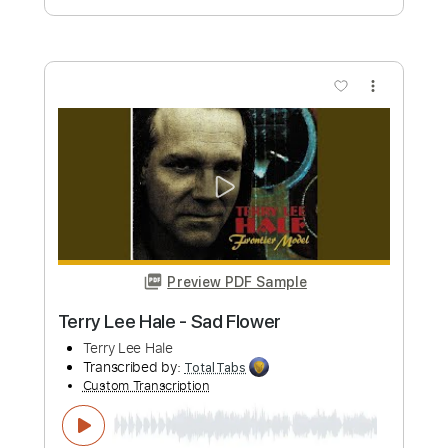
Cory Wong
Transcribed by:
GPTabs
Custom Transcription
Length
00:00
-
04:00
(Incomplete)
PDF, Guitar Pro
Delivery Files
Includes
Lead Tracks 🎸
Inc. Chords
Key E
Standard Tuning
86 Bpm
No Capo
Tablature
Instant Delivery
$9.99
Add to Cart
Buy Now