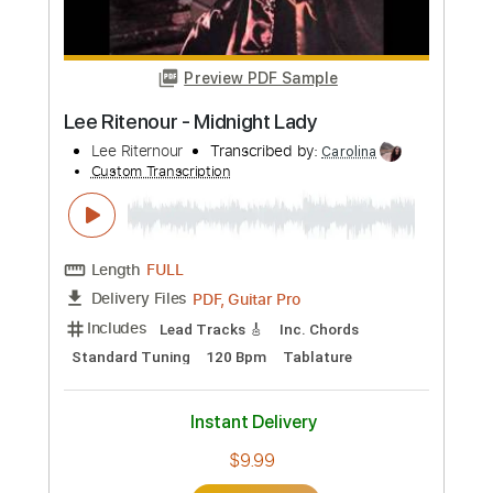
PDF, Guitar Pro
Delivery Files
Includes
Audio-Synced
Lead Tracks 🎸
Rhythm Tracks 🎶
Percussion
Fingerstyle
Standard Tuning
117 Bpm
Tablature
Instant Delivery
$12.50
Add to Cart
Buy Now
more_vert