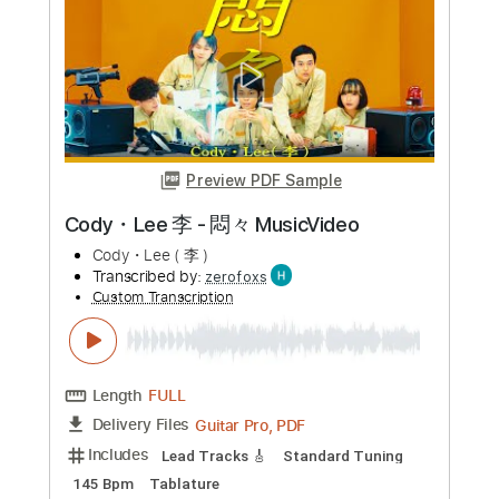
more_vert
Preview PDF Sample
Cody・Lee 李 - 悶々 MusicVideo