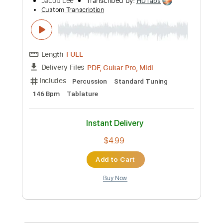
Standard Tuning
120 Bpm
Tablature
Instant Delivery
$9.99
Add to Cart
Buy Now
more_vert