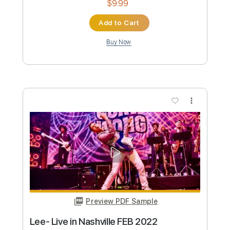
Instant Delivery
$9.99
Add to Cart
Buy Now
more_vert