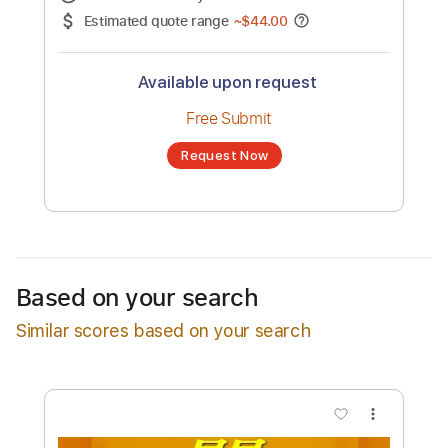
No transcription product is currently listed
for sale. You may request a transcription
from an independent freelancer. Your
transcription will be delivered as a PDF, with
an optional interactive version
Estimated Delivery Time
48 hours
Estimated quote range
~
$44.00
Available upon request
Free Submit
Based on your search
Request Now
Similar scores based on your search