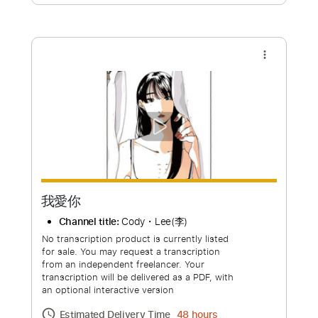
Free Submit
Request Now
more_vert
我愛你
Channel title:
Cody・Lee(李)