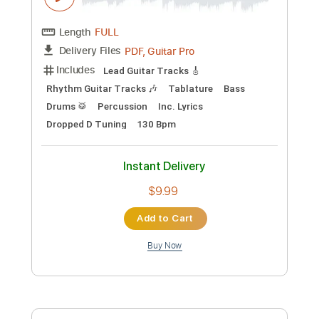
Cory Wong
Transcribed by:
jorgefuentesguitarra
Custom Transcription
Length
FULL
PDF
Delivery Files
Includes
Audio-Synced
Guitar
Keyboard
Saxophone
Drums 🥁
Horn Charts
Bass
Key E
Sheet Music 🎹
Instant Delivery
$17.99
Add to Cart