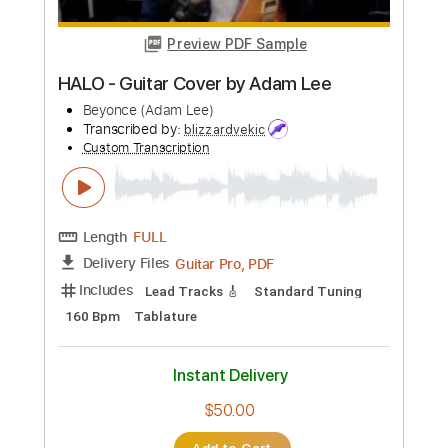
Length
00:00
-
01:09
(Incomplete)
PDF, Guitar Pro
Delivery Files
Includes
Lead Tracks 🎸
Standard Tuning
Guitar
Rhythm Tracks 🎶
Key A
No Capo
Tablature
Instant Delivery
$5.99
Add to Cart
Buy Now