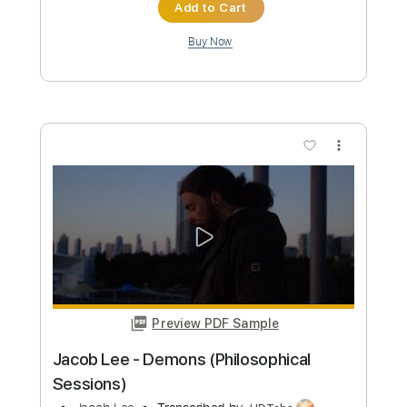
Preview PDF Sample
Lee Ritenour - Midnight Lady
Lee Riternour
Transcribed by:
Carolina
Custom Transcription
Length
FULL
PDF, Guitar Pro
Delivery Files
Includes
Lead Tracks 🎸
Inc. Chords