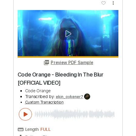
Buy Now
more_vert
Preview PDF Sample
Code Orange - Autumn and Carbine
[ANIMATED VIDEO]