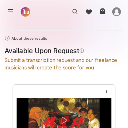
About these results
Available Upon Request
info_outline
Submit a transcription request and our freelance
musicians will create the score for you
more_vert