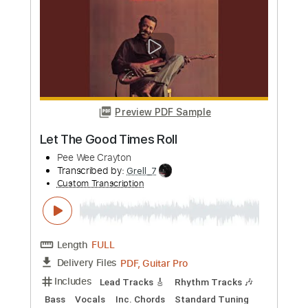
Length
04:00
-
07:30
(Incomplete)
PDF, Guitar Pro
Delivery Files
Includes
Lead Tracks 🎸
Key Am
No Capo
Synth
Tablature
Standard Tuning
75 Bpm
Instant Delivery
$9.99
Add to Cart
Buy Now