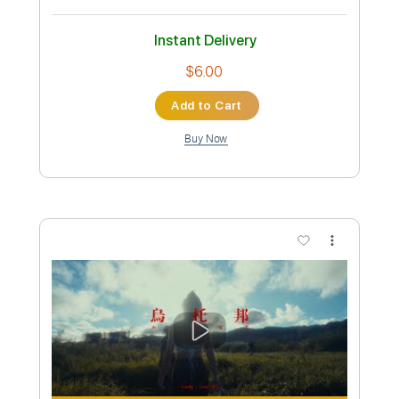
Cody・Lee ( 李 )
Transcribed by:
zerofoxs
Custom Transcription
Length
FULL
Guitar Pro, PDF
Delivery Files
Includes
Lead Tracks 🎸
Standard Tuning
145 Bpm
Tablature
Instant Delivery
$6.00
Add to Cart
Buy Now