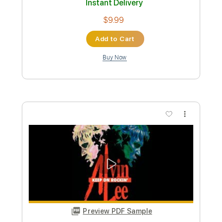
[OFFICIAL VIDEO]
Code Orange
Transcribed by:
ekin_oykener7
Custom Transcription
Length
FULL
PDF, Guitar Pro
Delivery Files
Includes
Rhythm Guitar Tracks 🎶
Tablature
Tuning B F# B D F# B
80 Bpm
Instant Delivery
$7.58
Add to Cart