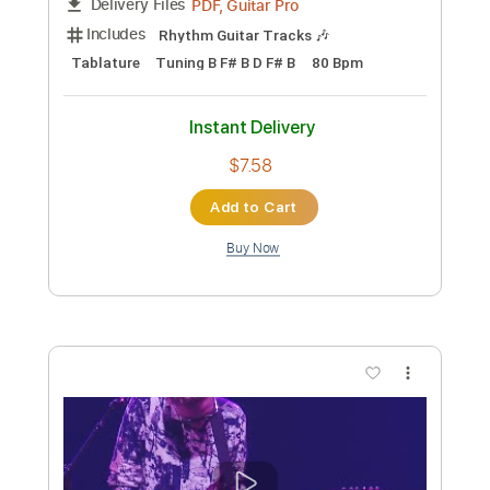
Code Orange
Transcribed by:
David_May
Custom Transcription
Length
FULL
PDF, Guitar Pro
Delivery Files
Includes
Lead Guitar Tracks 🎸
Rhythm Guitar Tracks 🎶
Tablature
Bass
Drums 🥁
Percussion
Inc. Lyrics
Dropped D Tuning
130 Bpm
Instant Delivery
$9.99
Add to Cart