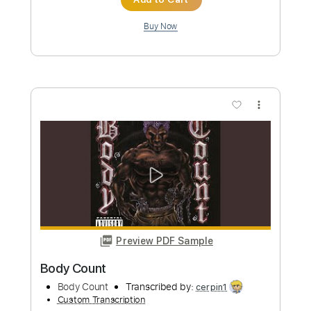
Length
FULL
Guitar Pro, PDF
Delivery Files
Includes
Lead Tracks 🎸
Standard Tuning
70 Bpm
Key C#m
No Capo
Audio-Synced
Tablature
Instant Delivery
$15.73
Add to Cart
Buy Now