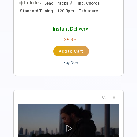
Length
FULL
PDF, Guitar Pro
Delivery Files
Includes
Audio-Synced
Lead Tracks 🎸
Rhythm Tracks 🎶
Inc. Chords
Key Em
Standard Tuning
139 Bpm
No Capo
Tablature
Instant Delivery
$9.99
$13.49
Add to Cart
Buy Now