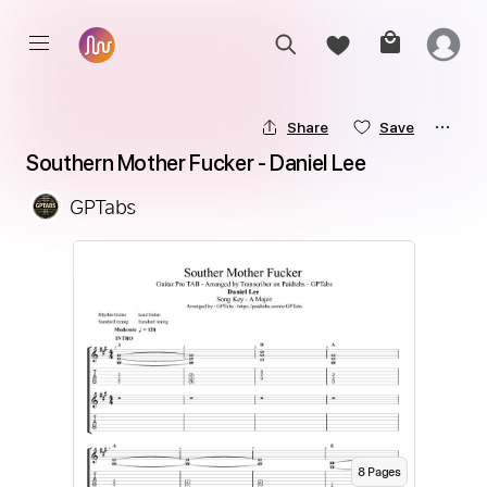
Share
Save
Southern Mother Fucker - Daniel Lee
GPTabs
8
Page
s