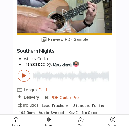
Preview PDF Sample
Vignette / Retrato em Branco e Preto -
Daniel Volovets / Antonio Carlos Jobim
/ Chico Buarque
Daniel Volovets
Transcribed by:
yorgos_d
Length
01:45
-
04:10
(Incomplete)
PDF, Finale
Delivery Files
Includes
Guitar/Bass
Sheet Music 🎹
Instant Delivery
Home
Tuner
Cart
Account
$7.50