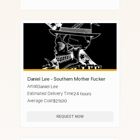
Daniel Lee - Southern Mother Fucker
Artist
Daniel Lee
Estimated Delivery Time
24 hours
Average Cost
$29.00
REQUEST NOW