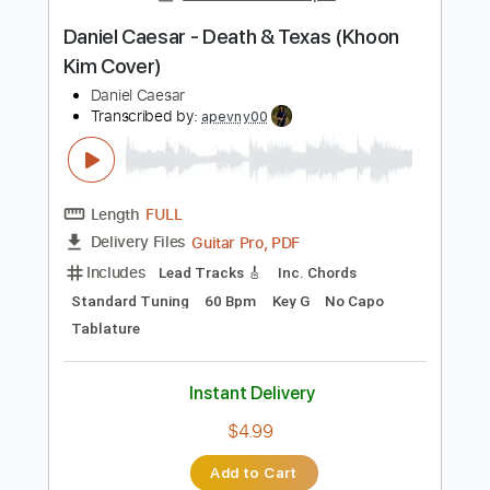
Daniel Caesar
Transcribed by:
GPTabs
Length
FULL
PDF, Guitar Pro
Delivery Files
Includes
Bass
Inc. Chords
Key Em
Standard Tuning
73 Bpm
Lead Tracks 🎸
Rhythm Tracks 🎶
Synth
Electric Piano
No Capo
Tablature
Instant Delivery
$9.99
$13.49
Add to Cart
Buy Now