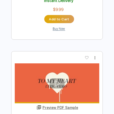
Preview PDF Sample
Mother Mother - Inside - Official Audio
Mother Mother
Transcribed by:
liamlmd
Length
04:45
-
07:20
(Incomplete)
PDF, MuseScore
Delivery Files
Includes
Lead Guitar Tracks 🎸
Rhythm Guitar Tracks 🎶
Tablature