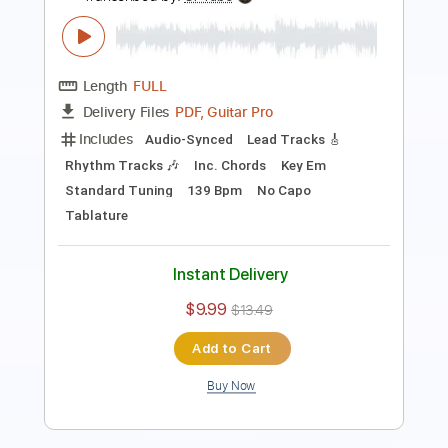
Transcribed by:
apevny00
Length
FULL
Guitar Pro, PDF
Delivery Files
Includes
Lead Tracks 🎸
Inc. Chords
Standard Tuning
60 Bpm
Key G
No Capo
Tablature
Instant Delivery
$4.99
Add to Cart
Buy Now