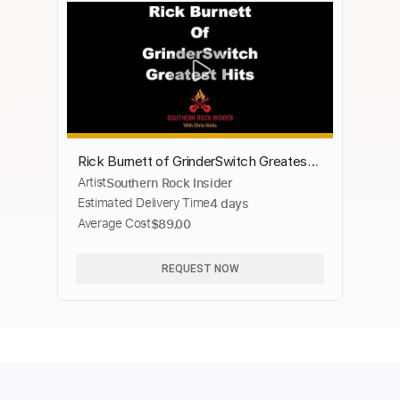
Rick Burnett of GrinderSwitch Greatest
Artist
Southern Rock Insider
Hits
Estimated Delivery Time
4 days
Average Cost
$89.00
REQUEST NOW