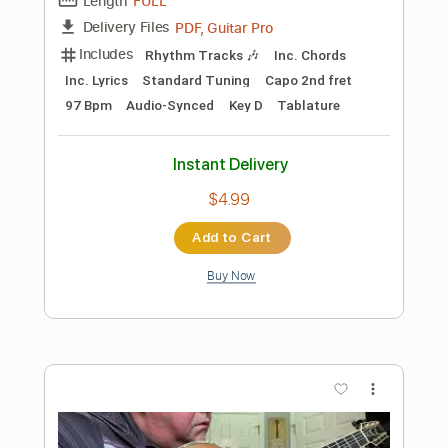
Instant Delivery
$24.99
Add to Cart
Buy Now
more_vert