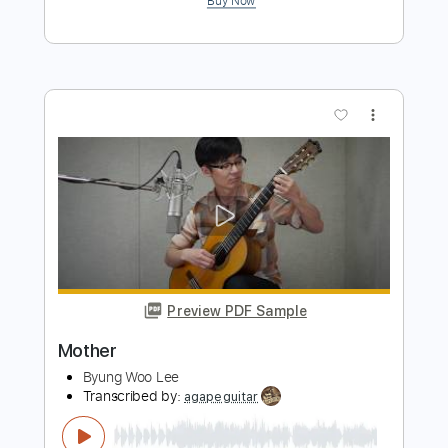
Preview PDF Sample
Mother Mother - To My Heart
Mother Mother
Transcribed by:
softasadune
Length
FULL
Guitar Pro, PDF
Delivery Files
Includes
Lead Tracks 🎸
Standard Tuning
Capo 2nd fret
98 Bpm
Rhythm Tracks 🎶
Guitar
Electric Guitar
Audio-Synced
Tablature