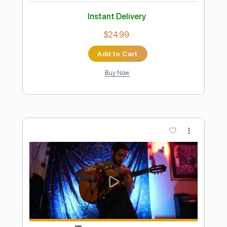
Preview PDF Sample
Won't You Cross Over To That Other
Shore
Daniel Bachman
Transcribed by:
liamlmd
Length
01:18
-
14:27
(Incomplete)
PDF, Guitar Pro
Delivery Files
Includes
Lead Tracks 🎸
Open C Tuning
Key C
No Capo
Tablature