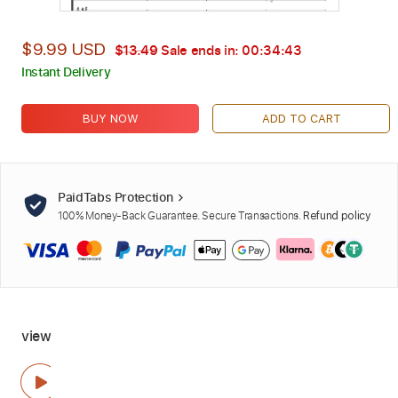
$9.99 USD
$13.49
Sale ends in:
00:34:42
Instant Delivery
BUY NOW
ADD TO CART
PaidTabs Protection
100% Money-Back Guarantee. Secure Transactions.
Refund policy
view