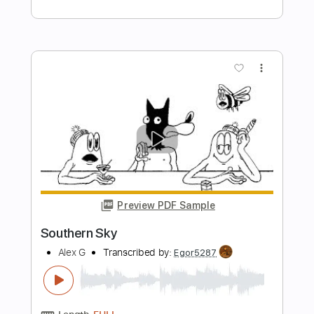
Preview PDF Sample
Vals para dos hermanitos - Daniele
Sardone
Daniele Sardone
Transcribed by:
JuanAlmadaGtr
Length
FULL
PDF, Midi, Guitar Pro
Delivery Files
Includes
Lead Tracks 🎸
Fingerstyle
Dropped D Tuning
175 Bpm
Rhythm Tracks 🎶
Bass
Key G
No Capo
Guitar
Tablature