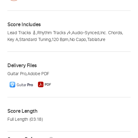
Score Includes
Lead Tracks 🎸
,
Rhythm Tracks 🎶
,
Audio-Synced
,
Inc. Chords
,
Key A
,
Standard Tuning
,
120 Bpm
,
No Capo
,
Tablature
Delivery Files
Guitar Pro
,
Adobe PDF
Score Length
Full Length
(03:18)