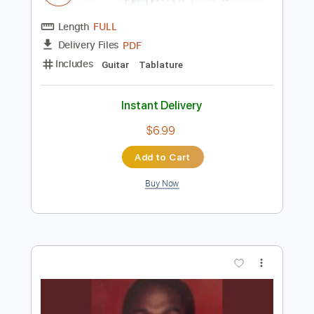
Instant Delivery
$7.99
Add to Cart
Buy Now
more_vert