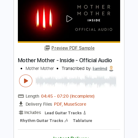
Guitar Pro, PDF
Delivery Files
Includes
Lead Tracks 🎸
Dropped D Tuning
120 Bpm
No Capo
Audio-Synced
Electric Guitar
Rhythm Tracks 🎶
Tablature
Instant Delivery
$6.99
Add to Cart
Buy Now
more_vert