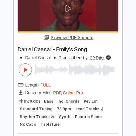
Preview PDF Sample
Mother
Byung Woo Lee
Transcribed by:
agapeguitar
Length
FULL
PDF
Delivery Files
Includes
Guitar
Tablature
Instant Delivery
$6.99
Add to Cart