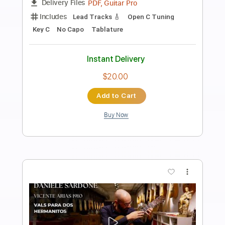
Preview PDF Sample
Kingston Town - UB40 (Fingerstyle
Cover) Daniel James Guitar
Daniel James Guitar
Transcribed by:
totipribado
Length
FULL
PDF, Guitar Pro
Delivery Files
Includes
Lead Tracks 🎸
Tablature