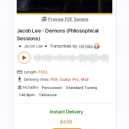
more_vert
Preview PDF Sample
Lee Ritenour - Midnight Lady
Lee Riternour
Transcribed by:
Carolina