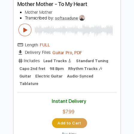
Instant Delivery
$9.99
Add to Cart
Buy Now
more_vert