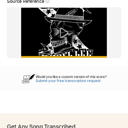
Source Reference
info_outline
Would you like a custom version of this score?
Submit your free transcription request.
Get Any Song Transcribed