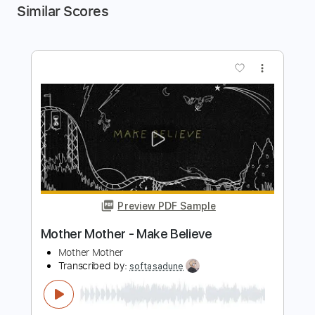
Similar Scores