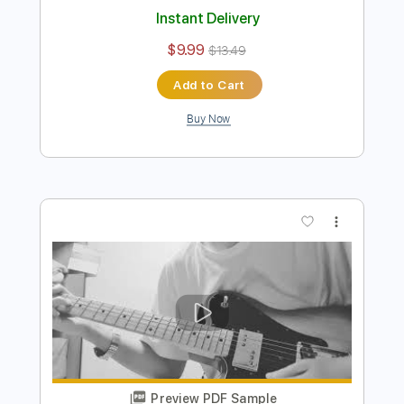
Buy Now
more_vert
Preview PDF Sample
Daniel Caesar - Emily’s Song