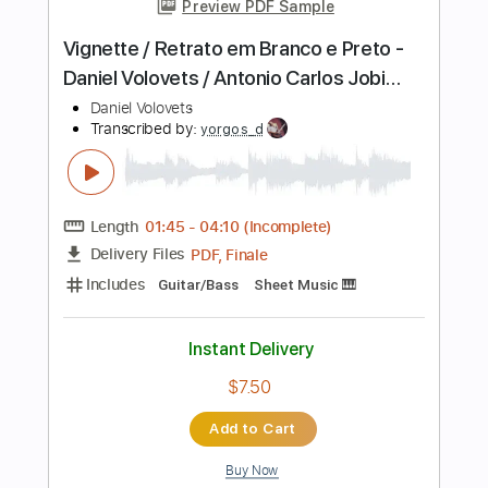
Instant Delivery
$20.00
Add to Cart
Buy Now
more_vert