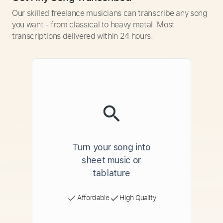
Our skilled freelance musicians can transcribe any song
you want - from classical to heavy metal. Most
transcriptions delivered within 24 hours.
Turn your song into
sheet music or
tablature
Affordable
High Quality