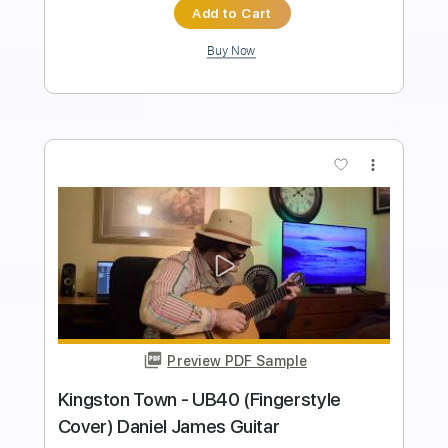
Length
FULL
PDF, Guitar Pro
Delivery Files
Includes
Lead Tracks 🎸
Inc. Chords
Standard Tuning
120 Bpm
Tablature
Instant Delivery
$9.99
Add to Cart
Buy Now