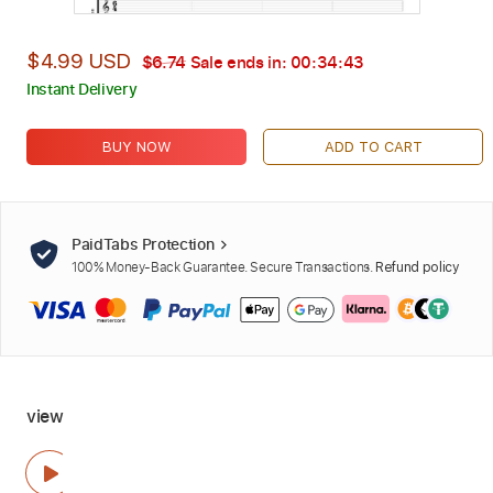
$4.99 USD
$6.74
Sale ends in:
00:34:42
Instant Delivery
BUY NOW
ADD TO CART
PaidTabs Protection
100% Money-Back Guarantee. Secure Transactions.
Refund policy
view