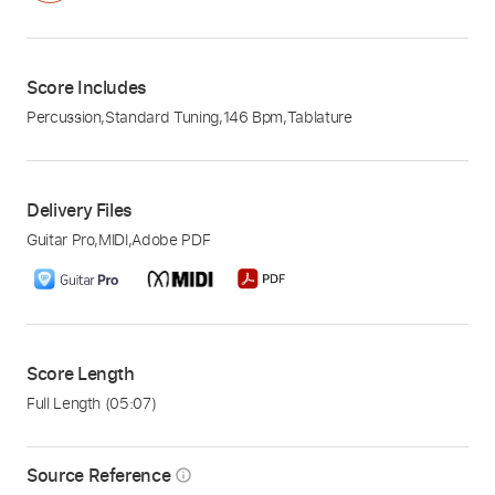
Score Includes
Percussion
,
Standard Tuning
,
146 Bpm
,
Tablature
Delivery Files
Guitar Pro
,
MIDI
,
Adobe PDF
Score Length
Full Length
(05:07)
Source Reference
info_outline