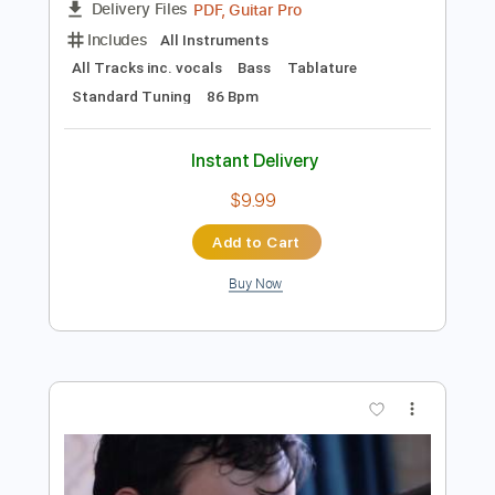
Instant Delivery
$4.99
Add to Cart
Buy Now
more_vert