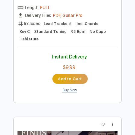
Preview PDF Sample
Jacob Gurevitsch | Pool Session #2 |
Spanish Instrumental acoustic
Jacob Gurevitsch
Transcribed by:
GPTabs
Length
FULL