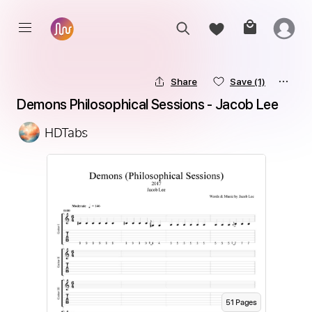
Share
Save
(1)
Demons Philosophical Sessions - Jacob Lee
HDTabs
51
Page
s