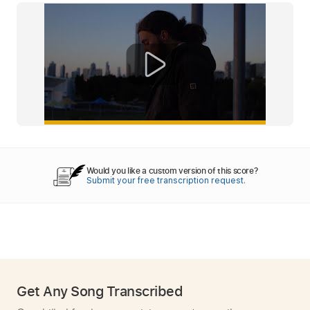
Would you like a custom version of this score?
Submit your free transcription request.
Get Any Song Transcribed