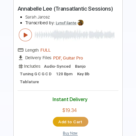
Preview PDF Sample
Shakey Graves - Paradise (Cover for
Sunday Sessions)
JOE Sessions
Transcribed by:
GPTabs
Length
FULL
PDF, Guitar Pro
Delivery Files
Includes
Lead Tracks 🎸
Key G#m
Capo 4th fret
Tablature
Standard Tuning
94 Bpm
Instant Delivery