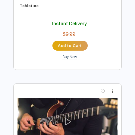
Preview PDF Sample
Jacob Gurevitsch | Finus | Spanish
Instrumental acoustic guitar music
Jacob Gurevitsch
Transcribed by:
GPTabs
Length
00:00
-
01:37
(Incomplete)
PDF, Guitar Pro
Delivery Files