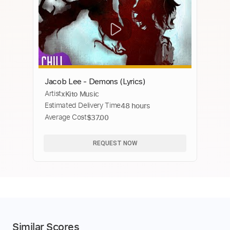
Jacob Lee - Demons (Lyrics)
Artist
xKito Music
Estimated Delivery Time
48 hours
Average Cost
$37.00
REQUEST NOW
Similar Scores