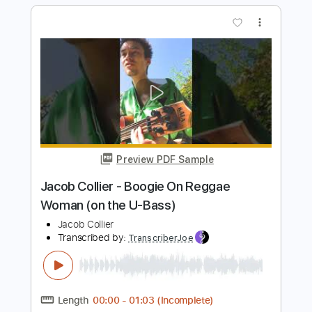
Preview PDF Sample
Jacob Collier - Boogie On Reggae
Woman (on the U-Bass)
Jacob Collier
Transcribed by:
ivanmarchosky
Length
FULL
PDF, Guitar Pro
Delivery Files
Includes
All Tracks
Bass
Tablature
Standard Tuning
90 Bpm