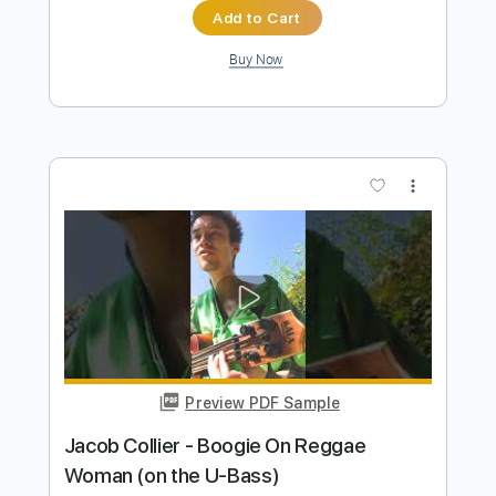
Preview PDF Sample
Angels And Demons Quarantine
Sessions
Angra/André Nieri
Transcribed by:
iurigrang48
Length
FULL
PDF, Midi, MuseScore
Delivery Files
Includes
Lead Tracks 🎸
Standard Tuning