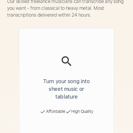
Our skilled freelance musicians can transcribe any song
you want - from classical to heavy metal. Most
transcriptions delivered within 24 hours.
Turn your song into
sheet music or
tablature
Affordable
High Quality