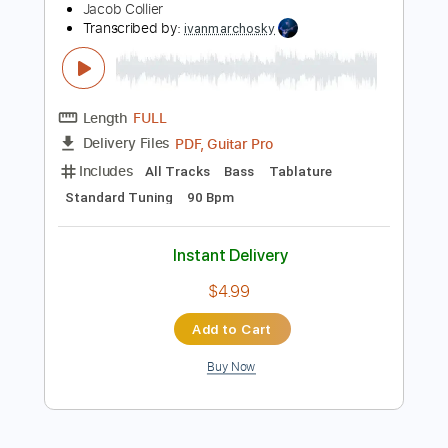
Key C#m
Tablature
Instant Delivery
$4.99
Add to Cart
Buy Now
more_vert