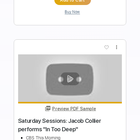
Lee McKinney
Transcribed by:
ivanmarchosky
Length
00:25
-
00:35
(Incomplete)
PDF, Guitar Pro
Delivery Files
Includes
Rhythm Tracks 🎶
Lead Tracks 🎸
Tuning E B E A D G B E
138 Bpm
Dropped E Tuning
Tablature
Instant Delivery
$4.99
Add to Cart
Buy Now