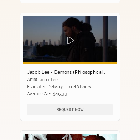
Jacob Lee - Demons (Philosophical
Artist
Jacob Lee
Sessions)
Estimated Delivery Time
48 hours
Average Cost
$46.00
REQUEST NOW