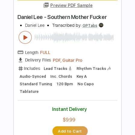
PDF, Guitar Pro
Delivery Files
Includes
Lead Tracks 🎸
Rhythm Tracks 🎶
Bass Tracks 🎸
Tablature
Inc. Lyrics
Tuning A A D G A E
Capo 3rd fret
170 Bpm
Instant Delivery
$9.99
Add to Cart
Buy Now
more_vert