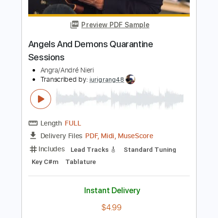
Includes
Lead Tracks 🎸
Key G
Standard Tuning
85 Bpm
No Capo
Tablature
Instant Delivery
$9.99
Add to Cart
Buy Now
more_vert