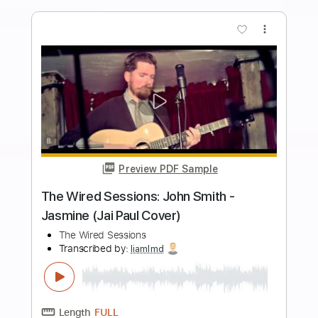
Length
FULL
PDF, Guitar Pro
Delivery Files
Includes
Lead Tracks 🎸
Inc. Chords
Standard Tuning
120 Bpm
Tablature
Instant Delivery
$9.99
Add to Cart
Buy Now