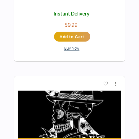
Preview PDF Sample
The Wired Sessions: John Smith -
Jasmine (Jai Paul Cover)
The Wired Sessions
Transcribed by:
liamlmd
Length
FULL