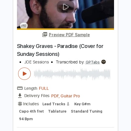
Preview PDF Sample
Jacob Collier - Boogie On Reggae
Woman (on the U-Bass)
Jacob Collier
Transcribed by:
TranscriberJoe
Length
00:00
-
01:03
(Incomplete)
PDF, Guitar Pro
Delivery Files
Includes
All Instruments
All Tracks inc. vocals
Bass
Tablature
Standard Tuning
86 Bpm