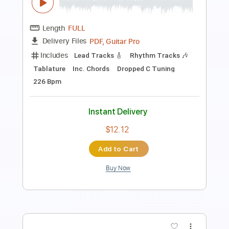
Annabelle Lee (Transatlantic Sessions)
Sarah Jarosz
Transcribed by:
LynxFilante
Length
FULL
PDF, Guitar Pro
Delivery Files
Includes
Audio-Synced
Banjo
Tuning G C G C D
120 Bpm
Key Bb
Tablature
Instant Delivery
$19.34
Add to Cart