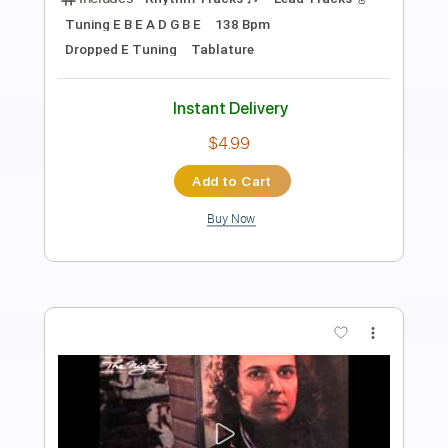
Session #5 - 1/3
Spoilt Sessions
Transcribed by:
totipribado
Length
FULL
PDF, Guitar Pro
Delivery Files
Includes
Lead Tracks 🎸
Rhythm Tracks 🎶
Tablature
Inc. Chords
Dropped C Tuning
226 Bpm
Instant Delivery
$12.12
Add to Cart