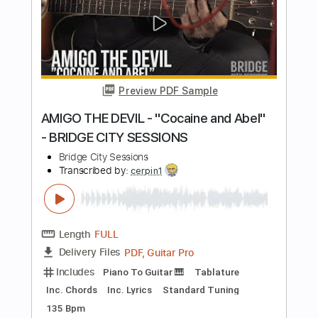
Length
FULL
PDF, Guitar Pro
Delivery Files
Includes
Fingerstyle Guitar
Tablature
Inc. Lyrics
Tuning D A E G A D
Capo 2nd fret
78 Bpm
Instant Delivery
$5.95
Add to Cart
Buy Now
more_vert