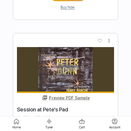
Preview PDF Sample
AMIGO THE DEVIL - "Cocaine and Abel"
- BRIDGE CITY SESSIONS
Bridge City Sessions
Transcribed by:
cerpin1
Length
FULL
Home
Tuner
Cart
Account
PDF, Guitar Pro
Delivery Files