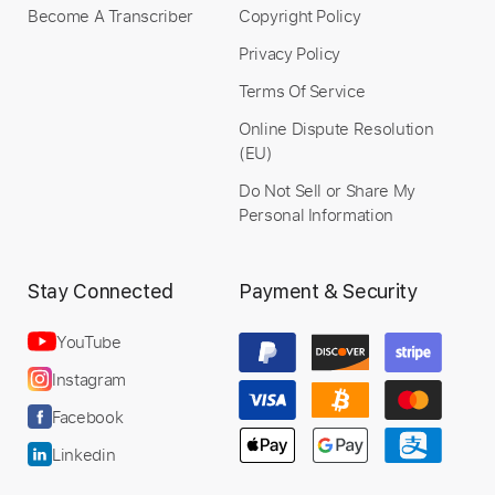
Become A Transcriber
Copyright Policy
Privacy Policy
Terms Of Service
Online Dispute Resolution
(EU)
Do Not Sell or Share My
Personal Information
Stay Connected
Payment & Security
YouTube
Instagram
Facebook
Linkedin