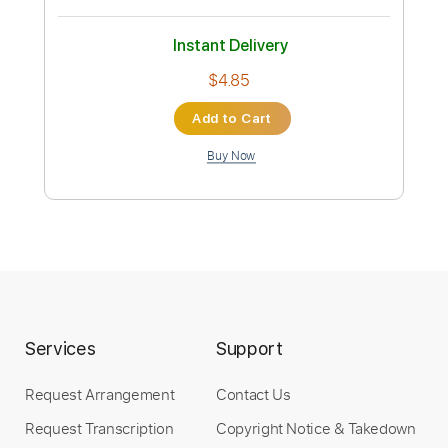
ClayLespool
Transcribed by:
wayangmimpi89
Custom Transcription
Length
04:38
-
05:38
(Incomplete)
Guitar Pro, PDF
Delivery Files
Includes
Lead Tracks 🎸
Standard Tuning
125 Bpm
Audio-Synced
Tablature
Instant Delivery
$4.85
Services
Support
Add to Cart
Request Arrangement
Contact Us
Buy Now
Request Transcription
Copyright Notice & Takedown