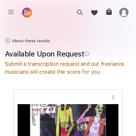
About these results
Available Upon Request
info_outline
Submit a transcription request and our freelance
musicians will create the score for you
more_vert