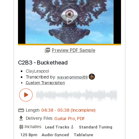
more_vert
Preview PDF Sample
C2B3 - Buckethead