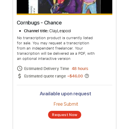
Cornbugs - Chance
Channel title:
ClayLespool
No transcription product is currently listed
for sale. You may request a transcription
from an independent freelancer. Your
transcription will be delivered as a PDF, with
an optional interactive version
Estimated Delivery Time
48 hours
Estimated quote range
~
$46.00
Available upon request