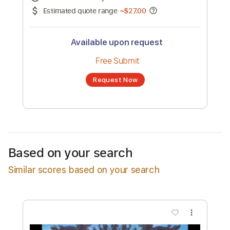
No transcription product is currently listed
for sale. You may request a transcription
from an independent freelancer. Your
transcription will be delivered as a PDF, with
an optional interactive version
Estimated Delivery Time
24 hours
Estimated quote range
~
$27.00
Available upon request
Free Submit
Based on your search
Request Now
Similar scores based on your search