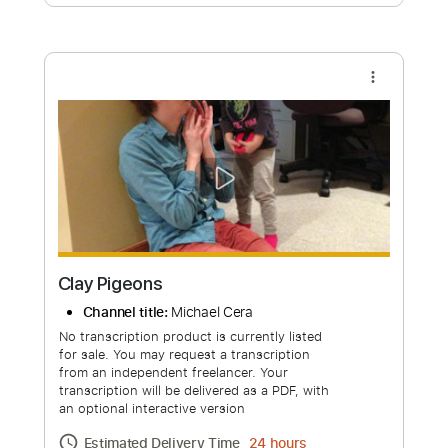
Free Submit
Request Now
more_vert
Clay Pigeons
Channel title:
Michael Cera