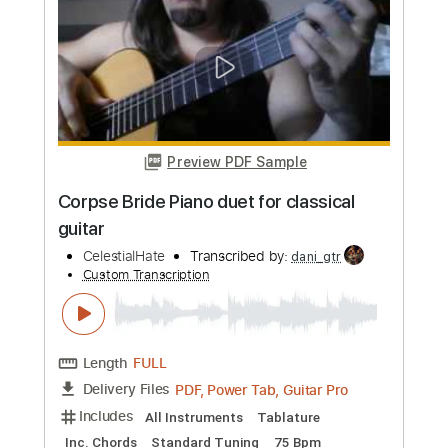
more_vert
Preview PDF Sample
Corpse Bride Piano duet for classical