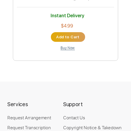
guitar
CelestialHate
Transcribed by:
dani_gtr
Custom Transcription
Length
FULL
PDF, Power Tab, Guitar Pro
Delivery Files
Includes
All Instruments
Tablature
Inc. Chords
Standard Tuning
75 Bpm
Instant Delivery
$4.99
Services
Support
Add to Cart
Request Arrangement
Contact Us
Buy Now
Request Transcription
Copyright Notice & Takedown