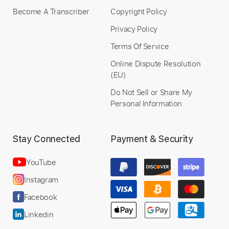
Become A Transcriber
Copyright Policy
Privacy Policy
Terms Of Service
Online Dispute Resolution
(EU)
Do Not Sell or Share My
Personal Information
Stay Connected
Payment & Security
YouTube
Instagram
Facebook
Linkedin