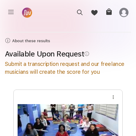
About these results
Available Upon Request
info_outline
Submit a transcription request and our freelance
musicians will create the score for you
more_vert