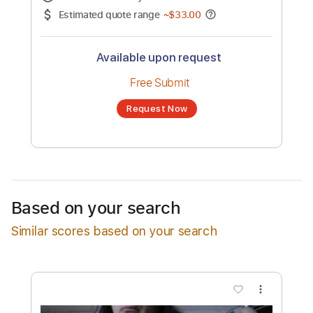
No transcription product is currently listed
for sale. You may request a transcription
from an independent freelancer. Your
transcription will be delivered as a PDF, with
an optional interactive version
Estimated Delivery Time
24 hours
Estimated quote range
~
$33.00
Available upon request
Free Submit
Based on your search
Request Now
Similar scores based on your search