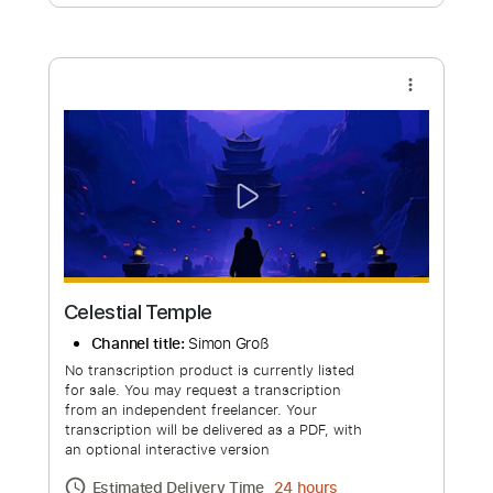
Free Submit
Request Now
more_vert
Celestial Temple
Channel title:
Simon Groß