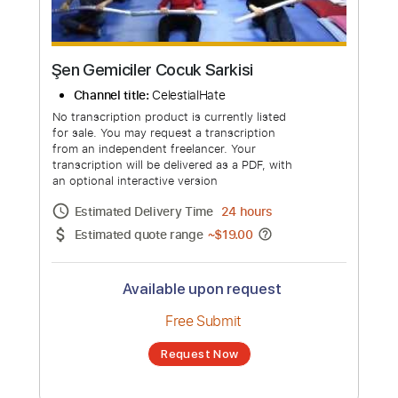
Şen Gemiciler Cocuk Sarkisi
Channel title:
CelestialHate
No transcription product is currently listed
for sale. You may request a transcription
from an independent freelancer. Your
transcription will be delivered as a PDF, with
an optional interactive version
Estimated Delivery Time
24 hours
Estimated quote range
~
$19.00
Available upon request