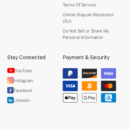
Buy Now
Terms Of Service
Online Dispute Resolution
(EU)
Do Not Sell or Share My
Personal Information
Stay Connected
Payment & Security
YouTube
Instagram
Facebook
Linkedin