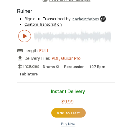
Preview PDF Sample
Ruiner
Bignic
Transcribed by:
nachointhebox
Custom Transcription
Length
FULL
PDF, Guitar Pro
Delivery Files
Includes
Drums 🥁
Percussion
107 Bpm
Tablature
Instant Delivery
$9.99