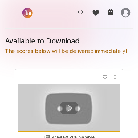
Available to Download
The scores below will be delivered immediately!
more_vert