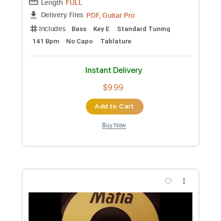
Preview PDF Sample
ABYSSINIANS - Declaration Of Rights
1971
Bionic Dub
Transcribed by:
GPTabs
Custom Transcription
Length
FULL
PDF, Guitar Pro
Delivery Files
Includes
Bass
Key E
Standard Tuning
141 Bpm
No Capo
Tablature
Instant Delivery
$9.99