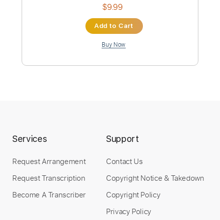
KEITH HUDSON - Melody Maker 1973
Bionic Dub
Transcribed by:
sambrown
Custom Transcription
Length
00:11
-
00:40
(Incomplete)
Guitar Pro, PDF
Delivery Files
Includes
Audio-Synced
Bass
Standard Tuning
138 Bpm
Tablature
Services
Support
Instant Delivery
Request Arrangement
Contact Us
Request Transcription
Copyright Notice & Takedown
$9.99
Become A Transcriber
Copyright Policy
Add to Cart
Privacy Policy