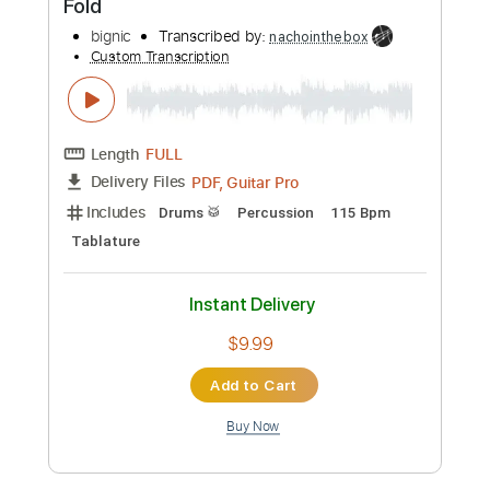
Preview PDF Sample
Fold
bignic
Transcribed by:
nachointhebox
Custom Transcription
Length
FULL
PDF, Guitar Pro
Delivery Files
Includes
Drums 🥁
Percussion
115 Bpm
Tablature