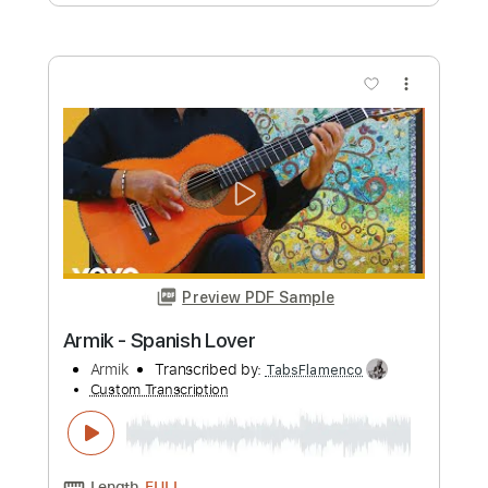
Armik - True Love
Armik
Transcribed by:
TabsFlamenco
Custom Transcription
Length
FULL
PDF, Guitar Pro
Delivery Files
Includes
Lead Tracks 🎸
Standard Tuning
Capo 2nd fret
170 Bpm
Rhythm Tracks 🎶
Tablature
Instant Delivery
$8.00
Add to Cart