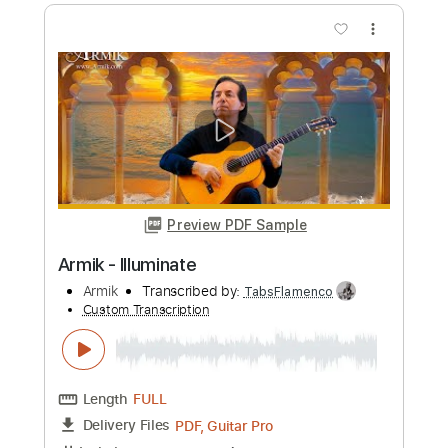
Length
FULL
PDF, Guitar Pro
Delivery Files
Includes
Lead Tracks 🎸
Standard Tuning
Capo 1st fret
210 Bpm
Rhythm Tracks 🎶
Tablature
Instant Delivery
$8.00
Add to Cart
Buy Now