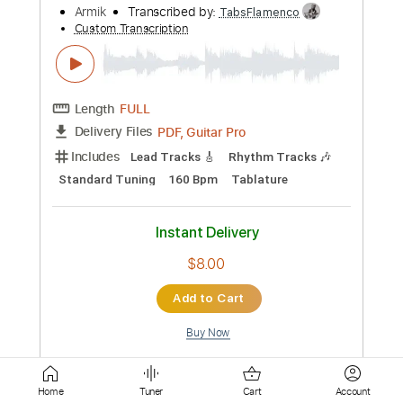
Length
FULL
PDF, Guitar Pro
Delivery Files
Includes
Lead Tracks 🎸
Standard Tuning
176 Bpm
Easy-To-Play
Tablature
Instant Delivery
$8.00
Add to Cart
Buy Now
Home
Tuner
Cart
Account