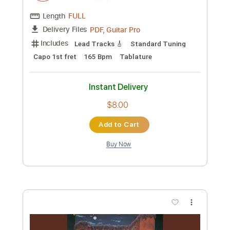
Custom Transcription
Length
FULL
PDF, Guitar Pro
Delivery Files
Includes
Lead Tracks 🎸
Standard Tuning
Capo 1st fret
180 Bpm
Tablature
Instant Delivery
$8.00
Add to Cart
Buy Now