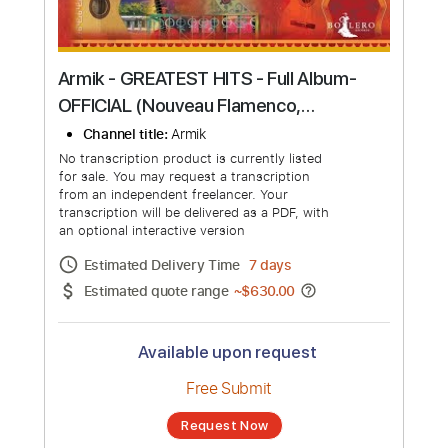
Armik - GREATEST HITS - Full Album-
OFFICIAL (Nouveau Flamenco,
Romantic Spanish Guitar Music)
Channel title:
Armik
No transcription product is currently listed
for sale. You may request a transcription
from an independent freelancer. Your
transcription will be delivered as a PDF, with
an optional interactive version
Estimated Delivery Time
7 days
Estimated quote range
~
$630.00
Available upon request