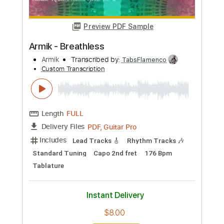
Buy Now
more_vert
Preview PDF Sample
Armik - Breathless
Armik
Transcribed by:
TabsFlamenco