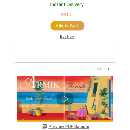
Preview PDF Sample
Armik - Santa Barbara
Armik
Transcribed by:
TabsFlamenco
Custom Transcription
Length
FULL
PDF, Guitar Pro
Delivery Files
Includes
Lead Tracks 🎸
Standard Tuning
Capo 1st fret
183 Bpm
Tablature
Instant Delivery