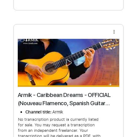
Free Submit
Request Now
more_vert
Armik - Caribbean Dreams - OFFICIAL