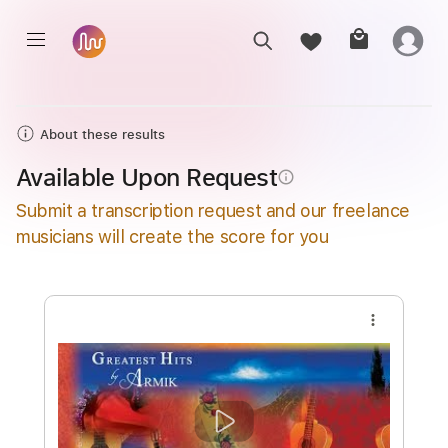
About these results
Available Upon Request
info_outline
Submit a transcription request and our freelance
musicians will create the score for you
more_vert