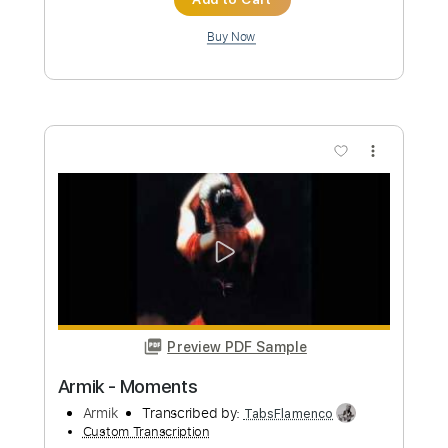
Preview PDF Sample
Armik - Mesmerize
Armik
Transcribed by:
TabsFlamenco
Custom Transcription
Length
FULL
PDF, Guitar Pro
Delivery Files
Includes
Lead Tracks 🎸
Standard Tuning