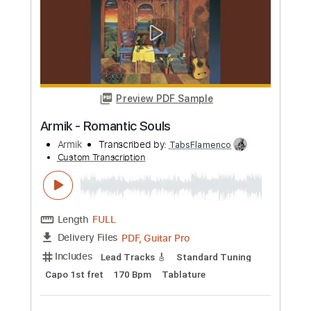
more_vert
Preview PDF Sample
Armik - Ojos Tristes
Armik
Transcribed by:
TabsFlamenco
Custom Transcription