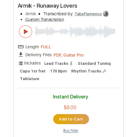
Preview PDF Sample
Armik - Romantic Souls
Armik
Transcribed by:
TabsFlamenco
Custom Transcription
Length
FULL
PDF, Guitar Pro
Delivery Files