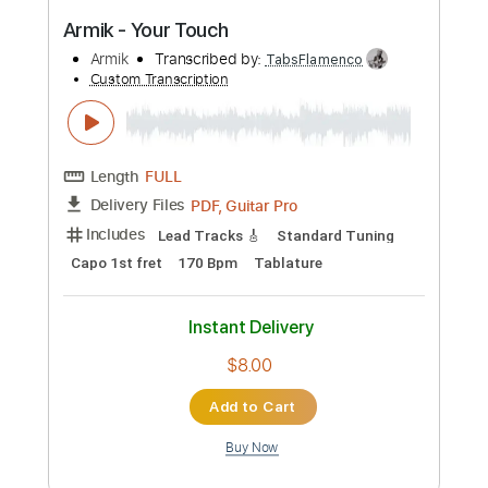
$8.00
Add to Cart
Buy Now
more_vert
Preview PDF Sample