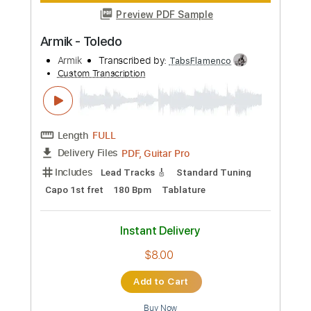
Preview PDF Sample
Armik - Sueno
Armik
Transcribed by:
TabsFlamenco
Custom Transcription
Length
FULL
PDF, Guitar Pro
Delivery Files
Includes
Lead Tracks 🎸
Standard Tuning
190 Bpm
Tablature
Instant Delivery
$8.00
Add to Cart