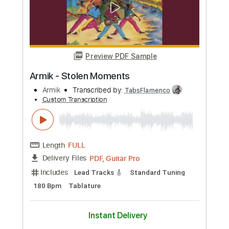
Armik
Transcribed by:
TabsFlamenco
Custom Transcription
Length
FULL
PDF, Guitar Pro
Delivery Files
Includes
Lead Tracks 🎸
Standard Tuning
Capo 1st fret
170 Bpm
Tablature
Instant Delivery
$8.00
Add to Cart
Buy Now