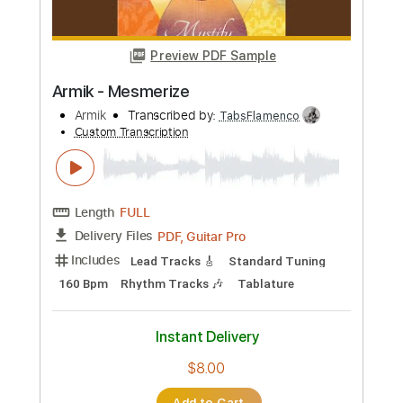
PDF, Guitar Pro
Delivery Files
Includes
Lead Tracks 🎸
Standard Tuning
150 Bpm
Tablature
Instant Delivery
$8.00
Add to Cart
Buy Now
more_vert