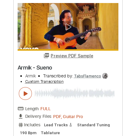
Preview PDF Sample
Armik - Moments
Armik
Transcribed by:
TabsFlamenco
Custom Transcription
Length
FULL
PDF, Guitar Pro
Delivery Files
Includes
Lead Tracks 🎸
Standard Tuning
160 Bpm
Tablature
Instant Delivery