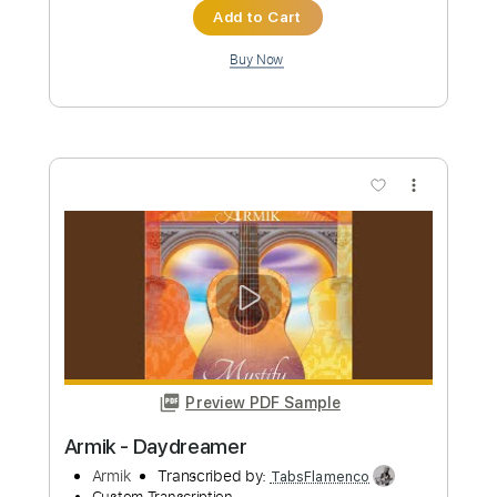
Custom Transcription
Length
FULL
PDF, Guitar Pro
Delivery Files
Includes
Lead Tracks 🎸
Rhythm Tracks 🎶
Standard Tuning
Capo 2nd fret
176 Bpm
Tablature
Instant Delivery
$8.00
Add to Cart
Buy Now