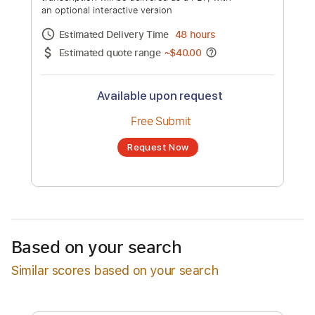
(Nouveau Flamenco, Spanish Guitar
Music)
Channel title:
Armik
No transcription product is currently listed
for sale. You may request a transcription
from an independent freelancer. Your
transcription will be delivered as a PDF, with
an optional interactive version
Estimated Delivery Time
48 hours
Estimated quote range
~
$40.00
Available upon request
Free Submit
Based on your search
Request Now
Similar scores based on your search