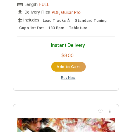
Preview PDF Sample
Armik - Runaway Lovers
Armik
Transcribed by:
TabsFlamenco
Custom Transcription
Length
FULL
PDF, Guitar Pro
Delivery Files
Includes
Lead Tracks 🎸
Standard Tuning
Capo 1st fret
170 Bpm
Rhythm Tracks 🎶
Tablature