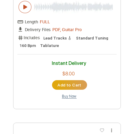
160 Bpm
Rhythm Tracks 🎶
Tablature
Instant Delivery
$8.00
Add to Cart
Buy Now
more_vert