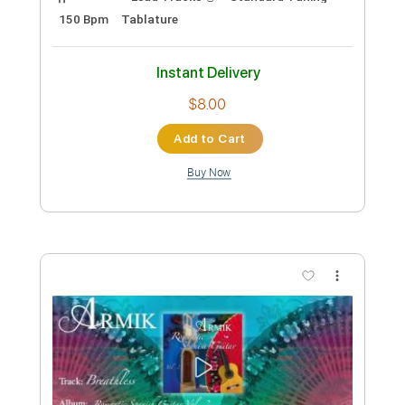
Armik - Believe
Armik
Transcribed by:
TabsFlamenco
Custom Transcription
Length
FULL
PDF, Guitar Pro
Delivery Files
Includes
Lead Tracks 🎸
Standard Tuning
150 Bpm
Tablature
Instant Delivery
$8.00
Add to Cart