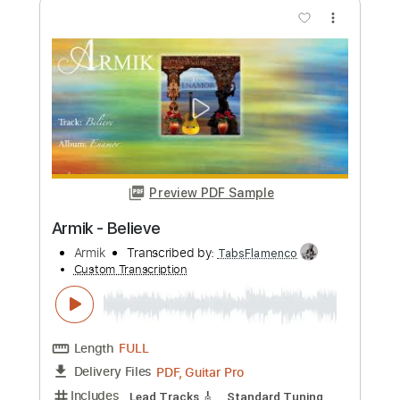
more_vert
Preview PDF Sample