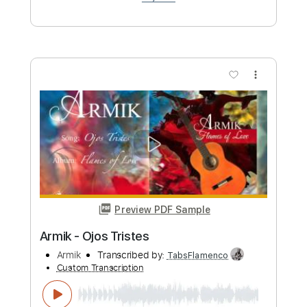
Buy Now
more_vert
Preview PDF Sample
Armik - Toledo
Armik
Transcribed by:
TabsFlamenco