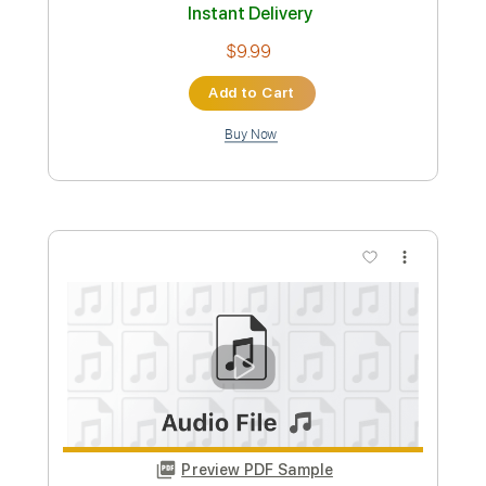
Preview PDF Sample
On my way
910music
Transcribed by:
GT_King14
Custom Transcription
Length
FULL
PDF, Guitar Pro
Delivery Files
Includes
Lead Tracks 🎸
Tablature
Instant Delivery
$9.99
Add to Cart