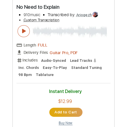
Buy Now
more_vert
Preview PDF Sample
No Need to Explain