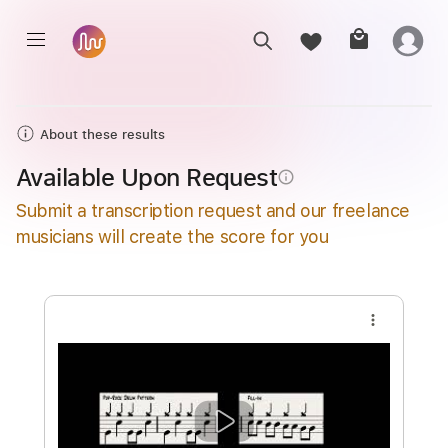
About these results
Available Upon Request
info_outline
Submit a transcription request and our freelance
musicians will create the score for you
more_vert