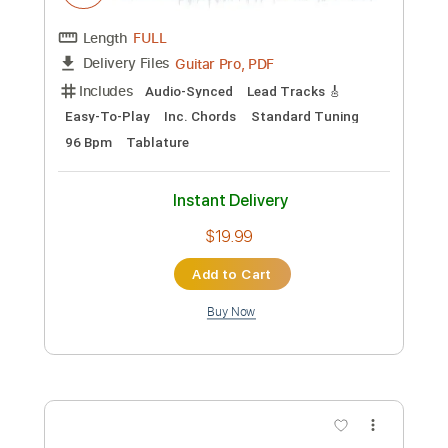
Preview PDF Sample
Jazz R&B Song 1
910music
Transcribed by:
Arjogezh
Custom Transcription
Length
FULL
Guitar Pro, PDF
Delivery Files
Includes
Audio-Synced
Lead Tracks 🎸
Easy-To-Play
Inc. Chords
Standard Tuning
96 Bpm
Tablature