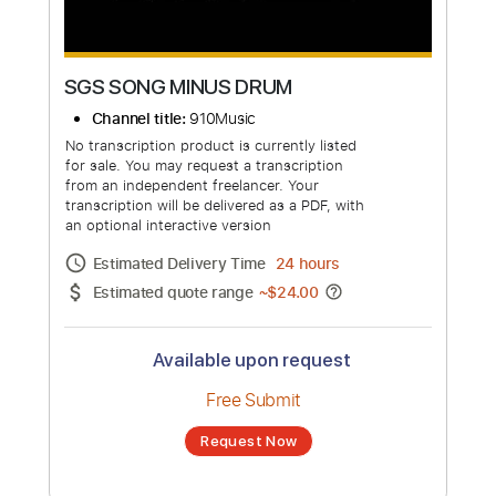
SGS SONG MINUS DRUM
Channel title:
910Music
No transcription product is currently listed
for sale. You may request a transcription
from an independent freelancer. Your
transcription will be delivered as a PDF, with
an optional interactive version
Estimated Delivery Time
24 hours
Estimated quote range
~
$24.00
Available upon request