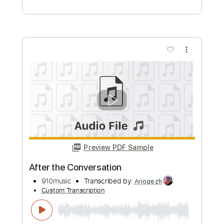
910music
Transcribed by:
Arjogezh
Custom Transcription
Length
FULL
Guitar Pro, PDF
Delivery Files
Includes
Audio-Synced
Lead Tracks 🎸
Inc. Chords
Easy-To-Play
Standard Tuning
98 Bpm
Tablature
Instant Delivery
$12.99
Add to Cart
Buy Now