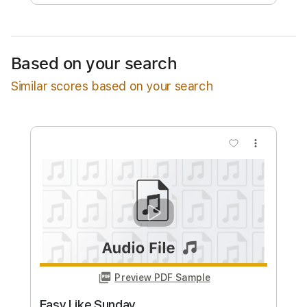
Free Submit
Request Now
Based on your search
Similar scores based on your search
more_vert