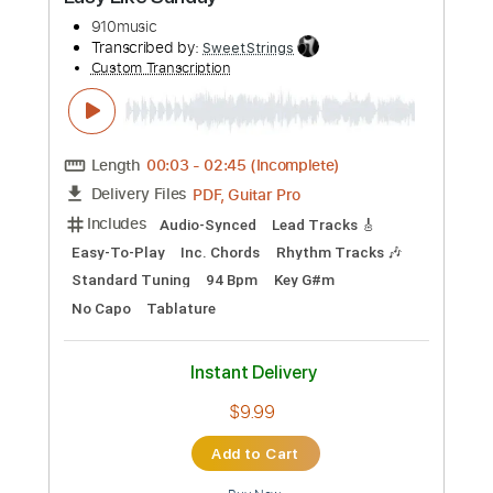
Preview PDF Sample
Easy Like Sunday
910music
Transcribed by:
SweetStrings
Custom Transcription
Length
00:03
-
02:45
(Incomplete)
PDF, Guitar Pro
Delivery Files
Includes
Audio-Synced
Lead Tracks 🎸
Easy-To-Play
Inc. Chords
Rhythm Tracks 🎶
Standard Tuning
94 Bpm
Key G#m