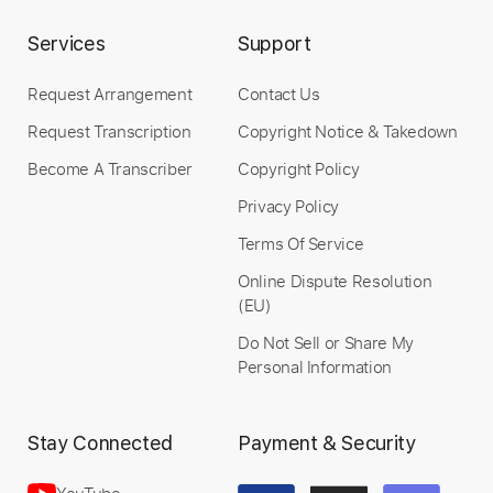
Services
Support
Length
FULL
Request Arrangement
Contact Us
Guitar Pro, PDF
Delivery Files
Request Transcription
Copyright Notice & Takedown
Includes
Audio-Synced
Lead Tracks 🎸
Become A Transcriber
Copyright Policy
Easy-To-Play
Standard Tuning
95 Bpm
Privacy Policy
Tablature
Terms Of Service
Instant Delivery
Online Dispute Resolution
(EU)
$12.99
Do Not Sell or Share My
Personal Information
Add to Cart
Buy Now
Stay Connected
Payment & Security
YouTube