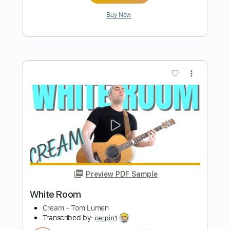
Preview PDF Sample
Room 335
Larry Carlton - Topic
Transcribed by:
Gabrielbagini
Length
00:32
-
03:14
(Incomplete)
PDF, MuseScore
Delivery Files
Includes
Key A
Standard Tuning
Lead Tracks 🎸
Tablature
Instant Delivery