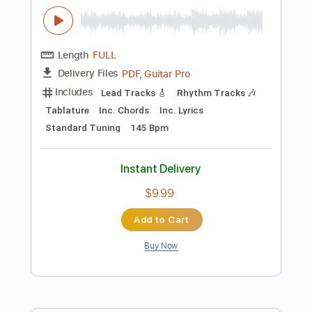
Preview PDF Sample
Impending Doom
Bokassa - Topic
Transcribed by:
ojalaqueque
Length
FULL
PDF, Guitar Pro
Delivery Files
Includes