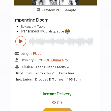
more_vert
Preview PDF Sample
Zoom (Guitar Cover)
Casiopea
Transcribed by:
Marcolaieh
Length
FULL