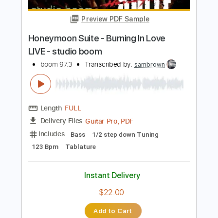
PDF, MuseScore
Delivery Files
Includes
All Tracks
Tablature
Instant Delivery
$8.43
Add to Cart
Buy Now
more_vert