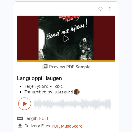
Length
01:33
-
01:59
(Incomplete)
PDF, Guitar Pro
Delivery Files
Includes
Bass
Tablature
Standard Tuning
120 Bpm
Instant Delivery
$6.00
Add to Cart
Buy Now