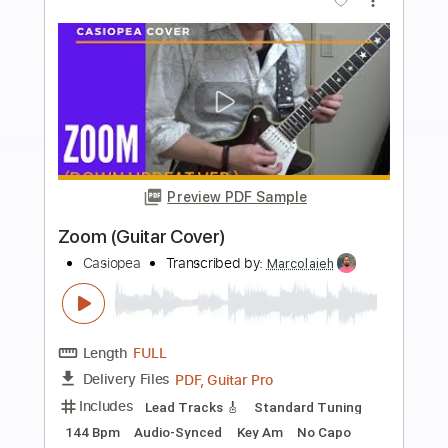
more_vert
Preview PDF Sample
Eleanor Rigby
Zoot
Transcribed by:
GaboQuintero