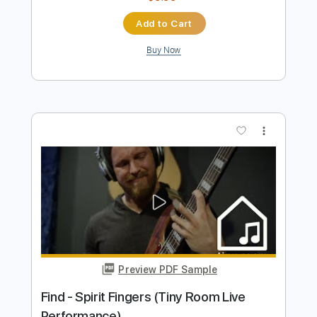
Rec Room OST
Transcribed by:
GPTabs
Length
FULL
PDF, Guitar Pro
Delivery Files
Includes
Rhythm Tracks 🎶
Inc. Chords
Key F
Standard Tuning
Capo 1st fret
80 Bpm
Lead Tracks 🎸
Tablature
Instant Delivery
$9.99
Add to Cart
Buy Now