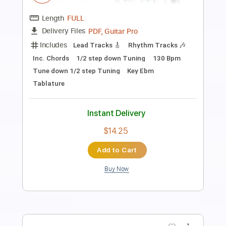
Boom Boom
The Animals
Transcribed by:
carlos1251
Length
FULL
PDF, Guitar Pro
Delivery Files
Includes
Lead Tracks 🎸
Standard Tuning
244 Bpm
Tablature
Instant Delivery
$5.99
Add to Cart
Buy Now