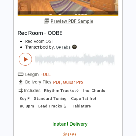
Buy Now
more_vert
Preview PDF Sample
Rec Room - OOBE