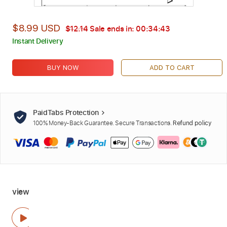
$8.99 USD
$12.14
Sale ends in:
00:34:42
Instant Delivery
BUY NOW
ADD TO CART
PaidTabs Protection
100% Money-Back Guarantee. Secure Transactions.
Refund policy
view