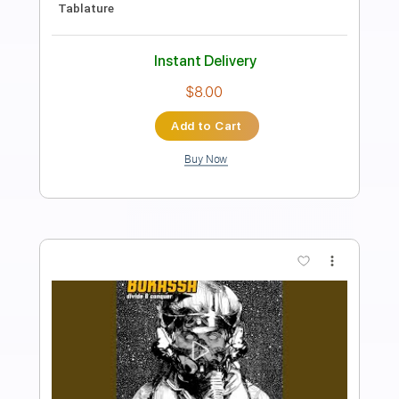
Length
FULL
PDF, Guitar Pro
Delivery Files
Includes
Lead Tracks 🎸
Rhythm Tracks 🎶
Inc. Chords
1/2 step down Tuning
130 Bpm
Tune down 1/2 step Tuning
Key Ebm
Tablature
Instant Delivery
$14.25
Add to Cart
Buy Now