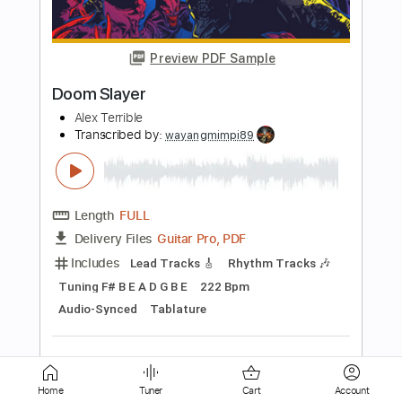
Cream - Tom Lumen
Transcribed by:
cerpin1
Length
FULL
PDF, Midi, Guitar Pro
Delivery Files
Includes
Rhythm Tracks 🎶
Lead Tracks 🎸
Inc. Chords
Dropped D Tuning
110 Bpm
Fingerstyle
Key Dm
No Capo
Tablature
Instant Delivery
$10.00
Add to Cart
Buy Now
Home
Tuner
Cart
Account