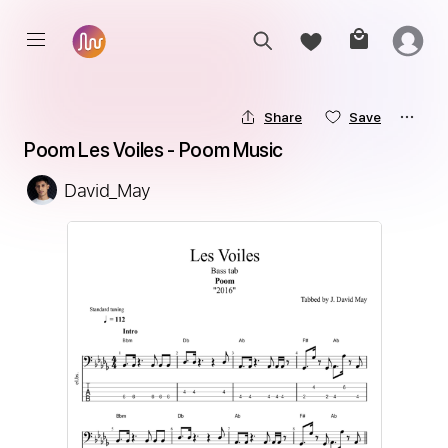
Share
Save
Poom Les Voiles - Poom Music
David_May