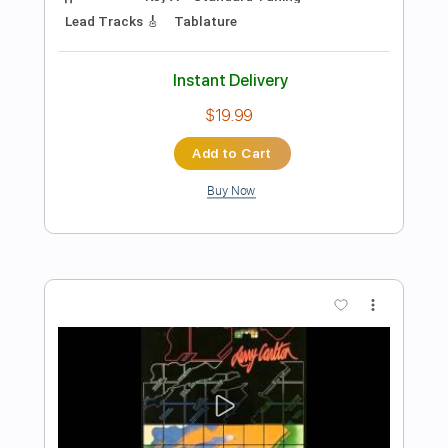
Preview PDF Sample
Candy's Room
Bruce Springsteen
Transcribed by:
cerpin1
Length
FULL
PDF, Guitar Pro
Delivery Files
Includes
Lead Tracks 🎸
Rhythm Tracks 🎶
Tablature
Inc. Chords
Inc. Lyrics