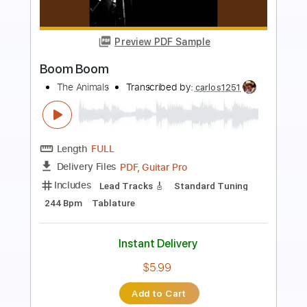
Preview PDF Sample
Boom Boom
Big Head Todd and the Monsters
Transcribed by:
Arjogezh
Length
FULL
Guitar Pro, PDF
Delivery Files
Includes
Lead Tracks 🎸
Rhythm Tracks 🎶
Audio-Synced
Standard Tuning
174 Bpm
Tablature
Instant Delivery
$9.99