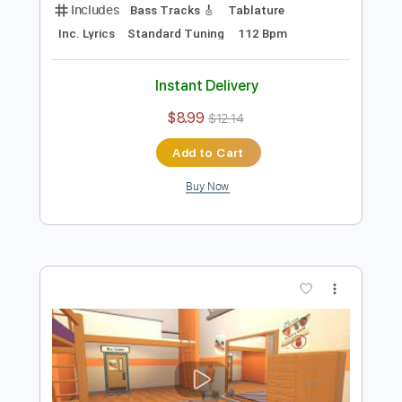
Preview PDF Sample
Poom − Les Voiles (Official Video)
Poom Music
Transcribed by:
David_May
Length
FULL
PDF, Guitar Pro
Delivery Files
Includes
Bass Tracks 🎸
Tablature
Inc. Lyrics
Standard Tuning
112 Bpm
Instant Delivery
$8.99
$12.14
Add to Cart