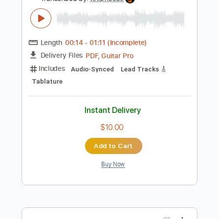
Instant Delivery
$22.00
Add to Cart
Buy Now
more_vert