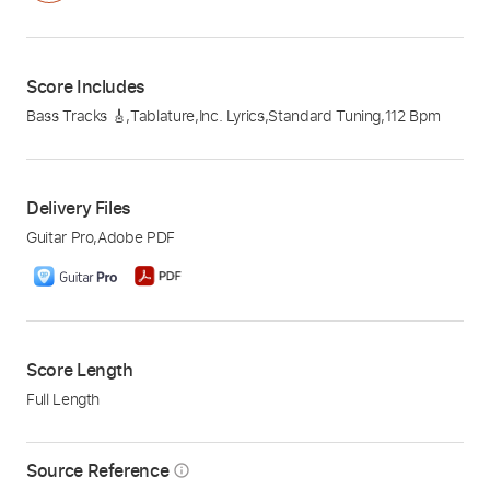
Score Includes
Bass Tracks 🎸
,
Tablature
,
Inc. Lyrics
,
Standard Tuning
,
112 Bpm
Delivery Files
Guitar Pro
,
Adobe PDF
Score Length
Full Length
Source Reference
info_outline