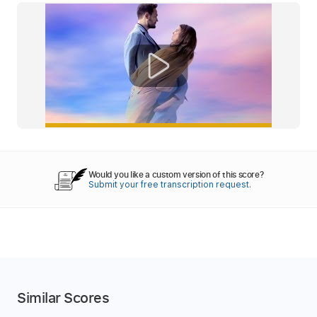
Would you like a custom version of this score?
Submit your free transcription request.
Similar Scores