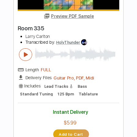
Standard Tuning
145 Bpm
Instant Delivery
$9.99
Add to Cart
Buy Now
more_vert