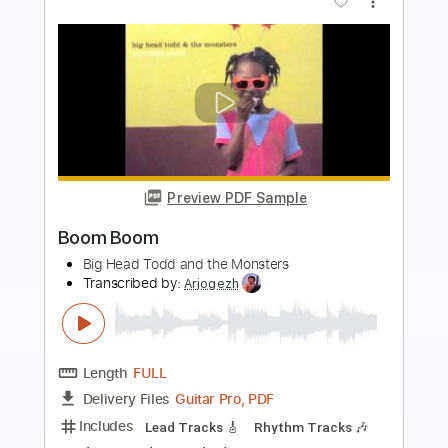
Preview PDF Sample
ZOO - TOBOGAN LIVE PALAU ST
JORDI
ZOO POSSE
Transcribed by:
totipribado
Length
00:14
-
01:11
(Incomplete)
PDF, Guitar Pro
Delivery Files
Includes
Audio-Synced
Lead Tracks 🎸
Tablature