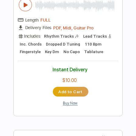
$19.99
Add to Cart
Buy Now
more_vert