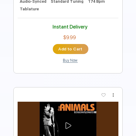
Instant Delivery
$10.00
Add to Cart
Buy Now
more_vert