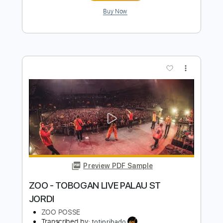
Preview PDF Sample
Honeymoon Suite - Burning In Love
LIVE - studio boom
boom 97.3
Transcribed by:
sambrown
Length
FULL
Guitar Pro, PDF
Delivery Files
Includes
Bass
1/2 step down Tuning
123 Bpm
Tablature