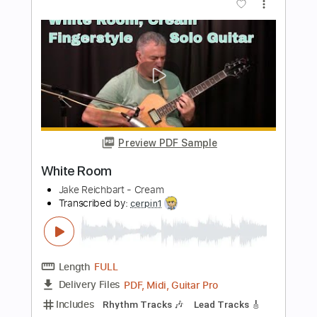
Preview PDF Sample
Room 335
Larry Carlton
Transcribed by:
HolyThunder
Length
FULL
Guitar Pro, PDF, Midi
Delivery Files
Includes
Lead Tracks 🎸
Bass
Standard Tuning
125 Bpm
Tablature
Instant Delivery
$5.99
Add to Cart