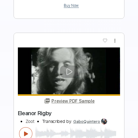
Add to Cart
Buy Now
more_vert
Preview PDF Sample