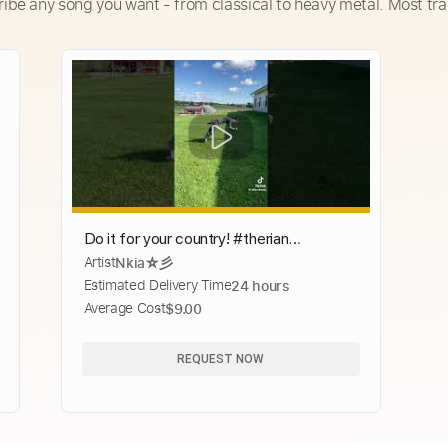
ribe any song you want - from classical to heavy metal. Most tra
Do it for your country! #therian
Artist
Nkia☆彡
#quadrobics #quads
Estimated Delivery Time
24 hours
Average Cost
$9.00
REQUEST NOW