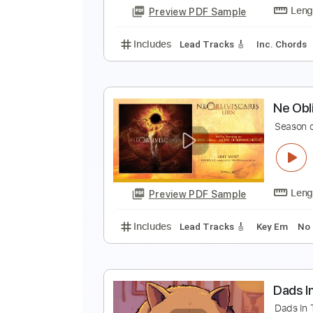
Preview PDF Sample
Includes
Audio-Synced
Lead T
B
B
Preview PDF Sample
Includes
Lead Tracks 🎸
Inc. 