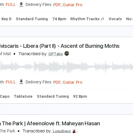
PDF, Midi, Guitar Pro
Length
FULL
Delivery Files
racks 🎸
Rhythm Tracks 🎶
Inc. Chords
Standard Tuning
en&Ben - Maybe The Night
en&Ben
Transcribed by:
GPTabs
PDF, Guitar Pro
Length
FULL
Delivery Files
Chords
Key D
Standard Tuning
74 Bpm
Rhythm Tracks 🎶