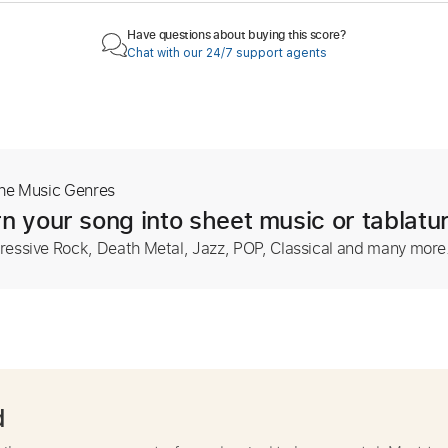
Have questions about buying this score?
Chat with our 24/7 support agents
The Music Genres
n your song into sheet music or tablatu
ressive Rock, Death Metal, Jazz, POP, Classical and many more
d