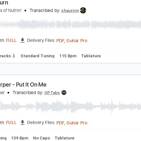
Backing Track, Guitar Pro, 
Length
FULL
Delivery Files
racks 🎸
Rhythm Tracks 🎶
Bass
Drums 🥁
Inc. Backing 
et it Burn
he Kings of Nuthin'
Transcribed by:
shauston
PDF, Guitar Pro
Length
FULL
Delivery Files
Lead Tracks 🎸
Standard Tuning
115 Bpm
Tablature