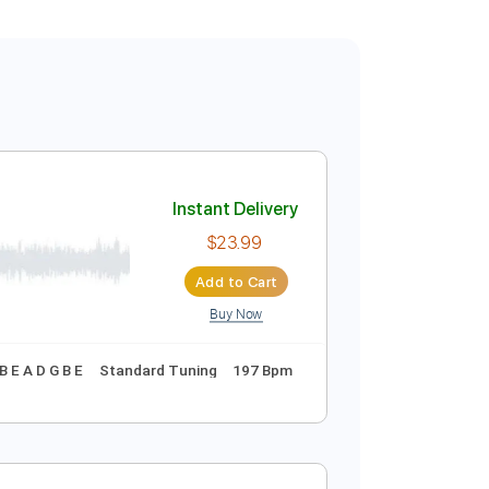
Instant Delivery
$23.99
Add to Cart