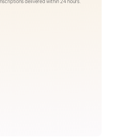
nscriptions delivered within 24 hours.