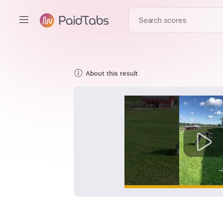
About this result