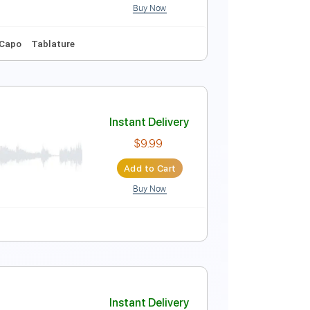
Buy Now
132 Bpm
Key B
No Capo
Tablature
Instant Delivery
$9.99
Add to Cart
Buy Now
Vocals
No Capo
Tablature