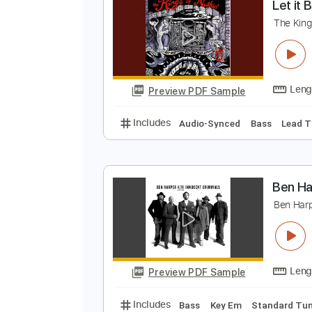
Preview PDF Sample
Includes
Audio-Synced
Lead T
Tablature
L
T
Preview PDF Sample
Includes
Audio-Synced
Bass