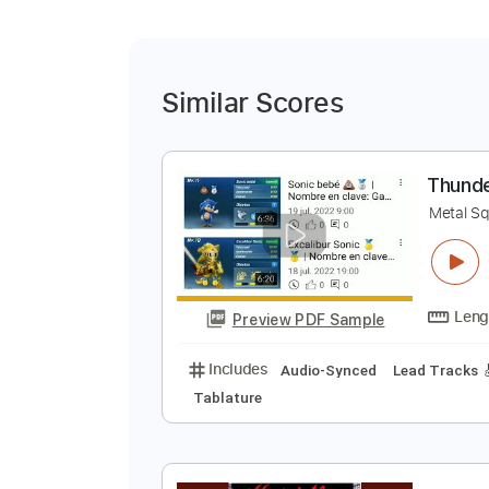
Similar Scores
T
M