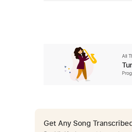
All 
Tur
Prog
Get Any Song Transcribe