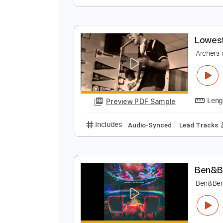
B
B
Preview PDF Sample
Includes
Bass
Key Em
Stand
L
A