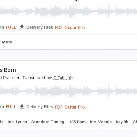
e Obliviscaris - Libera (Part II) - Ascent of Burning
eason of Mist
Transcribed by:
GPTabs
PDF, Guitar Pro
Length
FULL
Delivery Files
Em
No Capo
Tablature
Standard Tuning
92 Bpm
ads In The Park | Afeenolove ft. Maheyan Hasan
ads In The Park
Transcribed by:
Luquibass
PDF, Guitar Pro
Length
FULL
Delivery Files