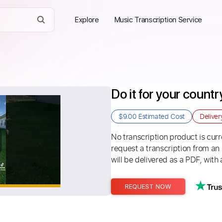
Explore
Music Transcription Service
Do it for your count
$9.00
Estimated Cost
Delive
No transcription product is curre
request a transcription from an
will be delivered as a PDF, with 
REQUEST NOW