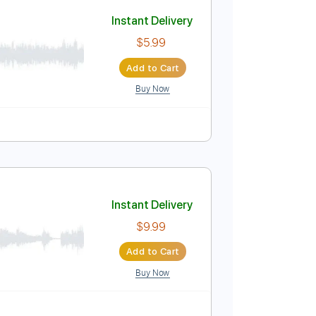
Buy Now
PDF
Track
Tuning B E A D G B E
Standard Tuning
197 Bpm
Instant Delivery
$5.99
Add to Cart
Buy Now