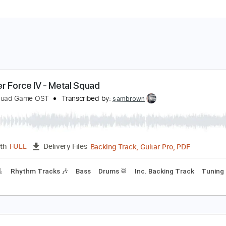
hunder Force IV - Metal Squad
etal Squad Game OST
Transcribed by:
sambrown