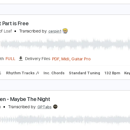
en Harper - Put It On Me
en Harper
Transcribed by:
GPTabs
PDF, Guitar Pro
Length
FULL
Delivery Files
ard Tuning
139 Bpm
No Capo
Tablature
owest Part is Free
rchers of Loaf
Transcribed by:
cerpin1