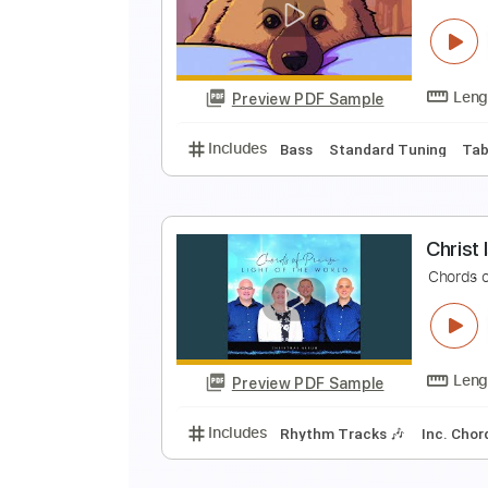
N
S
Preview PDF Sample
Includes
Lead Tracks 🎸
Key 
D
D