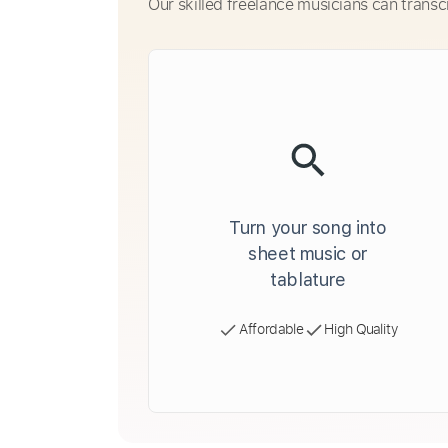
Our skilled freelance musicians can transc
Turn your song into
sheet music or
tablature
Affordable
High Quality