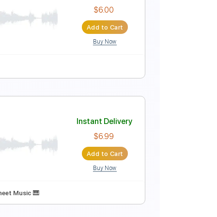
 Moths
Instant Delivery
$9.99
Add to Cart
Buy Now
Instant Delivery
$6.00
Add to Cart
Buy Now