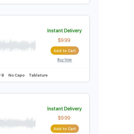
Instant Delivery
$9.99
Add to Cart
Buy Now
Instant Delivery
$9.99
Add to Cart