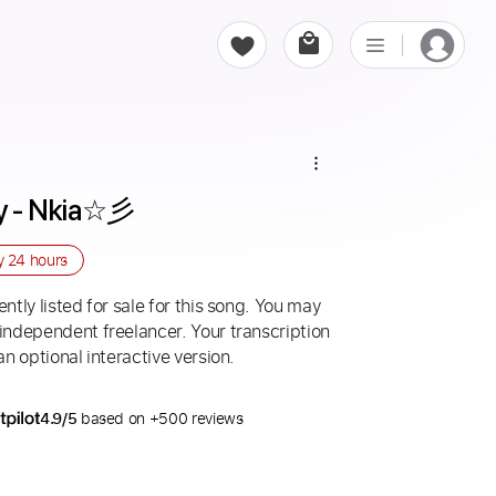
ry - Nkia☆彡
ry
24 hours
ntly listed for sale for this song. You may
 independent freelancer. Your transcription
an optional interactive version.
4.9/5
based on +500 reviews