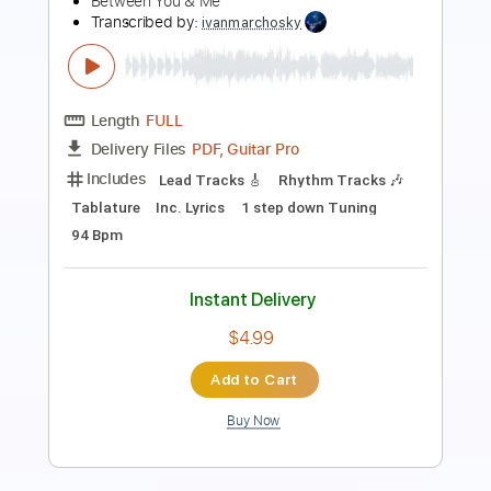
thank you scientist
Transcribed by:
juanjosecastrillon3763
Length
FULL
Guitar Pro, PDF
Delivery Files
Includes
Lead Tracks 🎸
Standard Tuning
114 Bpm
Tablature
Instant Delivery
$7.58
Add to Cart
Buy Now