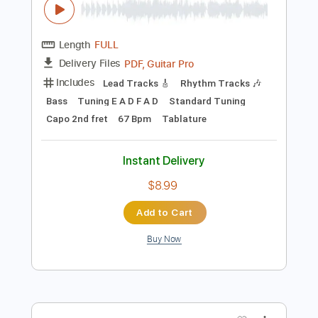
Instant Delivery
$4.99
Add to Cart
Buy Now
more_vert