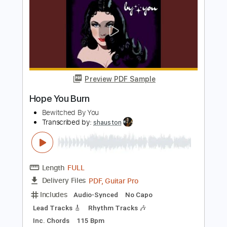
Includes
Lead Tracks 🎸
Rhythm Tracks 🎶
Tablature
Instant Delivery
$9.99
Add to Cart
Buy Now
more_vert