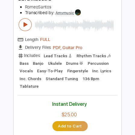
Preview PDF Sample
Obra Maestra
RomeoSantos
Transcribed by:
Amymusic
Length
FULL
PDF, Guitar Pro
Delivery Files