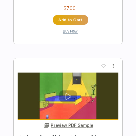
Preview PDF Sample
Just Between You and Me
Lou Gramm - Topic
Transcribed by:
cerpin1
Length
FULL
PDF, Guitar Pro
Delivery Files
Includes
Lead Tracks 🎸
Rhythm Tracks 🎶
Tablature
Standard Tuning
120 Bpm
Instant Delivery