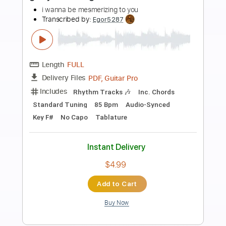
Preview PDF Sample
Se Eu Cair
Eli Soares
Transcribed by:
legoncalvestabs
Length
FULL
Guitar Pro, PDF
Delivery Files