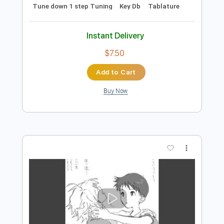
Preview PDF Sample
Hope You Burn
Bewitched By You
Transcribed by:
shauston
Length
FULL
PDF, Guitar Pro
Delivery Files
Includes
Audio-Synced
No Capo
Lead Tracks 🎸
Rhythm Tracks 🎶
Inc. Chords
115 Bpm