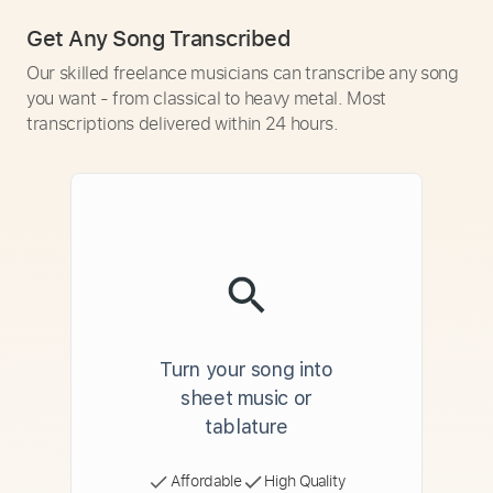
Get Any Song Transcribed
Our skilled freelance musicians can transcribe any song
you want - from classical to heavy metal. Most
transcriptions delivered within 24 hours.
Turn your song into
sheet music or
tablature
Affordable
High Quality