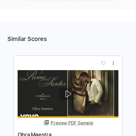
Similar Scores
more_vert