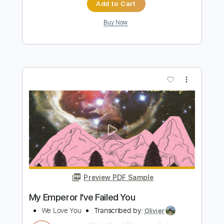
Preview PDF Sample
cannot get over you
requiem for you
Transcribed by:
Egor5287
Length
FULL
PDF, Guitar Pro
Delivery Files
Includes
Rhythm Tracks 🎶
Inc. Chords
Standard Tuning
167 Bpm
Lead Tracks 🎸
Audio-Synced
Key Em
No Capo
Tablature