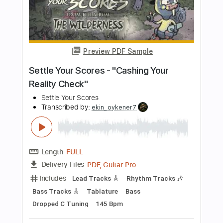
the benefits of lying with your friend
Yot Club
Transcribed by:
Egor5287
Length
FULL
PDF, Guitar Pro
Delivery Files
Includes
Rhythm Tracks 🎶
Inc. Chords
Standard Tuning
95 Bpm
Audio-Synced
No Capo
Tablature
Instant Delivery
$4.99
Add to Cart
Buy Now