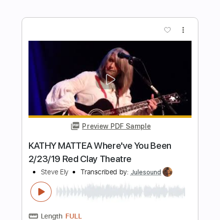
Preview PDF Sample
Heaven On The Beach With You
Heaven On The Beach With You
Transcribed by:
Marcolaieh
Length
FULL
PDF, Guitar Pro
Delivery Files
Includes
Rhythm Tracks 🎶
Inc. Chords
Standard Tuning
118 Bpm
Lead Tracks 🎸
Audio-Synced
Key Am
No Capo
Tablature
Instant Delivery
$7.00