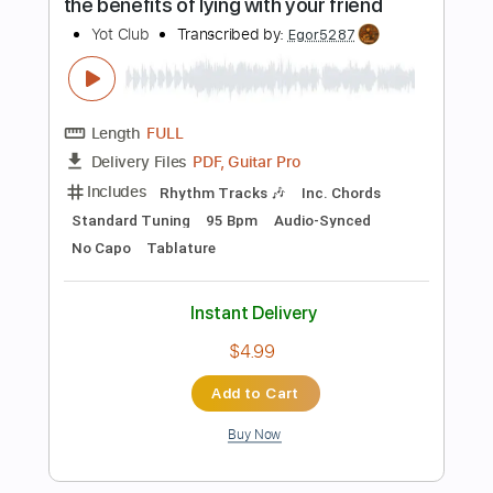
$9.99
Add to Cart
Buy Now
more_vert