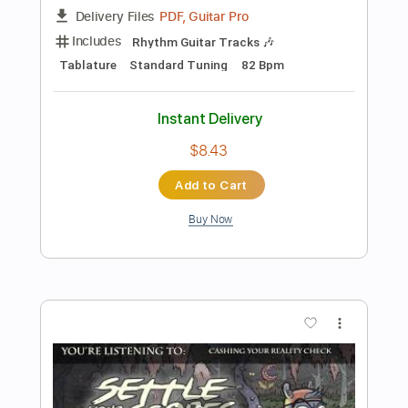
Add to Cart
Buy Now
more_vert
Preview PDF Sample