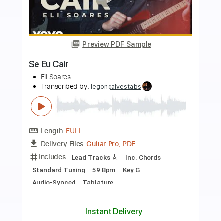
more_vert
Preview PDF Sample
Els pets - jo vull ser rei
Els pets
Transcribed by:
GPTabs
Length
FULL