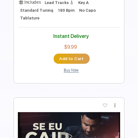
Length
FULL
PDF, Guitar Pro
Delivery Files
Includes
Lead Tracks 🎸
Rhythm Tracks 🎶
Tablature
Inc. Lyrics
1 step down Tuning
94 Bpm
Instant Delivery
$4.99
Add to Cart
Buy Now