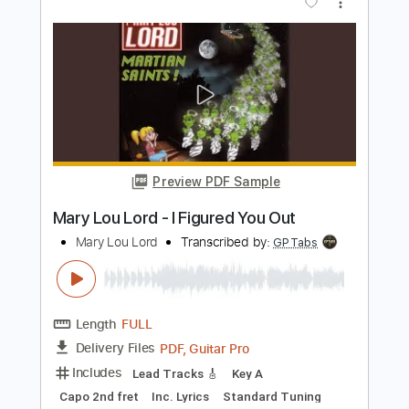
Preview PDF Sample
My Emperor I've Failed You
We Love You
Transcribed by:
Olivier
Length
FULL
PDF, Guitar Pro
Delivery Files
Includes
Lead Tracks 🎸
Rhythm Tracks 🎶
Bass
Tuning E A D F A D
Standard Tuning
Capo 2nd fret
67 Bpm
Tablature
Instant Delivery
$8.99