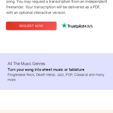
song. You may request a transcription from an independent
freelancer. Your transcription will be delivered as a PDF,
with an optional interactive version.
4.9/5
REQUEST NOW
All The Music Genres
Turn your song into sheet music or tablature
Progressive Rock, Death Metal, Jazz, POP, Classical and many
more.