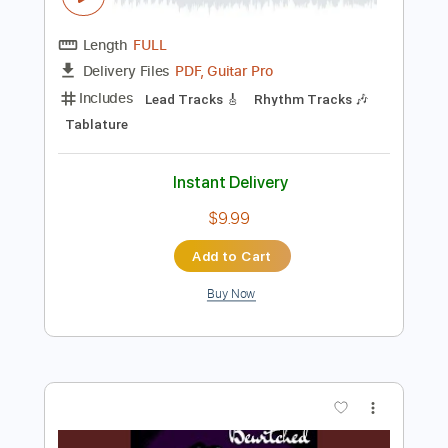
Preview PDF Sample
Necio ft. Santana
RomeoSantos
Transcribed by:
GT_King14
Length
FULL
PDF, Guitar Pro
Delivery Files