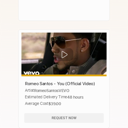
Romeo Santos - You (Official Video)
Artist
RomeoSantosVEVO
Estimated Delivery Time
48 hours
Average Cost
$39.00
REQUEST NOW