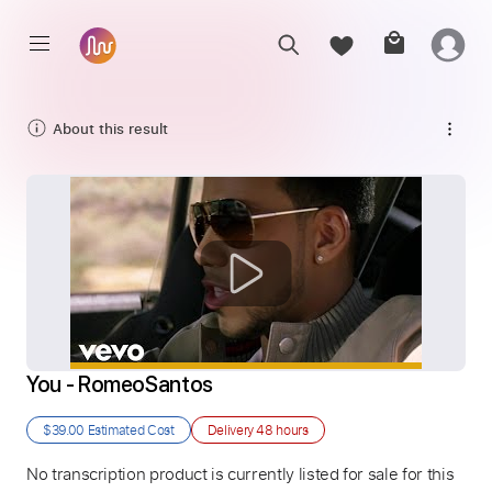
About this result
You - RomeoSantos
$39.00
Estimated Cost
Delivery
48 hours
No transcription product is currently listed for sale for this