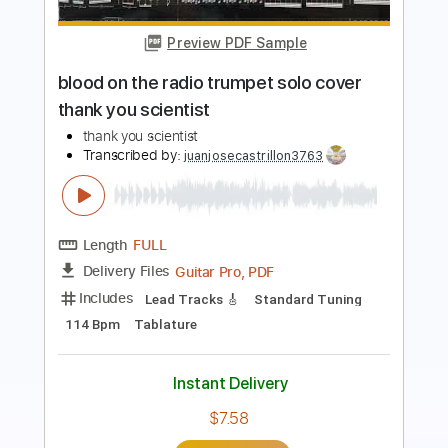
Mary Lou Lord - I Figured You Out
Mary Lou Lord
Transcribed by:
GPTabs
Length
FULL
PDF, Guitar Pro
Delivery Files
Includes
Lead Tracks 🎸
Key A
Capo 2nd fret
Inc. Lyrics
Standard Tuning
122 Bpm
Tablature
Instant Delivery
$9.99
Add to Cart