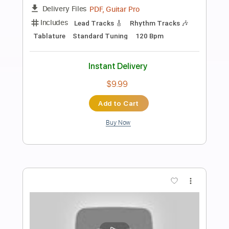
Preview PDF Sample
god you fucking suck
i wanna be mesmerizing to you
Transcribed by:
Egor5287
Length
FULL
PDF, Guitar Pro
Delivery Files
Includes
Rhythm Tracks 🎶
Inc. Chords
Standard Tuning
85 Bpm
Audio-Synced