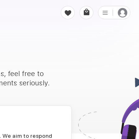
, feel free to
ents seriously.
D. We aim to respond