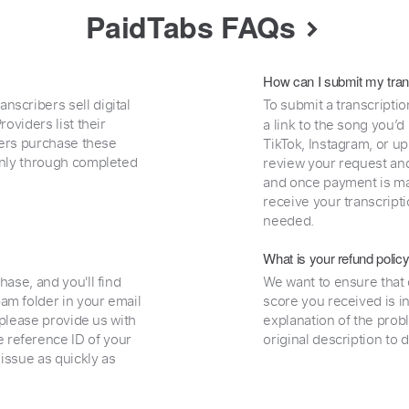
PaidTabs FAQs
How can I submit my tran
nscribers sell digital
To submit a transcriptio
oviders list their
a link to the song you’d
uyers purchase these
TikTok, Instagram, or upl
 only through completed
review your request and 
and once payment is mad
receive your transcripti
needed.
What is your refund polic
hase, and you'll find
We want to ensure that 
am folder in your email
score you received is i
, please provide us with
explanation of the prob
 reference ID of your
original description to 
 issue as quickly as