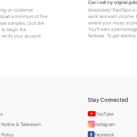
Can I sell my original gu
ding on customer
Absolutely! PaidTabs is
load a minimum of five
work and earn income. B
where your music scores
ese samples, click the
You’ll earn a percentag
e to begin the
fanbase. To get started
 verify your account
t
Stay Connected
Us
YouTube
t Notice & Takedown
Instagram
 Policy
Facebook