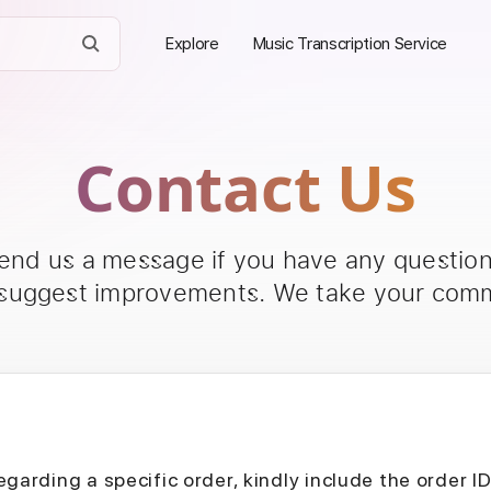
Explore
Music Transcription Service
Contact Us
send us a message if you have any questions
 suggest improvements. We take your comm
egarding a specific order, kindly include the order I