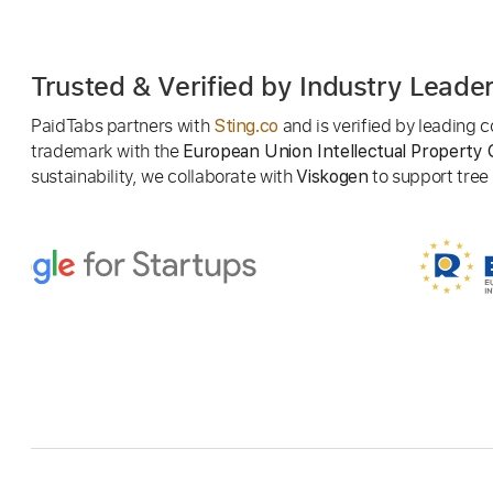
Trusted & Verified by Industry Leade
PaidTabs partners with
and is verified by leading
Sting.co
trademark with the
European Union Intellectual Property 
sustainability, we collaborate with
to support tree p
Viskogen