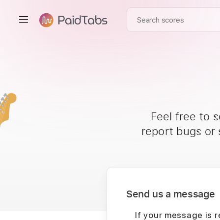
Feel free to 
report bugs or
Send us a message
If your message is r