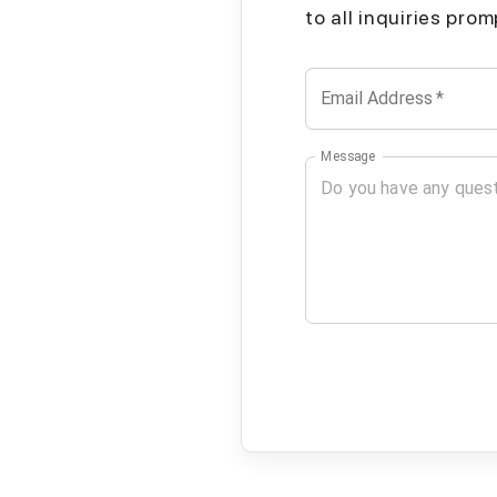
to all inquiries pro
Email Address
*
Message