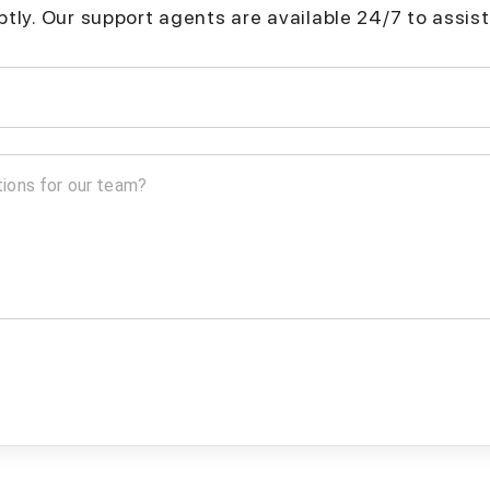
mptly. Our support agents are available 24/7 to assist