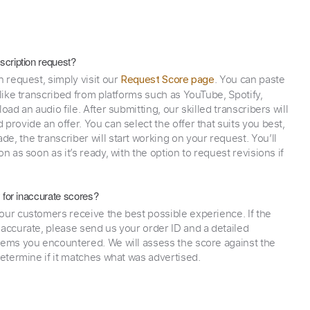
scription request?
n request, simply visit our
. You can paste
Request Score page
 like transcribed from platforms such as YouTube, Spotify,
oad an audio file. After submitting, our skilled transcribers will
provide an offer. You can select the offer that suits you best,
e, the transcriber will start working on your request. You’ll
on as soon as it’s ready, with the option to request revisions if
y for inaccurate scores?
our customers receive the best possible experience. If the
naccurate, please send us your order ID and a detailed
lems you encountered. We will assess the score against the
determine if it matches what was advertised.