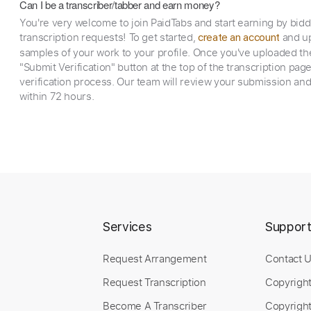
Can I be a transcriber/tabber and earn money?
You're very welcome to join PaidTabs and start earning by bid
transcription requests! To get started,
and up
create an account
samples of your work to your profile. Once you've uploaded th
"Submit Verification" button at the top of the transcription pag
verification process. Our team will review your submission and
within 72 hours.
Services
Suppor
Request Arrangement
Contact 
Request Transcription
Copyrigh
Become A Transcriber
Copyright