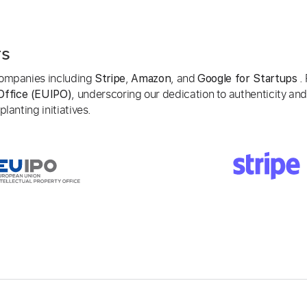
rs
 companies including
,
, and
. 
Stripe
Amazon
Google for Startups
, underscoring our dedication to authenticity and
Office (EUIPO)
lanting initiatives.