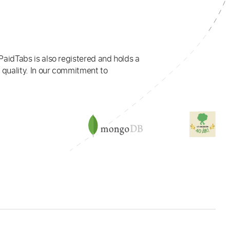
PaidTabs is also registered and holds a
 quality. In our commitment to