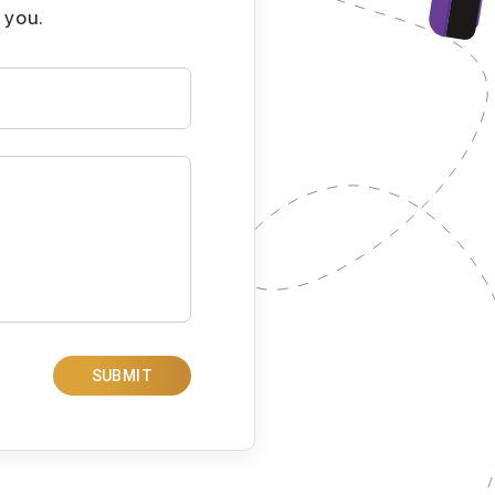
 you.
SUBMIT