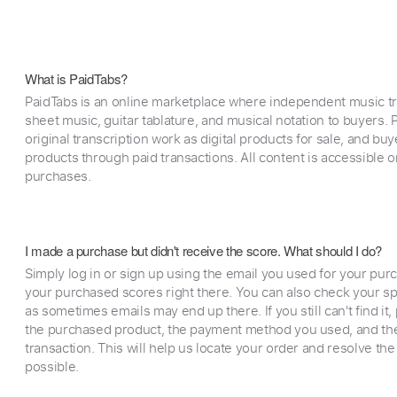
What is PaidTabs?
PaidTabs is an online marketplace where independent music tra
sheet music, guitar tablature, and musical notation to buyers. Pr
original transcription work as digital products for sale, and b
products through paid transactions. All content is accessible
purchases.
I made a purchase but didn't receive the score. What should I do?
Simply log in or sign up using the email you used for your purc
your purchased scores right there. You can also check your sp
as sometimes emails may end up there. If you still can't find it
the purchased product, the payment method you used, and the
transaction. This will help us locate your order and resolve the
possible.