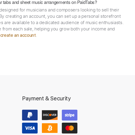
itar tabs and sheet music arrangements on PaidTabs?
 designed for musicians and composers looking to sell their
y creating an account, you can set up a personal storefront
 are available to a dedicated audience of music enthusiasts.
e from each sale, helping you grow both your income and
,
.
create an account
Payment & Security