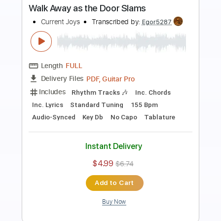
Preview PDF Sample
Blue
Current Joys
Transcribed by:
Egor5287
Length
FULL
Guitar Pro, PDF
Delivery Files
Includes
Rhythm Tracks 🎶
Inc. Chords
Standard Tuning
156 Bpm
Key E
Lead Tracks 🎸
No Capo
Tablature
Instant Delivery
$4.99
$6.74