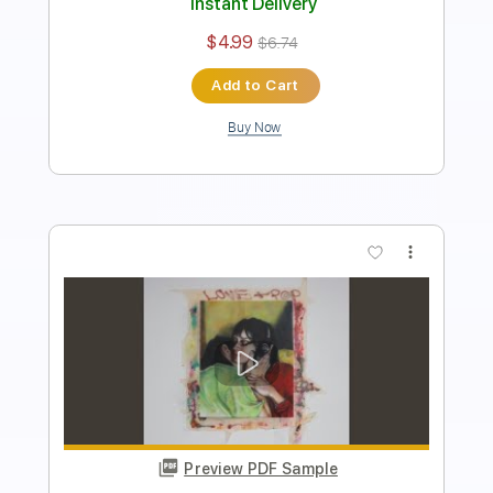
Instant Delivery
$4.99
$6.74
Add to Cart
Buy Now
more_vert