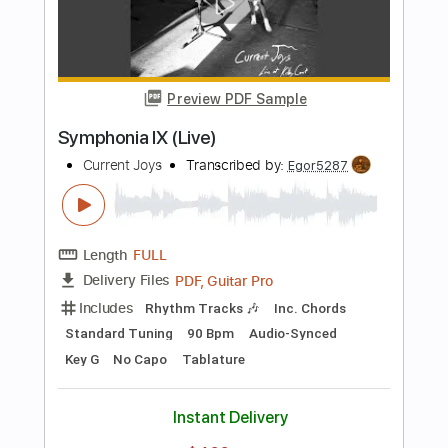
Includes
Standard Tuning
Capo 2nd fret
95 Bpm
Lead Tracks 🎸
Rhythm Tracks 🎶
Key D
Tablature
Instant Delivery
$4.99
$6.74
Add to Cart
Buy Now
more_vert