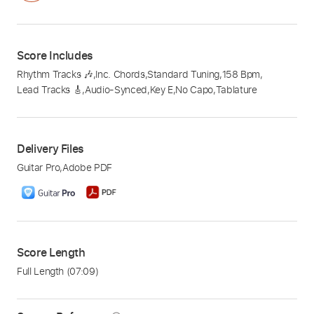
Score Includes
Rhythm Tracks 🎶
,
Inc. Chords
,
Standard Tuning
,
158 Bpm
,
Lead Tracks 🎸
,
Audio-Synced
,
Key E
,
No Capo
,
Tablature
Delivery Files
Guitar Pro
,
Adobe PDF
Score Length
Full Length
(07:09)