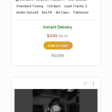
$4.99
$6.74
Add to Cart
Buy Now
more_vert
Preview PDF Sample