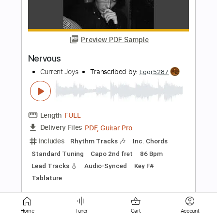
New Flesh (Live)
Current Joys
Transcribed by:
Egor5287
Length
FULL
PDF, Guitar Pro
Delivery Files
Includes
Rhythm Tracks 🎶
Inc. Chords
Standard Tuning
180 Bpm
Lead Tracks 🎸
Audio-Synced
Key A
No Capo
Tablature
Instant Delivery
$4.99
$6.74
Add to Cart
Home
Tuner
Cart
Account