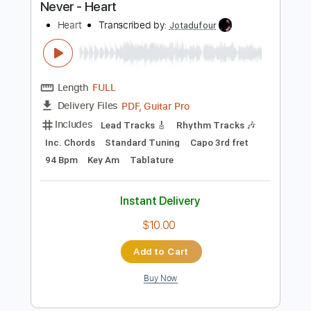
Includes
Rhythm Tracks 🎶
Inc. Chords
Standard Tuning
130 Bpm
Audio-Synced
Key G
No Capo
Tablature
Instant Delivery
$4.99
$6.74
Add to Cart
Buy Now
more_vert