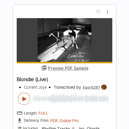
Preview PDF Sample
Symphonia IX (Live)
Current Joys
Transcribed by:
Egor5287
Length
FULL
PDF, Guitar Pro
Delivery Files
Includes
Rhythm Tracks 🎶
Inc. Chords
Standard Tuning
90 Bpm
Audio-Synced
Key G
No Capo
Tablature
Instant Delivery