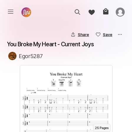
Share
Save
You Broke My Heart - Current Joys
Egor5287
25
Page
s