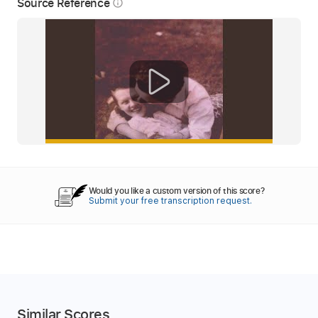
Source Reference
info_outline
Would you like a custom version of this score?
Submit your free transcription request.
Similar Scores