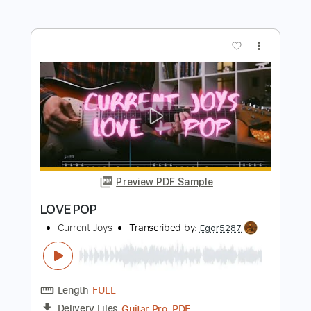
Preview PDF Sample
Never - Heart
Heart
Transcribed by:
Jotadufour
Length
FULL
PDF, Guitar Pro
Delivery Files
Includes
Lead Tracks 🎸
Rhythm Tracks 🎶
Inc. Chords
Standard Tuning
Capo 3rd fret