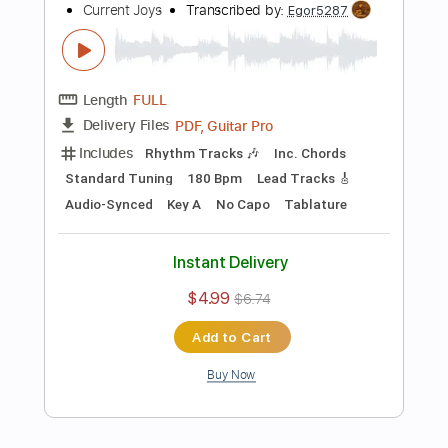
Instant Delivery
$4.99
$6.74
Add to Cart
Buy Now
more_vert