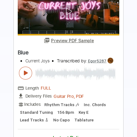
Preview PDF Sample
LOVE POP
Current Joys
Transcribed by:
Egor5287
Length
FULL
Guitar Pro, PDF
Delivery Files
Includes
Lead Tracks 🎸
Inc. Chords
Standard Tuning
113 Bpm
Rhythm Tracks 🎶
Key Eb
No Capo
Tablature