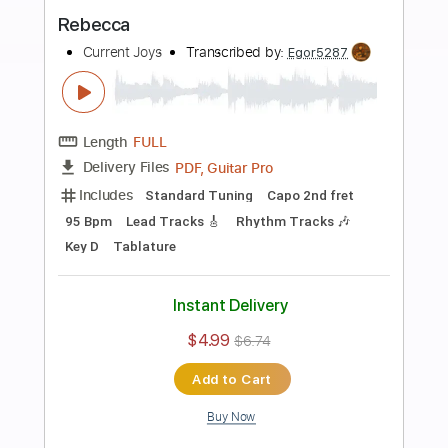
more_vert
Preview PDF Sample
Fear Live
Current Joys
Transcribed by:
Egor5287