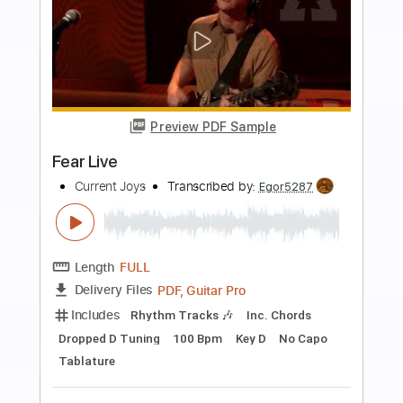
Buy Now
more_vert
Preview PDF Sample
No one will dance pt.1
Current Joys
Transcribed by:
Egor5287