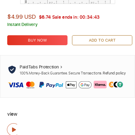
$4.99 USD
$6.74
Sale ends in:
00:34:42
Instant Delivery
BUY NOW
ADD TO CART
PaidTabs Protection
100% Money-Back Guarantee. Secure Transactions.
Refund policy
view