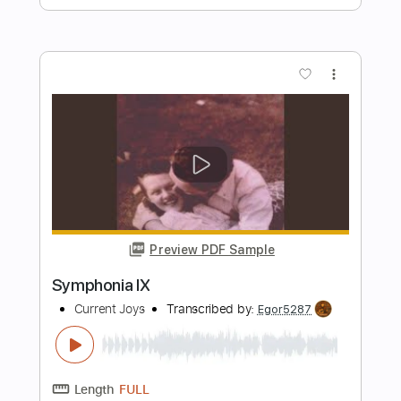
Length
FULL
PDF, Guitar Pro
Delivery Files
Includes
Rhythm Tracks 🎶
Inc. Chords
Dropped D Tuning
100 Bpm
Key D
No Capo
Tablature
Instant Delivery
$4.99
$6.74
Add to Cart
Buy Now