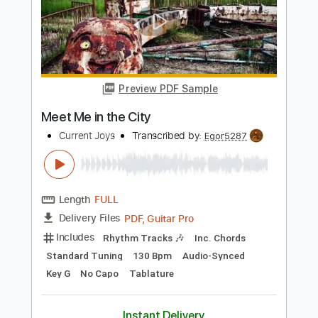
Length
FULL
PDF, Guitar Pro
Delivery Files
Includes
Dropped D Tuning
Standard Tuning
100 Bpm
Lead Tracks 🎸
Rhythm Tracks 🎶
Audio-Synced
Key D
No Capo
Tablature
Instant Delivery
$4.99
$6.74
Add to Cart
Buy Now