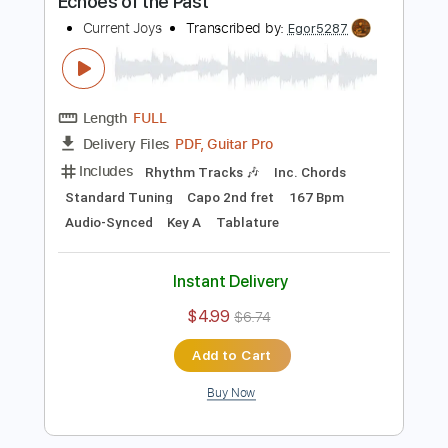
Buy Now
more_vert
Preview PDF Sample
Echoes of the Past
Current Joys
Transcribed by:
Egor5287