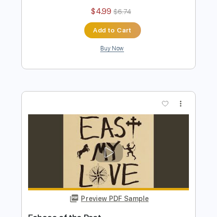
My Shadow Life
Current Joys
Transcribed by:
Egor5287
Length
FULL
PDF, Guitar Pro
Delivery Files
Includes
Standard Tuning
160 Bpm
Key A
No Capo
Rhythm Tracks 🎶
Lead Tracks 🎸
Tablature
Instant Delivery
$4.99
$6.74
Add to Cart