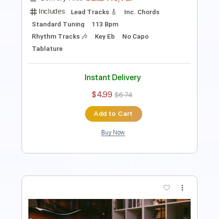
94 Bpm
Key Am
Tablature
Instant Delivery
$10.00
Add to Cart
Buy Now
more_vert