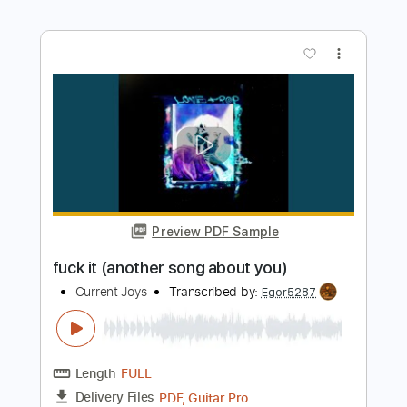
Length
FULL
PDF, Guitar Pro
Delivery Files
Includes
Rhythm Tracks 🎶
Inc. Chords
Standard Tuning
Capo 2nd fret
167 Bpm
Audio-Synced
Key A
Tablature
Instant Delivery
$4.99
$6.74
Add to Cart
Buy Now