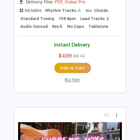
Preview PDF Sample
You Broke My Heart
Current Joys
Transcribed by:
Egor5287
Length
FULL
PDF, Guitar Pro
Delivery Files
Includes
Rhythm Tracks 🎶
Inc. Chords
Standard Tuning
158 Bpm
Lead Tracks 🎸
Audio-Synced
Key E
No Capo
Tablature
Instant Delivery
$4.99
$6.74