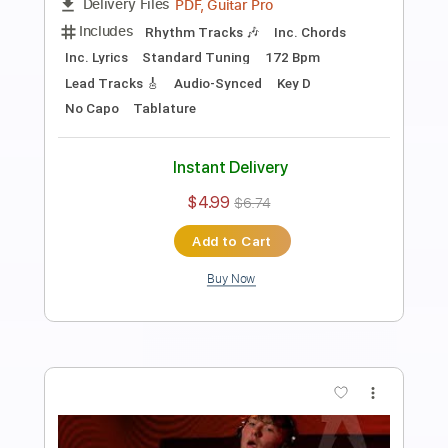
Walk Away as the Door Slams
Current Joys
Transcribed by:
Egor5287
Length
FULL
PDF, Guitar Pro
Delivery Files
Includes
Rhythm Tracks 🎶
Inc. Chords
Inc. Lyrics
Standard Tuning
155 Bpm
Audio-Synced
Key Db
No Capo
Tablature
Instant Delivery
$4.99
$6.74
Add to Cart