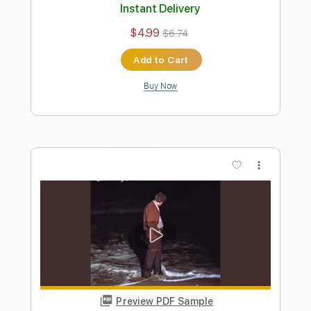
Length
FULL
PDF, Guitar Pro
Delivery Files
Includes
Rhythm Tracks 🎶
Inc. Chords
Inc. Lyrics
Standard Tuning
172 Bpm
Lead Tracks 🎸
Audio-Synced
Key D
No Capo
Tablature
Instant Delivery
$4.99
$6.74
Add to Cart
Buy Now