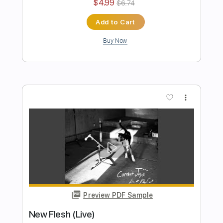
Preview PDF Sample
Symphonia IX
Current Joys
Transcribed by:
Egor5287
Length
FULL
PDF, Guitar Pro
Delivery Files
Includes
Rhythm Tracks 🎶
Inc. Chords
Standard Tuning
90 Bpm
Key G
Tablature