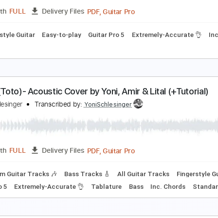
Rhythm Guitar Tracks 🎶
Fingerstyle Guitar
Melody
Percu
👌
Tablature
Inc. Chords
Key C
Standard Tuning
Capo 5t
rothers In Arms Dire Straits - Acoustic Cover by Y
oni Schlesinger
Transcribed by:
YoniSchlesinger
PDF, Guitar Pro
Length
FULL
Delivery Files
Fingerstyle Guitar
Easy-to-play
Guitar Pro 5
Extremely-Ac