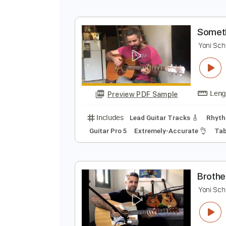
Preview PDF Sample
Includes
Lead Guitar Tracks 🎸
Standard Tuning
76 Bpm
S
Y
Preview PDF Sample