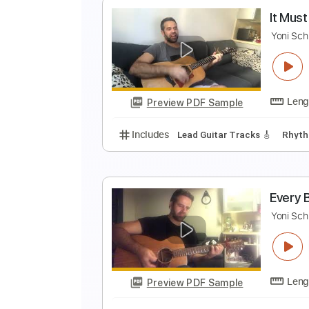
A
Y
Preview PDF Sample
Includes
Lead Guitar Tracks 🎸
Keyboard To Guitar 🎹
Vocals
Gu
I
Y