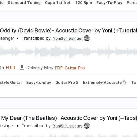
PDF, Guitar Pro
Length
FULL
Delivery Files
Rhythm Guitar Tracks 🎶
Percussion
Capo 3rd fret
Tablat
very Breath You Take- The Police Cover by Yoni
oni Schlesinger
Transcribed by:
YoniSchlesinger
PDF, Guitar Pro
Length
FULL
Delivery Files
c. Chords
Standard Tuning
Capo 1st fret
120 Bpm
Easy-T