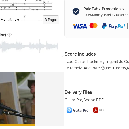
PaidTabs Protection
100% Money-Back Guarantee. 
8
Page
s
der)
info_outline
Score Includes
Lead Guitar Tracks 🎸
,
Fingerstyle Gu
Extremely-Accurate 👌
,
Inc. Chords
,
Delivery Files
Guitar Pro
,
Adobe PDF