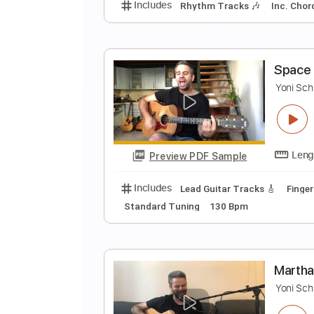
Preview PDF Sample
Includes
Lead Guitar Tracks 🎸
E
Y
Preview PDF Sample
Includes
Rhythm Tracks 🎶
In