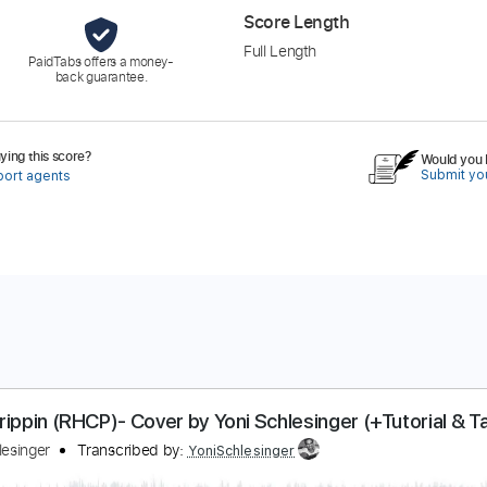
Score Length
Full Length
PaidTabs offers a money-
back guarantee.
ing this score?
Would you l
Submit you
port agents