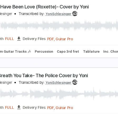
frica (Toto)- Acoustic Cover by Yoni, Amir & Lital (
oni Schlesinger
Transcribed by:
YoniSchlesinger
PDF, Guitar Pro
Length
FULL
Delivery Files
Rhythm Guitar Tracks 🎶
Bass Tracks 🎸
All Guitar Tracks
itar Pro 5
Extremely-Accurate 👌
Tablature
Bass
Inc. Ch
t Must Have Been Love (Roxette)- Cover by Yoni
oni Schlesinger
Transcribed by:
YoniSchlesinger