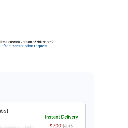
ike a custom version of this score?
r free transcription request.