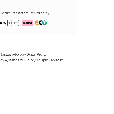
Secure Transactions.
Refund policy
itar
,
Easy-to-play
,
Guitar Pro 5
,
Key A
,
Standard Tuning
,
112 Bpm
,
Tablature