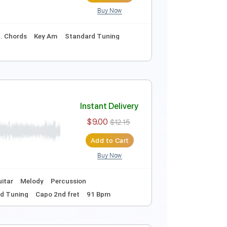
ssion
Rhythm Chords 🎼
Easy-to-play
Vocals
h fret
135 Bpm
oni
Instant Delivery
$12.00
$16.20
Add to Cart
Buy Now
curate 👌
Inc. Chords
Key Am
Standard Tuning