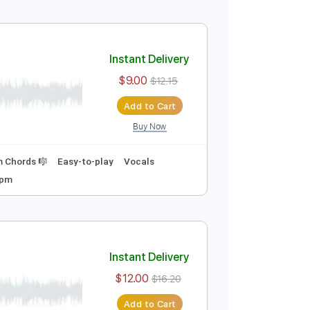
$9.00
$12.15
Add to Cart
Buy Now
curate 👌
Tablature
Inc. Chords
Key A
Tutorial)
Instant Delivery
$9.00
$12.15
Add to Cart
Buy Now