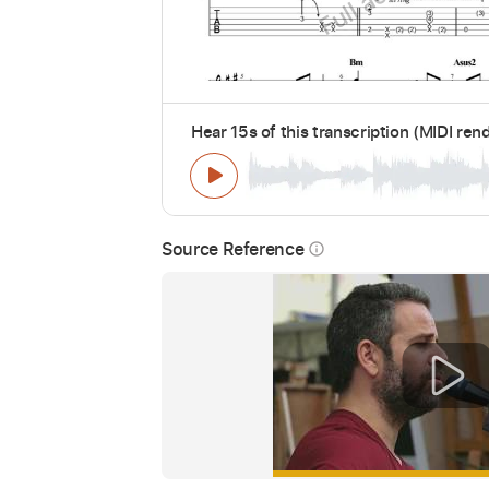
Hear 15s of this transcription (MIDI ren
Source Reference
info_outline