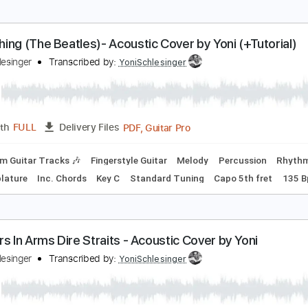
PDF, Guitar Pro
Length
FULL
Delivery Files
Fingerstyle Guitar
Easy-to-play
Guitar Pro 5
Extremely-Ac
omething (The Beatles)- Acoustic Cover by Yoni (+
oni Schlesinger
Transcribed by:
YoniSchlesinger
PDF, Guitar Pro
Length
FULL
Delivery Files