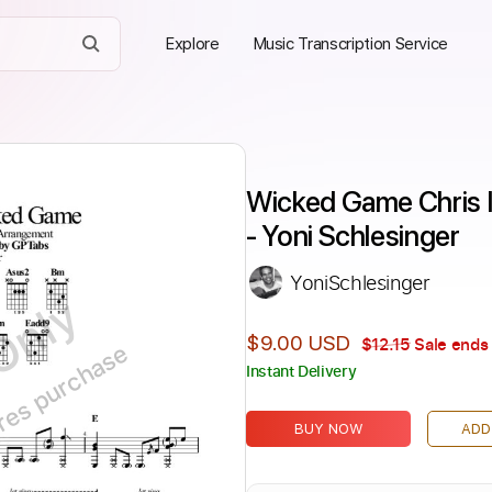
Explore
Music Transcription Service
Wicked Game Chris Is
- Yoni Schlesinger
YoniSchlesinger
Only
$9.00 USD
$12.15
Sale ends 
ires purchase
Instant Delivery
BUY NOW
ADD