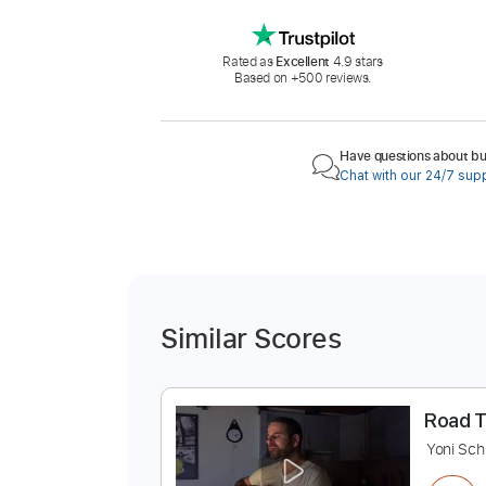
Rated as
Excellent
4.9 stars
Based on +500 reviews.
Have questions about buy
Chat with our 24/7 sup
Similar Scores