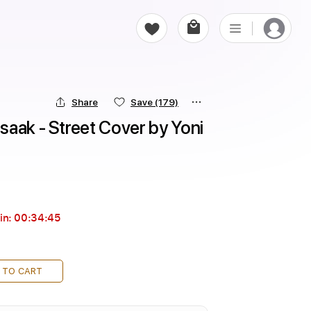
Share
Save
(179)
aak - Street Cover by Yoni 
in:
00:34:44
 TO CART