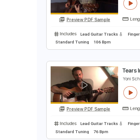
R
Y
Preview PDF Sample
Includes
Lead Guitar Tracks 🎸
Standard Tuning
106 Bpm
T
Y