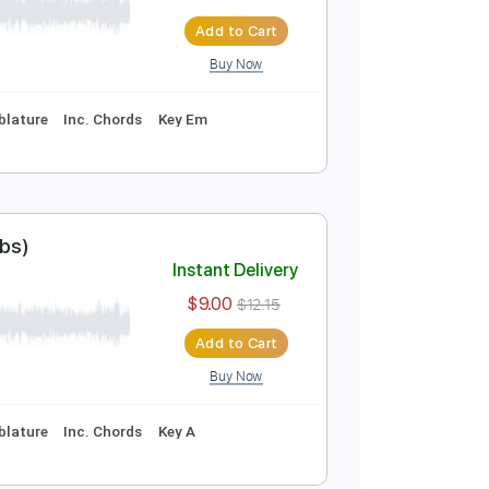
utorial & Tabs)
Instant Delivery
$7.00
$9.45
Add to Cart
Buy Now
curate 👌
Tablature
Inc. Chords
Key Em
esinger (+Tabs)
Instant Delivery