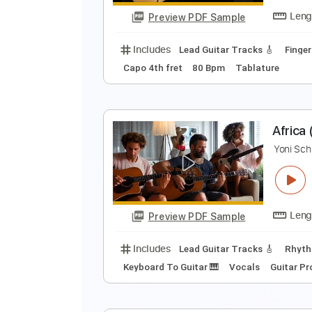
Includes
Lead Guitar Tracks 🎸
Guitar Pro 5
Extremely-Accurate 
B
Y
Preview PDF Sample
Includes
Lead Guitar Tracks 🎸
Capo 4th fret
80 Bpm
Tablature