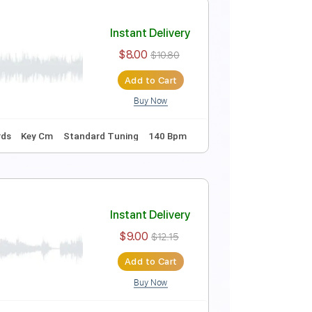
+Tutorial)
Instant Delivery
$9.00
$12.15
Add to Cart
Buy Now
Fingerstyle Guitar
Melody
Percussion
ords
Standard Tuning
Capo 2nd fret
91 Bpm
Instant Delivery
$8.00
$10.80
Add to Cart