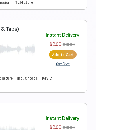
Buy Now
ure
Inc. Chords
Key Cm
Standard Tuning
140 Bpm
Instant Delivery
$9.00
$12.15
Add to Cart
Buy Now
o-Play
Percussion
Tablature