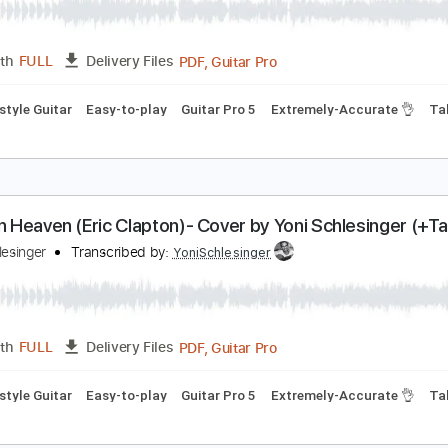
oad Trippin (RHCP)- Cover by Yoni Schlesinger (+T
oni Schlesinger
Transcribed by:
YoniSchlesinger
PDF, Guitar Pro
Length
FULL
Delivery Files
Fingerstyle Guitar
Easy-to-play
Guitar Pro 5
Extremely-Ac
ears In Heaven (Eric Clapton)- Cover by Yoni Schl
oni Schlesinger
Transcribed by:
YoniSchlesinger