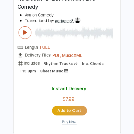
Preview PDF Sample
Flo & Joan I Drank Too Much Live
Comedy
Avalon Comedy
Transcribed by:
adrianmr8
Length
FULL