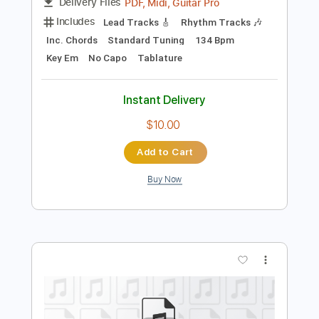
Preview PDF Sample
Song
Song
Transcribed by:
cerpin1
Length
FULL
PDF, Midi, Guitar Pro
Delivery Files
Includes
Lead Tracks 🎸
Rhythm Tracks 🎶
Inc. Chords
Standard Tuning
134 Bpm
Key Em
No Capo
Tablature