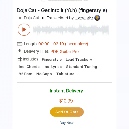
Go Cat Go Fanpage
Transcribed by:
wayangmimpi89
Length
FULL
Guitar Pro, PDF
Delivery Files
Includes
Bass
Standard Tuning
190 Bpm
Tablature
Instant Delivery
$5.00
Add to Cart
Buy Now