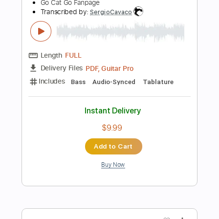
Add to Cart
Buy Now
more_vert
Preview PDF Sample