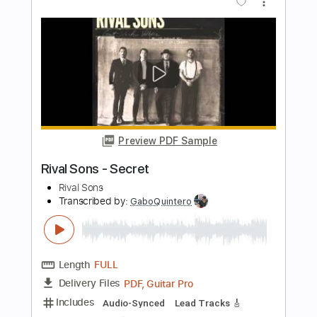
You Know My Name (Casino Royale
2006 Theme Song) Electric Guitar
Cover By Rayson Kong
Rayson Kong
Transcribed by:
GPTabs
Length
FULL
PDF, Guitar Pro
Delivery Files
Includes
Lead Tracks 🎸
No Capo
Tablature
Inc. Lyrics
Standard Tuning
135 Bpm
Instant Delivery
$9.99
Add to Cart