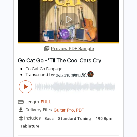
1981
Stray Cats
Transcribed by:
wayangmimpi89
Length
FULL
Guitar Pro, PDF
Delivery Files
Includes
Lead Tracks 🎸
Rhythm Tracks 🎶
Standard Tuning
120 Bpm
Audio-Synced
Tablature
Instant Delivery
$5.00
Add to Cart