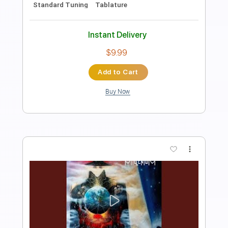
PDF, Guitar Pro
Delivery Files
Includes
Lead Tracks 🎸
Inc. Chords
Tuning G C F A# D G
152 Bpm
Standard Tuning
Key C
Capo 3rd fret
Tablature
Instant Delivery
$8.99
Add to Cart
Buy Now