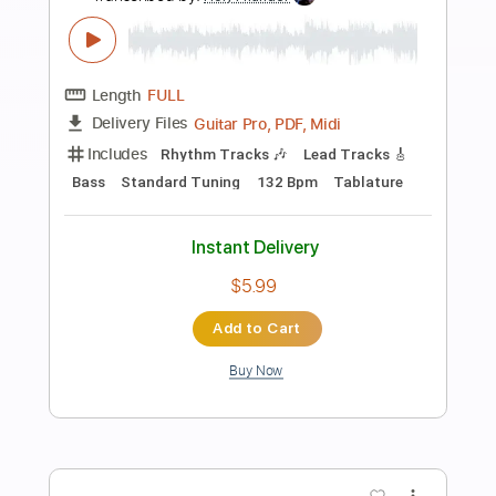
Preview PDF Sample
A Comedy of Love
Millenium
Transcribed by:
cerpin1
Length
04:16
-
05:19
(Incomplete)
PDF, Midi, Guitar Pro
Delivery Files
Includes
Audio-Synced
Lead Tracks 🎸
Rhythm Tracks 🎶
Inc. Chords
Standard Tuning
120 Bpm
Key A
No Capo