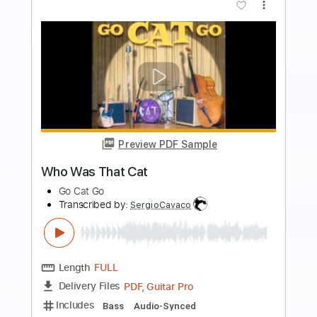
more_vert
Preview PDF Sample
Songs of Love David's Bookshop 31st
May 2010
sThe Divine Comedy
Transcribed by:
Z_Tabs
Length
FULL