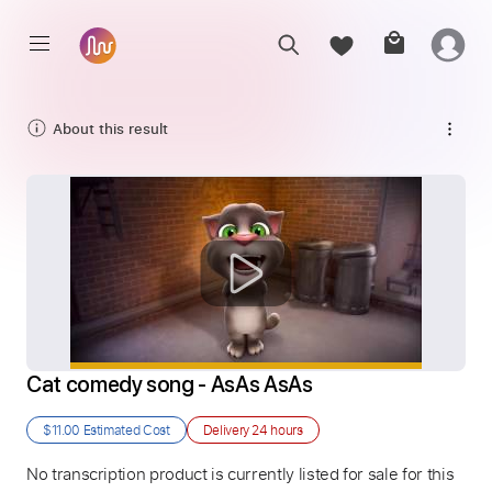
About this result
Cat comedy song - AsAs AsAs
$11.00
Estimated Cost
Delivery
24 hours
No transcription product is currently listed for sale for this