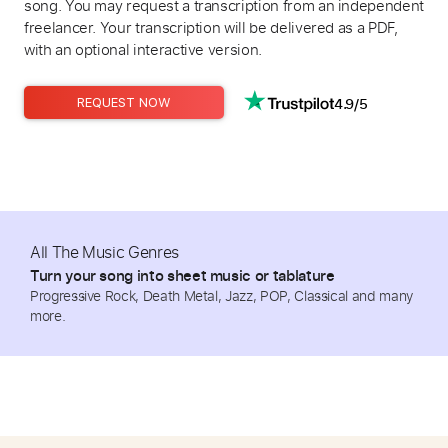
song. You may request a transcription from an independent
freelancer. Your transcription will be delivered as a PDF,
with an optional interactive version.
4.9/5
REQUEST NOW
All The Music Genres
Turn your song into sheet music or tablature
Progressive Rock, Death Metal, Jazz, POP, Classical and many
more.