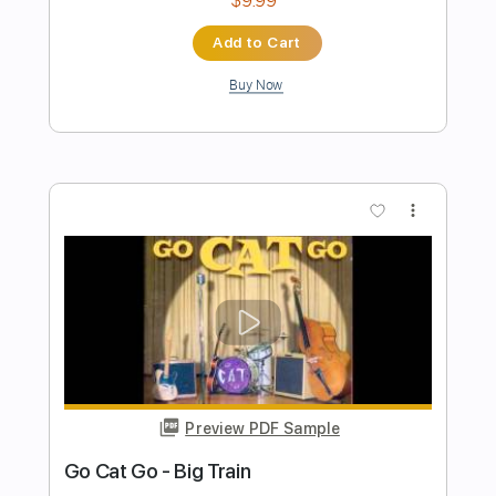
Preview PDF Sample
Cory Wong - Meditation Live At
Montreux Jazz Festival
Cory Wong
Transcribed by:
GPTabs
Length
00:00
-
04:00
(Incomplete)
PDF, Guitar Pro
Delivery Files
Includes
Lead Tracks 🎸
Inc. Chords
Key E
Standard Tuning
86 Bpm
No Capo
Tablature
Instant Delivery
$9.99