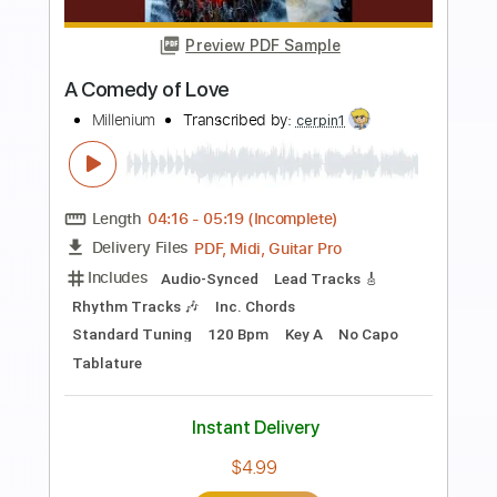
more_vert
Preview PDF Sample
Who Was That Cat
Go Cat Go
Transcribed by:
SergioCavaco
Length
FULL