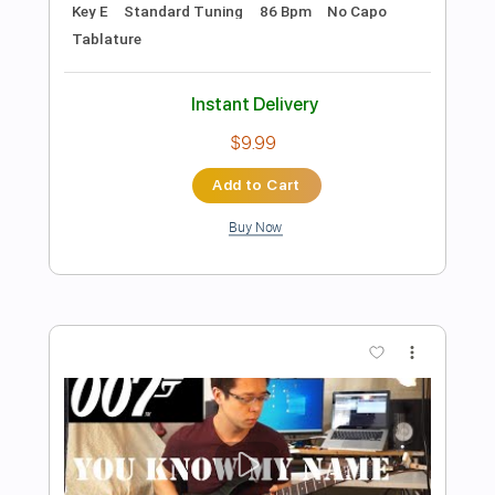
Preview PDF Sample
Stray Cat Strut
Stray Cats
Transcribed by:
HolyThunder
Length
FULL
Guitar Pro, PDF, Midi
Delivery Files
Includes
Rhythm Tracks 🎶
Lead Tracks 🎸
Bass
Standard Tuning
132 Bpm
Tablature
Instant Delivery