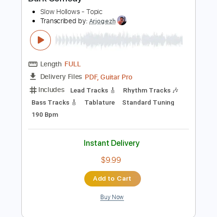
$30.00
Add to Cart
Buy Now
more_vert