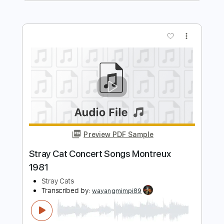
Preview PDF Sample
Dark Comedy
Slow Hollows - Topic
Transcribed by:
Arjogezh
Length
FULL
PDF, Guitar Pro
Delivery Files
Includes
Lead Tracks 🎸
Rhythm Tracks 🎶
Bass Tracks 🎸
Tablature
Standard Tuning
190 Bpm
Instant Delivery
$9.99