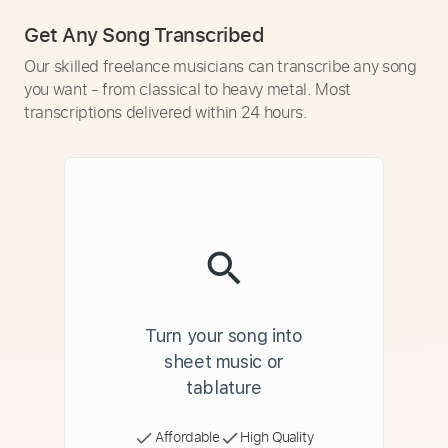
Get Any Song Transcribed
Our skilled freelance musicians can transcribe any song
you want - from classical to heavy metal. Most
transcriptions delivered within 24 hours.
Turn your song into
sheet music or
tablature
Affordable
High Quality