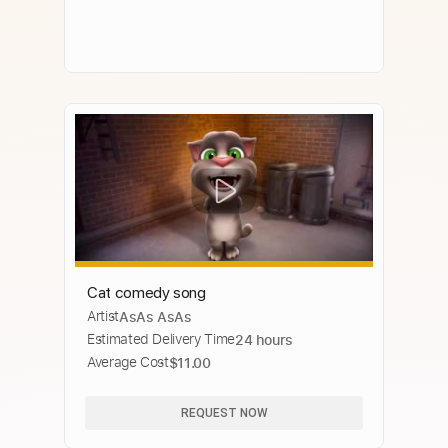
Cat comedy song
Artist
AsAs AsAs
Estimated Delivery Time
24 hours
Average Cost
$11.00
REQUEST NOW