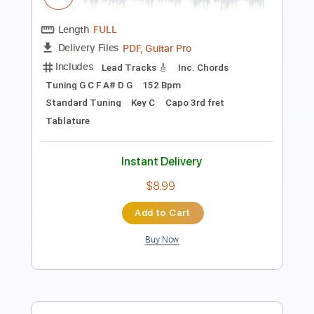
Length
00:00
-
02:10
(Incomplete)
PDF, Guitar Pro
Delivery Files
Includes
Fingerstyle
Lead Tracks 🎸
Inc. Chords
Inc. Lyrics
Standard Tuning
92 Bpm
No Capo
Tablature
Instant Delivery
$10.99
Add to Cart
Buy Now