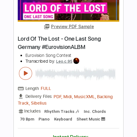
Go Cat Go Fanpage
Transcribed by:
SergioCavaco
Length
FULL
PDF, Guitar Pro
Delivery Files
Includes
Bass
Audio-Synced
Tablature
Instant Delivery
$9.99
Add to Cart
Buy Now