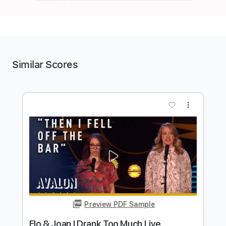
Similar Scores
more_vert