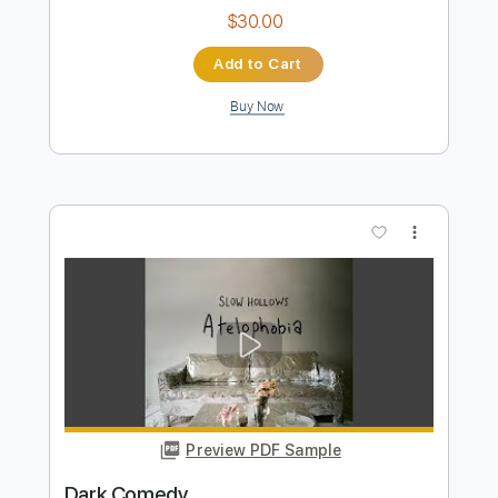
Preview PDF Sample
song
song
Transcribed by:
sambrown
Length
FULL
Guitar Pro, PDF
Delivery Files
Includes
Rhythm Tracks 🎶
Lead Tracks 🎸
Tuning B F# B E A C# F#
115 Bpm
Audio-Synced
Tablature
Instant Delivery