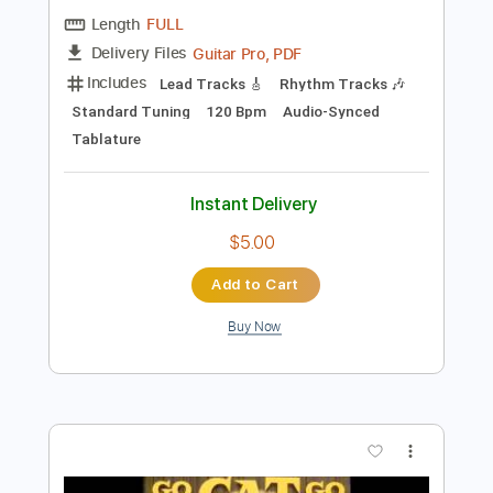
Add to Cart
Buy Now
more_vert
Preview PDF Sample
Stray Cat Concert Songs Montreux