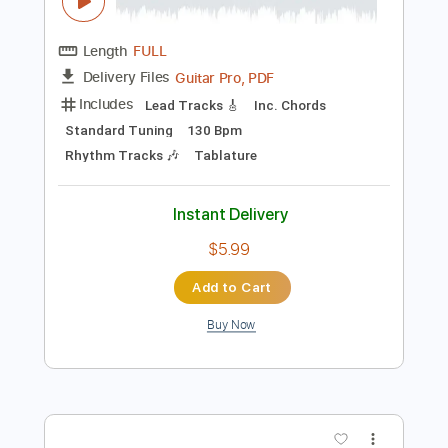
Instant Delivery
$9.99
Add to Cart
Buy Now
more_vert