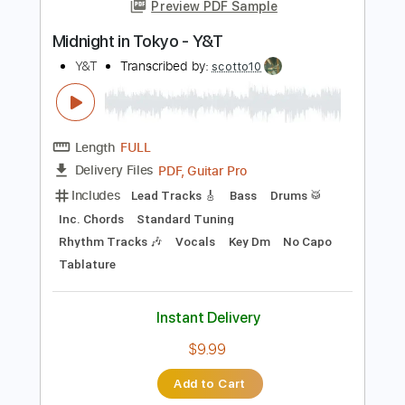
No Capo
Tablature
Instant Delivery
$9.99
Add to Cart
Buy Now
more_vert