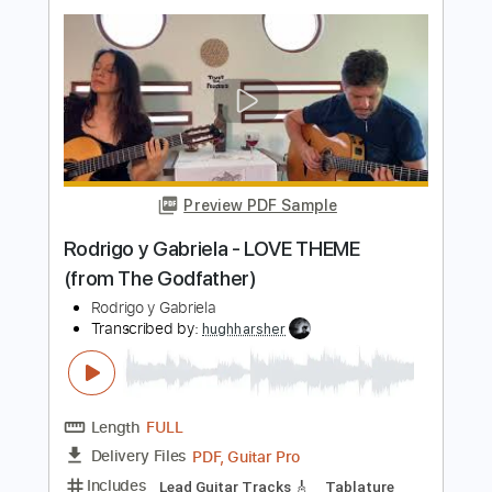
Preview PDF Sample
Rodrigo y Gabriela - The Soundmaker
Rodrigo y Gabriela
Transcribed by:
CrazyFingers
Length
FULL
Guitar Pro, PDF
Delivery Files
Includes
Lead Tracks 🎸
Inc. Chords
Standard Tuning
130 Bpm
Rhythm Tracks 🎶
Tablature
Instant Delivery