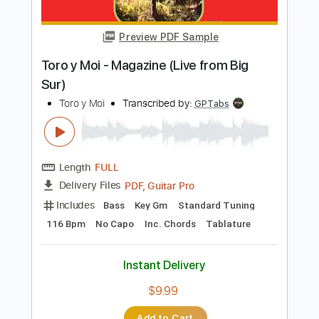
Preview PDF Sample
Rodrigo y Gabriela - LOVE THEME
(from The Godfather)
Rodrigo y Gabriela
Transcribed by:
hughharsher
Length
FULL
PDF, Guitar Pro
Delivery Files
Includes
Lead Guitar Tracks 🎸
Tablature
Inc. Lyrics
Standard Tuning
162 Bpm
Instant Delivery
$4.99