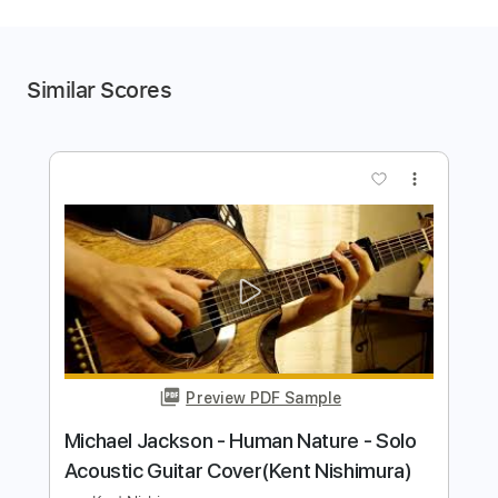
Similar Scores
more_vert