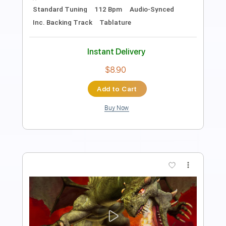
Length
FULL
PDF
Delivery Files
Includes
Fingerstyle
Standard Tuning
Capo 5th fret
Tablature
Instant Delivery
$4.99
Add to Cart
Buy Now