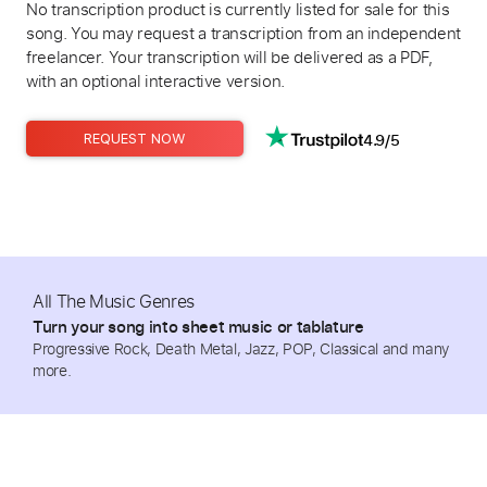
No transcription product is currently listed for sale for this
song. You may request a transcription from an independent
freelancer. Your transcription will be delivered as a PDF,
with an optional interactive version.
4.9/5
REQUEST NOW
All The Music Genres
Turn your song into sheet music or tablature
Progressive Rock, Death Metal, Jazz, POP, Classical and many
more.