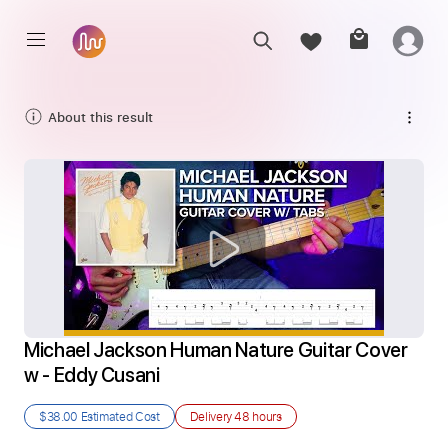
About this result
Michael Jackson Human Nature Guitar Cover 
w - Eddy Cusani
$38.00
Estimated Cost
Delivery
48 hours