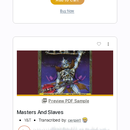
Preview PDF Sample
Help Me Hear Me
Y&T
Transcribed by:
liamlmd
Length
FULL
PDF, Guitar Pro
Delivery Files
Includes
Rhythm Tracks 🎶
Lead Tracks 🎸
Standard Tuning
123 Bpm
Tablature
Instant Delivery