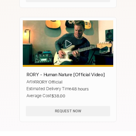
RORY - Human Nature [Official Video]
Artist
RORY Official
Estimated Delivery Time
48 hours
Average Cost
$38.00
REQUEST NOW