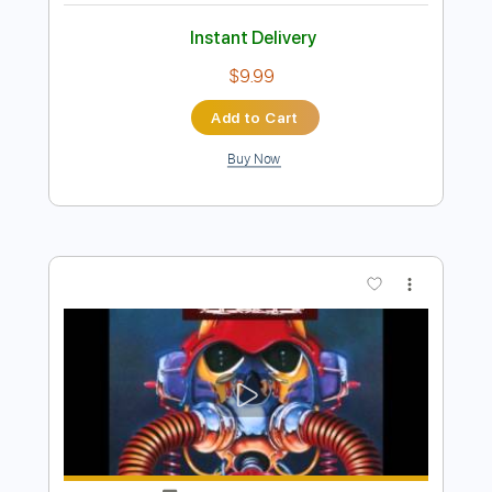
Preview PDF Sample
Y&T - Winds Of Change
Y&T
Transcribed by:
scotto10
Length
FULL
PDF, Guitar Pro
Delivery Files
Includes
Lead Tracks 🎸
Bass
Drums 🥁
Percussion
Inc. Chords
Standard Tuning
120 Bpm
Vocals
Rhythm Tracks 🎶
Key Dm