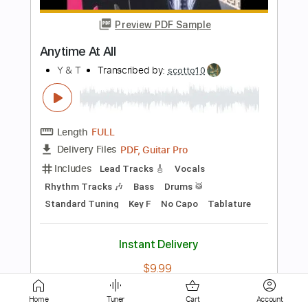
Y&T
Transcribed by:
cerpin1
Length
FULL
PDF, Midi, Guitar Pro
Delivery Files
Includes
Lead Tracks 🎸
Rhythm Tracks 🎶
Inc. Chords
Standard Tuning
120 Bpm
Key Gm
No Capo
Tablature
Instant Delivery
$10.00
Add to Cart
Buy Now
Home
Tuner
Cart
Account