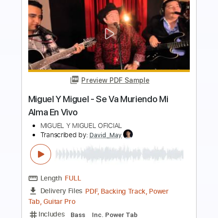
more_vert
Preview PDF Sample
無口な歌聲
下川直哉
Transcribed by:
agapeguitar