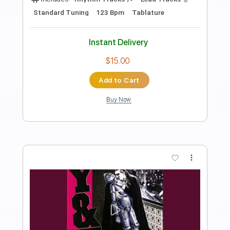
Preview PDF Sample
Shake It Loose
Y&T
Transcribed by:
NMV
Length
FULL
PDF, Guitar Pro
Delivery Files
Includes
Lead Tracks 🎸
Rhythm Tracks 🎶
Bass
Drums 🥁
Inc. Lyrics
Vocals