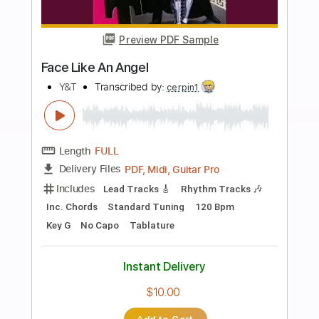
Key F#m
Tablature
Percussion
Standard Tuning
120 Bpm
Instant Delivery
$14.99
Add to Cart
Buy Now
more_vert