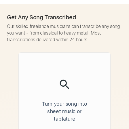
Get Any Song Transcribed
Our skilled freelance musicians can transcribe any song
you want - from classical to heavy metal. Most
transcriptions delivered within 24 hours.
Turn your song into
sheet music or
tablature