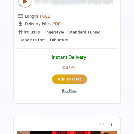
Toro y Moi - Magazine (Live from Big
Sur)
Toro y Moi
Transcribed by:
GPTabs
Length
FULL
PDF, Guitar Pro
Delivery Files
Includes
Bass
Key Gm
Standard Tuning
116 Bpm
No Capo
Inc. Chords
Tablature
Instant Delivery
$9.99
Add to Cart
Buy Now