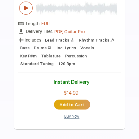
more_vert
Preview PDF Sample
If You Want Me
Y&T
Transcribed by:
cerpin1
Length
FULL
PDF, Guitar Pro
Delivery Files