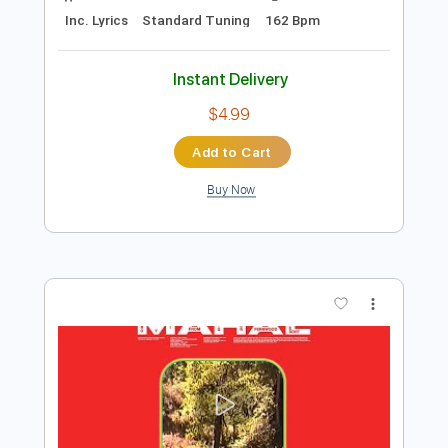
$5.99
Add to Cart
Buy Now
more_vert