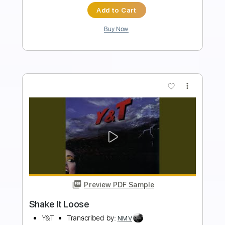
Length
FULL
PDF, Backing Track, Power
Delivery Files
Tab, Guitar Pro
Includes
Bass
Inc. Power Tab
Standard Tuning
112 Bpm
Audio-Synced
Inc. Backing Track
Tablature
Instant Delivery
$8.90
Add to Cart
Buy Now