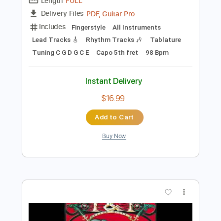
Preview PDF Sample
Michael Jackson - Human Nature - Solo
Acoustic Guitar Cover(Kent Nishimura)
Kent Nishimura
Transcribed by:
TranscriberJoe
Length
FULL
PDF, Guitar Pro
Delivery Files