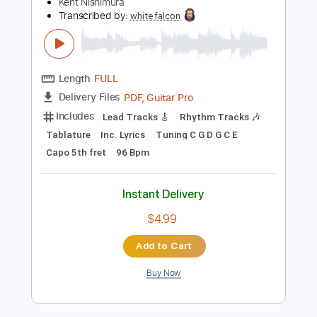
Preview PDF Sample
Michael Jackson - Human Nature - Solo
Acoustic Guitar Cover(Kent Nishimura)
Kent Nishimura
Transcribed by:
whitefalcon
Length
FULL