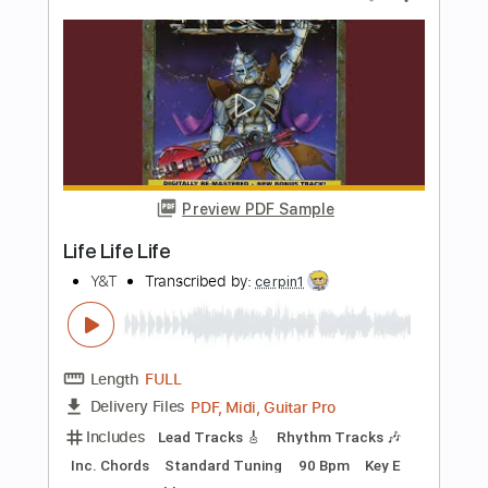
Preview PDF Sample
Face Like An Angel
Y&T
Transcribed by:
cerpin1
Length
FULL
PDF, Midi, Guitar Pro
Delivery Files
Includes
Lead Tracks 🎸
Rhythm Tracks 🎶
Inc. Chords
Standard Tuning
120 Bpm
Key G
No Capo
Tablature
Instant Delivery
$10.00
Add to Cart