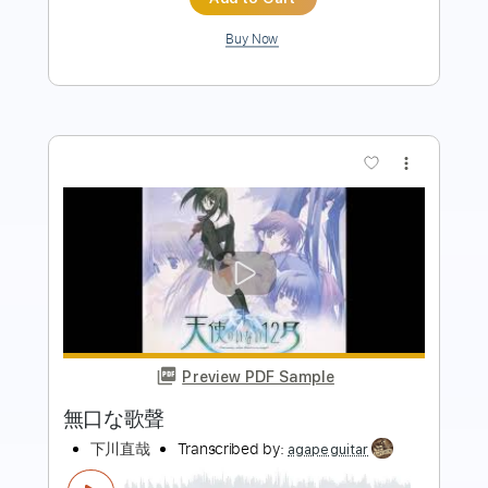
Add to Cart
Buy Now
more_vert
Preview PDF Sample