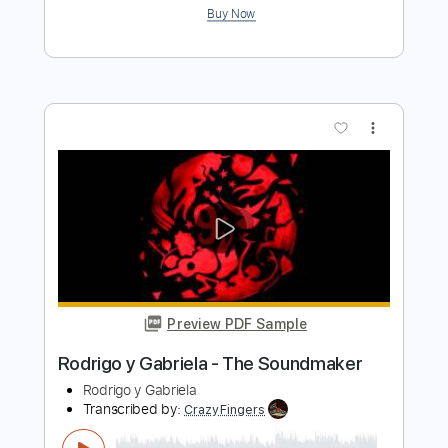
Preview PDF Sample
Midnight in Tokyo - Y&T
Y&T
Transcribed by:
scotto10
Length
FULL
PDF, Guitar Pro
Delivery Files
Includes
Lead Tracks 🎸
Bass
Drums 🥁
Inc. Chords
Standard Tuning
Rhythm Tracks 🎶
Vocals
Key Dm
No Capo
Tablature