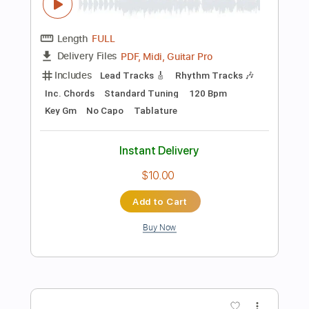
$15.00
Add to Cart
Buy Now
more_vert