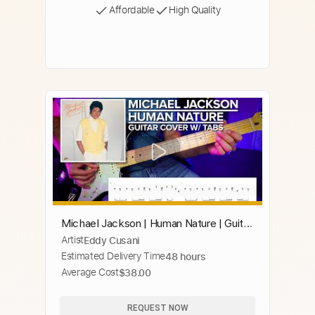
Affordable
High Quality
Michael Jackson | Human Nature | Guitar
Artist
Eddy Cusani
Cover w/ Tabs
Estimated Delivery Time
48 hours
Average Cost
$38.00
REQUEST NOW