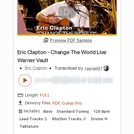
Standard Tuning
177 Bpm
Lead Tracks 🎸
No Capo
Rhythm Tracks 🎶
Tablature
Instant Delivery
$9.99
Add to Cart
Buy Now
more_vert