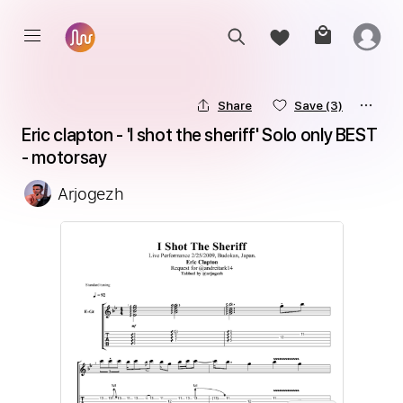
Share
Save
(3)
Eric clapton - 'I shot the sheriff' Solo only BEST 
- motorsay
Arjogezh