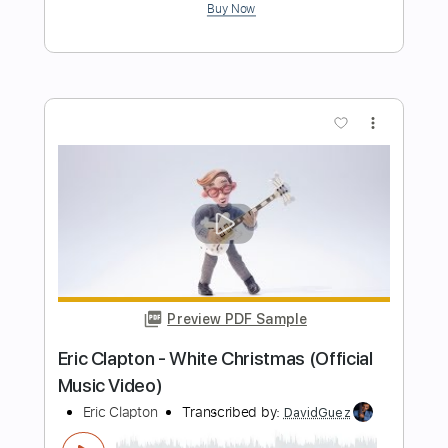
Preview PDF Sample
Eric Clapton - Change The World Live
Warner Vault
Eric Clapton
Transcribed by:
rgurgel01
Length
FULL
PDF, Guitar Pro
Delivery Files
Includes
Bass
Standard Tuning
120 Bpm
Lead Tracks 🎸
Rhythm Tracks 🎶
Drums 🥁
Tablature