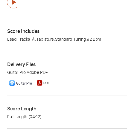
Score Includes
Lead Tracks 🎸
,
Tablature
,
Standard Tuning
,
92 Bpm
Delivery Files
Guitar Pro
,
Adobe PDF
Score Length
Full Length
(04:12)