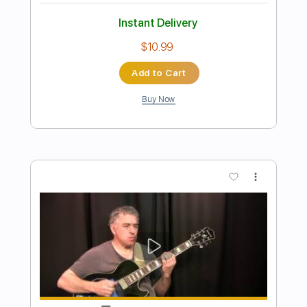
Preview PDF Sample
I Shot The Sheriff
Bob Marley & The Wailers
Transcribed by:
musadmnka
Length
FULL
Midi, Guitar Pro, PDF
Delivery Files
Includes
Lead Tracks 🎸
Bass
Drums 🥁
Percussion
Inc. Chords
Standard Tuning
94 Bpm
Easy-To-Play
Fingerstyle
Vocals