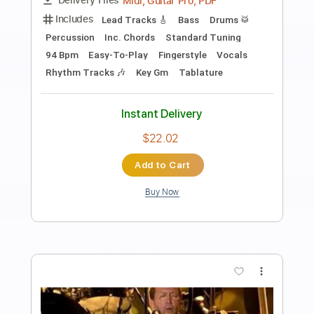
Preview PDF Sample
Eric Clapton - Signe (Acoustic Live)
Eric Clapton
Transcribed by:
GPTabs
Length
FULL
PDF, Guitar Pro
Delivery Files
Includes
Inc. Chords
Key A