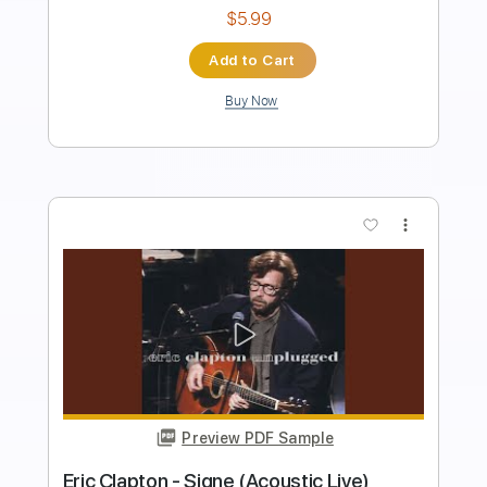
Length
FULL
PDF, Guitar Pro
Delivery Files
Includes
Lead Tracks 🎸
Rhythm Tracks 🎶
Inc. Lyrics
Tablature
Inc. Chords
Standard Tuning
93 Bpm
Instant Delivery
$40.00
Add to Cart
Buy Now