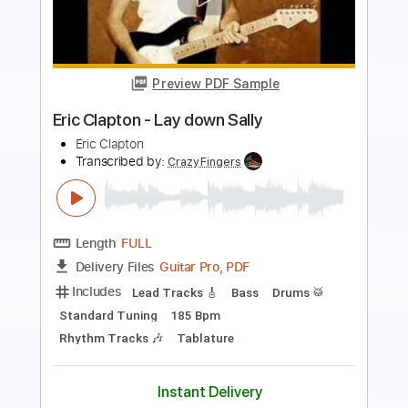
more_vert
Preview PDF Sample
I Shot The Sheriff (Crossroad 2
Box/Set Version)
Eric Clapton - Topic
Transcribed by:
WisKey_16