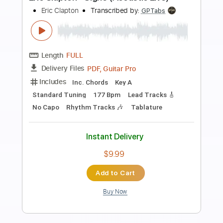
more_vert
Preview PDF Sample
Eric Clapton - Lay down Sally
Eric Clapton
Transcribed by:
CrazyFingers
Length
FULL