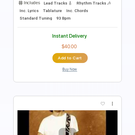
Length
FULL
PDF, Midi, Guitar Pro
Delivery Files
Includes
Audio-Synced
Lead Tracks 🎸
Standard Tuning
92 Bpm
Key Gm
No Capo
Tablature
Instant Delivery
$10.00
Add to Cart
Buy Now