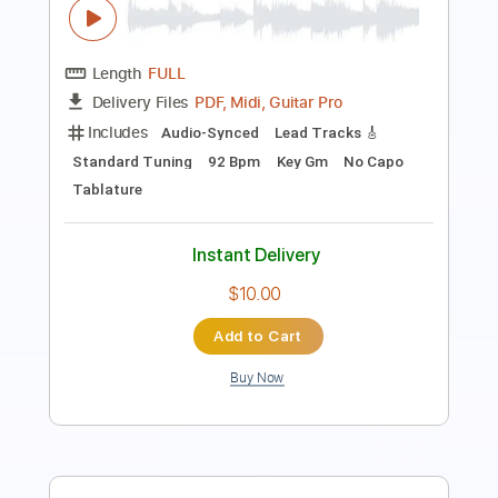
Eric Clapton - Driftin' Blues
Eric Clapton
Transcribed by:
dreamrafa
Length
FULL
Guitar Pro, PDF
Delivery Files
Includes
Lead Tracks 🎸
Standard Tuning
90 Bpm
Audio-Synced
No Capo
Tablature
Instant Delivery
$5.24
Add to Cart
Buy Now