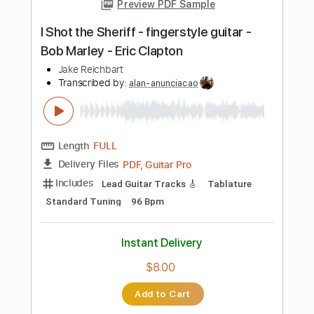
Rhythm Tracks 🎶
Key Gm
Tablature
Instant Delivery
$22.02
Add to Cart
Buy Now
more_vert