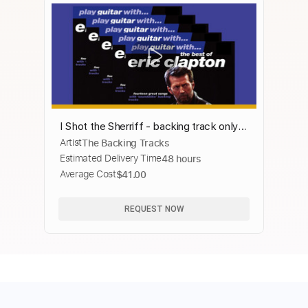
I Shot the Sherriff - backing track only
Artist
The Backing Tracks
without guitar
Estimated Delivery Time
48 hours
Average Cost
$41.00
REQUEST NOW