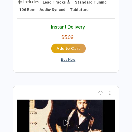
Instant Delivery
$4.99
Add to Cart
Buy Now
more_vert