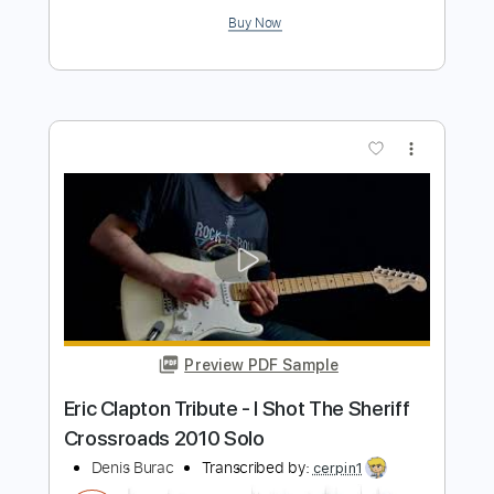
Add to Cart
Buy Now
more_vert
Preview PDF Sample