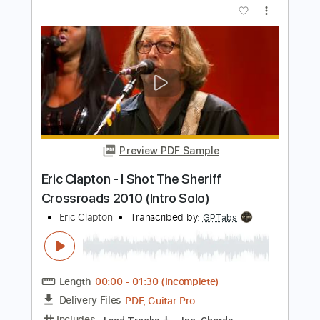
Length
05:15
-
08:29
(Incomplete)
PDF, Guitar Pro
Delivery Files
Includes
Lead Tracks 🎸
Rhythm Tracks 🎶
Bass
Drums 🥁
Percussion
Standard Tuning
195 Bpm
Key Gm
Tablature
Instant Delivery
$43.69
Add to Cart
Buy Now