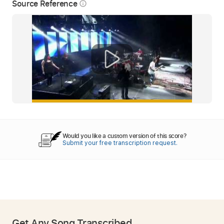
Source Reference
info_outline
Would you like a custom version of this score?
Submit your free transcription request.
Get Any Song Transcribed