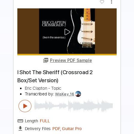
more_vert
Preview PDF Sample
Eric Clapton Tribute - I Shot The Sheriff
Crossroads 2010 Solo
Denis Burac
Transcribed by:
cerpin1