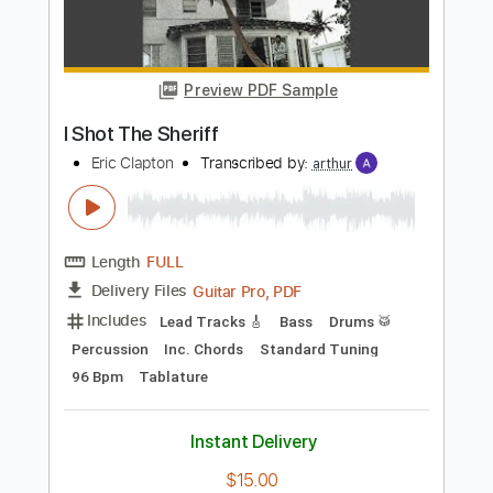
PDF, Guitar Pro
Delivery Files
Includes
Lead Tracks 🎸
Inc. Chords
Key Gm
Standard Tuning
184 Bpm
No Capo
Tablature
Instant Delivery
$9.99
Add to Cart
Buy Now
more_vert