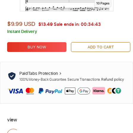
10
Page
s
$9.99 USD
$13.49
Sale ends in:
00:34:42
Instant Delivery
BUY NOW
ADD TO CART
PaidTabs Protection
100% Money-Back Guarantee. Secure Transactions.
Refund policy
view