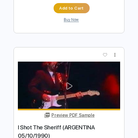
Preview PDF Sample
I Shot The Sheriff
Eric Clapton
Transcribed by:
arthur
Length
FULL
Guitar Pro, PDF
Delivery Files
Includes
Lead Tracks 🎸
Bass
Drums 🥁