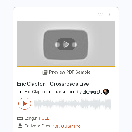
Preview PDF Sample
I Shot The Sheriff (ARGENTINA
05/10/1990)
Eric Clapton
Transcribed by:
Egor5287
Length
05:02
-
08:18
(Incomplete)
PDF, Guitar Pro
Delivery Files
Includes
Lead Tracks 🎸
Inc. Chords
Standard Tuning
100 Bpm
Audio-Synced
Key Gm
No Capo
Tablature