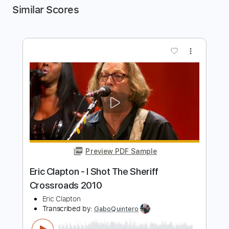
Similar Scores