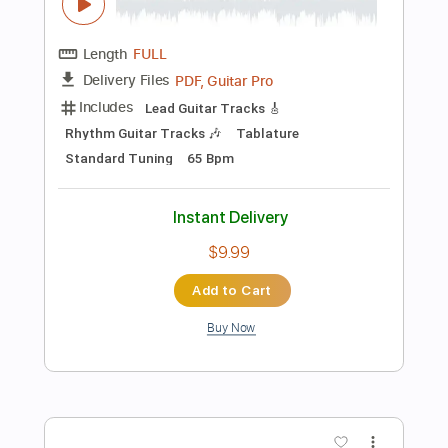
Instant Delivery
$10.99
Add to Cart
Buy Now
more_vert