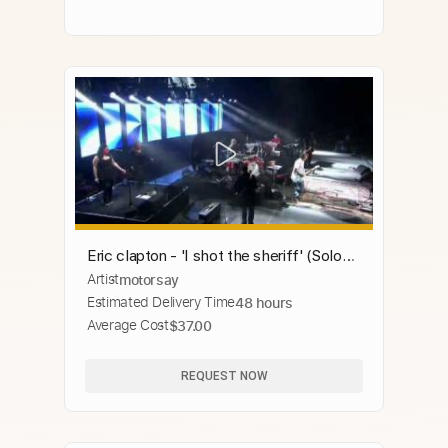
Eric clapton - 'I shot the sheriff' (Solo
Artist
motorsay
only), BEST!!!
Estimated Delivery Time
48 hours
Average Cost
$37.00
REQUEST NOW