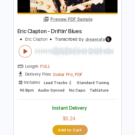
Preview PDF Sample
Eric Clapton - Crossroads Live
Eric Clapton
Transcribed by:
dreamrafa
Length
FULL
PDF, Guitar Pro
Delivery Files
Includes
Lead Tracks 🎸
Standard Tuning
106 Bpm
Audio-Synced
Tablature
Instant Delivery
$5.09