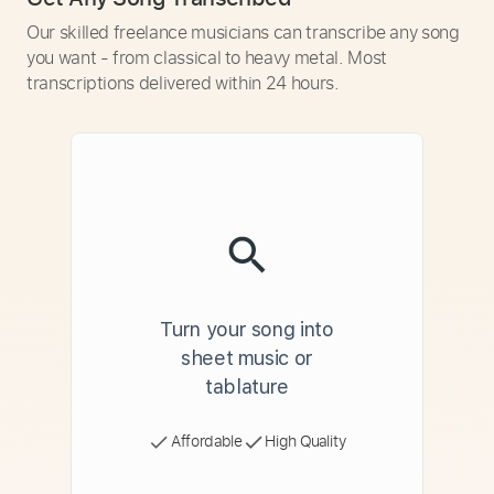
Our skilled freelance musicians can transcribe any song
you want - from classical to heavy metal. Most
transcriptions delivered within 24 hours.
Turn your song into
sheet music or
tablature
Affordable
High Quality