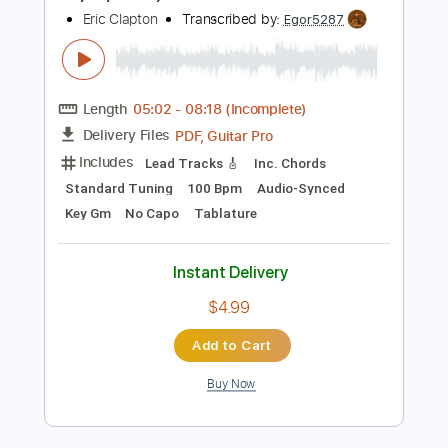
Percussion
Inc. Chords
Standard Tuning
96 Bpm
Tablature
Instant Delivery
$15.00
Add to Cart
Buy Now
more_vert