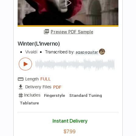
Length
00:00
-
02:59
(Incomplete)
PDF, Guitar Pro
Delivery Files
Includes
Audio-Synced
Lead Tracks 🎸
Rhythm Tracks 🎶
Tablature
Instant Delivery
$16.00
Add to Cart
Buy Now