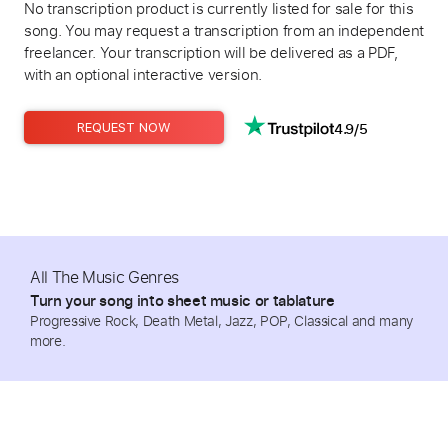
No transcription product is currently listed for sale for this
song. You may request a transcription from an independent
freelancer. Your transcription will be delivered as a PDF,
with an optional interactive version.
4.9/5
REQUEST NOW
All The Music Genres
Turn your song into sheet music or tablature
Progressive Rock, Death Metal, Jazz, POP, Classical and many
more.