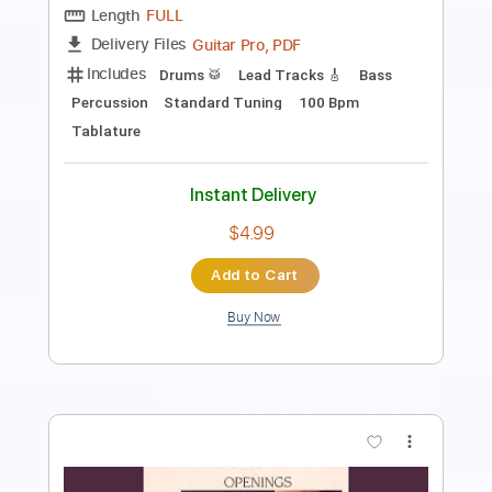
Length
FULL
PDF, Backing Track, Guitar
Delivery Files
Pro
Includes
Lead Tracks 🎸
Audio-Synced
Tuning G D G C F A D
Rhythm Tracks 🎶
Tablature
Instant Delivery
$14.99
Add to Cart
Buy Now