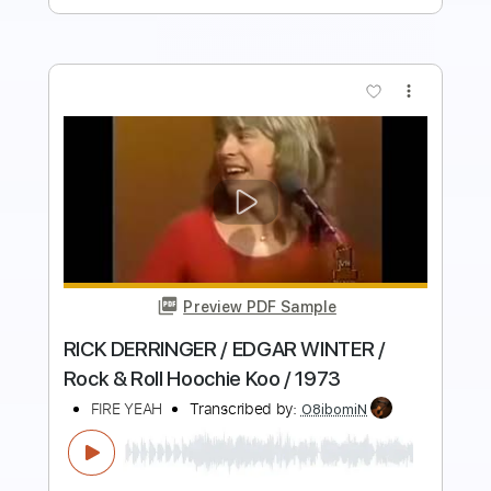
more_vert
Preview PDF Sample
WINTER
DISEMBODIED TYRANT/SYNESTIA
Transcribed by:
NMV