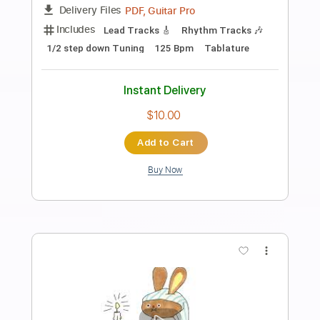
Preview PDF Sample
Winter Madness
Wintersun
Transcribed by:
HolyThunder
Length
FULL
PDF, Guitar Pro
Delivery Files
Includes
Rhythm Tracks 🎶
Lead Tracks 🎸
Bass
Tablature
Inc. Lyrics
Standard Tuning
205 Bpm