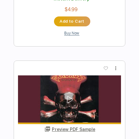
Preview PDF Sample
Winter Wonderland
Gary Hoey
Transcribed by:
liamlmd
Length
FULL
PDF, Guitar Pro
Delivery Files
Includes
Lead Tracks 🎸
Rhythm Tracks 🎶
1/2 step down Tuning
125 Bpm
Tablature
Instant Delivery
$10.00