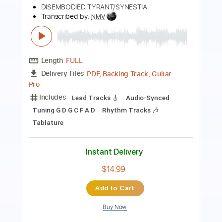
Transcribed by:
David_May
Length
FULL
PDF, Guitar Pro
Delivery Files
Includes
Lead Tracks 🎸
Standard Tuning
65 Bpm
Tablature
Instant Delivery
$4.99
Add to Cart
Buy Now