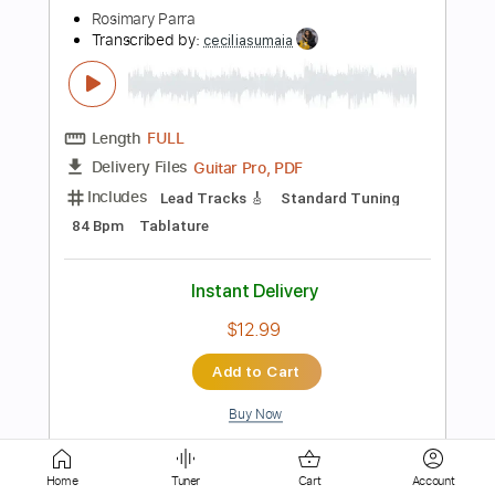
PDF, Guitar Pro
Delivery Files
Includes
Lead Tracks 🎸
Bass
Inc. Chords
Inc. Lyrics
Standard Tuning
120 Bpm
Inc. Vocals
Guitar
Key F
Sheet Music 🎹
Instant Delivery
$10.99
Add to Cart
Buy Now
Home
Tuner
Cart
Account
more_vert