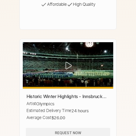
Affordable
High Quality
Historic Winter Highlights - Innsbruck
Artist
Olympics
1976 Winter Olympics
Estimated Delivery Time
24 hours
Average Cost
$26.00
REQUEST NOW