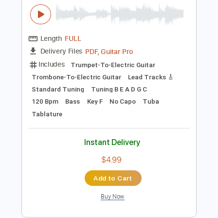
$16.00
Add to Cart
Buy Now
more_vert
Preview PDF Sample