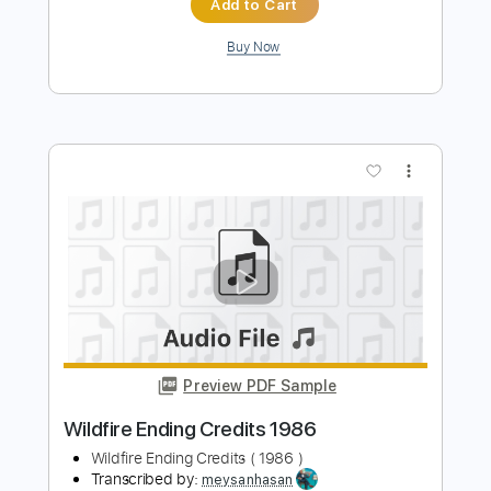
Preview PDF Sample
Rock and Roll Hoochie Koo Backstage
Jam 1971
Johnny Winter
Transcribed by:
TranscriberJoe
Length
FULL
PDF, Guitar Pro
Delivery Files
Includes
Lead Tracks 🎸
Rhythm Tracks 🎶
Inc. Chords
Standard Tuning
95 Bpm
Audio-Synced
Tablature
Instant Delivery