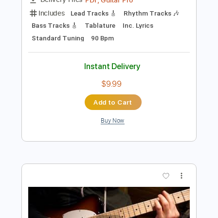
$4.99
Add to Cart
Buy Now
more_vert
Preview PDF Sample