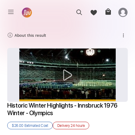
About this result
Historic Winter Highlights - Innsbruck 1976 
Winter - Olympics
$26.00
Estimated Cost
Delivery
24 hours