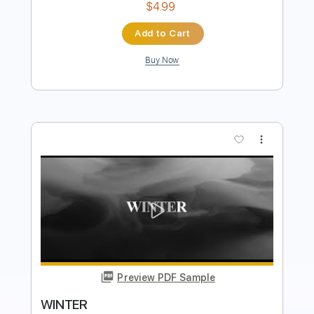
Buy Now
more_vert
Preview PDF Sample
Winter
Torbjørn Hoelsveen