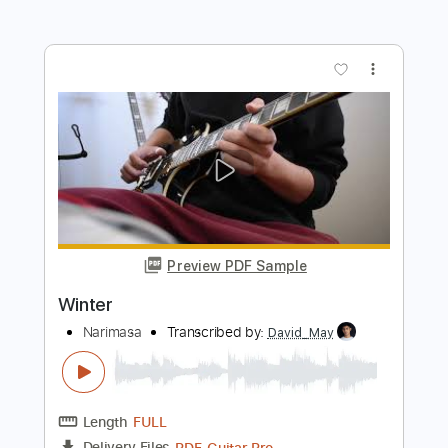
Wildfire Ending Credits 1986
Wildfire Ending Credits ( 1986 )
Transcribed by:
meysanhasan
Length
FULL
PDF, Guitar Pro
Delivery Files
Includes
Trumpet-To-Electric Guitar
Trombone-To-Electric Guitar
Lead Tracks 🎸
Standard Tuning
Tuning B E A D G C
120 Bpm
Bass
Key F
No Capo
Tuba
Tablature
Instant Delivery