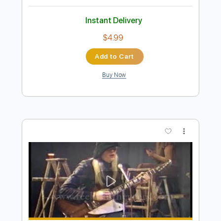
Preview PDF Sample
Winger - Headed For A Heartbreak
Winger
Transcribed by:
rgurgel01
Length
02:10
-
02:43
(Incomplete)
PDF, Guitar Pro
Delivery Files
Includes
Lead Tracks 🎸
Standard Tuning
140 Bpm
Tablature
Instant Delivery