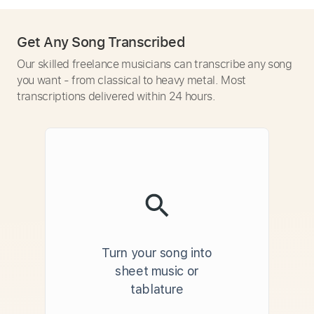
Get Any Song Transcribed
Our skilled freelance musicians can transcribe any song
you want - from classical to heavy metal. Most
transcriptions delivered within 24 hours.
Turn your song into
sheet music or
tablature