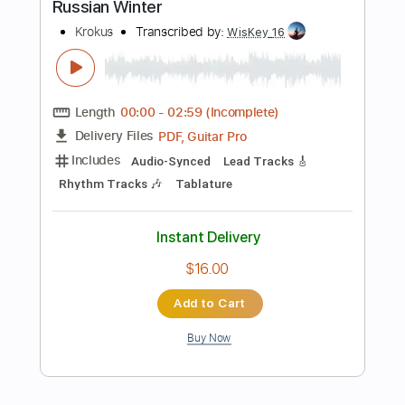
Add to Cart
Buy Now
more_vert
Preview PDF Sample