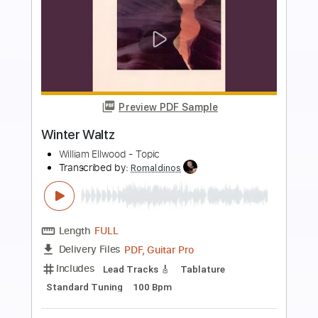
more_vert
Preview PDF Sample
RICK DERRINGER / EDGAR WINTER /
Rock & Roll Hoochie Koo / 1973
FIRE YEAH
Transcribed by:
O8ibomiN