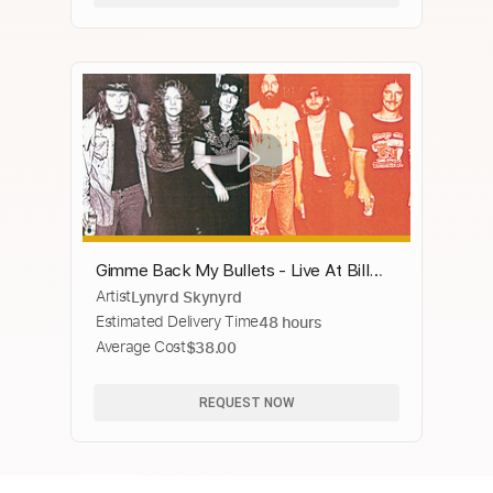
Gimme Back My Bullets - Live At Bill
Artist
Lynyrd Skynyrd
Graham's Winterland/1976
Estimated Delivery Time
48 hours
Average Cost
$38.00
REQUEST NOW