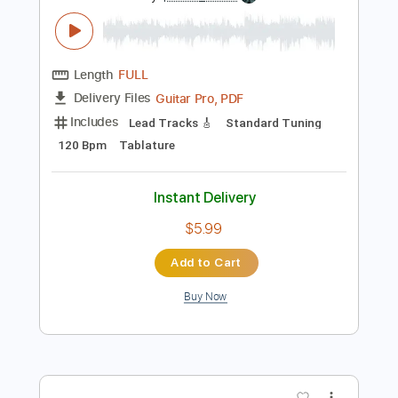
Preview PDF Sample
Johnny Winter - Memory Pain Live 1969
Johnny Winter
Transcribed by:
petrus_nor27
Length
FULL
Guitar Pro, PDF
Delivery Files