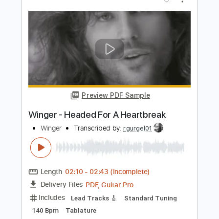
Includes
Lead Tracks 🎸
Standard Tuning
120 Bpm
Tablature
Instant Delivery
$5.99
Add to Cart
Buy Now
more_vert