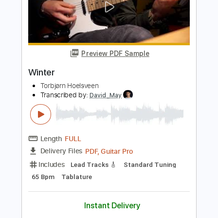
Winter
Narimasa
Transcribed by:
David_May
Length
FULL
PDF, Guitar Pro
Delivery Files
Includes
Lead Tracks 🎸
Rhythm Tracks 🎶
Bass Tracks 🎸
Tablature
Inc. Lyrics
Standard Tuning
90 Bpm
Instant Delivery
$9.99
Add to Cart