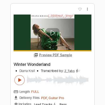
Winter Wonderland
Laufey
Transcribed by:
posthumousccs
Length
FULL
Midi, MuseScore, PDF
Delivery Files
Includes
Inc. Vocals
Inc. Lyrics
Piano
Saxophone
Trumpet Section (big Band)
Percussion
Double Bass
Cello
Key G
Sheet Music 🎹
Instant Delivery
$4.99
Add to Cart