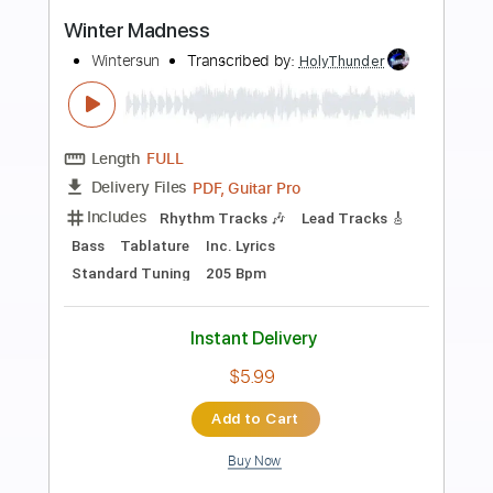
Preview PDF Sample
Winter Waltz
William Ellwood - Topic
Transcribed by:
Romaldinos
Length
FULL
PDF, Guitar Pro
Delivery Files