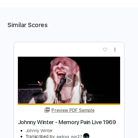
Similar Scores
more_vert