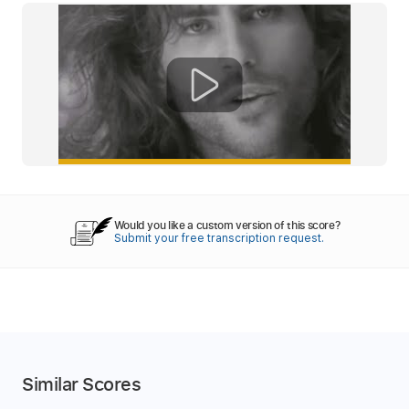
Would you like a custom version of this score?
Submit your free transcription request.
Similar Scores