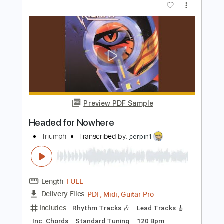
Length
FULL
PDF, Midi, Guitar Pro
Delivery Files
Includes
Rhythm Tracks 🎶
Inc. Chords
Standard Tuning
Capo 3rd fret
142 Bpm
Fingerstyle
Tablature
Instant Delivery
$9.99
Add to Cart
Buy Now