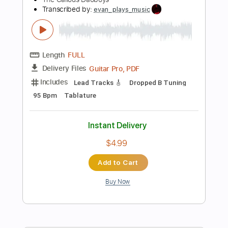
92 Bpm
Fingerstyle
Tablature
Instant Delivery
$5.99
Add to Cart
Buy Now
more_vert