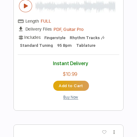
Preview PDF Sample
Celine Dion - My Heart Will Go On -
Abim Finger
Abim Finger
Transcribed by:
carryon1991
Length
FULL