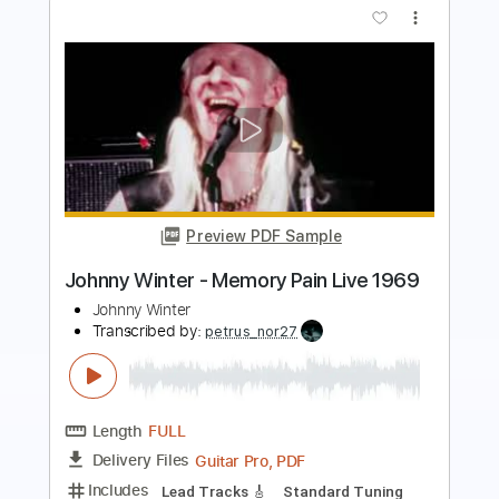
Preview PDF Sample
No Need for Heartbreak
Jerow Scheel
Transcribed by:
cerpin1
Length
FULL
PDF, Midi, Guitar Pro
Delivery Files
Includes
Audio-Synced
Lead Tracks 🎸
Rhythm Tracks 🎶
Bass
Inc. Chords
Tune down 1/2 step Tuning
Key G#m
No Capo
Tablature