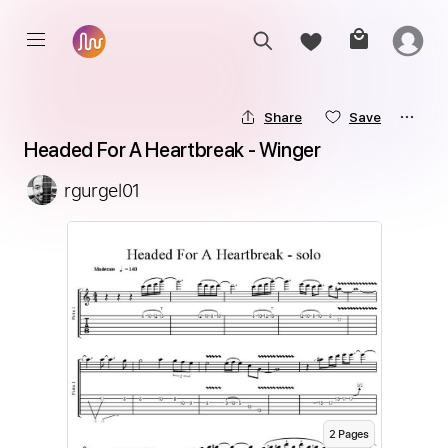
Share
Save
Headed For A Heartbreak - Winger
rgurgel01
2
Page
s