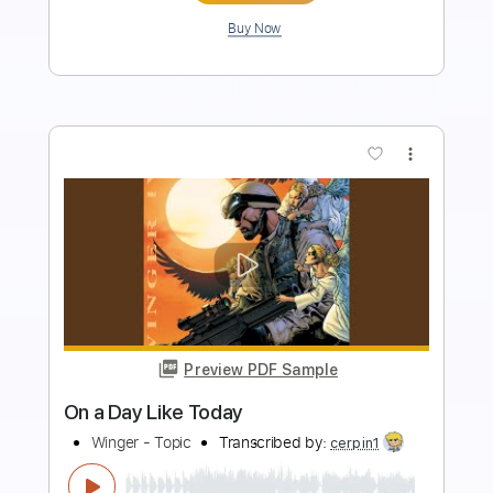
Add to Cart
Buy Now
more_vert
Preview PDF Sample
Bob Mould Heartbreak A Stranger