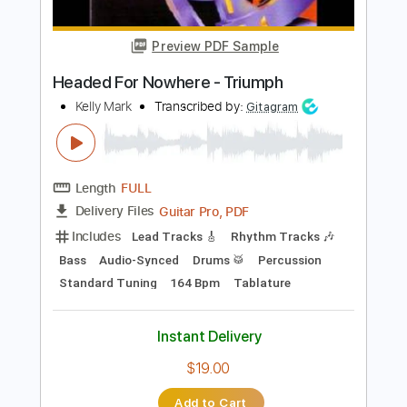
Includes
Rhythm Tracks 🎶
Lead Tracks 🎸
Inc. Chords
Standard Tuning
120 Bpm
Key Bm
No Capo
Audio-Synced
Tablature
Instant Delivery
$10.00
Add to Cart
Buy Now
more_vert