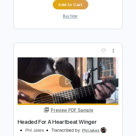
Winger
Transcribed by:
Elufson
Length
FULL
Guitar Pro, PDF
Delivery Files
Includes
Rhythm Tracks 🎶
Lead Tracks 🎸
Standard Tuning
135 Bpm
Key F#
No Capo
Tablature
Instant Delivery
$7.00
$9.45
Add to Cart
Buy Now