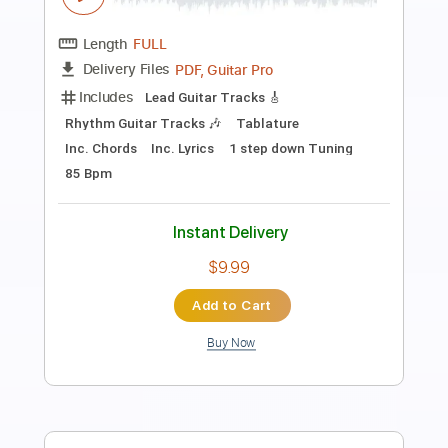
Hateful Madness
Transcribed by:
Julesound
Length
FULL
PDF, Guitar Pro
Delivery Files
Includes
Audio-Synced
Inc. Chords
Lead Tracks 🎸
Fingerstyle
Tablature
Instant Delivery
$8.43
Add to Cart
Buy Now