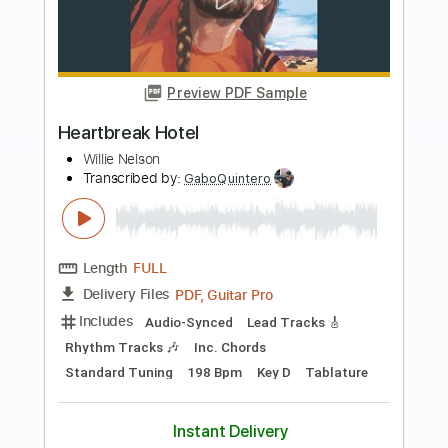
more_vert
Preview PDF Sample
Heartbreak Beat
Psychedelic Furs
Transcribed by:
cerpin1