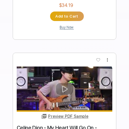
Length
FULL
PDF, Midi, Guitar Pro
Delivery Files
Includes
Audio-Synced
Lead Tracks 🎸
Rhythm Tracks 🎶
Inc. Chords
Standard Tuning
120 Bpm
No Capo
Key Em
Tablature
Instant Delivery
$10.00
Add to Cart
Buy Now