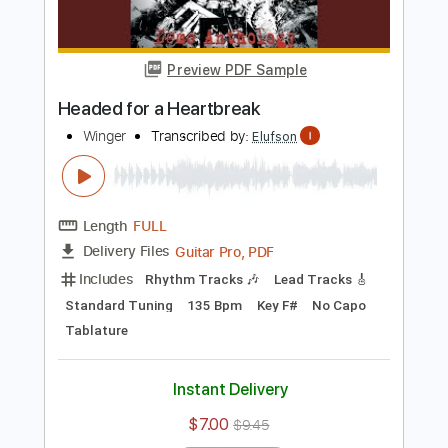
Buy Now
more_vert
Preview PDF Sample
Headed for a Heartbreak