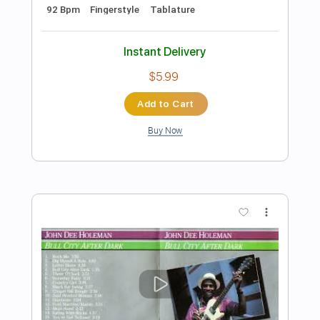
Preview PDF Sample
If You Want Me to Stay / Family Affair -
Solo Guitar
Tuesday Heartbreak
Transcribed by:
ElliotRhodes
Length
FULL