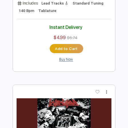
Preview PDF Sample
Winger - Headed For A Heartbreak
Winger
Transcribed by:
rgurgel01
Length
02:10
-
02:43
(Incomplete)
PDF, Guitar Pro
Delivery Files
Includes
Lead Tracks 🎸
Standard Tuning
140 Bpm
Tablature
Instant Delivery
$4.99
$6.74
Add to Cart