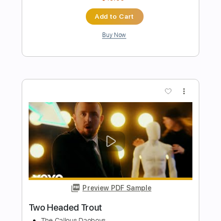
Preview PDF Sample
The Cranberries - Linger | Fingerstyle
Guitar
JS WAVE MUSIC
Transcribed by:
JS-WAVE
Length
FULL
Guitar Pro, PDF
Delivery Files
Includes
Open Dsus4 Tuning
Capo 2nd fret