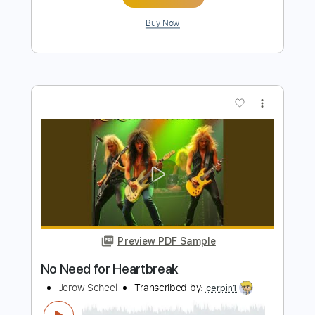
Preview PDF Sample
Headed For Nowhere - Triumph
Kelly Mark
Transcribed by:
Gitagram
Length
FULL
Guitar Pro, PDF
Delivery Files
Includes
Lead Tracks 🎸
Rhythm Tracks 🎶
Bass
Audio-Synced
Drums 🥁
Percussion
Standard Tuning
164 Bpm
Tablature