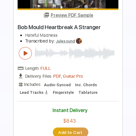
Preview PDF Sample
Johnny Winter - Memory Pain Live 1969
Johnny Winter
Transcribed by:
petrus_nor27
Length
FULL
Guitar Pro, PDF
Delivery Files
Includes
Lead Tracks 🎸
Standard Tuning
120 Bpm
Tablature
Instant Delivery
$5.99