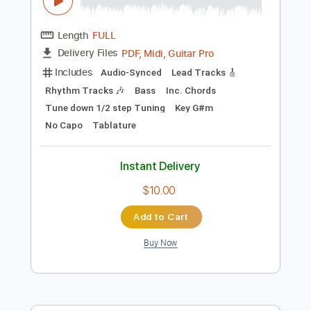
Instant Delivery
$19.00
Add to Cart
Buy Now
more_vert