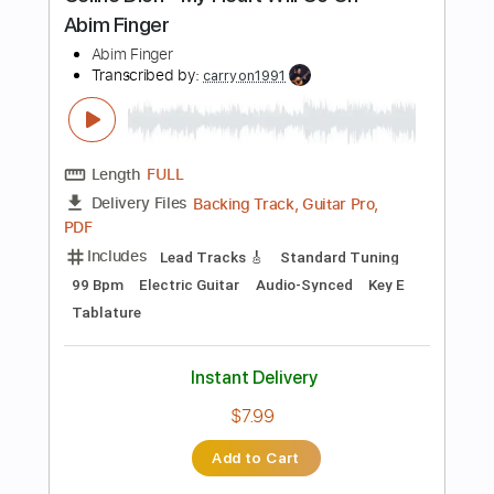
more_vert
Preview PDF Sample
Heartbreak Hotel
Willie Nelson
Transcribed by:
GaboQuintero
Length
FULL