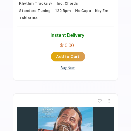
Length
FULL
PDF, Guitar Pro
Delivery Files
Includes
Lead Guitar Tracks 🎸
Rhythm Guitar Tracks 🎶
Tablature
Inc. Chords
Inc. Lyrics
1 step down Tuning
85 Bpm
Instant Delivery
$9.99
Add to Cart
Buy Now