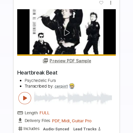
more_vert
Preview PDF Sample
On a Day Like Today
Winger - Topic
Transcribed by:
cerpin1