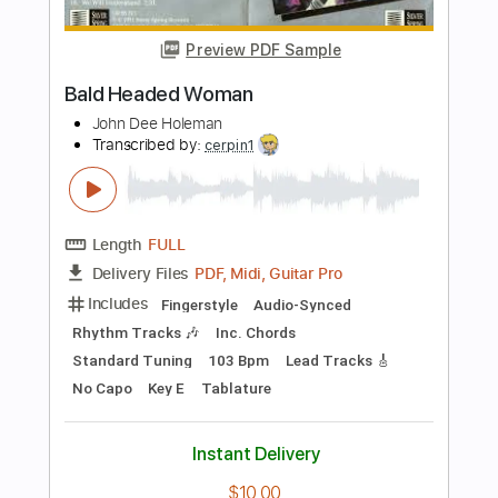
PDF, Guitar Pro
Delivery Files
Includes
Fingerstyle
Rhythm Tracks 🎶
Standard Tuning
95 Bpm
Tablature
Instant Delivery
$10.99
Add to Cart
Buy Now
more_vert