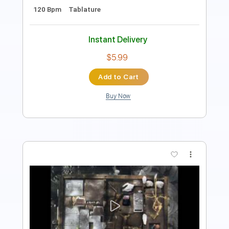
Instant Delivery
$10.00
Add to Cart
Buy Now
more_vert