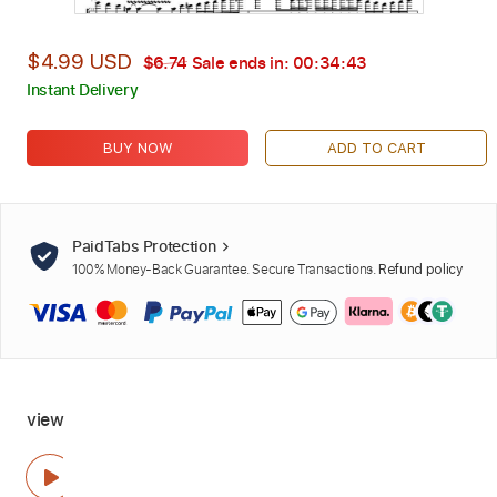
$4.99 USD
$6.74
Sale ends in:
00:34:42
Instant Delivery
BUY NOW
ADD TO CART
PaidTabs Protection
100% Money-Back Guarantee. Secure Transactions.
Refund policy
view