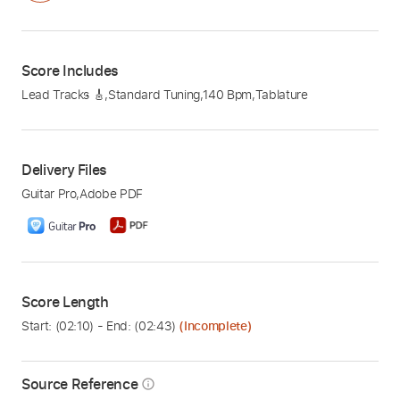
Score Includes
Lead Tracks 🎸
,
Standard Tuning
,
140 Bpm
,
Tablature
Delivery Files
Guitar Pro
,
Adobe PDF
Score Length
Start: (
02:10
) - End: (
02:43
)
(Incomplete)
Source Reference
info_outline