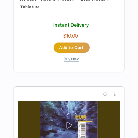
Preview PDF Sample
If You Are To Bloom
Hum
Transcribed by:
Niizar
Length
FULL
PDF, Guitar Pro
Delivery Files
Includes
Lead Tracks 🎸
No Capo
Rhythm Tracks 🎶
100 Bpm
Standard Tuning
Tablature