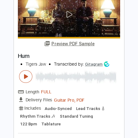
Length
FULL
Guitar Pro, PDF
Delivery Files
Includes
Lead Tracks 🎸
Standard Tuning
120 Bpm
Tablature
Instant Delivery
$5.99
Add to Cart
Buy Now