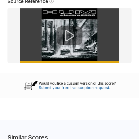
Source Reference
info_outline
Would you like a custom version of this score?
Submit your free transcription request.
Similar Scores