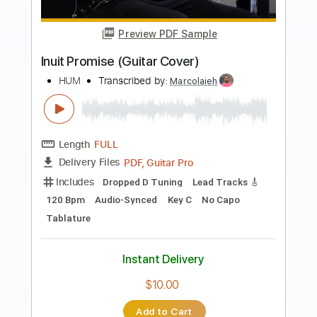
more_vert
Preview PDF Sample
Dreamboat
Hum
Transcribed by:
Gitagram