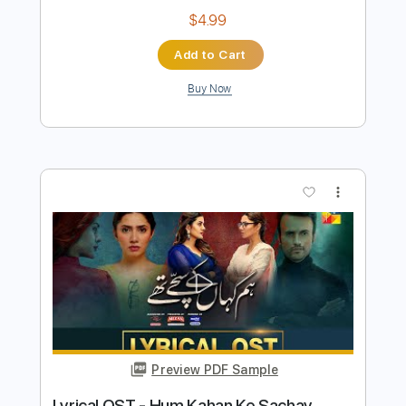
Preview PDF Sample
Winger - Headed For A Heartbreak
Winger
Transcribed by:
rgurgel01
Length
02:10
-
02:43
(Incomplete)
PDF, Guitar Pro
Delivery Files
Includes
Lead Tracks 🎸
Standard Tuning
140 Bpm
Tablature
Instant Delivery
$4.99
Add to Cart