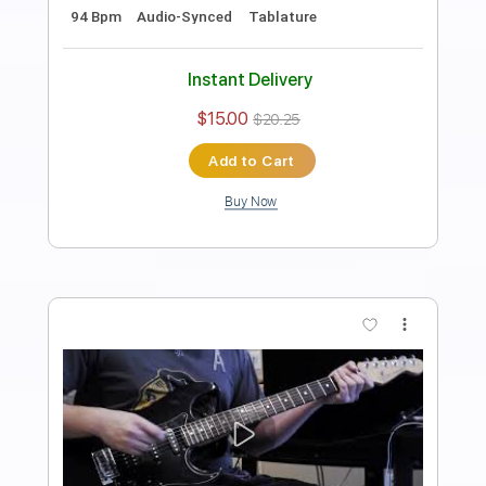
Length
FULL
PDF, Guitar Pro
Delivery Files
Includes
Lead Tracks 🎸
Rhythm Tracks 🎶
Bass
Easy-To-Play
Audio-Synced
Inc. Chords
Standard Tuning
120 Bpm
Tablature
Instant Delivery
$43.69
$58.98
Add to Cart
Buy Now