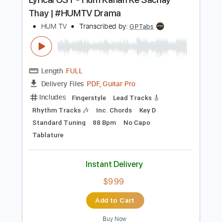
Buy Now
more_vert
Preview PDF Sample
Lyrical OST - Hum Kahan Ke Sachay
Thay | #HUMTV Drama