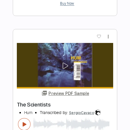
Preview PDF Sample
Boy With Stick
HUM
Transcribed by:
Marcolaieh
Length
FULL
PDF, Guitar Pro
Delivery Files
Includes
Inc. Chords
Tuning C G D G B E
Audio-Synced
Standard Tuning
Key C
No Capo
Rhythm Tracks 🎶
Lead Tracks 🎸
Tablature
Instant Delivery