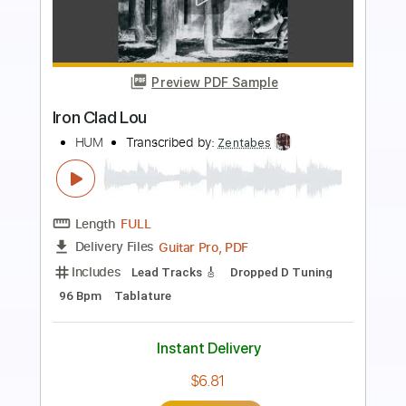
Preview PDF Sample
The Pod
HUM
Transcribed by:
Zentabes
Length
FULL
Guitar Pro, PDF
Delivery Files
Includes
Lead Tracks 🎸
Dropped D Tuning
110 Bpm
Tablature
Instant Delivery