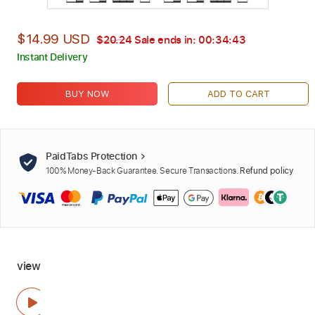
$14.99 USD
$20.24
Sale ends in:
00:34:41
Instant Delivery
BUY NOW
ADD TO CART
PaidTabs Protection
100% Money-Back Guarantee. Secure Transactions.
Refund policy
view