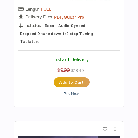
$10.00
Add to Cart
Buy Now
more_vert