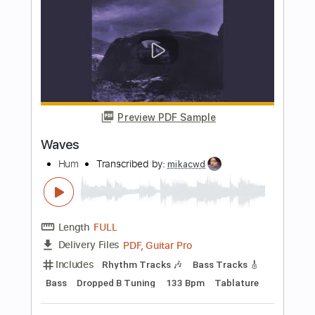
Preview PDF Sample
Isle of the Cheetah
Hum
Transcribed by:
mdmtabs
Length
FULL
PDF, Guitar Pro
Delivery Files
Includes
Lead Tracks 🎸
Rhythm Tracks 🎶
Dropped D Tuning
86 Bpm
Tablature
Instant Delivery
$7.99
$10.79
Add to Cart