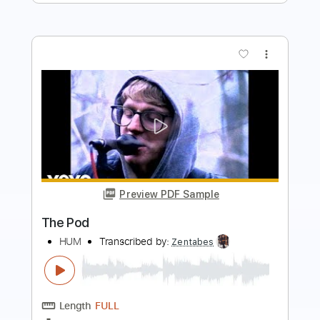
Preview PDF Sample
They Called Him Junior
Roy Book Binder
Transcribed by:
totipribado
Length
FULL
PDF, Guitar Pro
Delivery Files
Includes
Lead Tracks 🎸
Audio-Synced