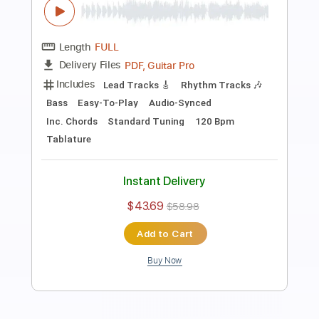
Preview PDF Sample
Iron Clad Lou
HUM
Transcribed by:
Zentabes
Length
FULL
Guitar Pro, PDF
Delivery Files
Includes
Lead Tracks 🎸
Dropped D Tuning
96 Bpm
Tablature
Instant Delivery
$6.81
Add to Cart