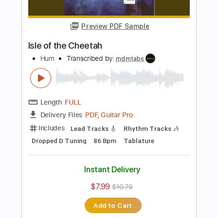
Instant Delivery
$12.50
$16.88
Add to Cart
Buy Now
more_vert