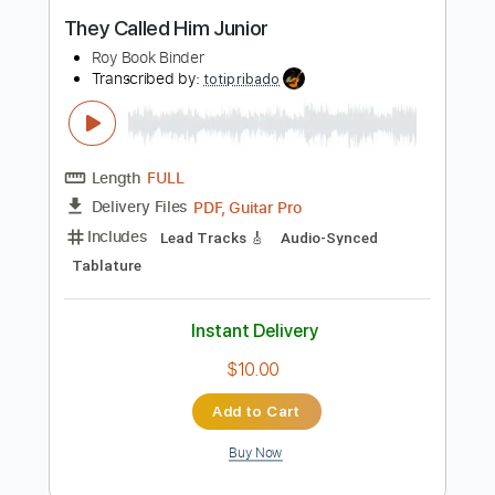
Guitar Pro, PDF
Delivery Files
Includes
Audio-Synced
Lead Tracks 🎸
Rhythm Tracks 🎶
Standard Tuning
122 Bpm
Tablature
Instant Delivery
$19.99
Add to Cart
Buy Now
more_vert