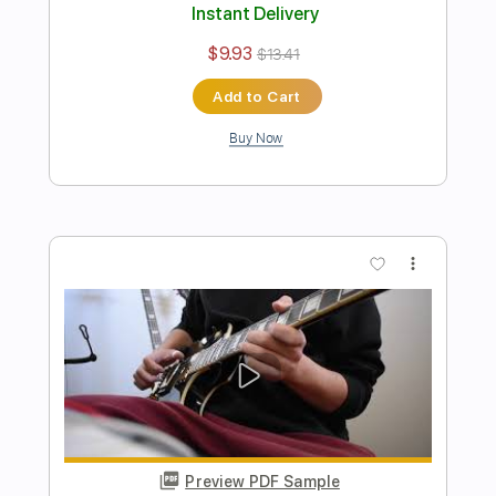
Buy Now
more_vert
Preview PDF Sample
The Scientists
Hum
Transcribed by:
SergioCavaco