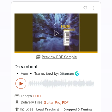
Buy Now
more_vert
Preview PDF Sample
Afternoon With The Axolotls
Hum
Transcribed by:
GaboQuintero