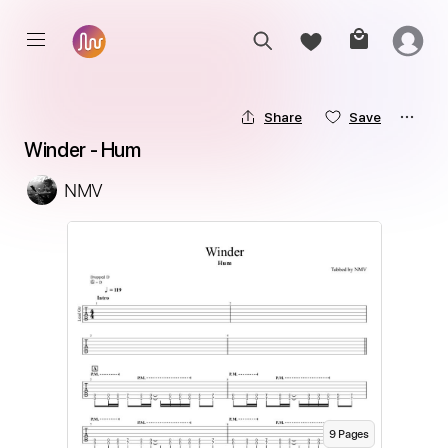
Share
Save
Winder - Hum
NMV
9
Page
s