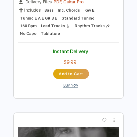
Preview PDF Sample
wonder wander
Bella Kay
Transcribed by:
GPTabs
Length
FULL
PDF, Guitar Pro
Delivery Files
Includes
Bass
Inc. Chords
Key E
Tuning E A E G# B E
Standard Tuning
160 Bpm
Lead Tracks 🎸
Rhythm Tracks 🎶
No Capo
Tablature
Instant Delivery