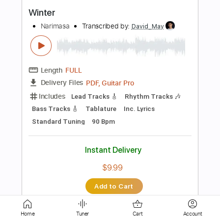
Length
FULL
PDF, Guitar Pro
Delivery Files
Includes
Bass
Audio-Synced
Dropped D tune down 1/2 step Tuning
Tablature
Instant Delivery
$9.99
$13.49
Add to Cart
Buy Now
Home
Tuner
Cart
Account