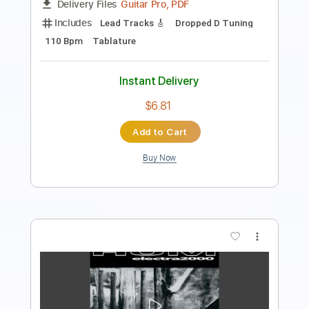
Tablature
Instant Delivery
$10.00
Add to Cart
Buy Now
more_vert