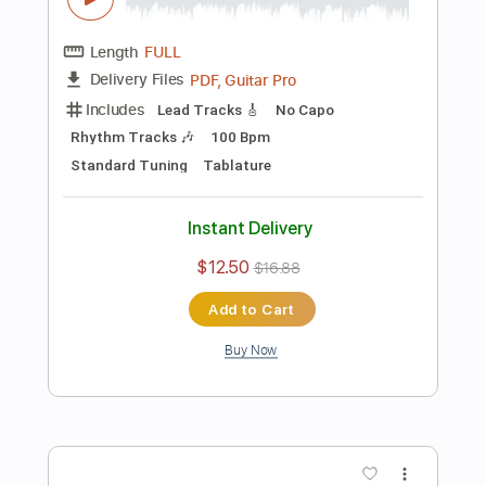
Preview PDF Sample
Inuit Promise (Guitar Cover)
HUM
Transcribed by:
Marcolaieh
Length
FULL
PDF, Guitar Pro
Delivery Files
Includes
Dropped D Tuning
Lead Tracks 🎸