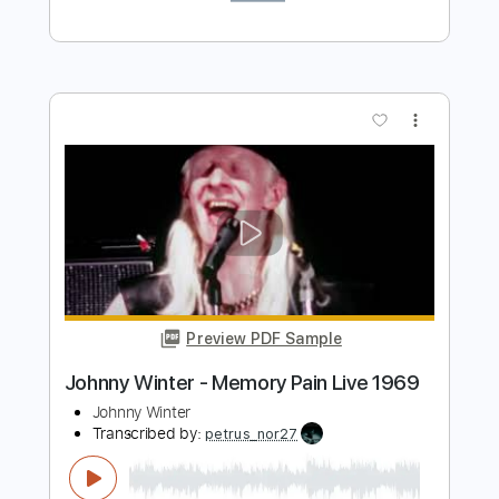
HUM TV
Transcribed by:
GPTabs
Length
FULL
PDF, Guitar Pro
Delivery Files
Includes
Fingerstyle
Lead Tracks 🎸
Rhythm Tracks 🎶
Inc. Chords
Key D
Standard Tuning
88 Bpm
No Capo
Tablature
Instant Delivery
$9.99
Add to Cart
Buy Now