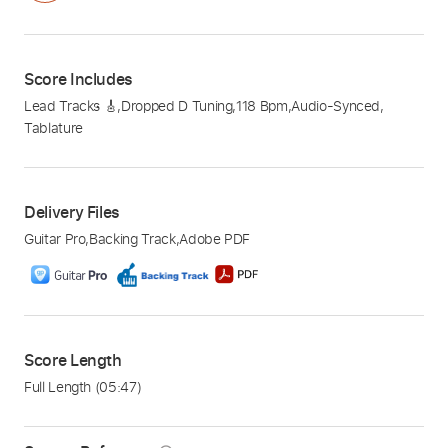
Score Includes
Lead Tracks 🎸
,
Dropped D Tuning
,
118 Bpm
,
Audio-Synced
,
Tablature
Delivery Files
Guitar Pro
,
Backing Track
,
Adobe PDF
Score Length
Full Length
(05:47)