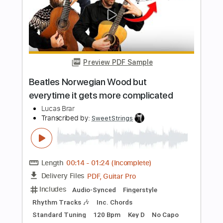
$10.99
Add to Cart
Buy Now
more_vert
Preview PDF Sample