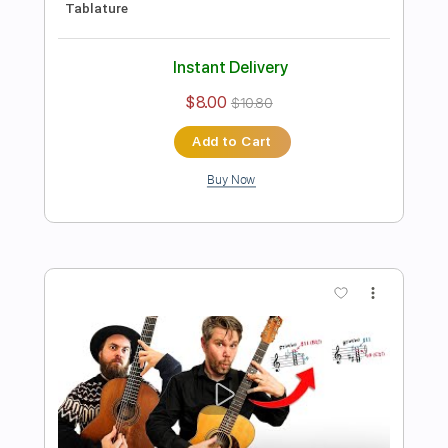
AUTUMN LEAVES in 10 Levels of
Difficulty (for guitar)
Lucas Brar
Transcribed by:
TranscriberJoe
Length
FULL
PDF, Guitar Pro
Delivery Files
Includes
All Tracks
Fingerstyle
Tablature
Standard Tuning
120 Bpm
Instant Delivery
$16.00
$21.60