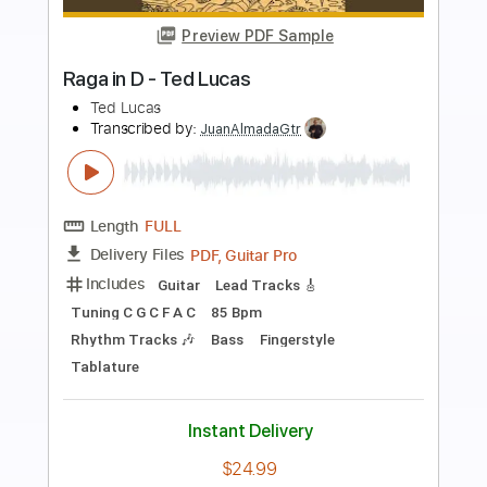
Preview PDF Sample
FLY ME TO THE MOON in 10 Levels of
Difficulty (Guitar)
Lucas Brar
Transcribed by:
TranscriberJoe
Length
FULL
PDF, Guitar Pro
Delivery Files
Includes
All Tracks
Fingerstyle
Tablature
Standard Tuning
75 Bpm