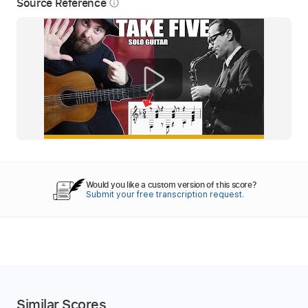
Source Reference
info_outline
Would you like a custom version of this score?
Submit your free transcription request.
Similar Scores