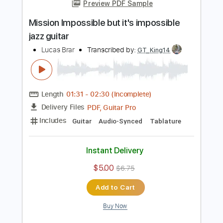
Length
00:42
-
01:55
(Incomplete)
PDF, Guitar Pro
Delivery Files
Includes
Audio-Synced
Fingerstyle
Lead Tracks 🎸
Standard Tuning
120 Bpm
Key Eb
No Capo
Tablature
Instant Delivery
$10.00
$13.50
Add to Cart
Buy Now
more_vert