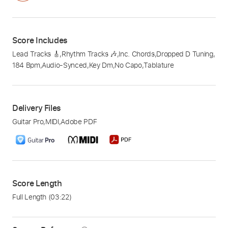
Score Includes
Lead Tracks 🎸
,
Rhythm Tracks 🎶
,
Inc. Chords
,
Dropped D Tuning
,
184 Bpm
,
Audio-Synced
,
Key Dm
,
No Capo
,
Tablature
Delivery Files
Guitar Pro
,
MIDI
,
Adobe PDF
Score Length
Full Length
(03:22)