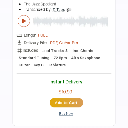
Preview PDF Sample
Raga in D - Ted Lucas
Ted Lucas
Transcribed by:
JuanAlmadaGtr
Length
FULL
PDF, Guitar Pro
Delivery Files
Includes
Guitar
Lead Tracks 🎸
Tuning C G C F A C
85 Bpm
Rhythm Tracks 🎶
Bass
Fingerstyle
Tablature
Instant Delivery