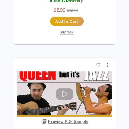
Preview PDF Sample
'Nothing Else Matters' (jazz version)
Lucas Brar
Transcribed by:
MartinBorras
Length
01:13
-
04:40
(Incomplete)
PDF, Guitar Pro
Delivery Files
Includes
Standard Tuning
Fingerstyle
No Capo
Key Em
Guitar
Tablature
Instant Delivery
$8.99
$12.14
Add to Cart