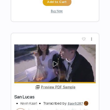
everytime it gets more complicated
Lucas Brar
Transcribed by:
SweetStrings
Length
00:14
-
01:24
(Incomplete)
PDF, Guitar Pro
Delivery Files
Includes
Audio-Synced
Fingerstyle
Rhythm Tracks 🎶
Inc. Chords
Standard Tuning
120 Bpm
Key D
No Capo
Tablature
Instant Delivery
$8.00
$10.80