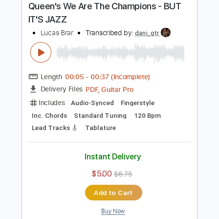
Buy Now
more_vert
Preview PDF Sample
Queen's We Are The Champions - BUT
IT'S JAZZ