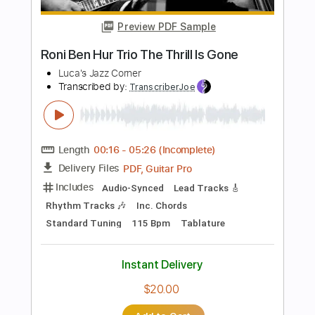
Length
FULL
PDF, Guitar Pro
Delivery Files
Includes
Rhythm Tracks 🎶
Inc. Chords
Inc. Lyrics
Standard Tuning
120 Bpm
Audio-Synced
Key G
No Capo
Tablature
Instant Delivery
$4.99
Add to Cart
Buy Now