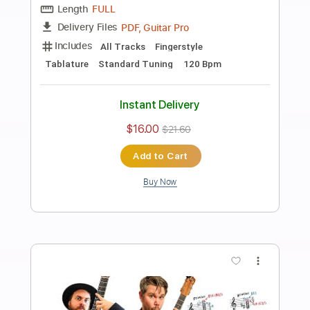
Preview PDF Sample
Tenor Sax Guitar Jazz Duo The
Nearness Of You
The Jazz Spotlight
Transcribed by:
Z_Tabs
Length
FULL
PDF, Guitar Pro
Delivery Files
Includes
Lead Tracks 🎸
Inc. Chords
Standard Tuning
72 Bpm
Alto Saxophone
Guitar
Key G
Tablature
Instant Delivery