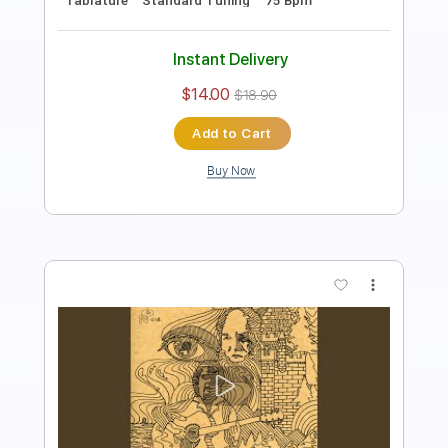
Instant Delivery
$8.99
$12.14
Add to Cart
Buy Now
more_vert