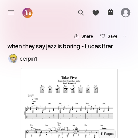
Share
Save
when they say jazz is boring - Lucas Brar
cerpin1
11
Page
s