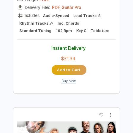
Preview PDF Sample
Then Jerico - What Does It Take
Then Jerico
Transcribed by:
GaboQuintero
Length
FULL
PDF, Guitar Pro
Delivery Files
Includes
Audio-Synced
Lead Tracks 🎸
Rhythm Tracks 🎶
Inc. Chords
Standard Tuning
102 Bpm
Key C
Tablature
Instant Delivery