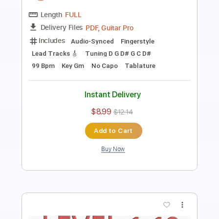
Includes
Guitar
Audio-Synced
Tablature
Instant Delivery
$5.00
$6.75
Add to Cart
Buy Now
more_vert