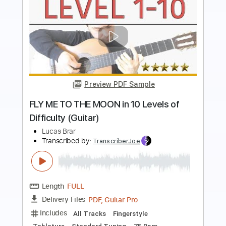
Preview PDF Sample
when you wanted to play GTA but dad
gave you a GuiTAr
Lucas Brar
Transcribed by:
SweetStrings
Length
FULL
PDF, Guitar Pro
Delivery Files
Includes
Audio-Synced
Fingerstyle
Lead Tracks 🎸
Tuning D G D# G C D#
99 Bpm
Key Gm
No Capo
Tablature