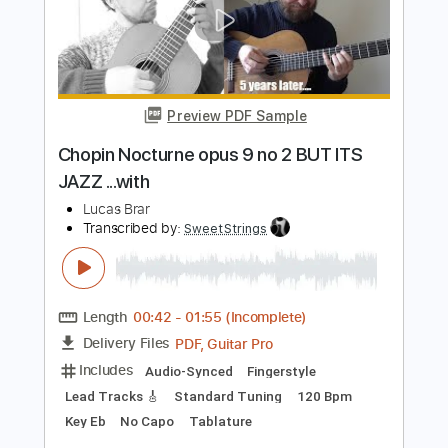
Length
00:59
-
02:22
(Incomplete)
PDF, Guitar Pro
Delivery Files
Includes
Fingerstyle
Tablature
Instant Delivery
$5.00
$6.75
Add to Cart
Buy Now