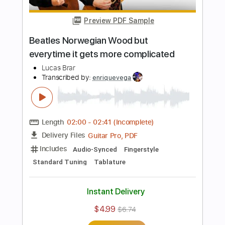
Add to Cart
Buy Now
more_vert
Preview PDF Sample
Beatles Norwegian Wood but