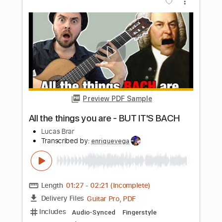
everytime it gets more complicated
Lucas Brar
Transcribed by:
enriquevega
Length
02:00
-
02:41
(Incomplete)
Guitar Pro, PDF
Delivery Files
Includes
Audio-Synced
Fingerstyle
Standard Tuning
Tablature
Instant Delivery
$4.99
$6.74
Add to Cart
Buy Now