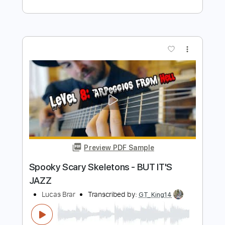
Lucas Brar
Transcribed by:
dani_gtr
Length
00:05
-
00:37
(Incomplete)
PDF, Guitar Pro
Delivery Files
Includes
Audio-Synced
Fingerstyle
Inc. Chords
Standard Tuning
120 Bpm
Lead Tracks 🎸
Tablature
Instant Delivery
$5.00
$6.75
Add to Cart
Buy Now