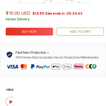
$10.00 USD
$13.50
Sale ends in:
00:34:42
Instant Delivery
BUY NOW
ADD TO CART
PaidTabs Protection
100% Money-Back Guarantee. Secure Transactions.
Refund policy
view