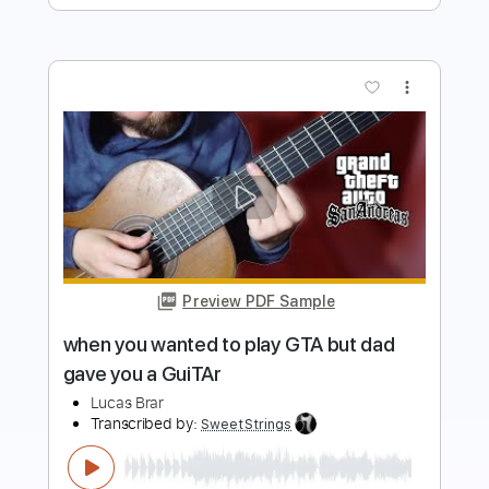
Preview PDF Sample
Mission Impossible but it's impossible
jazz guitar
Lucas Brar
Transcribed by:
GT_King14
Length
01:31
-
02:30
(Incomplete)
PDF, Guitar Pro
Delivery Files