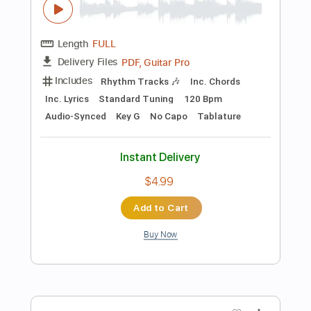
Add to Cart
Buy Now
more_vert
Preview PDF Sample
Beatles Norwegian Wood but