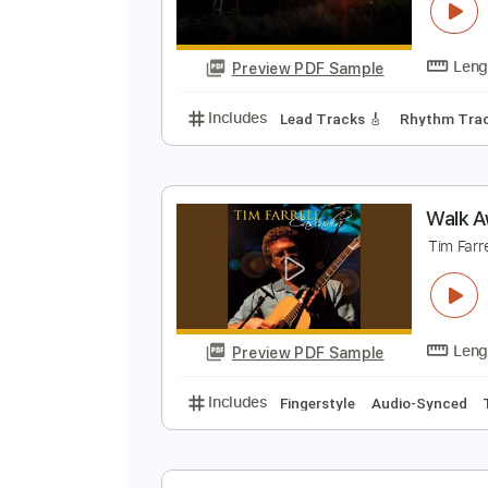
W
J
Preview PDF Sample
Includes
Lead Tracks 🎸
Rhyth
W
T