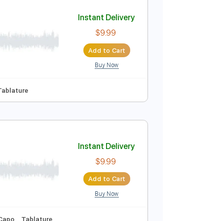
Add to Cart
Buy Now
Instant Delivery
$9.99
Add to Cart
Buy Now

No Capo
Tablature