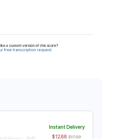
ike a custom version of this score?
r free transcription request.