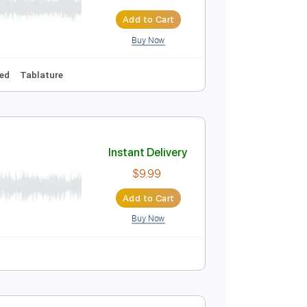
t Banke
Instant Delivery
$12.88
$17.39
Add to Cart
Buy Now
A
Audio-Synced
Tablature
Instant Delivery
$9.99