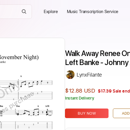
Explore
Music Transcription Service
Walk Away Renee On
Left Banke - Johnny
LynxFilante
Only
$12.88 USD
$17.39
Sale end
ires purchase
Instant Delivery
BUY NOW
ADD