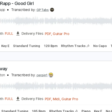
PDF, Guitar Pro
Length
FULL
Delivery Files
nced
Tablature
eneé Rapp - Good Girl
eneé Rapp
Transcribed by:
GPTabs
PDF, Guitar Pro
Length
FULL
Delivery Files
Chords
Key E
Standard Tuning
120 Bpm
Rhythm Tracks 