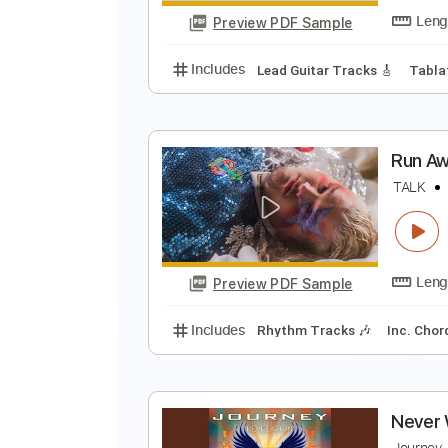
Preview PDF Sample
Includes
Lead Tracks 🎸
Finge
G
R
Preview PDF Sample
Includes
Lead Guitar Tracks 🎸