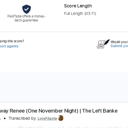
Score Length
Full Length
(03:11)
PaidTabs offers a money-
back guarantee.
ing this score?
Would you l
Submit you
port agents