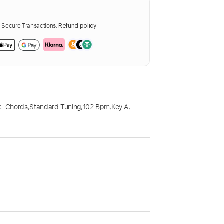
Secure Transactions.
Refund policy
c. Chords
,
Standard Tuning
,
102 Bpm
,
Key A
,