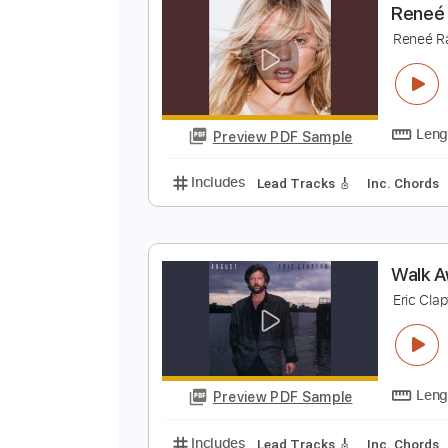
Preview PDF Sample
Includes
Fingerstyle
Audio-Sy
R
R
Preview PDF Sample
Includes
Lead Tracks 🎸
Inc. 