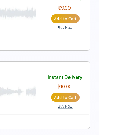
Instant Delivery
$7.99
Add to Cart
Buy Now
Tablature
Instant Delivery
$9.99
Add to Cart