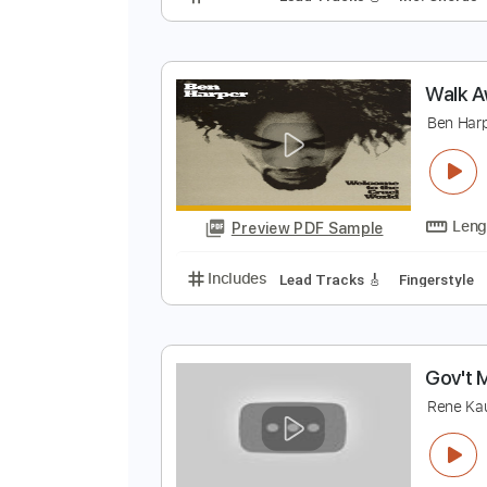
W
E
Preview PDF Sample
Includes
Lead Tracks 🎸
Inc. 
W
B