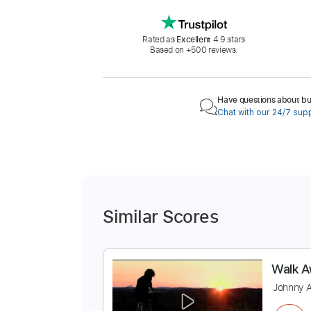
Rated as
Excellent
4.9 stars
Based on +500 reviews.
Have questions about buy
Chat with our 24/7 sup
Similar Scores