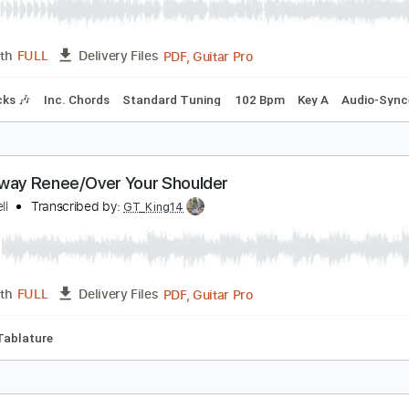
alk Away Renee (One November Night) | The Lef
ohnny A.
Transcribed by:
LynxFilante
PDF, Guitar Pro
Length
FULL
Delivery Files
m Tracks 🎶
Inc. Chords
Standard Tuning
102 Bpm
Key 
alk Away Renee/Over Your Shoulder
im Farrell
Transcribed by:
GT_King14