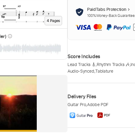
PaidTabs Protection
100% Money-Back Guarantee. 
4
Page
s
der)
info_outline
Score Includes
Lead Tracks 🎸
,
Rhythm Tracks 🎶
,
In
Audio-Synced
,
Tablature
Delivery Files
Guitar Pro
,
Adobe PDF