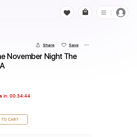
Share
Save
e November Night The 
 A
s in:
00:34:43
 TO CART