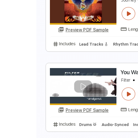
R
T
Preview PDF Sample
Includes
Rhythm Tracks 🎶
In
N
J