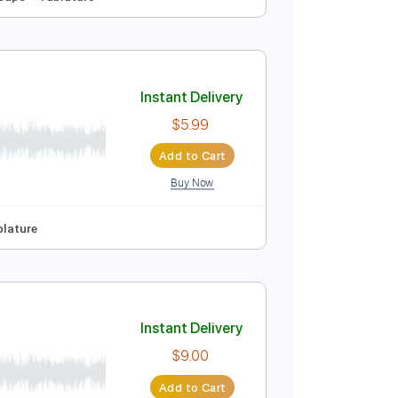
Instant Delivery
$9.99
Add to Cart
Buy Now
o
Key F
No Capo
Tablature
Instant Delivery
$5.99
Add to Cart