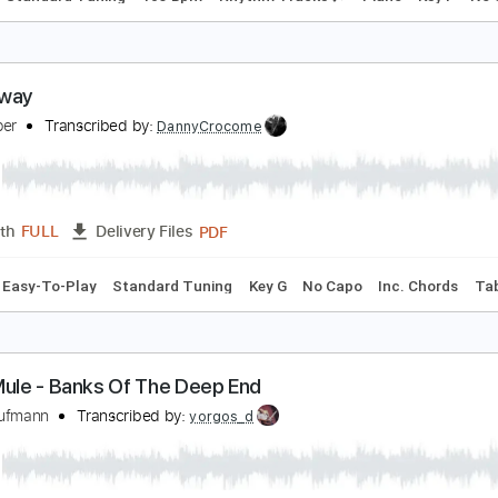
alk Away
ric Clapton
Transcribed by:
cerpin1
PDF, Midi, Guitar Pro
Length
FULL
Delivery Files
Chords
Standard Tuning
105 Bpm
Rhythm Tracks 🎶
Pian
alk Away
en Harper
Transcribed by:
DannyCrocome