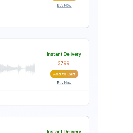
Buy Now
c. Chords
Tablature
Instant Delivery
$9.00
Add to Cart
Buy Now