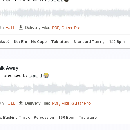
un Away to Mars
ALK
Transcribed by:
imanMD_
PDF, Guitar Pro
Length
FULL
Delivery Files
c. Chords
Standard Tuning
Capo 2nd fret
Lead Tracks 🎸
ever Walk Away
ourney - Topic
Transcribed by:
GPTabs