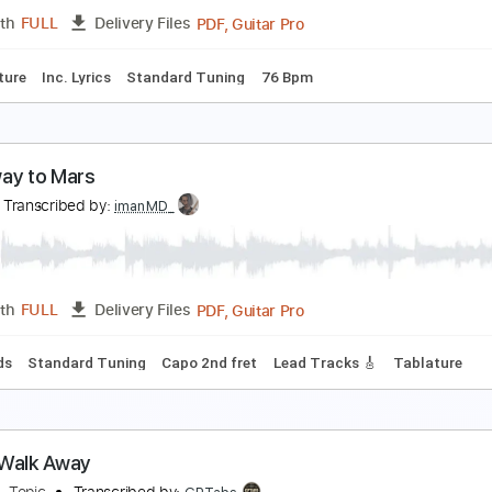
PDF
Length
FULL
Delivery Files
rstyle
Easy-To-Play
Standard Tuning
Key G
No Capo
In
ov't Mule - Banks Of The Deep End
ene Kaufmann
Transcribed by:
yorgos_d
PDF, Guitar Pro
Length
FULL
Delivery Files
Tablature
Inc. Lyrics
Standard Tuning
76 Bpm