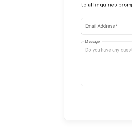
to all inquiries pro
Email Address
*
Message