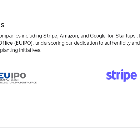
rs
 companies including
,
, and
. 
Stripe
Amazon
Google for Startups
, underscoring our dedication to authenticity and
Office (EUIPO)
lanting initiatives.