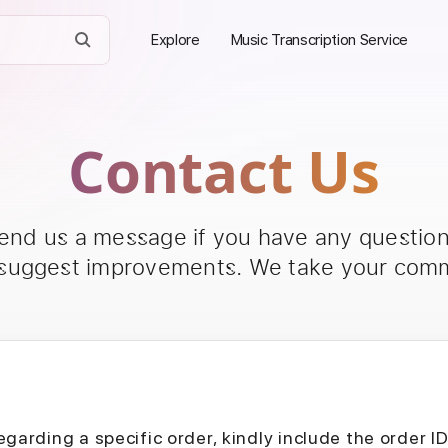
Explore
Music Transcription Service
Contact Us
send us a message if you have any questions
 suggest improvements. We take your comm
egarding a specific order, kindly include the order I