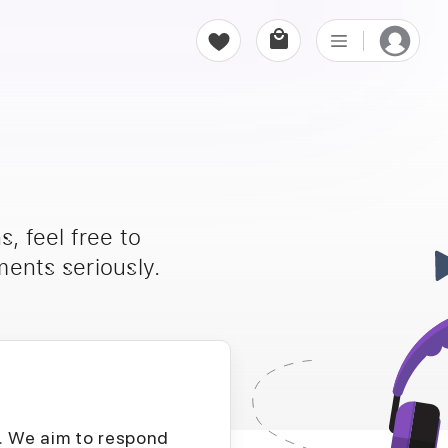
, feel free to
ents seriously.
D. We aim to respond