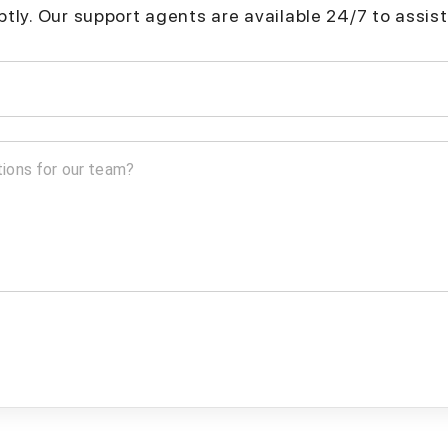
mptly. Our support agents are available 24/7 to assist