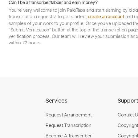
Can I be a transcriber/tabber and earn money?
You're very welcome to join PaidTabs and start earning by bid
transcription requests! To get started,
and up
create an account
samples of your work to your profile. Once you've uploaded th
"Submit Verification" button at the top of the transcription pag
verification process. Our team will review your submission and
within 72 hours.
Services
Suppor
Request Arrangement
Contact 
Request Transcription
Copyrigh
Become A Transcriber
Copyright