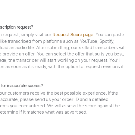
scription request?
n request, simply visit our
. You can paste
Request Score page
 like transcribed from platforms such as YouTube, Spotify,
oad an audio file. After submitting, our skilled transcribers will
provide an offer. You can select the offer that suits you best,
e, the transcriber will start working on your request. You’ll
on as soon as it’s ready, with the option to request revisions if
y for inaccurate scores?
our customers receive the best possible experience. If the
naccurate, please send us your order ID and a detailed
lems you encountered. We will assess the score against the
determine if it matches what was advertised.