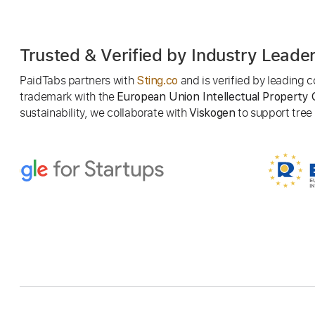
Trusted & Verified by Industry Leade
PaidTabs partners with
and is verified by leading
Sting.co
trademark with the
European Union Intellectual Property 
sustainability, we collaborate with
to support tree p
Viskogen