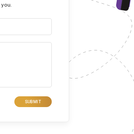
 you.
SUBMIT