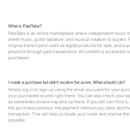
What is PaidTabs?
PaidTabs is an online marketplace where independent music tra
sheet music, guitar tablature, and musical notation to buyers. Pr
original transcription work as digital products for sale, and b
products through paid transactions. All content is accessible
purchases.
I made a purchase but didn't receive the score. What should I do?
Simply log in or sign up using the email you used for your purc
your purchased scores right there. You can also check your sp
as sometimes emails may end up there. If you still can't find it
the purchased product, the payment method you used, and the
transaction. This will help us locate your order and resolve the
possible.