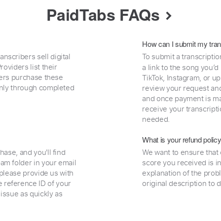
PaidTabs FAQs
How can I submit my tran
nscribers sell digital
To submit a transcriptio
oviders list their
a link to the song you’d
uyers purchase these
TikTok, Instagram, or upl
 only through completed
review your request and 
and once payment is mad
receive your transcripti
needed.
What is your refund polic
hase, and you'll find
We want to ensure that 
am folder in your email
score you received is i
, please provide us with
explanation of the prob
 reference ID of your
original description to 
 issue as quickly as