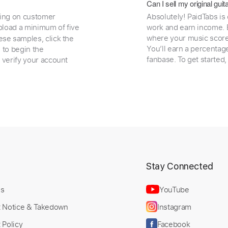
Can I sell my original gu
ding on customer
Absolutely! PaidTabs is
load a minimum of five
work and earn income. B
where your music scores
ese samples, click the
You’ll earn a percentag
e to begin the
fanbase. To get started
 verify your account
t
Stay Connected
Us
YouTube
t Notice & Takedown
Instagram
 Policy
Facebook