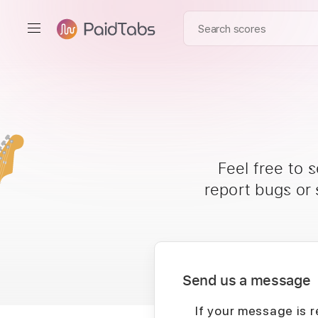
Feel free to 
report bugs or
Send us a message
If your message is r