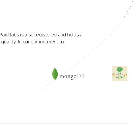
PaidTabs is also registered and holds a
 quality. In our commitment to