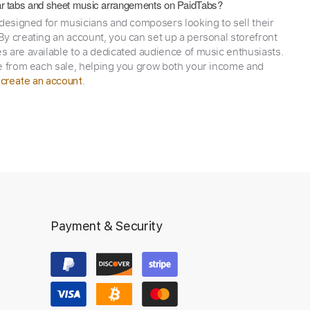
itar tabs and sheet music arrangements on PaidTabs?
 designed for musicians and composers looking to sell their
y creating an account, you can set up a personal storefront
 are available to a dedicated audience of music enthusiasts.
e from each sale, helping you grow both your income and
,
.
create an account
Payment & Security