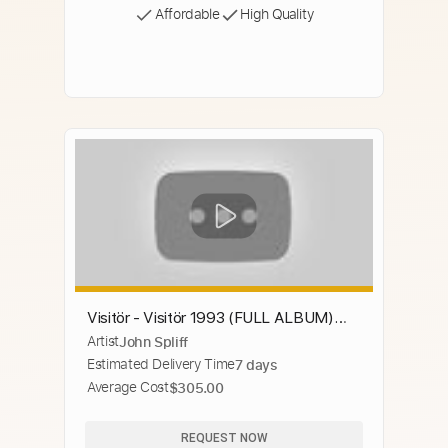
Affordable
High Quality
Visitör - Visitör 1993 (FULL ALBUM)
Artist
John Spliff
[Thrash Metal]
Estimated Delivery Time
7 days
Average Cost
$305.00
REQUEST NOW