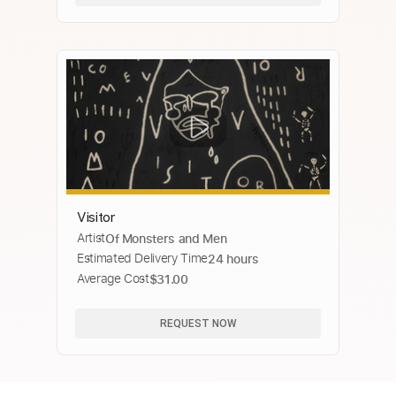
Visitor
Artist
Of Monsters and Men
Estimated Delivery Time
24 hours
Average Cost
$31.00
REQUEST NOW