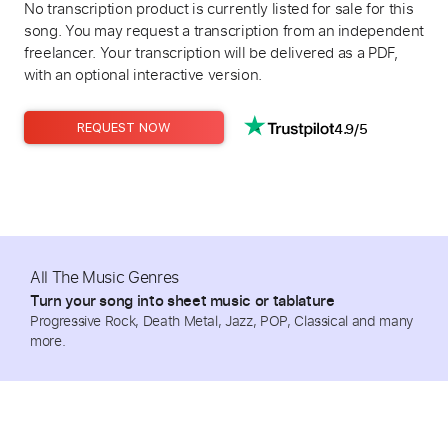
No transcription product is currently listed for sale for this
song. You may request a transcription from an independent
freelancer. Your transcription will be delivered as a PDF,
with an optional interactive version.
4.9/5
REQUEST NOW
All The Music Genres
Turn your song into sheet music or tablature
Progressive Rock, Death Metal, Jazz, POP, Classical and many
more.