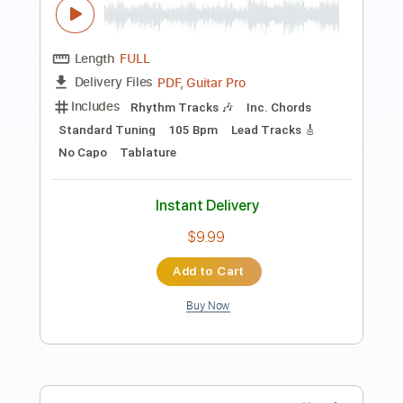
Preview PDF Sample
Environmental Impact
Visitör
Transcribed by:
GPTabs
Length
FULL
PDF, Guitar Pro
Delivery Files
Includes
Rhythm Tracks 🎶
Inc. Chords