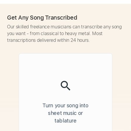
Get Any Song Transcribed
Our skilled freelance musicians can transcribe any song
you want - from classical to heavy metal. Most
transcriptions delivered within 24 hours.
Turn your song into
sheet music or
tablature