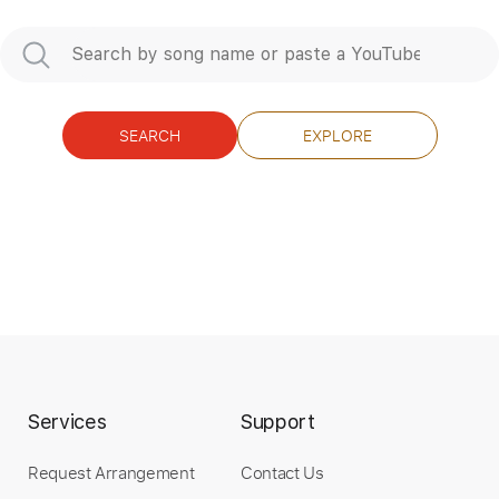
Instant Delivery
$10.00
SEARCH
EXPLORE
Add to Cart
Buy Now
Services
Support
Request Arrangement
Contact Us