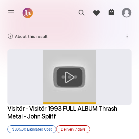
About this result
Visitör - Visitör 1993 FULL ALBUM Thrash 
Metal - John Spliff
$305.00
Estimated Cost
Delivery
7 days