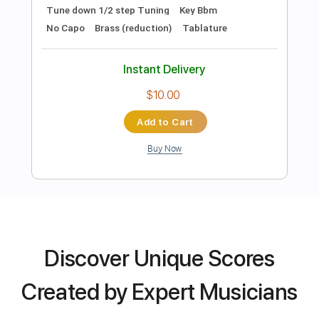
Preview PDF Sample
Midnight Visitor
Joe Walsh
Transcribed by:
cerpin1
Length
FULL
PDF, Midi, Guitar Pro
Delivery Files
Discover Unique Scores
Includes
Lead Tracks 🎸
Rhythm Tracks 🎶
Inc. Chords
1/2 step down Tuning
140 Bpm
Created by Expert Musicians
Tune down 1/2 step Tuning
Key Bbm
No Capo
Brass (reduction)
Tablature