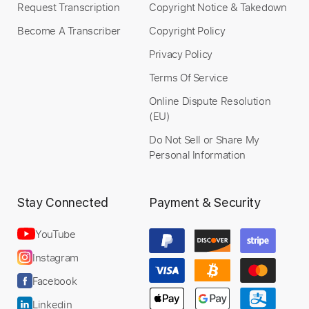
Request Transcription
Copyright Notice & Takedown
Become A Transcriber
Copyright Policy
Privacy Policy
Terms Of Service
Online Dispute Resolution
(EU)
Do Not Sell or Share My
Personal Information
Stay Connected
Payment & Security
YouTube
Instagram
Facebook
Linkedin