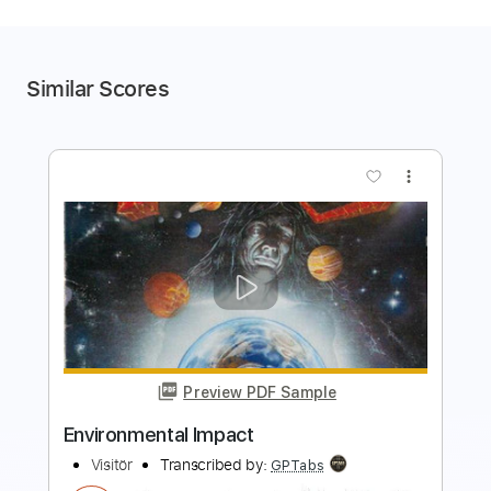
Similar Scores
more_vert