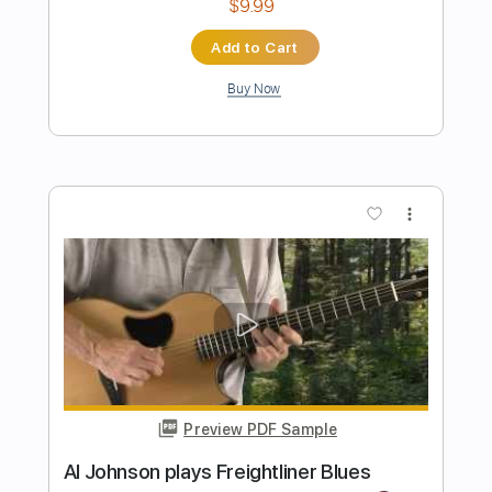
Preview PDF Sample
Terry Lee Hale - Sad Flower
Terry Lee Hale
Transcribed by:
TotalTabs
Length
00:00
-
01:09
(Incomplete)
PDF, Guitar Pro
Delivery Files
Includes
Lead Tracks 🎸
Standard Tuning
Guitar
Rhythm Tracks 🎶
Key A
No Capo
Tablature
Instant Delivery
$5.99