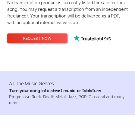
No transcription product is currently listed for sale for this
song. You may request a transcription from an independent
freelancer. Your transcription will be delivered as a PDF,
with an optional interactive version.
4.9/5
REQUEST NOW
All The Music Genres
Turn your song into sheet music or tablature
Progressive Rock, Death Metal, Jazz, POP, Classical and many
more.