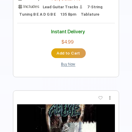
Includes
Audio-Synced
Lead Tracks 🎸
Rhythm Tracks 🎶
Bass
Standard Tuning
136 Bpm
Key Eb
Tablature
Instant Delivery
$29.99
Add to Cart
Buy Now
more_vert