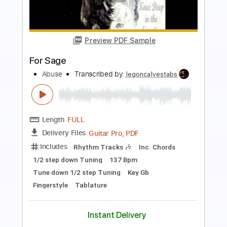
Preview PDF Sample
Used
CIRCUS MAXIMUS
Transcribed by:
JoseRoa
Length
FULL
PDF, Guitar Pro
Delivery Files
Includes
Lead Guitar Tracks 🎸
7-String