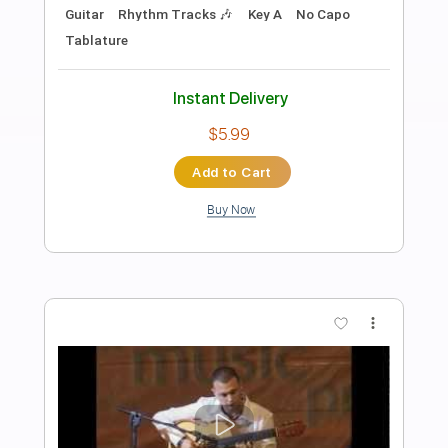
Preview PDF Sample
Yerai Cortés & Juan Mateo & Diego
Amaya Seguiriyas in Solera Flamenca
flamenco guitars for sale
Transcribed by:
Z_Tabs
Length
FULL
PDF, Guitar Pro
Delivery Files
Includes
Audio-Synced
Lead Tracks 🎸
Standard Tuning
Capo 7th fret
98 Bpm
Key E
Tablature