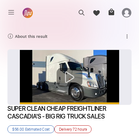
About this result
SUPER CLEAN CHEAP FREIGHTLINER 
CASCADIA'S - BIG RIG TRUCK SALES
$56.00
Estimated Cost
Delivery
72 hours