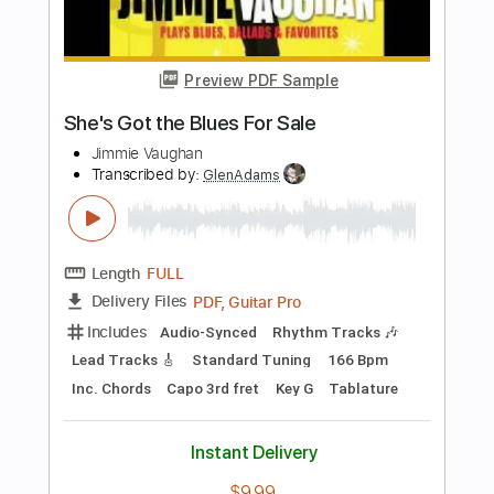
Jim Nichols
Transcribed by:
yorgos_d
Length
FULL
PDF, Guitar Pro
Delivery Files
Includes
Guitar-To-Guitar
Tablature
Standard Tuning
112 Bpm
Instant Delivery
$7.50
Add to Cart
Buy Now