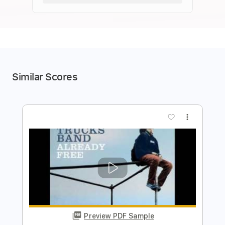
Similar Scores