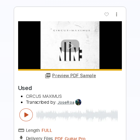
more_vert
Preview PDF Sample
Veruca Salt – Seether
Veruca Salt
Transcribed by:
GaboQuintero
Length
FULL
PDF, Guitar Pro
Delivery Files