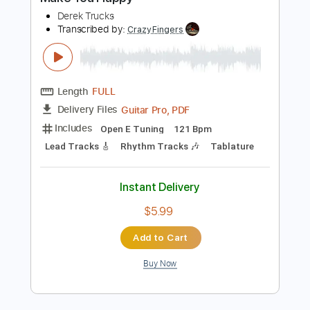
Add to Cart
Buy Now
more_vert
Preview PDF Sample