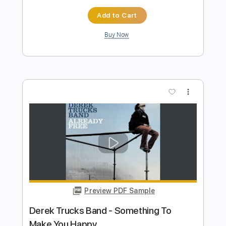
Preview PDF Sample
Freightliner Blues
Jim Nichols
Transcribed by:
yorgos_d
Length
FULL
PDF, Guitar Pro
Delivery Files
Includes
Guitar-To-Guitar
Tablature
Inc. Lyrics
Standard Tuning
120 Bpm
Instant Delivery
$7.50