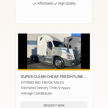
Affordable
High Quality
SUPER CLEAN CHEAP FREIGHTLINER
Artist
BIG RIG TRUCK SALES
CASCADIA'S
Estimated Delivery Time
72 hours
Average Cost
$56.00
REQUEST NOW