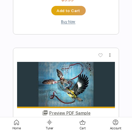
more_vert
Preview PDF Sample
JJ Cale - T-Bone Backwards
The Store For Music
Transcribed by:
dani_gtr
Home
Tuner
Cart
Account