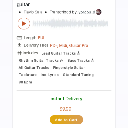
Preview PDF Sample
For Sage
Abuse
Transcribed by:
legoncalvestabs
Length
FULL
Guitar Pro, PDF
Delivery Files
Includes
Rhythm Tracks 🎶
Inc. Chords
1/2 step down Tuning
137 Bpm
Tune down 1/2 step Tuning
Key Gb
Fingerstyle
Tablature