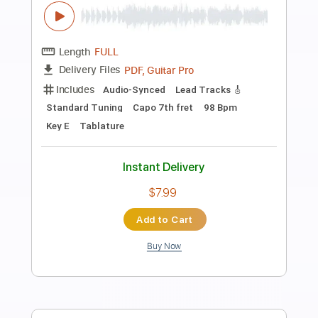
Preview PDF Sample
"Europa" - Carlos Santana - Flavio Sala,
guitar
Flavio Sala
Transcribed by:
yorgos_d
Length
FULL
PDF, Midi, Guitar Pro
Delivery Files
Includes
Lead Guitar Tracks 🎸
Rhythm Guitar Tracks 🎶
Bass Tracks 🎸
All Guitar Tracks
Fingerstyle Guitar
Tablature
Inc. Lyrics
Standard Tuning
80 Bpm