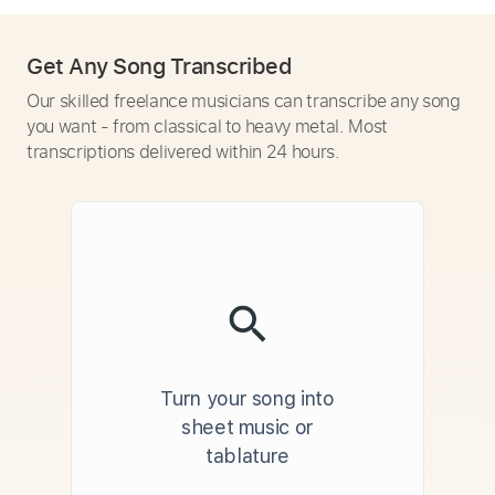
Get Any Song Transcribed
Our skilled freelance musicians can transcribe any song
you want - from classical to heavy metal. Most
transcriptions delivered within 24 hours.
Turn your song into
sheet music or
tablature