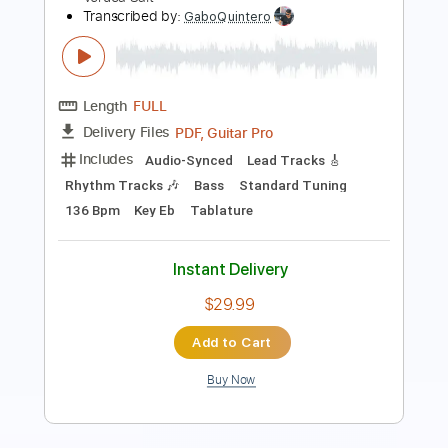
Length
FULL
PDF, Guitar Pro
Delivery Files
Includes
Lead Tracks 🎸
1/2 step down Tuning
150 Bpm
Tune down 1/2 step Tuning
Tablature
Instant Delivery
$6.99
Add to Cart
Buy Now