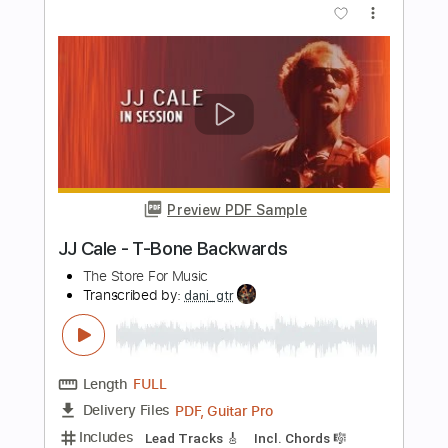
(ABREU) - TICO-TICO rumba version -
Flavio Sala, Guitar
Flavio Sala
Transcribed by:
GPTabs
Length
FULL
PDF, Guitar Pro
Delivery Files
Includes
Rhythm Tracks 🎶
Lead Tracks 🎸
Inc. Chords
Key Em
Standard Tuning
125 Bpm
No Capo
Tablature
Instant Delivery
$9.99
Add to Cart