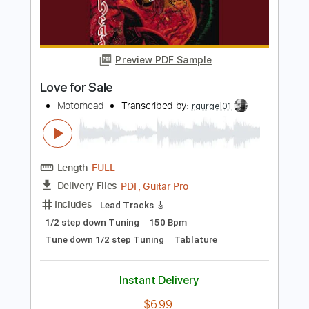
Length
FULL
PDF, Guitar Pro
Delivery Files
Includes
Lead Tracks 🎸
Rhythm Tracks 🎶
Bass Tracks 🎸
Tablature
Key Am
Standard Tuning
133 Bpm
Instant Delivery
$9.99
Add to Cart
Buy Now