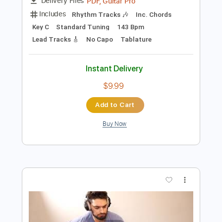
Preview PDF Sample
Salem - Sweet Tooth
Salem
Transcribed by:
GPTabs
Length
FULL
PDF, Guitar Pro
Delivery Files
Includes
Rhythm Tracks 🎶
Inc. Chords
Key C
Standard Tuning
143 Bpm
Lead Tracks 🎸
No Capo
Tablature