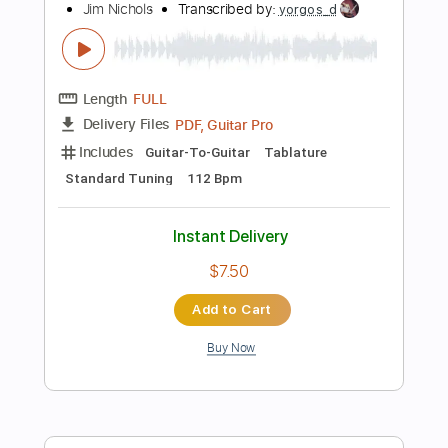
Add to Cart
Buy Now
more_vert
Preview PDF Sample