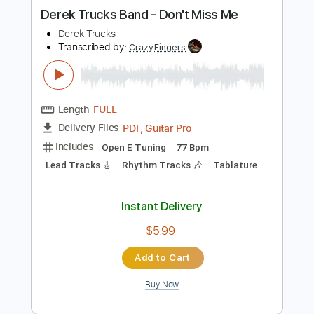
more_vert
Preview PDF Sample
Derek Trucks Band - Don't Miss Me
Derek Trucks
Transcribed by:
CrazyFingers
Length
FULL