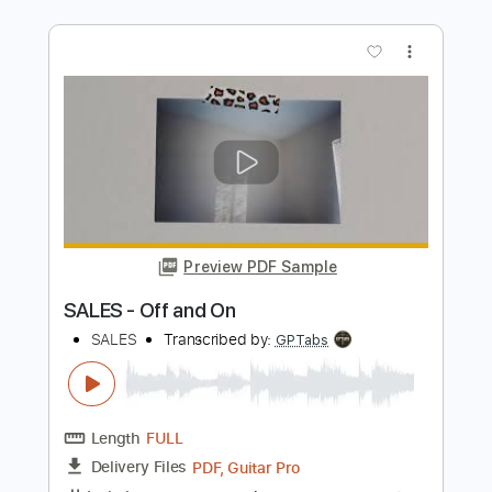
Derek Trucks Band - Something To
Make You Happy
Derek Trucks
Transcribed by:
CrazyFingers
Length
FULL
Guitar Pro, PDF
Delivery Files
Includes
Open E Tuning
121 Bpm
Lead Tracks 🎸
Rhythm Tracks 🎶
Tablature
Instant Delivery
$5.99
Add to Cart