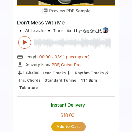
Preview PDF Sample
Don't Piss Me Off
David Lee Roth
Transcribed by:
Gitagram
Length
FULL
PDF, Guitar Pro
Delivery Files
Includes
Lead Tracks 🎸
Rhythm Tracks 🎶
Bass
Drums 🥁
Percussion
Standard Tuning
120 Bpm
Key A
No Capo
Audio-Synced
Tablature