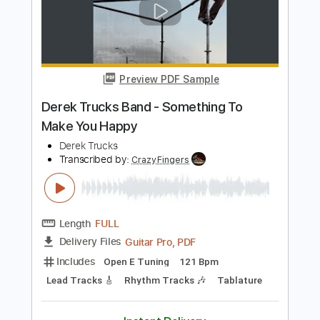
Add to Cart
Buy Now
more_vert
Preview PDF Sample