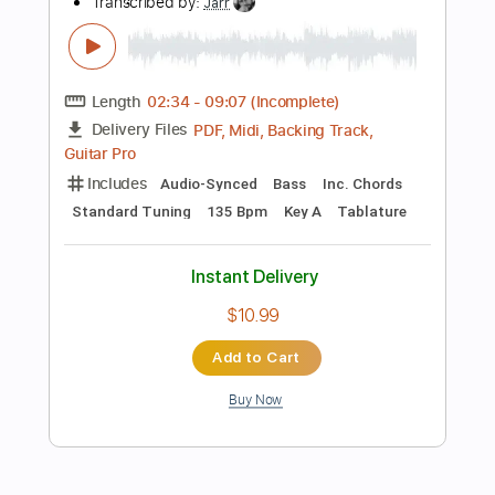
Rhythm Tracks 🎶
Vocals
Bass
Drums 🥁
Percussion
Inc. Chords
Inc. Lyrics
196 Bpm
Standard Tuning
Key E
No Capo
Tablature
Instant Delivery
$16.99
Add to Cart
Buy Now
more_vert