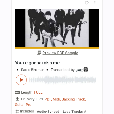
Length
FULL
PDF, Guitar Pro
Delivery Files
Includes
Audio-Synced
Lead Tracks 🎸
Rhythm Tracks 🎶
Bass
1/2 step down Tuning
130 Bpm
Tune down 1/2 step Tuning
Tablature
Instant Delivery
$11.99
Add to Cart
Buy Now