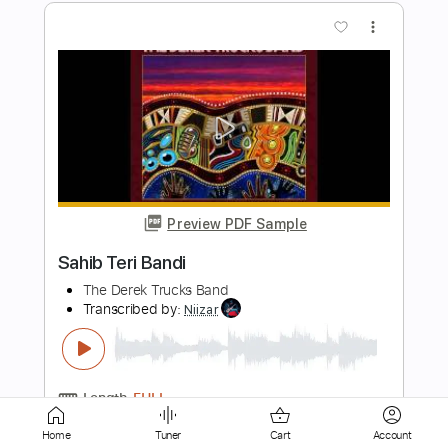
Preview PDF Sample
Alfa Mist - "Foreword"
Alfa Mist
Transcribed by:
GPTabs
Length
02:15
-
03:10
(Incomplete)
PDF
Delivery Files
Includes
Lead Tracks 🎸
No Capo
Key Dm
Standard Tuning
Tablature
Home
Tuner
Cart
Account