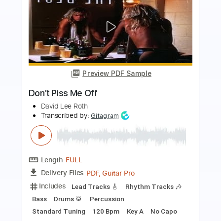
Preview PDF Sample
Melissa ft. Derek Trucks The Whisper
Sessions
Warren Haynes
Transcribed by:
SergioCavaco
Length
FULL
PDF, Guitar Pro
Delivery Files
Includes
Audio-Synced
Lead Tracks 🎸
Rhythm Tracks 🎶
Standard Tuning
Tablature