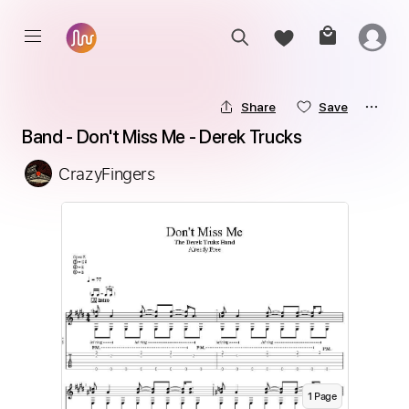
Share
Save
Band - Don't Miss Me - Derek Trucks
CrazyFingers
1
Page