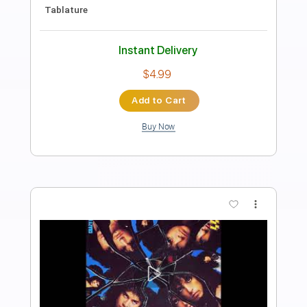
Goose-Hungersite w/ Derek Trucks'
Solo Open E tuning
Goose
Transcribed by:
gabeteachesgtr
Length
18:52
-
20:05
(Incomplete)
Guitar Pro, PDF
Delivery Files
Includes
Lead Tracks 🎸
Inc. Chords
143 Bpm
Open E Tuning
Tablature
Instant Delivery
$4.99
Add to Cart
Buy Now