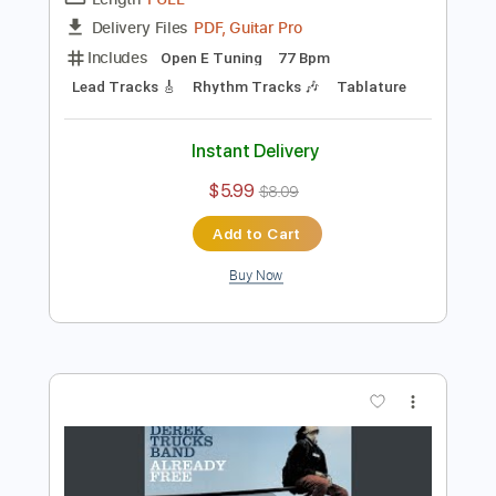
Preview PDF Sample
Derek Trucks Band - Don't Miss Me
Derek Trucks
Transcribed by:
CrazyFingers
Length
FULL
PDF, Guitar Pro
Delivery Files
Includes
Open E Tuning
77 Bpm
Lead Tracks 🎸
Rhythm Tracks 🎶
Tablature
Instant Delivery
$5.99
$8.09