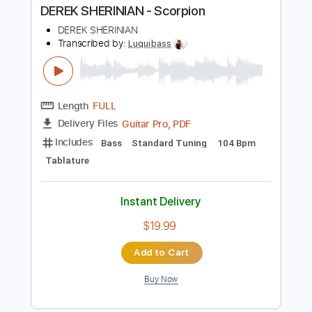
Buy Now
more_vert
Preview PDF Sample
DEREK SHERINIAN - Scorpion
DEREK SHERINIAN