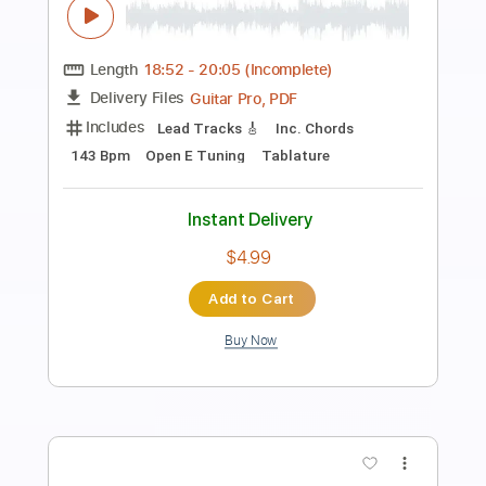
Preview PDF Sample
Don't Mess With Me
Whitesnake
Transcribed by:
WisKey_16
Length
00:00
-
03:11
(Incomplete)
PDF, Guitar Pro
Delivery Files
Includes
Lead Tracks 🎸
Rhythm Tracks 🎶
Inc. Chords
Standard Tuning
111 Bpm
Tablature
Instant Delivery
$18.00