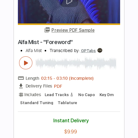
Guitar Pro, PDF
Delivery Files
Includes
Drums 🥁
Bass
Lead Tracks 🎸
Percussion
1/2 step down Tuning
128 Bpm
Tune down 1/2 step Tuning
Tablature
Instant Delivery
$4.99
Add to Cart
Buy Now
more_vert