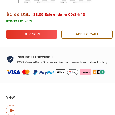
$5.99 USD
$8.09
Sale ends in:
00:34:42
Instant Delivery
BUY NOW
ADD TO CART
PaidTabs Protection
100% Money-Back Guarantee. Secure Transactions.
Refund policy
view