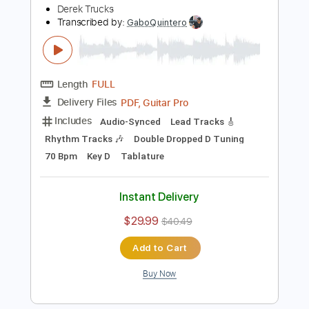
Includes
Audio-Synced
Lead Tracks 🎸
Standard Tuning
120 Bpm
Tablature
Instant Delivery
$5.99
$8.09
Add to Cart
Buy Now
more_vert