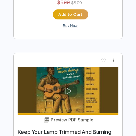
Preview PDF Sample
I Wish I Knew How It Would Feel To Be
Free
Derek Trucks
Transcribed by:
Niizar
Length
03:03
-
03:55
(Incomplete)
PDF, Guitar Pro
Delivery Files