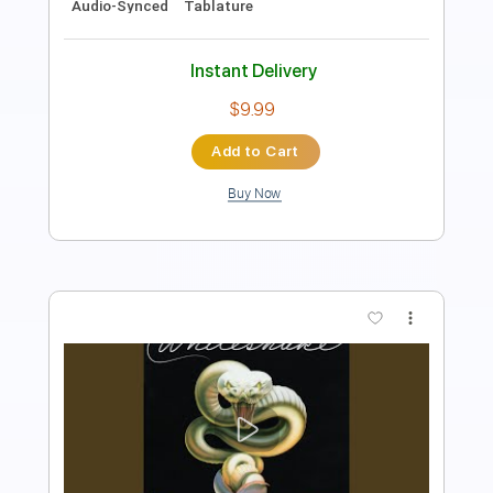
Instant Delivery
$9.99
Add to Cart
Buy Now
more_vert