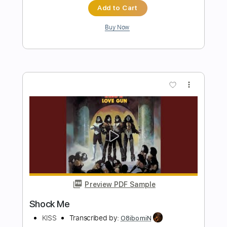
dani_gtr
Length
FULL
PDF, Guitar Pro
Delivery Files
Includes
Lead Tracks 🎸
Audio-Synced
Inc. Chords
Standard Tuning
72 Bpm
Key G
Tablature
Instant Delivery
$4.99
Add to Cart
Buy Now