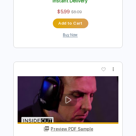
Derek Trucks Band - Something To
Make You Happy
Derek Trucks
Transcribed by:
CrazyFingers
Length
FULL
Guitar Pro, PDF
Delivery Files
Includes
Open E Tuning
121 Bpm
Lead Tracks 🎸
Rhythm Tracks 🎶
Tablature
Instant Delivery
$5.99
$8.09
Add to Cart