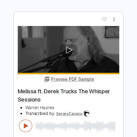
Preview PDF Sample
Keep Your Lamp Trimmed And Burning
Derek Trucks
Transcribed by:
GaboQuintero
Length
FULL
PDF, Guitar Pro
Delivery Files
Includes
Audio-Synced
Lead Tracks 🎸
Rhythm Tracks 🎶
Double Dropped D Tuning