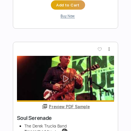
Preview PDF Sample
You're gonna miss me
Radio Birdman
Transcribed by:
Jarr
Length
FULL
PDF, Midi, Backing Track,
Delivery Files
Guitar Pro
Includes
Audio-Synced
Lead Tracks 🎸