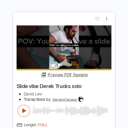
Transcribed by:
Luquibass
Length
FULL
Guitar Pro, PDF
Delivery Files
Includes
Bass
Standard Tuning
104 Bpm
Tablature
Instant Delivery
$19.99
Add to Cart
Buy Now