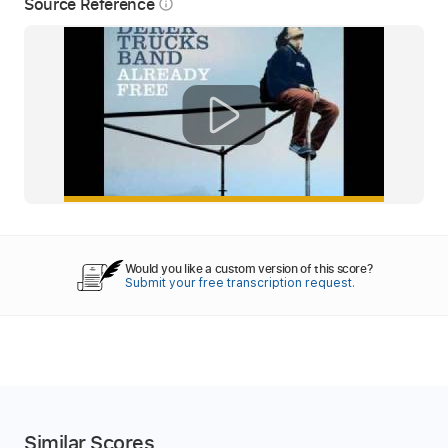
Source Reference
info_outline
Would you like a custom version of this score?
Submit your free transcription request.
Similar Scores