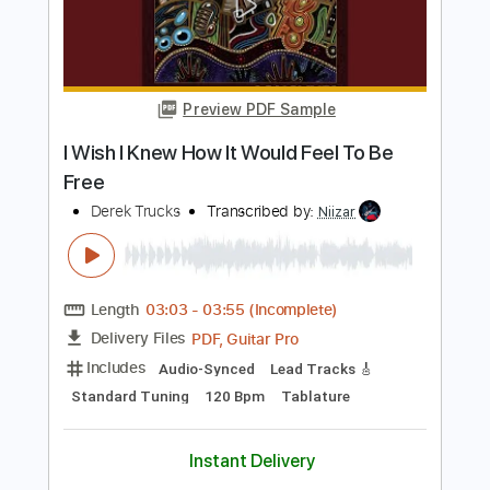
Length
FULL
PDF, Guitar Pro
Delivery Files
Includes
Audio-Synced
Lead Tracks 🎸
Standard Tuning
Tablature
Instant Delivery
$9.99
Add to Cart
Buy Now
more_vert