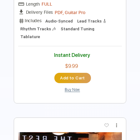
70 Bpm
Key D
Tablature
Instant Delivery
$29.99
$40.49
Add to Cart
Buy Now
more_vert