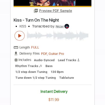
more_vert
Preview PDF Sample
Blues Guitar Solo With a slide feel
Derek Trucks vibes
davidleviguitar
Transcribed by: