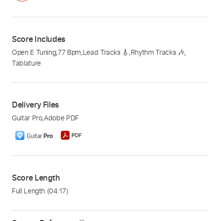
Score Includes
Open E Tuning
,
77 Bpm
,
Lead Tracks 🎸
,
Rhythm Tracks 🎶
,
Tablature
Delivery Files
Guitar Pro
,
Adobe PDF
Score Length
Full Length
(04:17)