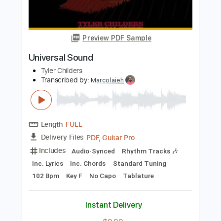
Standard Tuning
195 Bpm
Lead Tracks 🎸
Audio-Synced
No Capo
Key E
Tablature
Instant Delivery
$4.99
Add to Cart
Buy Now
more_vert