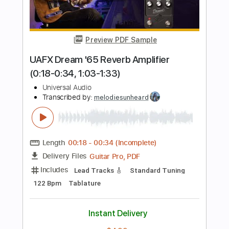
Includes
Lead Tracks 🎸
Inc. Chords
Standard Tuning
132 Bpm
Key F#m
No Capo
Audio-Synced
Tablature
Instant Delivery
$12.00
Add to Cart
Buy Now
more_vert