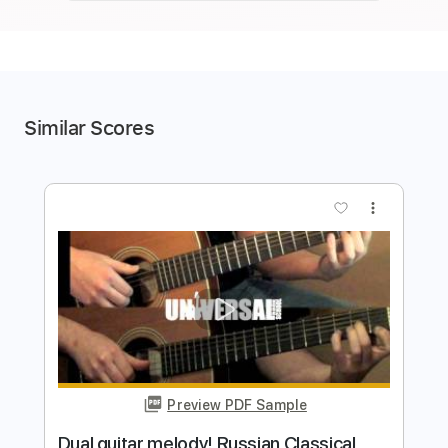
Similar Scores
more_vert