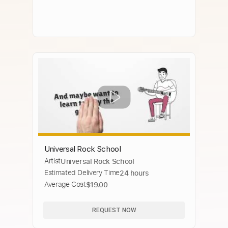
Universal Rock School
Artist
Universal Rock School
Estimated Delivery Time
24 hours
Average Cost
$19.00
REQUEST NOW