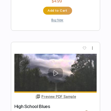
Preview PDF Sample
The Scale of Rock
Rick Beato
Transcribed by:
Arjogezh
Length
FULL
Guitar Pro, PDF
Delivery Files
Includes
Audio-Synced
Lead Tracks 🎸
Rhythm Tracks 🎶
Inc. Chords