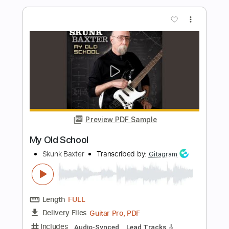
Preview PDF Sample
UAFX Dream '65 Reverb Amplifier
(0:18-0:34, 1:03-1:33)
Universal Audio
Transcribed by:
melodiesunheard
Length
00:18
-
00:34
(Incomplete)
Guitar Pro, PDF
Delivery Files
Includes
Lead Tracks 🎸
Standard Tuning
122 Bpm
Tablature