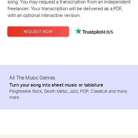
song. You may request a transcription from an independent
freelancer. Your transcription will be delivered as a PDF,
with an optional interactive version.
4.9/5
REQUEST NOW
All The Music Genres
Turn your song into sheet music or tablature
Progressive Rock, Death Metal, Jazz, POP, Classical and many
more.