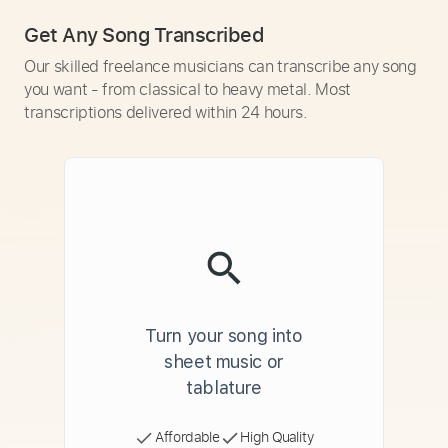
Get Any Song Transcribed
Our skilled freelance musicians can transcribe any song
you want - from classical to heavy metal. Most
transcriptions delivered within 24 hours.
Turn your song into
sheet music or
tablature
Affordable
High Quality