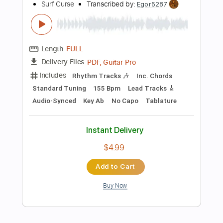
Standard Tuning
97 Bpm
Tablature
Instant Delivery
$9.99
Add to Cart
Buy Now
more_vert