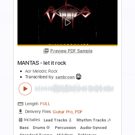
more_vert
Preview PDF Sample
Heavy Luk Thung Rock (Female Vocal) |
Dark Ritual Rock
Dark Ritual Rock
Transcribed by:
GPTabs