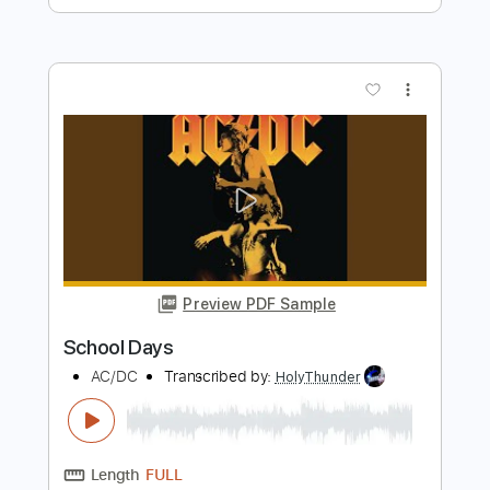
Preview PDF Sample
ROCK REMIX - Whiplash (Rock Version)
(Original by aespa)
ROCK REMIX
Transcribed by:
nachointhebox
Length
FULL
PDF, Guitar Pro
Delivery Files
Includes
Standard Tuning
130 Bpm
Lead Tracks 🎸
Rhythm Tracks 🎶
Audio-Synced
Tablature