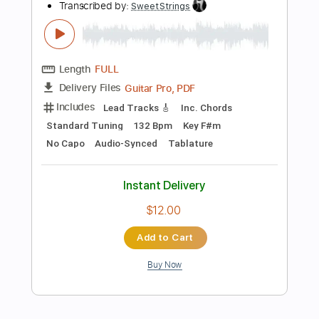
more_vert
Preview PDF Sample
เด็กเสเพล (Art Rock Remake)
VGA ROCK RECORD
Transcribed by:
imanMD_
Length
FULL