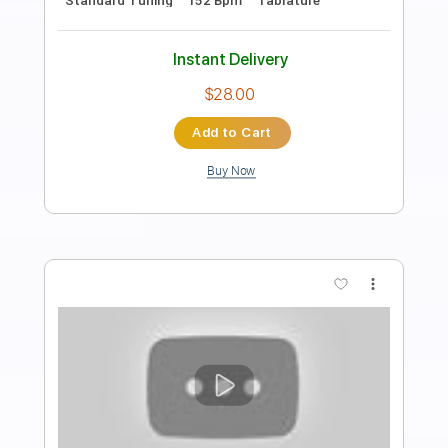
Length
FULL
PDF, Guitar Pro
Delivery Files
Includes
Audio-Synced
Lead Tracks 🎸
Rhythm Tracks 🎶
Inc. Chords
Key D
Standard Tuning
95 Bpm
No Capo
Tablature
Instant Delivery
$9.99
Add to Cart
Buy Now