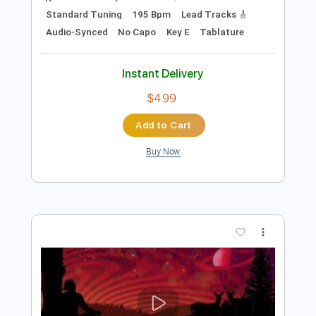
Preview PDF Sample
Rock 'N Roll High School
The Ramones
Transcribed by:
cerpin1
Length
FULL
PDF, Midi, Guitar Pro
Delivery Files
Includes
Rhythm Tracks 🎶
Inc. Chords