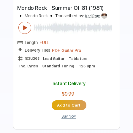
School Day
Chuck Berry
Transcribed by:
Jarr
Length
FULL
PDF, Midi, Backing Track,
Delivery Files
Guitar Pro
Includes
Lead Tracks 🎸
Bass
Drums 🥁
Inc. Chords
Inc. Lyrics
Standard Tuning
195 Bpm
Audio-Synced
Key G
Piano
Tablature
Instant Delivery
$21.99
Add to Cart