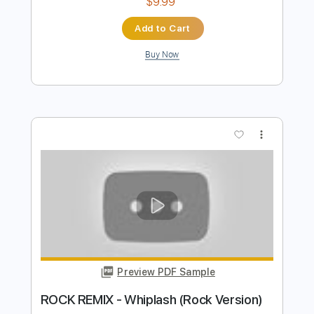
Preview PDF Sample
Universal Sound
Tyler Childers
Transcribed by:
Marcolaieh
Length
FULL
PDF, Guitar Pro
Delivery Files
Includes
Audio-Synced
Rhythm Tracks 🎶
Inc. Lyrics
Inc. Chords
Standard Tuning
102 Bpm
Key F
No Capo
Tablature