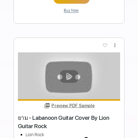
Length
FULL
Guitar Pro, PDF
Delivery Files
Includes
Lead Tracks 🎸
Rhythm Tracks 🎶
Bass
Drums 🥁
Percussion
Audio-Synced
Standard Tuning
152 Bpm
Tablature
Instant Delivery
$28.00
Add to Cart
Buy Now