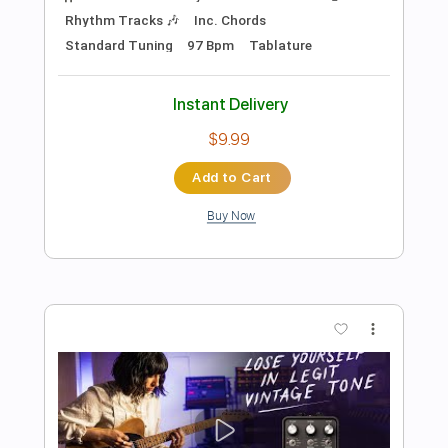
Preview PDF Sample
ยาม - Labanoon Guitar Cover By Lion
Guitar Rock
Lion Rock
Transcribed by:
SweetStrings
Length
FULL
Guitar Pro, PDF
Delivery Files