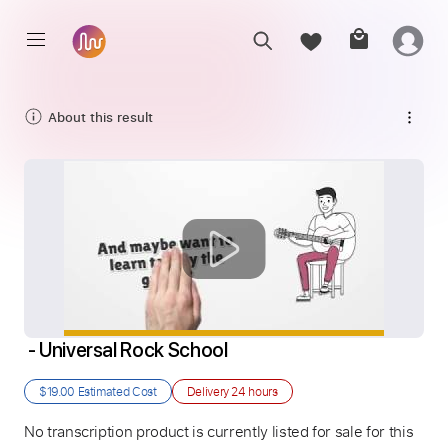
About this result
 - Universal Rock School
$19.00
Estimated Cost
Delivery
24 hours
No transcription product is currently listed for sale for this