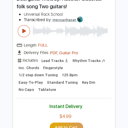
Preview PDF Sample
Dual guitar melody! Russian Classical
folk song Two guitars!
Universal Rock School
Transcribed by:
meysanhasan
Length
FULL