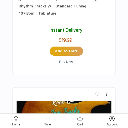
Instant Delivery
$4.99
Add to Cart
Buy Now
more_vert
Home
Tuner
Cart
Account