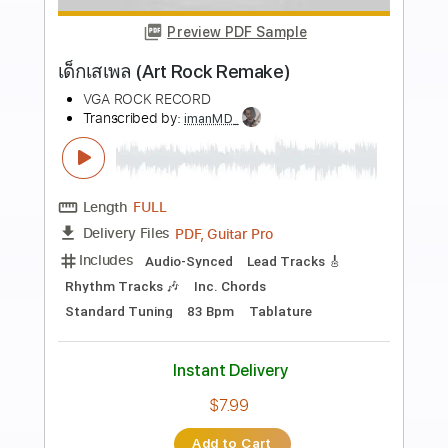
more_vert
Preview PDF Sample
MANTAS - let it rock
Aor Melodic Rock
Transcribed by:
sambrown