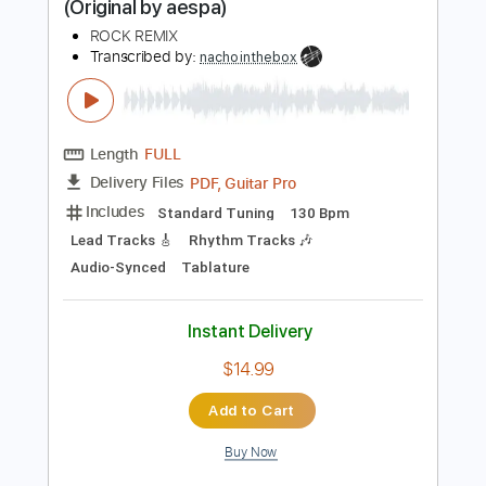
Instant Delivery
$9.99
Add to Cart
Buy Now
more_vert