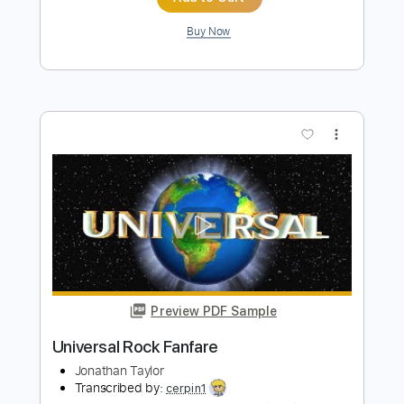
PDF, Guitar Pro
Delivery Files
Includes
Lead Tracks 🎸
Rhythm Tracks 🎶
Inc. Chords
Fingerstyle
1/2 step down Tuning
125 Bpm
Easy-To-Play
Standard Tuning
Key Dm
No Capo
Tablature
Instant Delivery
$4.99
Add to Cart
Buy Now