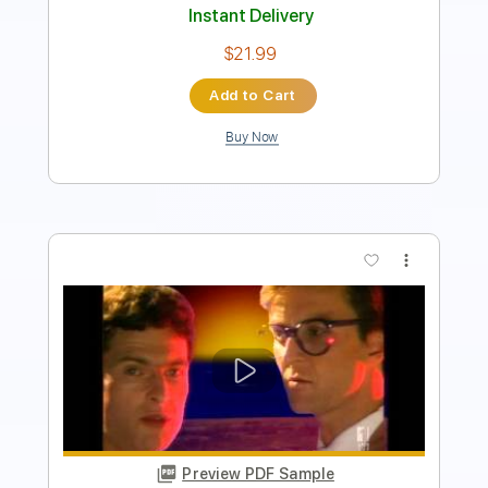
Add to Cart
Buy Now
more_vert
Preview PDF Sample