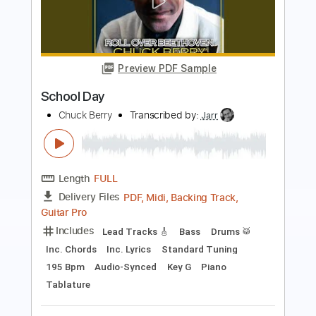
Preview PDF Sample
School Days
AC/DC
Transcribed by:
HolyThunder
Length
FULL
Guitar Pro, PDF, Midi
Delivery Files
Includes
Rhythm Tracks 🎶
Lead Tracks 🎸
Bass
Standard Tuning
134 Bpm
Tablature
Instant Delivery
$5.99