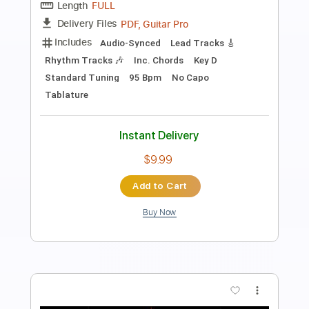
Mondo Rock
Transcribed by:
KarlRom
Length
FULL
PDF, Guitar Pro
Delivery Files
Includes
Lead Guitar
Tablature
Inc. Lyrics
Standard Tuning
125 Bpm
Instant Delivery
$9.99
Add to Cart
Buy Now