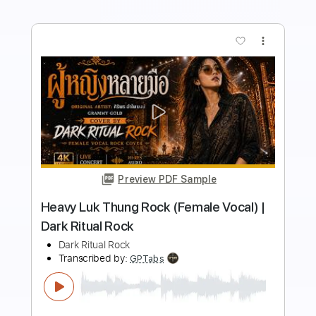
Buy Now
more_vert
Preview PDF Sample
Mondo Rock - Summer Of '81 (1981)