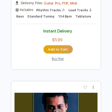
Instant Delivery
$14.99
Add to Cart
Buy Now
more_vert