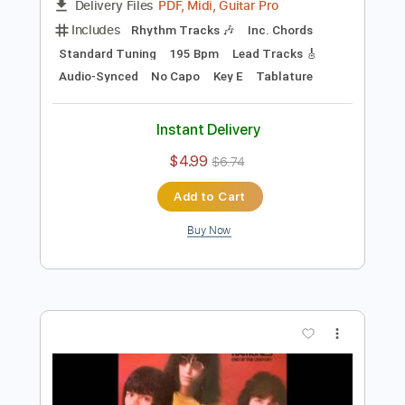
Preview PDF Sample
Rock 'N Roll High School
The Ramones
Transcribed by:
cerpin1
Length
FULL
PDF, Midi, Guitar Pro
Delivery Files
Includes
Rhythm Tracks 🎶
Inc. Chords
Standard Tuning
195 Bpm
Lead Tracks 🎸
Audio-Synced
No Capo
Key E
Tablature
Instant Delivery
$4.99
$6.74