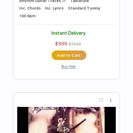
Preview PDF Sample
The Voidz - Permanent High School
David Dean Burkhart
Transcribed by:
oaaees
Length
FULL
PDF, Guitar Pro
Delivery Files
Includes
Lead Tracks 🎸
Rhythm Tracks 🎶