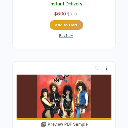
I'm Affected
The Ramones
Transcribed by:
cerpin1
Length
FULL
PDF, Midi, Guitar Pro
Delivery Files
Includes
Rhythm Tracks 🎶
Inc. Chords
Standard Tuning
157 Bpm
Key A
Lead Tracks 🎸
Audio-Synced
No Capo
Tablature
Instant Delivery
$6.00
$8.10
Add to Cart