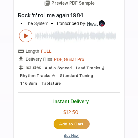
more_vert
Preview PDF Sample
Rock & Roll Park
The Dregs
Transcribed by:
blizzardvekic