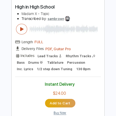
Buy Now
more_vert
Preview PDF Sample
High in High School