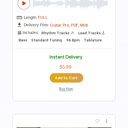
Preview PDF Sample
Rock 'n' Roll from Rock n Roll Animal
Lou Reed
Transcribed by:
SergioCavaco
Length
FULL
PDF, Guitar Pro
Delivery Files
Includes
Audio-Synced
Lead Tracks 🎸
Rhythm Tracks 🎶
Standard Tuning
Tablature
Instant Delivery
$9.99