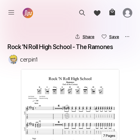
Share
Save
Rock 'N Roll High School - The Ramones
cerpin1
7
Page
s