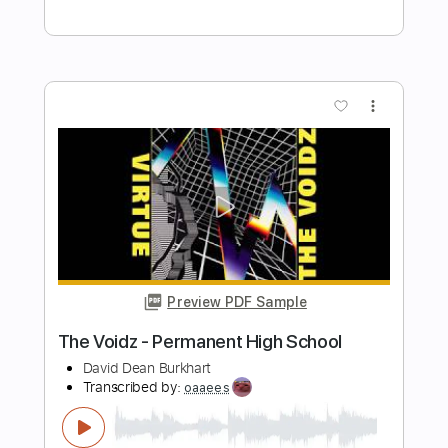
Length
FULL
Guitar Pro, PDF
Delivery Files
Includes
Standard Tuning
182 Bpm
Tablature
Instant Delivery
$50.00
Add to Cart
Buy Now