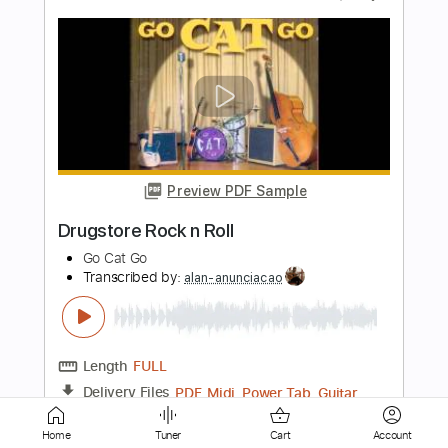
Preview PDF Sample
Plasmatics - Rock ' n Roll
Ale antisciaf
Transcribed by:
totipribado
Length
FULL
PDF
Delivery Files
Includes
Bass
Tablature
Home
Tuner
Cart
Account