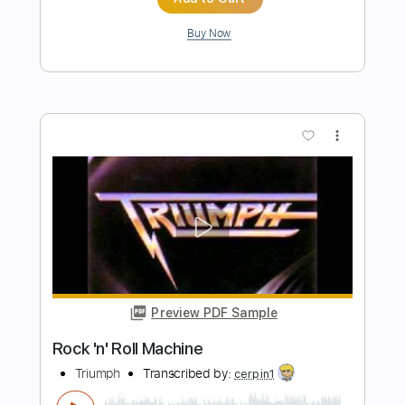
Preview PDF Sample
Rock out, Roll On
Triumph - Topic
Transcribed by:
cerpin1
Length
00:00
-
05:10
(Incomplete)
PDF, Guitar Pro
Delivery Files
Includes
Lead Guitar Tracks 🎸