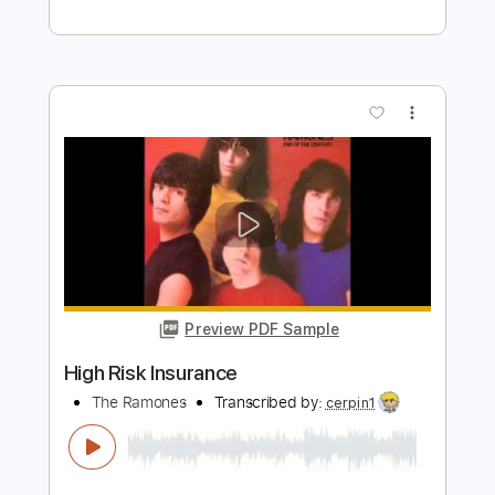
Madam X - Topic
Transcribed by:
sambrown
Length
FULL
PDF, Guitar Pro
Delivery Files
Includes
Lead Tracks 🎸
Rhythm Tracks 🎶
Bass
Drums 🥁
Tablature
Percussion
Inc. Lyrics
1/2 step down Tuning
130 Bpm
Instant Delivery
$24.00
Add to Cart
Buy Now