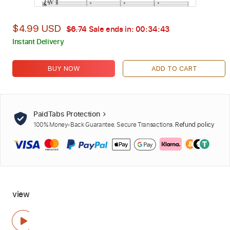
$4.99 USD
$6.74
Sale ends in:
00:34:42
Instant Delivery
BUY NOW
ADD TO CART
PaidTabs Protection
100% Money-Back Guarantee. Secure Transactions.
Refund policy
view