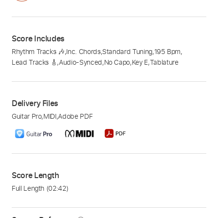
Score Includes
Rhythm Tracks 🎶
,
Inc. Chords
,
Standard Tuning
,
195 Bpm
,
Lead Tracks 🎸
,
Audio-Synced
,
No Capo
,
Key E
,
Tablature
Delivery Files
Guitar Pro
,
MIDI
,
Adobe PDF
Score Length
Full Length
(02:42)