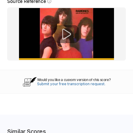
Source Reference
info_outline
Would you like a custom version of this score?
Submit your free transcription request.
Similar Scores