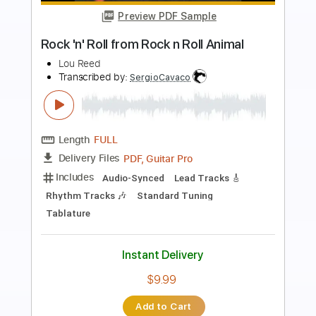
Preview PDF Sample
Ramones - You Should Never Have
Opened That Door - Leave Home
The Ramones
Transcribed by:
cerpin1
Length
FULL
PDF, Midi, Guitar Pro
Delivery Files
Includes
Rhythm Tracks 🎶
Inc. Chords
Standard Tuning
180 Bpm
Lead Tracks 🎸
Audio-Synced
Key A
No Capo
Tablature