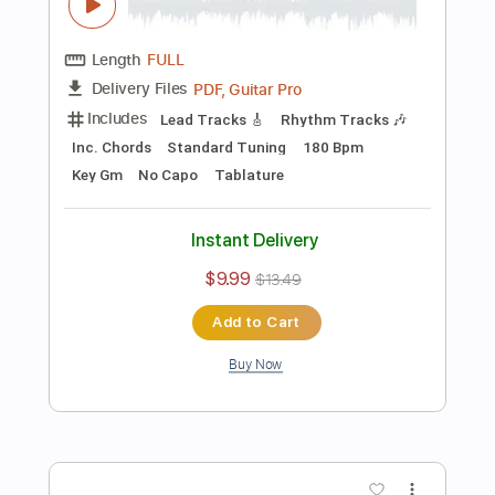
Rhythm Guitar Tracks 🎶
Tablature
Inc. Chords
Inc. Lyrics
Standard Tuning
160 Bpm
Instant Delivery
$9.99
$13.49
Add to Cart
Buy Now
more_vert