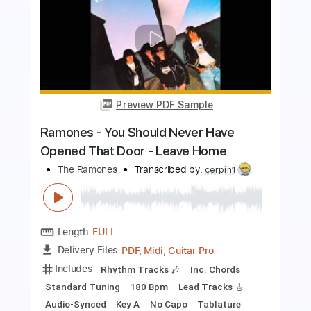
Preview PDF Sample
High School Blues
Surf Curse
Transcribed by:
Egor5287
Length
FULL
PDF, Guitar Pro
Delivery Files
Includes
Rhythm Tracks 🎶
Inc. Chords
Standard Tuning
155 Bpm
Lead Tracks 🎸
Audio-Synced
Key Ab
No Capo
Tablature