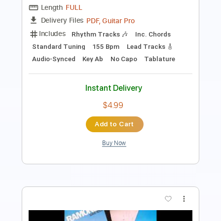
Audio-Synced
Lead Tracks 🎸
Inc. Chords
Standard Tuning
163 Bpm
Key A
No Capo
Tablature
Instant Delivery
$15.73
Add to Cart
Buy Now
more_vert