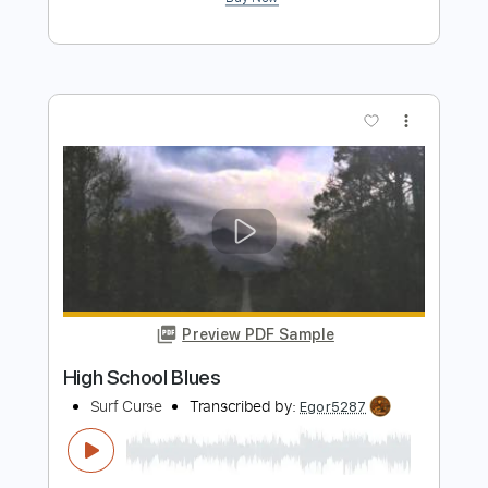
Preview PDF Sample
Showaddywaddy - Hey Rock 'n' Roll
The Sweet
Transcribed by:
Athanas
Length
FULL
Guitar Pro, PDF
Delivery Files
Includes