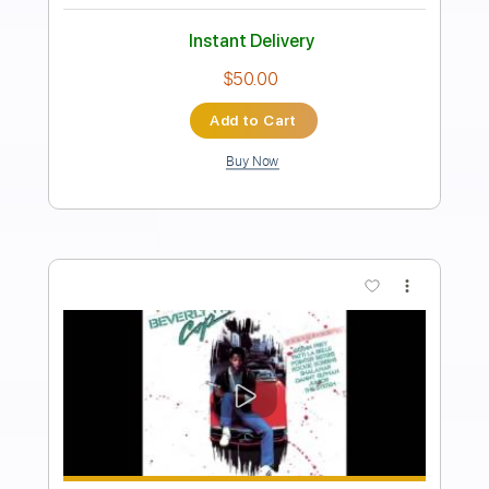
I Love Rock 'n' Roll
Joan Jett & the Blackhearts
Transcribed by:
HolyThunder
Length
FULL
Guitar Pro, PDF, Midi
Delivery Files
Includes
Rhythm Tracks 🎶
Lead Tracks 🎸
Bass
Standard Tuning
96 Bpm
Tablature
Instant Delivery
$5.99
Add to Cart
Buy Now