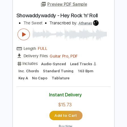
Length
FULL
Guitar Pro, PDF
Delivery Files
Includes
Lead Tracks 🎸
Inc. Chords
Key E
Standard Tuning
96 Bpm
No Capo
Tablature
Instant Delivery
$9.99
$13.49
Add to Cart
Buy Now
more_vert