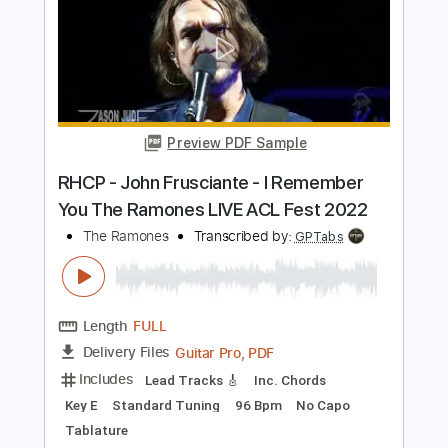
Length
FULL
PDF, Midi, Guitar Pro
Delivery Files
Includes
Rhythm Tracks 🎶
Inc. Chords
Standard Tuning
191 Bpm
Key G
No Capo
Lead Tracks 🎸
Audio-Synced
Tablature
Instant Delivery
$6.00
$8.10
Add to Cart
Buy Now