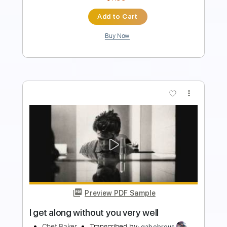
$9.99
Add to Cart
Buy Now
more_vert
Preview PDF Sample