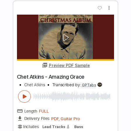
Preview PDF Sample
Jungle Dream - Chet Atkins
Chet Atkins
Transcribed by:
Jotadufour
Length
FULL
PDF, Guitar Pro
Delivery Files
Includes
Lead Tracks 🎸
Inc. Chords
Standard Tuning
100 Bpm
Key C
No Capo
Tablature
Instant Delivery
$9.99