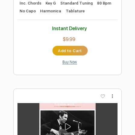
Add to Cart
Buy Now
more_vert
Preview PDF Sample
Chet Atkins - Jitterbug Waltz