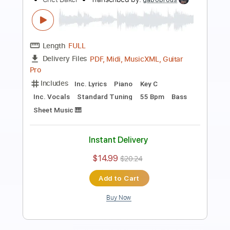
Chet Atkins - Medley
Chet Atkins
Transcribed by:
Z_Tabs
Length
FULL
PDF, Guitar Pro
Delivery Files
Includes
Audio-Synced
Lead Tracks 🎸
Inc. Chords
Standard Tuning
105 Bpm
Key A
Tablature
Instant Delivery
$7.99
Add to Cart