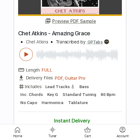
Chet Atkins
Transcribed by:
GPTabs
Length
FULL
PDF, Guitar Pro
Delivery Files
Includes
Audio-Synced
Lead Tracks 🎸
Rhythm Tracks 🎶
Inc. Chords
Key Bm
Standard Tuning
155 Bpm
No Capo
Tablature
Instant Delivery
$9.99
Add to Cart
Home
Tuner
Cart
Account