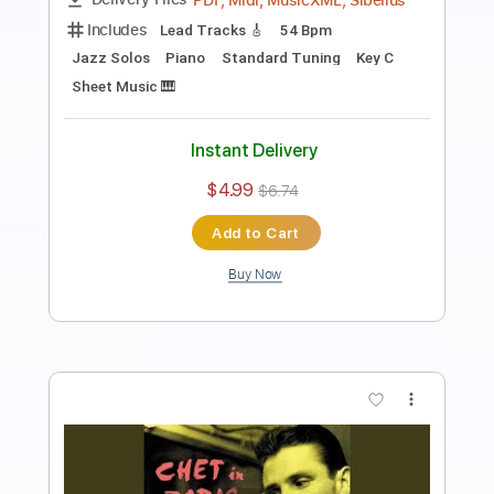
Length
FULL
PDF, Midi, MusicXML, Guitar
Delivery Files
Pro
Includes
Inc. Lyrics
Piano
Key C
Inc. Vocals
Standard Tuning
55 Bpm
Bass
Sheet Music 🎹
Instant Delivery
$14.99
$20.24
Add to Cart
Buy Now