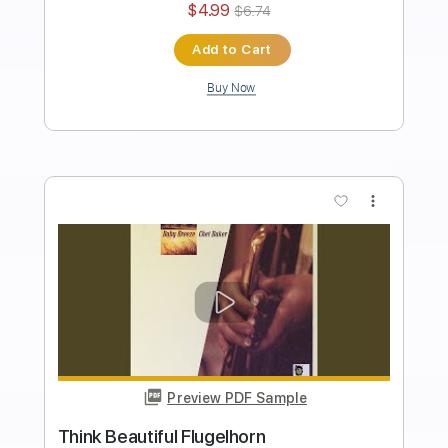
Length
02:42
-
05:00
(Incomplete)
PDF, Midi, MusicXML, Sibelius
Delivery Files
Includes
Lead Tracks 🎸
54 Bpm
Jazz Solos
Piano
Standard Tuning
Key C
Sheet Music 🎹
Instant Delivery
$4.99
$6.74
Add to Cart
Buy Now