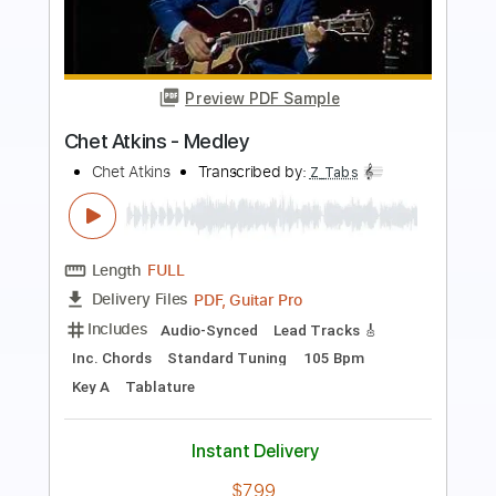
Preview PDF Sample
TUBE - N.A.T.S.U
TUBE
Transcribed by:
GPTabs
Length
01:41
-
02:01
(Incomplete)
PDF, Guitar Pro
Delivery Files
Includes
Lead Tracks 🎸
Inc. Chords
Key Cm
Standard Tuning
129 Bpm
No Capo
Tablature
Instant Delivery