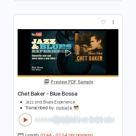
Chet Baker
Transcribed by:
juanjosecastrillon3763
Length
00:00
-
01:47
(Incomplete)
Guitar Pro, PDF
Delivery Files
Includes
Lead Tracks 🎸
Standard Tuning
190 Bpm
Tablature
Instant Delivery
$7.58
$10.23
Add to Cart
Buy Now