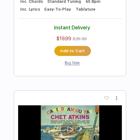
Preview PDF Sample
Think Beautiful Flugelhorn
Chet Baker
Transcribed by:
rifftonic
Length
FULL
PDF, Midi, Guitar Pro
Delivery Files
Includes
Lead Tracks 🎸
Standard Tuning