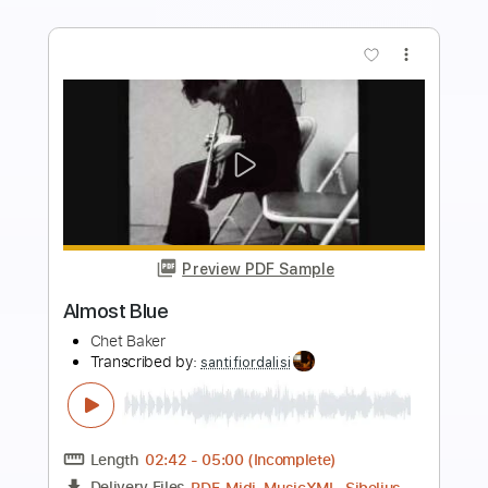
Buy Now
more_vert
Preview PDF Sample
I get along without you very well
Chet Baker
Transcribed by:
gabobrous