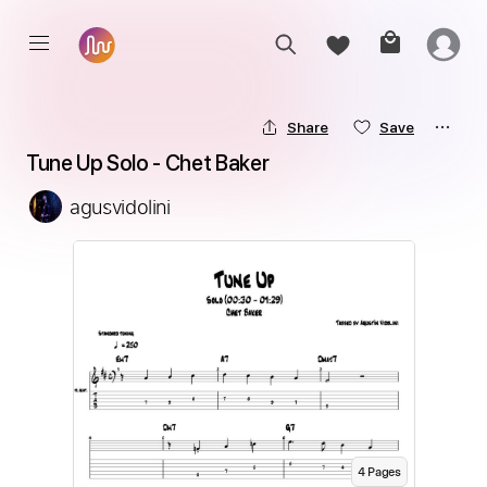
Share
Save
Tune Up Solo - Chet Baker
agusvidolini
4
Page
s