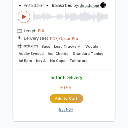
Includes
Rhythm Tracks 🎶
Inc. Chords
Standard Tuning
155 Bpm
Lead Tracks 🎸
Key C
No Capo
Tablature
Instant Delivery
$4.99
$6.74
Add to Cart
Buy Now
more_vert