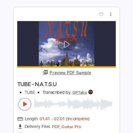
Preview PDF Sample
You Bring Me Joy - Anita Baker
Anita Baker
Transcribed by:
Jotadufour
Length
FULL
PDF, Guitar Pro
Delivery Files
Includes
Bass
Lead Tracks 🎸
Vocals
Audio-Synced
Inc. Chords
Standard Tuning
66 Bpm
Key A
No Capo
Tablature