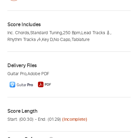
Score Includes
Inc. Chords
,
Standard Tuning
,
250 Bpm
,
Lead Tracks 🎸
,
Rhythm Tracks 🎶
,
Key D
,
No Capo
,
Tablature
Delivery Files
Guitar Pro
,
Adobe PDF
Score Length
Start: (
00:30
) - End: (
01:29
)
(Incomplete)