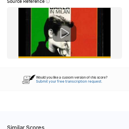
Source Reference
info_outline
Would you like a custom version of this score?
Submit your free transcription request.
Similar Scores