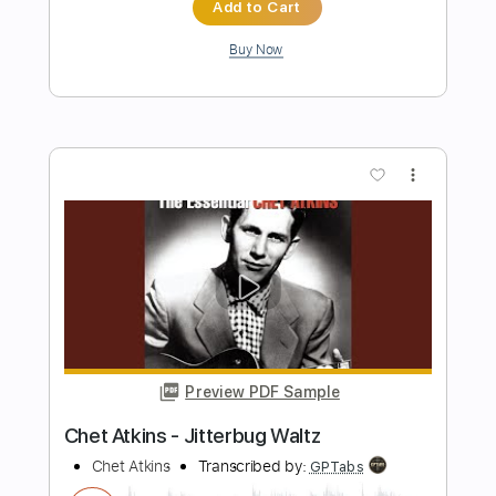
Preview PDF Sample
Everything Depends on You
Chet Baker
Transcribed by:
LynxFilante
Length
FULL
PDF, Guitar Pro
Delivery Files
Includes
Audio-Synced
Rhythm Tracks 🎶
Inc. Chords
Standard Tuning
65 Bpm
Inc. Lyrics
Easy-To-Play
Tablature
Instant Delivery