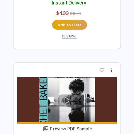
You're Driving Me Crazy - Chet Baker
Trumpet Solo (Concert)
Chet Baker
Transcribed by:
cbtranscriptions
Length
00:58
-
01:55
(Incomplete)
PDF
Delivery Files
Includes
Jazz Solos
Standard Tuning
Key Eb
Sheet Music 🎹
Instant Delivery
$4.99
$6.74
Add to Cart