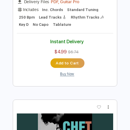
Preview PDF Sample
Tune Up (Solo)
Chet Baker
Transcribed by:
agusvidolini
Length
00:30
-
01:29
(Incomplete)
PDF, Guitar Pro
Delivery Files
Includes
Inc. Chords
Standard Tuning
250 Bpm
Lead Tracks 🎸
Rhythm Tracks 🎶
Key D
No Capo
Tablature
Instant Delivery
$4.99
$6.74