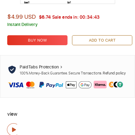
$4.99 USD
$6.74
Sale ends in:
00:34:42
Instant Delivery
BUY NOW
ADD TO CART
PaidTabs Protection
100% Money-Back Guarantee. Secure Transactions.
Refund policy
view