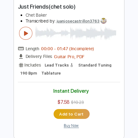
Buy Now
more_vert
Preview PDF Sample
Just Friends(chet solo)