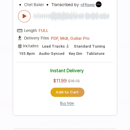
more_vert
Preview PDF Sample
Summertime
Chet Baker
Transcribed by:
digby_cresswell