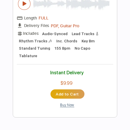
$19.99
$26.99
Add to Cart
Buy Now
more_vert