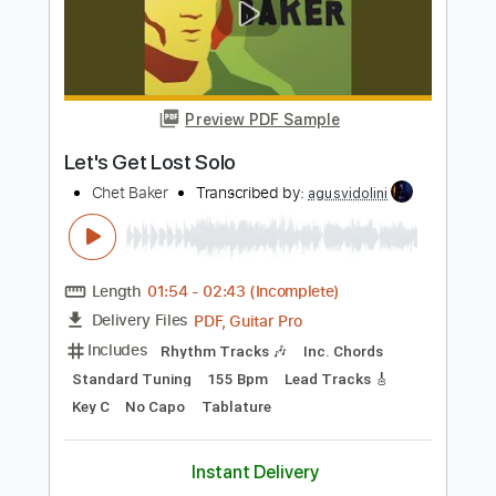
Length
01:44
-
02:54
(Incomplete)
Guitar Pro, PDF
Delivery Files
Includes
Lead Tracks 🎸
Standard Tuning
210 Bpm
Tablature
Instant Delivery
$4.99
Add to Cart
Buy Now