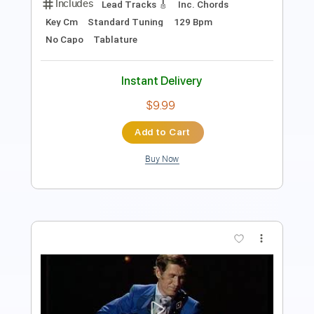
Instant Delivery
$9.99
Add to Cart
Buy Now
more_vert