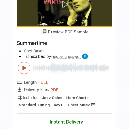
more_vert
Preview PDF Sample
Almost Blue
Chet Baker
Transcribed by:
santifiordalisi