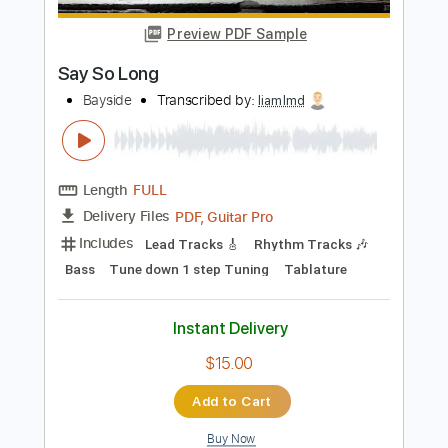
Length
FULL
PDF, Guitar Pro
Delivery Files
Includes
Audio-Synced
Lead Tracks 🎸
Rhythm Tracks 🎶
Bass
1 step down Tuning
172 Bpm
Tablature
Instant Delivery
$15.00
Add to Cart
Buy Now