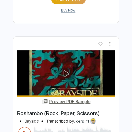
How To Ruin Everything Patience feat.
Ice Nine Kills
Bayside
Transcribed by:
cerpin1
Length
FULL
PDF, Midi, Guitar Pro
Delivery Files
Includes
Lead Tracks 🎸
Rhythm Tracks 🎶
Inc. Chords
Dropped D Tuning
160 Bpm
Key Dm
No Capo
Tablature
Instant Delivery
$10.00
$13.50
Add to Cart