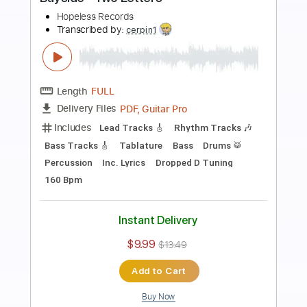
Preview PDF Sample
Trouble
bed
Transcribed by:
GaboQuintero
Length
FULL
PDF, Backing Track, Guitar
Delivery Files
Pro
Includes
Audio-Synced
Lead Tracks 🎸
Rhythm Tracks 🎶
Inc. Backing Track
Inc. Chords
Standard Tuning
186 Bpm
Key B
Tablature