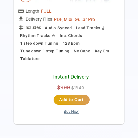
Includes
Lead Tracks 🎸
Rhythm Tracks 🎶
Bass
Tune down 1 step Tuning
Tablature
Instant Delivery
$15.00
Add to Cart
Buy Now
more_vert