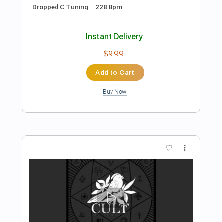
Preview PDF Sample
Bayside - The Ghost
Hopeless Records
Transcribed by:
juandavidartal
Length
FULL
PDF, Guitar Pro
Delivery Files
Includes
Lead Tracks 🎸
Rhythm Tracks 🎶
Bass Tracks 🎸
Tablature
Bass
Inc. Chords
Inc. Lyrics
Standard Tuning
Dropped D Tuning
170 Bpm
Instant Delivery