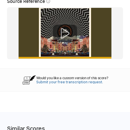
Source Reference
info_outline
Would you like a custom version of this score?
Submit your free transcription request.
Similar Scores