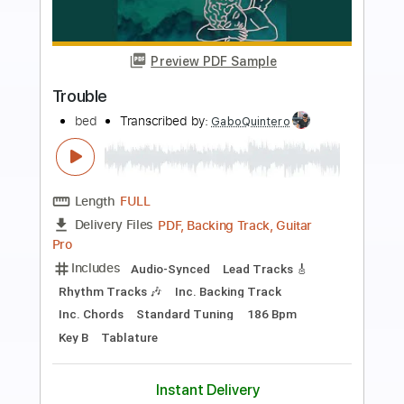
Preview PDF Sample
Trouble
Alex G
Transcribed by:
Egor5287
Length
FULL
PDF, Guitar Pro
Delivery Files
Includes
Rhythm Tracks 🎶
Inc. Chords
Standard Tuning
75 Bpm
Audio-Synced
Key G
No Capo
Tablature