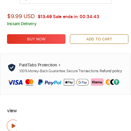
$9.99 USD
$13.49
Sale ends in:
00:34:41
Instant Delivery
BUY NOW
ADD TO CART
PaidTabs Protection
100% Money-Back Guarantee. Secure Transactions.
Refund policy
view