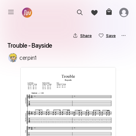
Share
Save
Trouble - Bayside
cerpin1