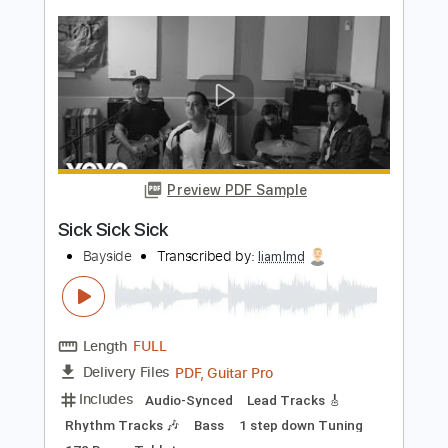
Bayside
Transcribed by:
cerpin1
Length
FULL
PDF, Midi, Guitar Pro
Delivery Files
Includes
Lead Tracks 🎸
Rhythm Tracks 🎶
Inc. Chords
Tune down 1 step Tuning
180 Bpm
Key Dm
No Capo
Tablature
Instant Delivery
$10.00
$13.50
Add to Cart
Buy Now