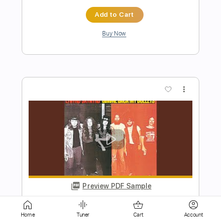
more_vert
Preview PDF Sample
Wayside - CEUWVMcJFBP
Ariel Posen
Transcribed by:
ojalaqueque
Home
Tuner
Cart
Account