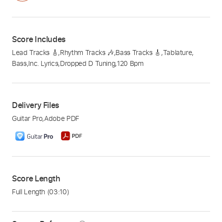
Score Includes
Lead Tracks 🎸
,
Rhythm Tracks 🎶
,
Bass Tracks 🎸
,
Tablature
,
Bass
,
Inc. Lyrics
,
Dropped D Tuning
,
120 Bpm
Delivery Files
Guitar Pro
,
Adobe PDF
Score Length
Full Length
(03:10)