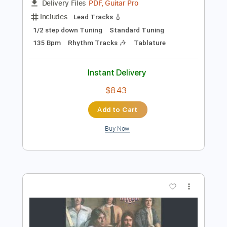
Preview PDF Sample
Pictures of Life
Trouble
Transcribed by:
Julesound
Length
FULL
PDF, Guitar Pro
Delivery Files
Includes
Lead Tracks 🎸
1/2 step down Tuning
Standard Tuning
135 Bpm
Rhythm Tracks 🎶
Tablature
Instant Delivery
$8.43