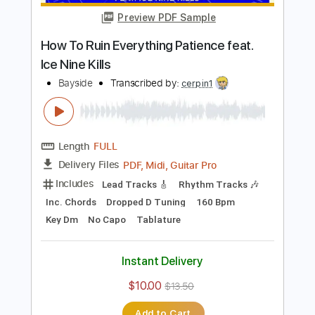
Add to Cart
Buy Now
more_vert
Preview PDF Sample