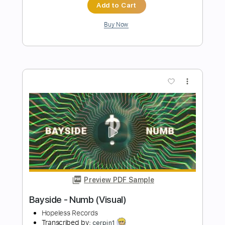
Preview PDF Sample
Bayside - Prayers (Visual)
Hopeless Records
Transcribed by:
dani_gtr
Length
FULL
PDF, Guitar Pro
Delivery Files
Includes
Lead Tracks 🎸
Rhythm Tracks 🎶
Bass Tracks 🎸
Tablature
Bass
Inc. Lyrics
Dropped C Tuning
228 Bpm
Instant Delivery
$9.99