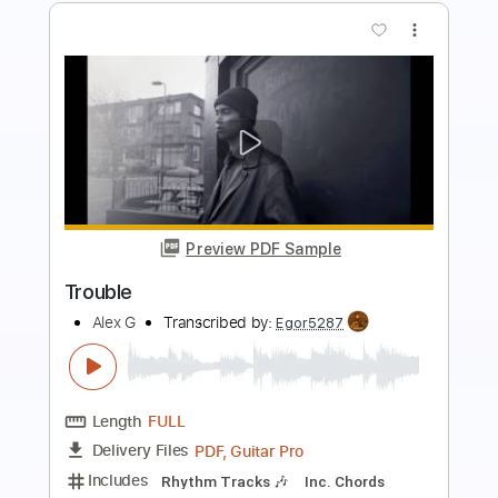
Preview PDF Sample
Rumspringa Return to Heartbreak
Road
Bayside
Transcribed by:
cerpin1
Length
FULL
PDF, Midi, Guitar Pro
Delivery Files
Includes
Audio-Synced
Lead Tracks 🎸
Rhythm Tracks 🎶
Inc. Chords