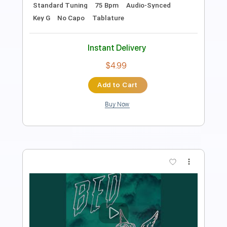
1 step down Tuning
128 Bpm
Tune down 1 step Tuning
No Capo
Key Gm
Tablature
Instant Delivery
$9.99
$13.49
Add to Cart
Buy Now
more_vert