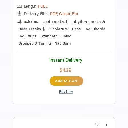
Preview PDF Sample
Bayside - Two Letters
Hopeless Records
Transcribed by:
cerpin1
Length
FULL
PDF, Guitar Pro
Delivery Files
Includes
Lead Tracks 🎸
Rhythm Tracks 🎶
Bass Tracks 🎸
Tablature
Bass
Drums 🥁
Percussion
Inc. Lyrics
Dropped D Tuning
160 Bpm