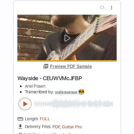
Hopeless Records
Transcribed by:
cerpin1
Length
FULL
PDF, Guitar Pro
Delivery Files
Includes
Lead Tracks 🎸
Rhythm Tracks 🎶
Bass Tracks 🎸
Tablature
Bass
1 step down Tuning
150 Bpm
Instant Delivery
$9.99
$13.49
Add to Cart