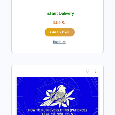
Wayside
Artful Dodger
Transcribed by:
GaboQuintero
Length
FULL
PDF, Backing Track, Guitar
Delivery Files
Pro
Includes
Audio-Synced
Lead Tracks 🎸
Rhythm Tracks 🎶
Bass
Inc. Chords
Inc. Backing Track
Standard Tuning
127 Bpm
Key D
Tablature
Instant Delivery
$38.00