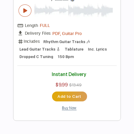
Add to Cart
Buy Now
more_vert
Preview PDF Sample
Bayside - Transitive Property