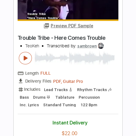
Length
FULL
PDF, Guitar Pro
Delivery Files
Includes
Rhythm Guitar Tracks 🎶
Lead Guitar Tracks 🎸
Tablature
Inc. Lyrics
Dropped C Tuning
150 Bpm
Instant Delivery
$9.99
$13.49
Add to Cart
Buy Now