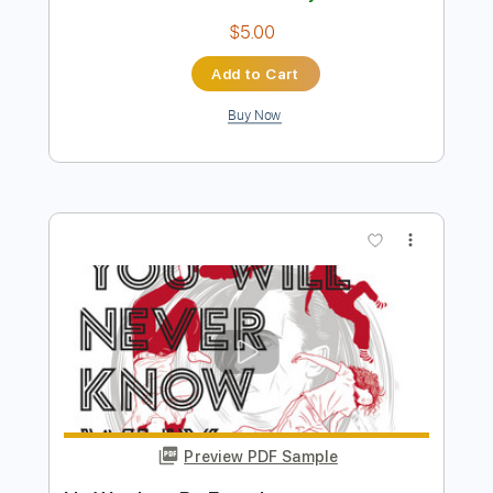
Buy Now
more_vert
Preview PDF Sample
Trip to Skye
Noctambulemusic