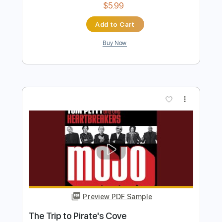
Preview PDF Sample
Marcus Miller - Trip Trap
Marcus Miller
Transcribed by:
CrazyFingers
Length
FULL
Guitar Pro, PDF
Delivery Files
Includes
Lead Tracks 🎸
Bass
Standard Tuning
152 Bpm
Tablature