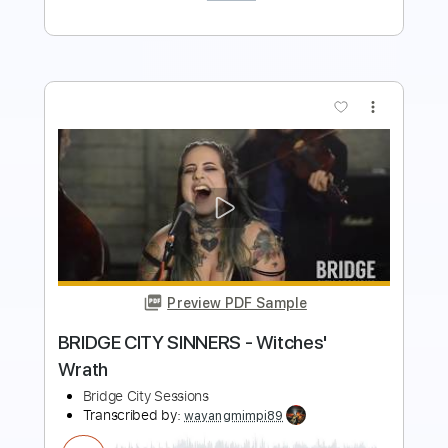
more_vert
Preview PDF Sample
No Words to Be Found
Sweet Trip
Transcribed by:
TheRenzoDude