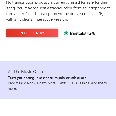
No transcription product is currently listed for sale for this
song. You may request a transcription from an independent
freelancer. Your transcription will be delivered as a PDF,
with an optional interactive version.
4.9/5
REQUEST NOW
All The Music Genres
Turn your song into sheet music or tablature
Progressive Rock, Death Metal, Jazz, POP, Classical and many
more.