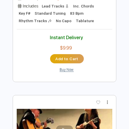
Add to Cart
Buy Now
more_vert
Preview PDF Sample