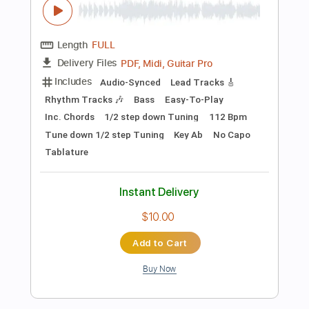
Add to Cart
Buy Now
more_vert
Preview PDF Sample
AMIGO THE DEVIL - "Cocaine and Abel"