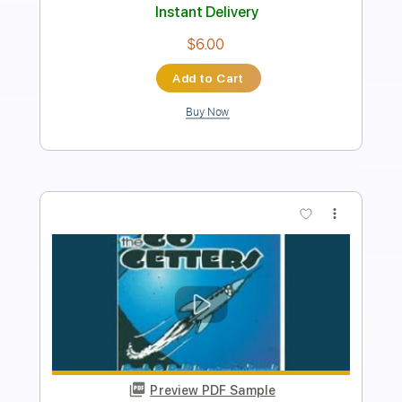
Length
00:00
-
00:20
(Incomplete)
Guitar Pro, PDF
Delivery Files
Includes
Banjo
Tuning G D G B D
120 Bpm
Audio-Synced
Tablature
Instant Delivery
$5.00
Add to Cart
Buy Now