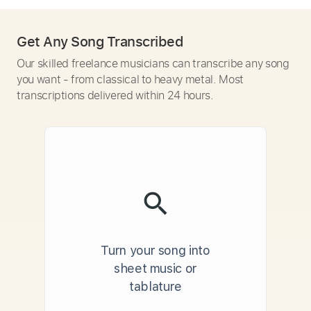
Get Any Song Transcribed
Our skilled freelance musicians can transcribe any song
you want - from classical to heavy metal. Most
transcriptions delivered within 24 hours.
Turn your song into
sheet music or
tablature