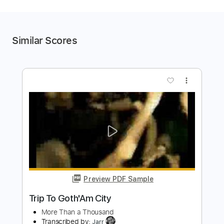
Similar Scores
more_vert