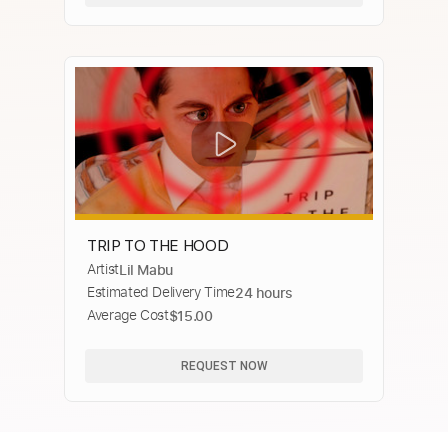
TRIP TO THE HOOD
Artist
Lil Mabu
Estimated Delivery Time
24 hours
Average Cost
$15.00
REQUEST NOW