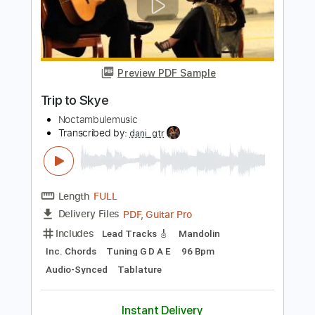
Magic City Hippies - What Would I Do
Magic City Hippies
Transcribed by:
GPTabs
Length
FULL
PDF, Guitar Pro
Delivery Files
Includes
Lead Tracks 🎸
Inc. Chords
Key F#
Standard Tuning
83 Bpm
Rhythm Tracks 🎶
No Capo
Tablature
Instant Delivery
$9.99
Add to Cart