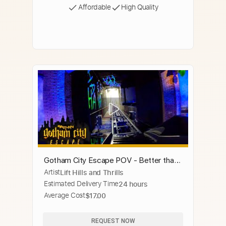
Affordable
High Quality
Gotham City Escape POV - Better than
Artist
Lift Hills and Thrills
Velocicoaster?
Estimated Delivery Time
24 hours
Average Cost
$17.00
REQUEST NOW