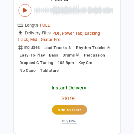
Preview PDF Sample
Trip To Goth'Am City
More Than a Thousand
Transcribed by:
Jarr
Length
FULL
PDF, Power Tab, Backing
Delivery Files
Track, Midi, Guitar Pro