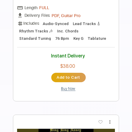
Preview PDF Sample
Rocket Trip
The Go Getters
Transcribed by:
SergioCavaco
Length
FULL
PDF, Guitar Pro
Delivery Files
Includes
Bass
Audio-Synced
Standard Tuning
Tablature