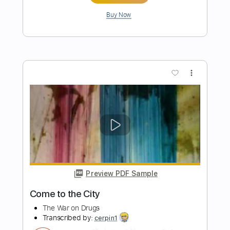
Preview PDF Sample
Trip
King Ring Nancy - Topic
Transcribed by:
Anthonblu
Length
FULL
PDF, Guitar Pro
Delivery Files
Includes
Bass Tracks 🎸
Tablature
Bass
1/2 step down Tuning
108 Bpm
Instant Delivery
$9.99