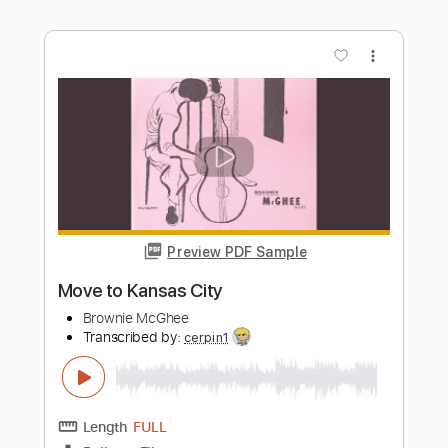
- BRIDGE CITY SESSIONS
Bridge City Sessions
Transcribed by:
cerpin1
Length
FULL
PDF, Guitar Pro
Delivery Files
Includes
Piano To Guitar 🎹
Tablature
Inc. Chords
Inc. Lyrics
Standard Tuning
135 Bpm
Instant Delivery
$9.99
Add to Cart