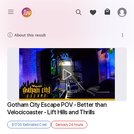
About this result
Gotham City Escape POV - Better than 
Velocicoaster - Lift Hills and Thrills
$17.00
Estimated Cost
Delivery
24 hours