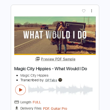
Preview PDF Sample
The Trip to Pirate's Cove
Tom Petty
Transcribed by:
cerpin1
Length
FULL
PDF, Midi, Guitar Pro
Delivery Files
Includes
Rhythm Tracks 🎶
Lead Tracks 🎸
Inc. Chords
Standard Tuning
120 Bpm
Audio-Synced
Key G
No Capo
Tablature
Instant Delivery
$9.99