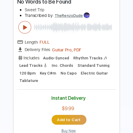
Transcribed by:
dani_gtr
Length
FULL
PDF, Guitar Pro
Delivery Files
Includes
Lead Tracks 🎸
Mandolin
Inc. Chords
Tuning G D A E
96 Bpm
Audio-Synced
Tablature
Instant Delivery
$5.00
Add to Cart
Buy Now