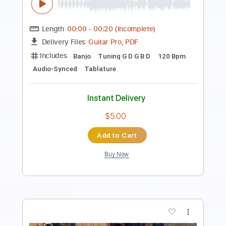
Length
FULL
Guitar Pro, PDF
Delivery Files
Includes
Audio-Synced
Rhythm Tracks 🎶
Lead Tracks 🎸
Inc. Chords
Standard Tuning
120 Bpm
Key C#m
No Capo
Electric Guitar
Tablature
Instant Delivery
$9.99
Add to Cart
Buy Now