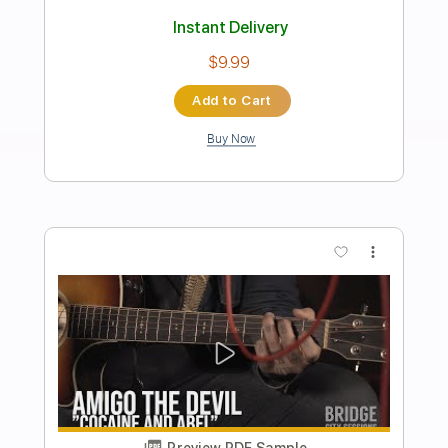
Preview PDF Sample
the evergreen trio - the evergreen trio
1999
the evergreen trio
Transcribed by:
GaboQuintero
Length
FULL
PDF, Guitar Pro
Delivery Files
Includes
Audio-Synced
Lead Tracks 🎸
Rhythm Tracks 🎶
Inc. Chords
Standard Tuning
76 Bpm
Key G
Tablature