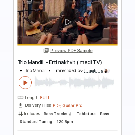
more_vert
Preview PDF Sample
BRIDGE CITY SINNERS - Witches'
Wrath
Bridge City Sessions
Transcribed by:
wayangmimpi89