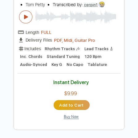
Instant Delivery
$5.99
Add to Cart
Buy Now
more_vert