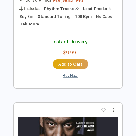
Preview PDF Sample
Robin Trip - We'll Be Alright
Robin Trip
Transcribed by:
GPTabs
Length
FULL
PDF, Guitar Pro
Delivery Files
Includes
Rhythm Tracks 🎶
Lead Tracks 🎸