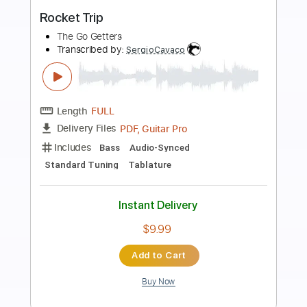
more_vert
Preview PDF Sample
Trio Mandili - Erti nakhvit (Imedi TV)
Trio Mandili
Transcribed by:
Luquibass
Length
FULL
PDF, Guitar Pro
Delivery Files