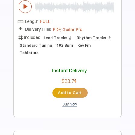
Preview PDF Sample
Max Webster - Oh War!
Max Webster
Transcribed by:
TotalTabs
Length
FULL
PDF, Guitar Pro
Delivery Files
Includes
Lead Tracks 🎸
Rhythm Tracks 🎶
Bass
Drums 🥁
Percussion
Vocals
Inc. Lyrics
Inc. Chords
Standard Tuning
118 Bpm
Electric Guitar
Synth
Keyboard
Key Cm
No Capo
Tablature