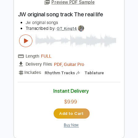
Length
FULL
PDF, Guitar Pro
Delivery Files
Includes
Lead Tracks 🎸
Standard Tuning
55 Bpm
Tablature
Instant Delivery
$15.00
Add to Cart
Buy Now