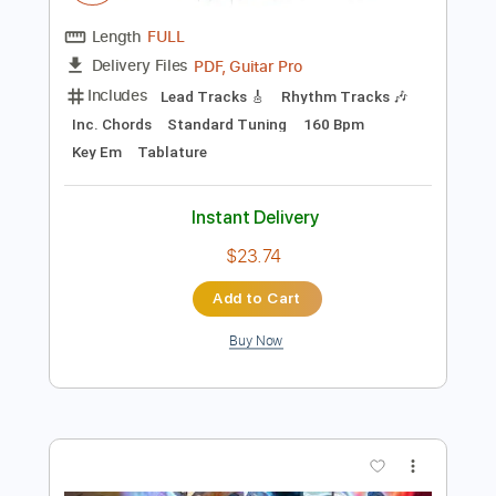
Add to Cart
Buy Now
more_vert
Preview PDF Sample