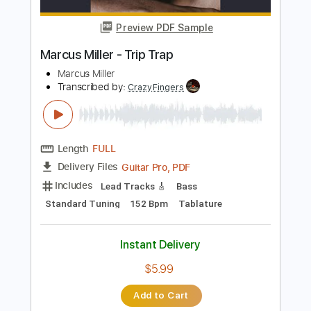
Instant Delivery
$9.99
Add to Cart
Buy Now
more_vert