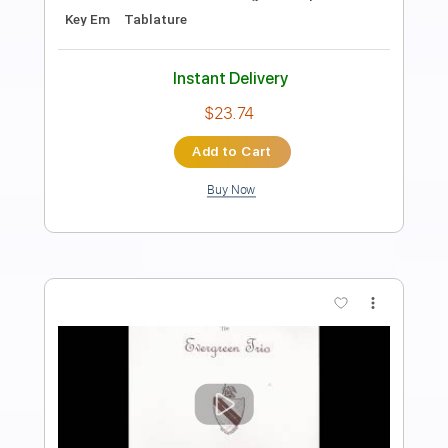
Preview PDF Sample
Samhain - The Hungry End Original Mix
Samhain
Transcribed by:
GaboQuintero
Length
FULL
PDF, Guitar Pro
Delivery Files
Includes
Lead Tracks 🎸
Rhythm Tracks 🎶
Standard Tuning
192 Bpm
Key Fm
Tablature
Instant Delivery