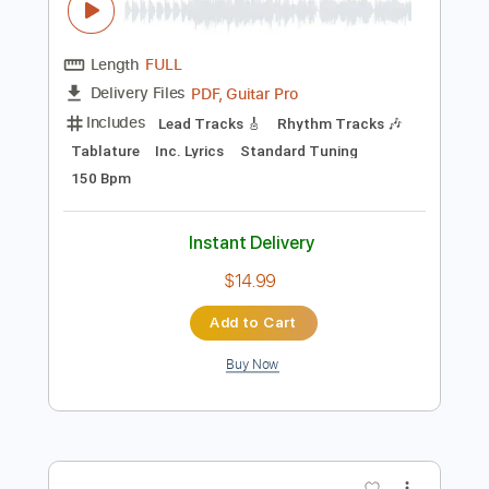
Preview PDF Sample
Doedsformasjon (Original Mix)
Hovmod - Topic
Transcribed by:
nachointhebox
Length
FULL
PDF, Guitar Pro
Delivery Files
Includes
Lead Tracks 🎸
Rhythm Tracks 🎶