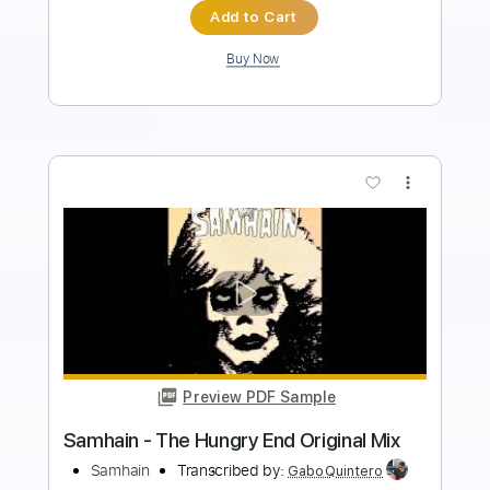
Instant Delivery
$8.43
Add to Cart
Buy Now
more_vert