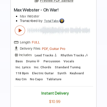
Preview PDF Sample
MAX - Ride on time
MAX PV
Transcribed by:
Julesound
Length
00:00
-
01:41
(Incomplete)
PDF, Guitar Pro
Delivery Files
Includes
Fingerstyle
Standard Tuning
Key C#m
No Capo
Tablature