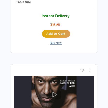
Preview PDF Sample
Robin Trip - We'll Be Alright
Robin Trip
Transcribed by:
GPTabs
Length
FULL
PDF, Guitar Pro
Delivery Files
Includes
Rhythm Tracks 🎶
Lead Tracks 🎸
Key Em
Standard Tuning
108 Bpm
No Capo
Tablature