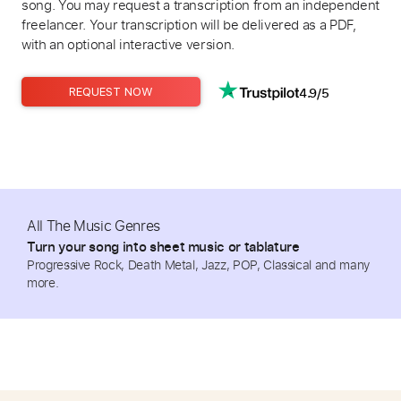
song. You may request a transcription from an independent
freelancer. Your transcription will be delivered as a PDF,
with an optional interactive version.
4.9/5
REQUEST NOW
All The Music Genres
Turn your song into sheet music or tablature
Progressive Rock, Death Metal, Jazz, POP, Classical and many
more.