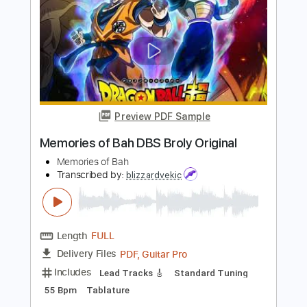
Samhain - Moribund Original Mix
Samhain
Transcribed by:
GaboQuintero
Length
FULL
PDF, Guitar Pro
Delivery Files
Includes
Lead Tracks 🎸
Rhythm Tracks 🎶
Inc. Chords
Standard Tuning
160 Bpm
Key Em
Tablature
Instant Delivery
$23.74
Add to Cart
Buy Now