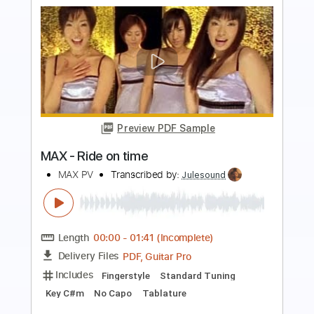
Preview PDF Sample
John Mayer Trio - Another Kind of
Green
John Mayer Trio
Transcribed by:
GaboQuintero
Length
FULL
PDF, Guitar Pro
Delivery Files
Includes
Audio-Synced
Lead Tracks 🎸