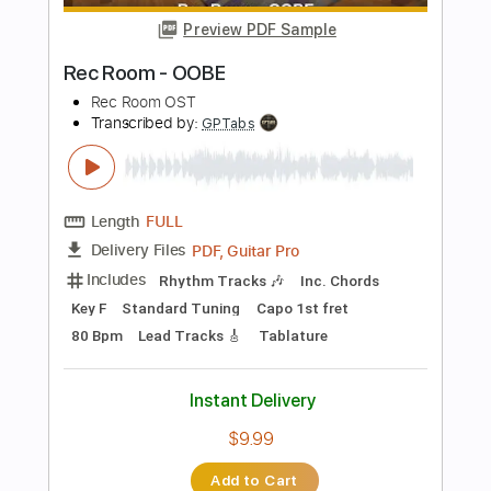
Length
FULL
PDF, Guitar Pro
Delivery Files
Includes
Bass Tracks 🎸
Tablature
Inc. Lyrics
Standard Tuning
112 Bpm
Instant Delivery
$8.99
Add to Cart
Buy Now