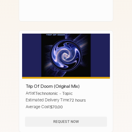
Trip Of Doom (Original Mix)
Artist
Technotonic - Topic
Estimated Delivery Time
72 hours
Average Cost
$70.00
REQUEST NOW