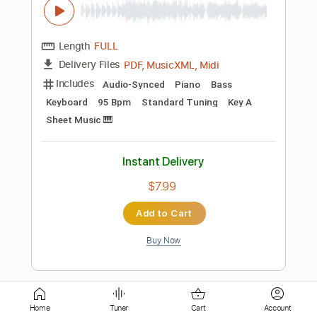
Includes
Lead Tracks 🎸
Rhythm Tracks 🎶
Tablature
Instant Delivery
$10.99
Add to Cart
Buy Now
more_vert
Home
Tuner
Cart
Account