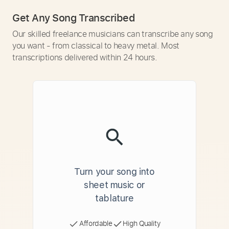
Get Any Song Transcribed
Our skilled freelance musicians can transcribe any song
you want - from classical to heavy metal. Most
transcriptions delivered within 24 hours.
Turn your song into
sheet music or
tablature
Affordable
High Quality