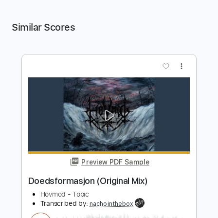
Similar Scores
more_vert