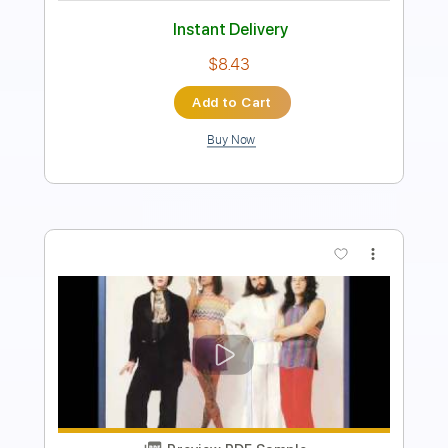
Rhythm Tracks 🎶
Inc. Chords
Standard Tuning
90 Bpm
Key G#m
Tablature
Instant Delivery
$43.69
Add to Cart
Buy Now
more_vert