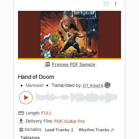
the evergreen trio
Transcribed by:
GaboQuintero
Length
FULL
PDF, Guitar Pro
Delivery Files
Includes
Audio-Synced
Lead Tracks 🎸
Rhythm Tracks 🎶
Inc. Chords
Standard Tuning
76 Bpm
Key G
Tablature
Instant Delivery
$38.00
Add to Cart
Buy Now