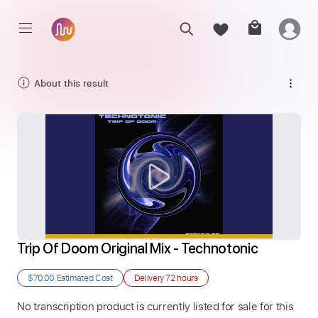
About this result
Trip Of Doom Original Mix - Technotonic
$70.00
Estimated Cost
Delivery
72 hours
No transcription product is currently listed for sale for this