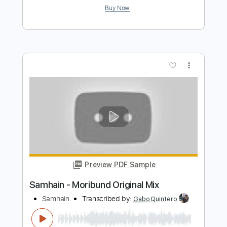
Preview PDF Sample
Marcus Miller - Trip Trap
Marcus Miller
Transcribed by:
CrazyFingers
Length
FULL
Guitar Pro, PDF
Delivery Files
Includes
Lead Tracks 🎸
Bass
Standard Tuning
152 Bpm
Tablature
Instant Delivery
$5.99