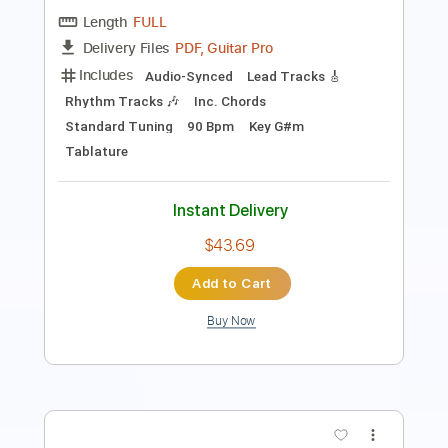
Length
FULL
PDF, Guitar Pro
Delivery Files
Includes
Rhythm Tracks 🎶
Tablature
Instant Delivery
$9.99
Add to Cart
Buy Now
more_vert