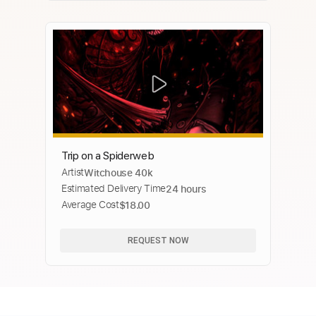
Trip on a Spiderweb
Artist
Witchouse 40k
Estimated Delivery Time
24 hours
Average Cost
$18.00
REQUEST NOW