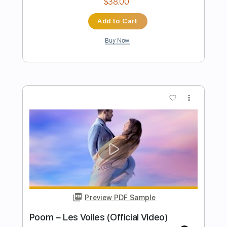
Samhain - I Am Misery Original Mix
Samhain
Transcribed by:
GaboQuintero
Length
FULL
PDF, Guitar Pro
Delivery Files
Includes
Lead Tracks 🎸
Rhythm Tracks 🎶
Inc. Chords
Standard Tuning
176 Bpm
Key Em
Tablature
Instant Delivery
$23.74
Add to Cart