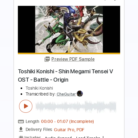
Preview PDF Sample
Life is Better - Toshiki Soejima cover
Cyril David
Transcribed by:
SweetStrings
Length
FULL
PDF, Guitar Pro
Delivery Files
Includes
Audio-Synced
Lead Tracks 🎸