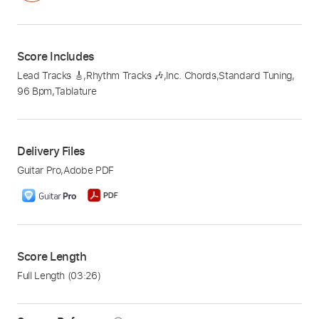
Score Includes
Lead Tracks 🎸
,
Rhythm Tracks 🎶
,
Inc. Chords
,
Standard Tuning
,
96 Bpm
,
Tablature
Delivery Files
Guitar Pro
,
Adobe PDF
Score Length
Full Length
(03:26)