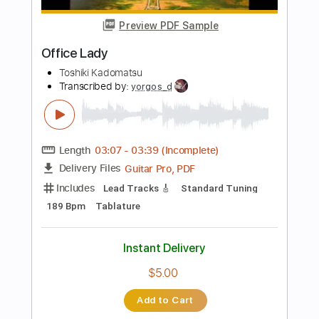
Length
FULL
Guitar Pro, PDF
Delivery Files
Includes
Lead Tracks 🎸
Rhythm Tracks 🎶
Bass
Drums 🥁
Audio-Synced
Percussion
Standard Tuning
141 Bpm
Tablature
Instant Delivery
$32.00
Add to Cart
Buy Now