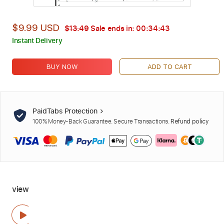
$9.99 USD
$13.49
Sale ends in:
00:34:42
Instant Delivery
BUY NOW
ADD TO CART
PaidTabs Protection
100% Money-Back Guarantee. Secure Transactions.
Refund policy
view