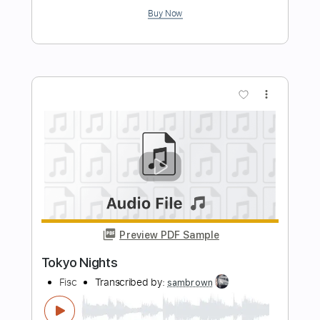
Music Video)
Tokio Hotel
Transcribed by:
Carolina
Length
FULL
PDF, Guitar Pro
Delivery Files
Includes
Lead Guitar Tracks 🎸
Rhythm Guitar Tracks 🎶
Bass Tracks 🎸
Tablature
Instant Delivery
$9.99
Add to Cart
Buy Now