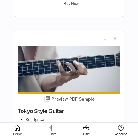
more_vert
Preview PDF Sample
Tokyo Sunburst
Alan Gogoll
Transcribed by:
mikemendes715
Length
FULL
Home
Tuner
Cart
Account