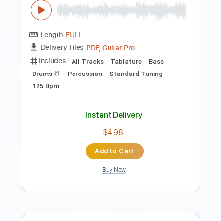
Preview PDF Sample
Birds of Tokyo (Full Drum Transcription)
Birds of Tokyo
Transcribed by:
JDrumSheets
Length
FULL
PDF
Delivery Files
Includes
Drums 🥁
Sheet Music 🎹
Instant Delivery