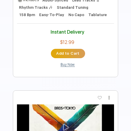
Standard Tuning
78 Bpm
Key E
No Capo
Tablature
Instant Delivery
$12.00
Add to Cart
Buy Now
more_vert