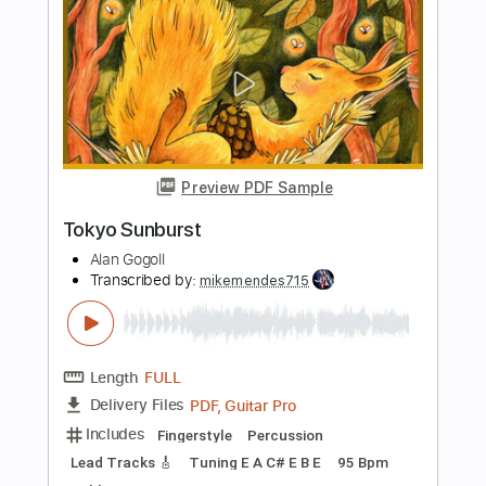
Length
FULL
PDF, Guitar Pro
Delivery Files
Includes
Audio-Synced
Lead Tracks 🎸
Rhythm Tracks 🎶
Drums 🥁
Bass
Percussion
Inc. Chords
Standard Tuning
75 Bpm
Key C#m
Tablature
Instant Delivery
$59.99
Add to Cart
Buy Now