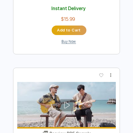
Preview PDF Sample
Toshiki Soejima Kyohei Ariga Live at
Kimama Studio Neo Soul Guitar
ソエジマトシキ / Toshiki Soejima
Transcribed by:
GT_King14
Length
09:08
-
14:04
(Incomplete)
PDF, Guitar Pro
Delivery Files
Includes
Lead Tracks 🎸
Rhythm Tracks 🎶
Inc. Chords
Tablature
Instant Delivery
$15.99