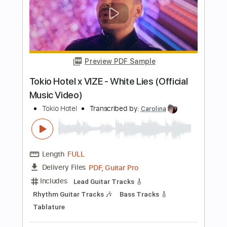
Buy Now
more_vert
Preview PDF Sample
Tokio Hotel - BAD LOVE (Official Lyric