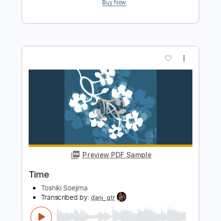
Morita Live in Amami Oshima
ソエジマトシキ / Toshiki Soejima
Transcribed by:
GT_King14
Length
00:00
-
04:20
(Incomplete)
PDF, Guitar Pro
Delivery Files
Includes
Lead Tracks 🎸
Rhythm Tracks 🎶
Tablature
Instant Delivery
$9.99
Add to Cart