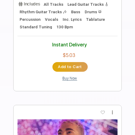
TOKIO HOTEL – HIM (Official Video)
Tokio Hotel
Transcribed by:
wayangmimpi89
Length
FULL
PDF, Guitar Pro
Delivery Files
Includes
All Tracks
Tablature
Bass
Drums 🥁
Percussion
Standard Tuning
125 Bpm
Instant Delivery
$4.98
Add to Cart