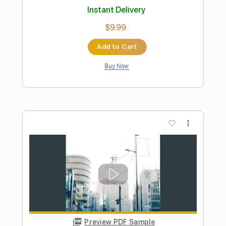
Video)
Tokio Hotel
Transcribed by:
wayangmimpi89
Length
FULL
PDF, Guitar Pro
Delivery Files
Includes
All Tracks
Lead Guitar Tracks 🎸
Rhythm Guitar Tracks 🎶
Bass
Drums 🥁
Percussion
Vocals
Inc. Lyrics
Tablature
Standard Tuning
130 Bpm
Instant Delivery
$5.03
Add to Cart