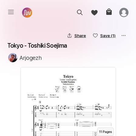
Share
Save
(1)
Tokyo - Toshiki Soejima
Arjogezh
11
Page
s