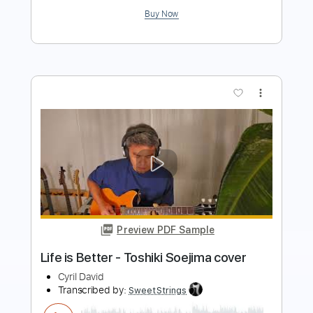
more_vert
Preview PDF Sample
Crying Neo Soul guitar
Toshiki Soejima
Transcribed by:
Arjogezh
Length
FULL
Guitar Pro, PDF
Delivery Files