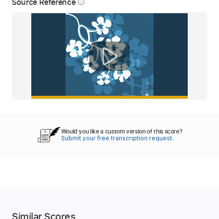
Source Reference
info_outline
Would you like a custom version of this score?
Submit your free transcription request.
Similar Scores