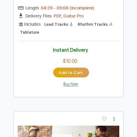
Preview PDF Sample
Toshiki Soejima Kyohei Ariga Live at
Kimama Studio Neo Soul Guitar
ソエジマトシキ / Toshiki Soejima
Transcribed by:
GT_King14
Length
04:39
-
09:08
(Incomplete)
PDF, Guitar Pro
Delivery Files
Includes
Lead Tracks 🎸
Rhythm Tracks 🎶
Tablature
Instant Delivery