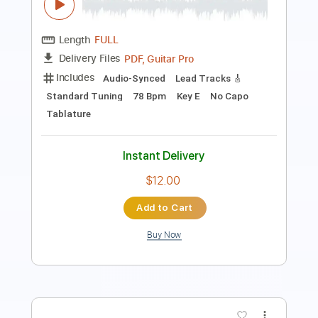
Includes
Lead Tracks 🎸
Rhythm Tracks 🎶
Standard Tuning
77 Bpm
Audio-Synced
Tablature
Instant Delivery
$9.99
$13.49
Add to Cart
Buy Now
more_vert