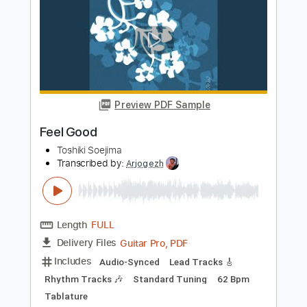
Length
FULL
PDF, Guitar Pro
Delivery Files
Includes
Lead Tracks 🎸
Standard Tuning
76 Bpm
Audio-Synced
Key Bbm
Tablature
Instant Delivery
$7.50
$10.13
Add to Cart
Buy Now