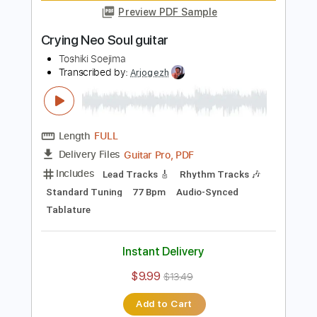
Length
FULL
Guitar Pro, PDF
Delivery Files
Includes
Audio-Synced
Lead Tracks 🎸
Rhythm Tracks 🎶
Standard Tuning
62 Bpm
Tablature
Instant Delivery
$9.99
$13.49
Add to Cart
Buy Now