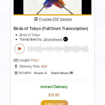
Preview PDF Sample
Toshiki Konishi - Shin Megami Tensei V
OST - Battle - Origin
Toshiki Konishi
Transcribed by:
CheGuitar
Length
00:00
-
01:07
(Incomplete)
Guitar Pro, PDF
Delivery Files
Includes
Audio-Synced
Lead Tracks 🎸
Rhythm Tracks 🎶
Standard Tuning