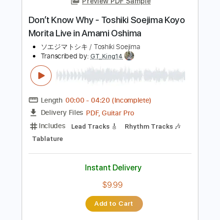
Add to Cart
Buy Now
more_vert
Preview PDF Sample
Don’t Know Why - Toshiki Soejima Koyo