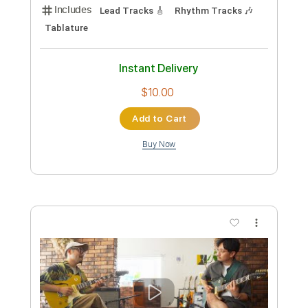
Toshiki Soejima Kyohei Ariga Live at
Kimama Studio Neo Soul Guitar
ソエジマトシキ / Toshiki Soejima
Transcribed by:
GT_King14
Custom Transcription
Length
04:39
-
09:08
(Incomplete)
PDF, Guitar Pro
Delivery Files
Includes
Lead Tracks 🎸
Rhythm Tracks 🎶
Tablature
Instant Delivery
$10.00
Add to Cart