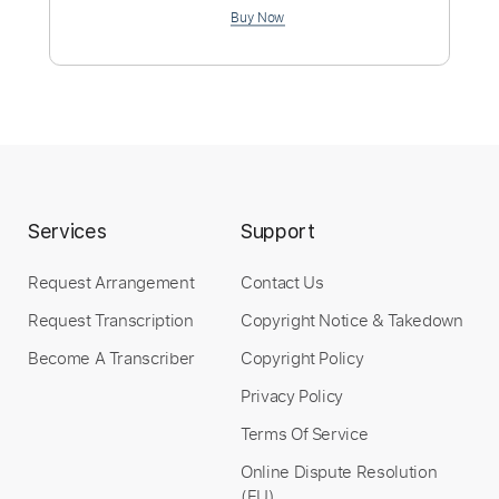
Rhythm Tracks 🎶
Standard Tuning
158 Bpm
Easy-To-Play
No Capo
Tablature
Instant Delivery
$12.99
Add to Cart
Services
Support
Buy Now
Request Arrangement
Contact Us
Request Transcription
Copyright Notice & Takedown
Become A Transcriber
Copyright Policy
more_vert
Privacy Policy
Terms Of Service
Online Dispute Resolution
(EU)