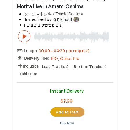
Buy Now
more_vert
Preview PDF Sample
Don’t Know Why - Toshiki Soejima Koyo
Morita Live in Amami Oshima