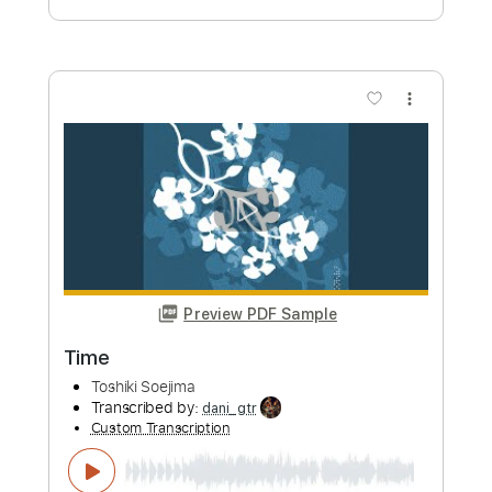
ソエジマトシキ / Toshiki Soejima
Transcribed by:
GT_King14
Custom Transcription
Length
00:00
-
04:20
(Incomplete)
PDF, Guitar Pro
Delivery Files
Includes
Lead Tracks 🎸
Rhythm Tracks 🎶
Tablature
Instant Delivery
$9.99
Add to Cart
Buy Now