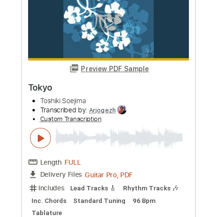
Length
FULL
PDF, Guitar Pro
Delivery Files
Includes
Lead Tracks 🎸
Standard Tuning
76 Bpm
Audio-Synced
Key Bbm
Tablature
Instant Delivery
$7.50
Add to Cart
Buy Now