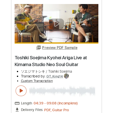
more_vert
Preview PDF Sample