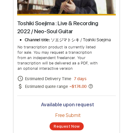
Toshiki Soejima : Live & Recording
2022 / Neo-Soul Guitar
Channel title:
ソエジマトシキ / Toshiki Soejima
No transcription product is currently listed
for sale. You may request a transcription
from an independent freelancer. Your
transcription will be delivered as a PDF, with
an optional interactive version
Estimated Delivery Time
7 days
Estimated quote range
~
$174.00
Available upon request