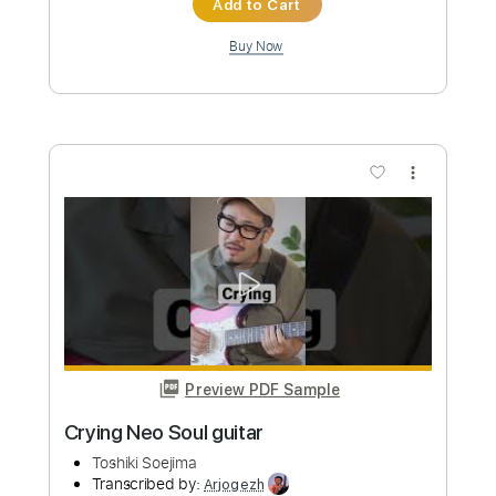
more_vert
Preview PDF Sample
Feel Good
Toshiki Soejima
Transcribed by:
Arjogezh
Custom Transcription
Length
FULL