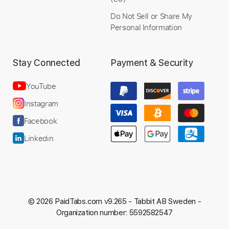
Do Not Sell or Share My
Personal Information
Stay Connected
Payment & Security
Preview PDF Sample
Office Lady
YouTube
Toshiki Kadomatsu
Instagram
Transcribed by:
yorgos_d
Facebook
Custom Transcription
Linkedin
Length
03:07
-
03:39
(Incomplete)
Guitar Pro, PDF
Delivery Files
Includes
© 2026 PaidTabs.com v9.265 -
Tabbit AB Sweden -
Lead Tracks 🎸
Standard Tuning
Organization number: 5592582547
189 Bpm
Tablature