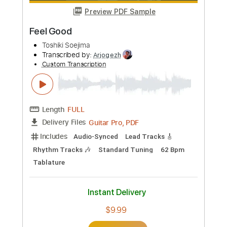
Length
FULL
Guitar Pro, PDF
Delivery Files
Includes
Lead Tracks 🎸
Rhythm Tracks 🎶
Inc. Chords
Standard Tuning
96 Bpm
Tablature
Instant Delivery
$9.99
Add to Cart
Buy Now