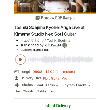
Buy Now
more_vert
Preview PDF Sample
Toshiki Soejima Kyohei Ariga Live at