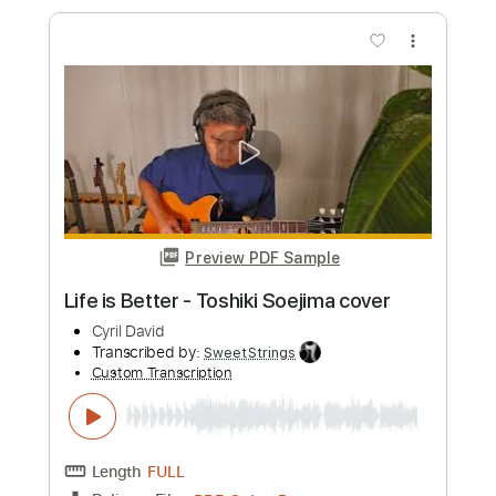
Preview PDF Sample
Crying Neo Soul guitar
Toshiki Soejima
Transcribed by:
Arjogezh
Custom Transcription
Length
FULL
Guitar Pro, PDF
Delivery Files