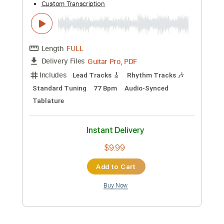
Guitar Pro, PDF
Delivery Files
Includes
Audio-Synced
Lead Tracks 🎸
Rhythm Tracks 🎶
Standard Tuning
62 Bpm
Tablature
Instant Delivery
$9.99
Add to Cart
Buy Now
more_vert