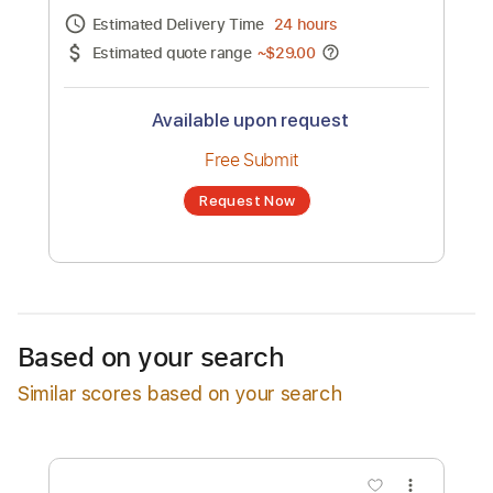
Channel title:
Toshiki Soejima
No transcription product is currently listed
for sale. You may request a transcription
from an independent freelancer. Your
transcription will be delivered as a PDF, with
an optional interactive version
Estimated Delivery Time
24 hours
Estimated quote range
~
$29.00
Available upon request
Free Submit
Based on your search
Request Now
Similar scores based on your search