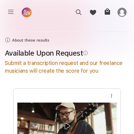
About these results
Available Upon Request
info_outline
Submit a transcription request and our freelance
musicians will create the score for you
more_vert