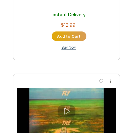
Standard Tuning
78 Bpm
Key E
No Capo
Tablature
Instant Delivery
$12.00
Add to Cart
Buy Now
more_vert