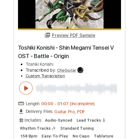
Preview PDF Sample
Life is Better - Toshiki Soejima cover
Cyril David
Transcribed by:
SweetStrings
Custom Transcription
Length
FULL
PDF, Guitar Pro
Delivery Files
Includes
Audio-Synced
Lead Tracks 🎸