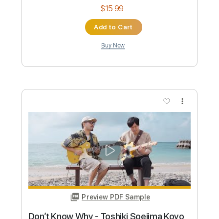
Kimama Studio Neo Soul Guitar
ソエジマトシキ / Toshiki Soejima
Transcribed by:
GT_King14
Custom Transcription
Length
09:08
-
14:04
(Incomplete)
PDF, Guitar Pro
Delivery Files
Includes
Lead Tracks 🎸
Rhythm Tracks 🎶
Inc. Chords
Tablature
Instant Delivery
$15.99
Add to Cart