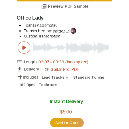
Preview PDF Sample
Toshiki Konishi - Shin Megami Tensei V
OST - Battle - Origin
Toshiki Konishi
Transcribed by:
CheGuitar
Custom Transcription
Length
00:00
-
01:07
(Incomplete)
Guitar Pro, PDF
Delivery Files
Includes
Audio-Synced
Lead Tracks 🎸