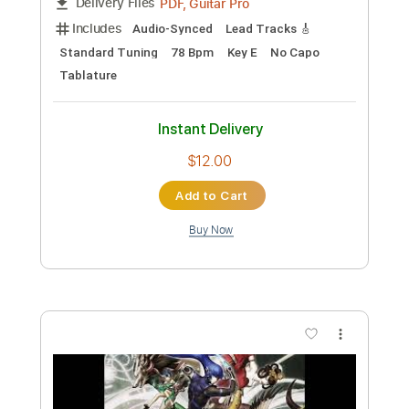
Includes
Lead Tracks 🎸
Rhythm Tracks 🎶
Standard Tuning
77 Bpm
Audio-Synced
Tablature
Instant Delivery
$9.99
Add to Cart
Buy Now
more_vert