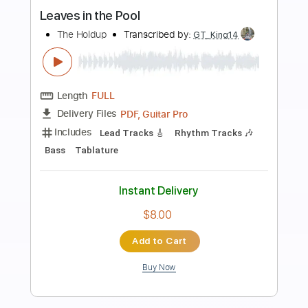
Preview PDF Sample
Tony Rice and Wyatt Rice - Little Sadie
guitar lesson
Tony Rice
Transcribed by:
GPTabs
Length
02:07
-
02:50
(Incomplete)
PDF, Guitar Pro
Delivery Files
Includes
Lead Tracks 🎸
Key Dm
Standard Tuning
115 Bpm
Capo 2nd fret
Tablature