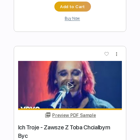
Preview PDF Sample
Iced Earth - Ten Thousand Strong SPV
Records
BlankTV
Transcribed by:
SergeyFedotov
Length
FULL
PDF, Guitar Pro
Delivery Files
Includes
Lead Tracks 🎸
Rhythm Tracks 🎶