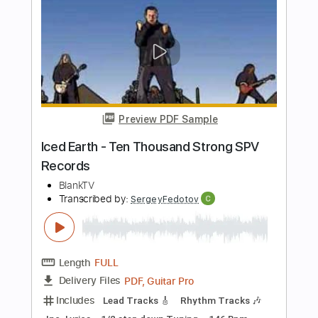
Length
FULL
PDF
Delivery Files
Includes
Guitar/Bass
Bass
Standard Tuning
Key B
Sheet Music 🎹
Instant Delivery
$4.99
Add to Cart
Buy Now