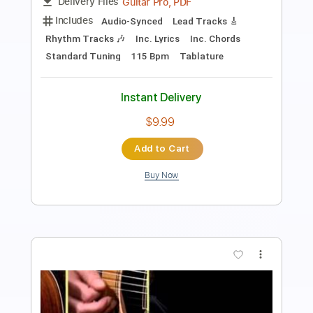
Includes
Fingerstyle
Audio-Synced
Dropped D Tuning
Key Ebm
Capo 1st fret
Rhythm Tracks 🎶
Lead Tracks 🎸
Inc. Chords
Tablature
Instant Delivery
$9.99
Add to Cart
Buy Now
more_vert