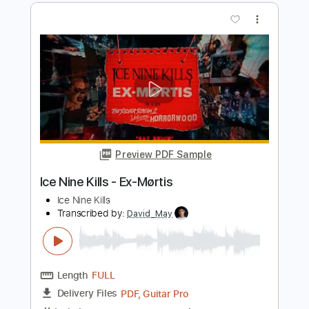
Lenny Kravitz - Topic
Transcribed by:
cerpin1
Length
FULL
PDF, Midi, Guitar Pro
Delivery Files
Includes
Lead Tracks 🎸
Rhythm Tracks 🎶
Key C
Capo 1st fret
Tablature
Inc. Chords
Inc. Lyrics
Standard Tuning
125 Bpm
Instant Delivery
$9.99
Add to Cart