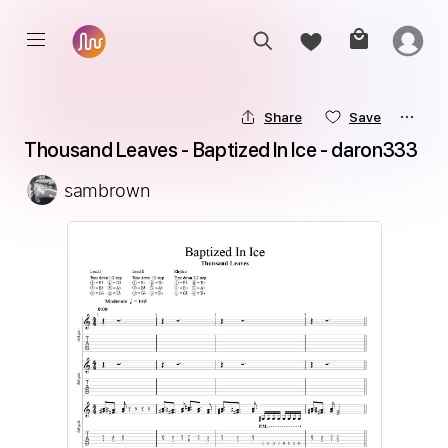
Share
Save
Thousand Leaves - Baptized In Ice - daron333
sambrown