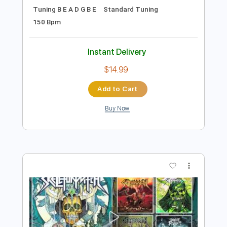
Preview PDF Sample
Ice Nine Kills - Proximity Mines In The
Complex
Ice Nine Kills
Transcribed by:
nachointhebox
Length
FULL
PDF, Guitar Pro
Delivery Files
Includes
Rhythm Tracks 🎶
Lead Tracks 🎸
Bass Tracks 🎸
Tablature
Bass
Inc. Lyrics
Tuning B E A D G B E
Standard Tuning
150 Bpm