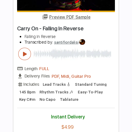
Includes
Bass
Standard Tuning
97 Bpm
Tablature
Instant Delivery
$5.99
Add to Cart
Buy Now
more_vert