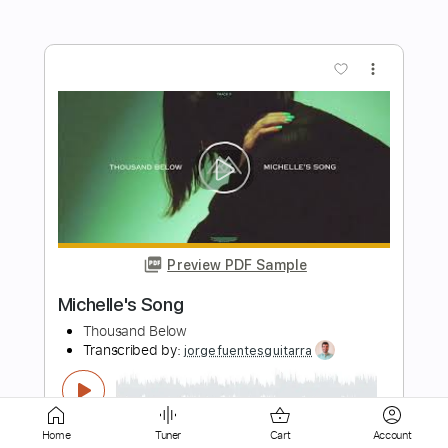
Preview PDF Sample
Carry On - Falling In Reverse
Falling In Reverse
Transcribed by:
santifiordalisi
Length
FULL
PDF, Midi, Guitar Pro
Delivery Files
Includes
Lead Tracks 🎸
Standard Tuning
145 Bpm
Rhythm Tracks 🎶
Easy-To-Play
Key C#m
No Capo
Tablature
Home
Tuner
Cart
Account