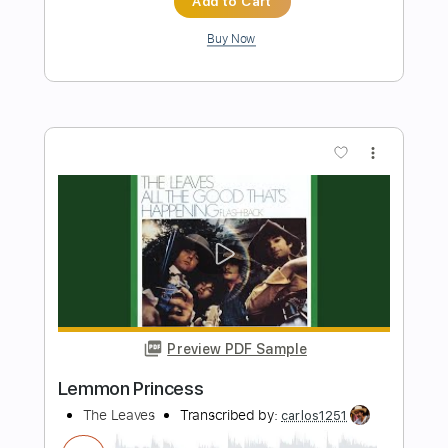
Ice
Cosmo's Midnight - Topic
Transcribed by:
SergioCavaco
Length
00:19
-
01:30
(Incomplete)
PDF, Midi
Delivery Files
Includes
Bass
Tablature
Instant Delivery
$9.99
Add to Cart
Buy Now