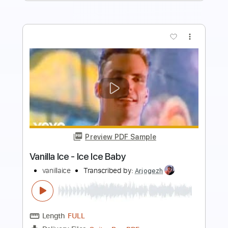
more_vert
Preview PDF Sample
Baptized and Buried
Will Harrison
Transcribed by:
SergioCavaco
Length
FULL
PDF, Guitar Pro
Delivery Files