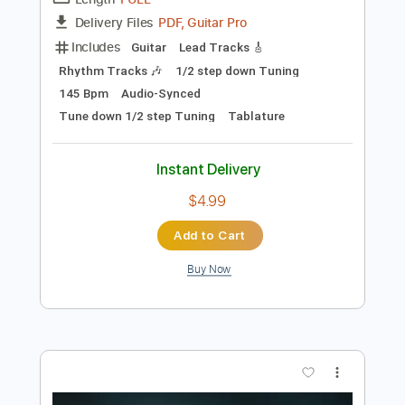
Preview PDF Sample
Thousand Leaves - Baptized In Ice
Thousand Leaves
Transcribed by:
heville
Length
FULL
PDF, Guitar Pro
Delivery Files
Includes
Guitar
Lead Tracks 🎸
Rhythm Tracks 🎶
1/2 step down Tuning
145 Bpm
Audio-Synced
Tune down 1/2 step Tuning
Tablature