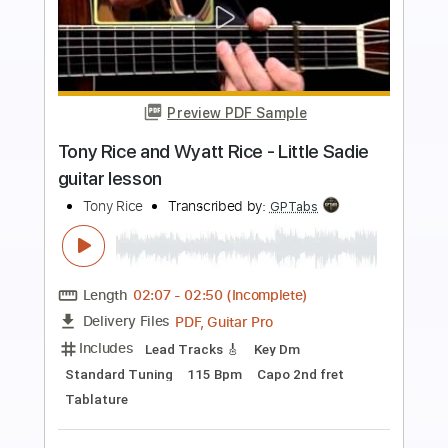
Preview PDF Sample
Vanilla Ice - Ice Ice Baby
vanillaice
Transcribed by:
Arjogezh
Length
FULL
Guitar Pro, PDF
Delivery Files
Includes
Audio-Synced
Lead Tracks 🎸