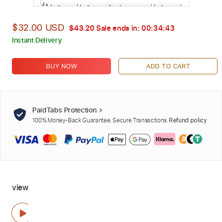
$32.00 USD
$43.20
Sale ends in:
00:34:42
Instant Delivery
BUY NOW
ADD TO CART
PaidTabs Protection
100% Money-Back Guarantee. Secure Transactions.
Refund policy
view