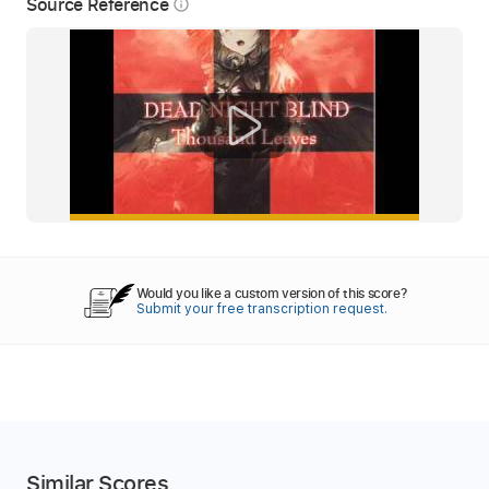
Source Reference
info_outline
Would you like a custom version of this score?
Submit your free transcription request.
Similar Scores