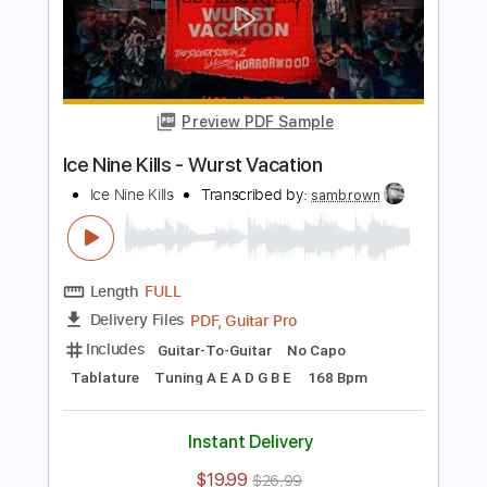
Length
FULL
PDF, Guitar Pro
Delivery Files
Includes
Lead Guitar Tracks 🎸
Rhythm Guitar Tracks 🎶
Bass
Tablature
Drums 🥁
Percussion
Inc. Lyrics
Tuning A E A D F# B
Tuning A E A D
130 Bpm
Instant Delivery
$9.99
Add to Cart
Buy Now