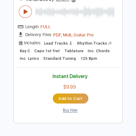
Add to Cart
Buy Now
more_vert
Preview PDF Sample
Baptized