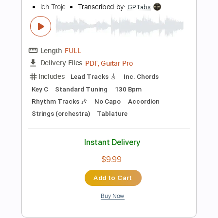
Inc. Lyrics
1/2 step down Tuning
146 Bpm
Tune down 1/2 step Tuning
Tablature
Instant Delivery
$30.00
Add to Cart
Buy Now
more_vert