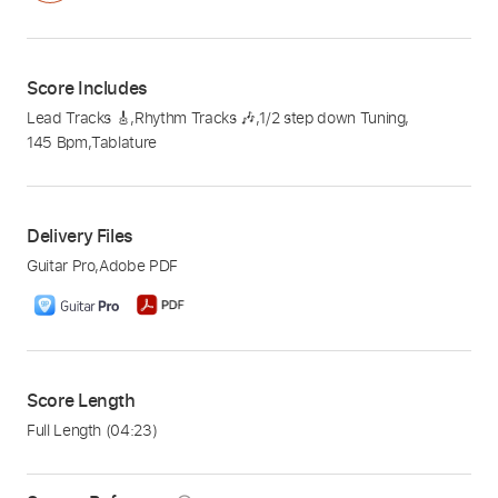
Score Includes
Lead Tracks 🎸
,
Rhythm Tracks 🎶
,
1/2 step down Tuning
,
145 Bpm
,
Tablature
Delivery Files
Guitar Pro
,
Adobe PDF
Score Length
Full Length
(04:23)