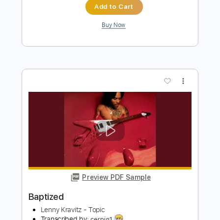
Preview PDF Sample
Baptized In Flames
Skeletonwitch
Transcribed by:
blizzardvekic
Length
FULL
Guitar Pro, PDF
Delivery Files
Includes
Lead Tracks 🎸
Baritone Tuning
Standard Tuning
130 Bpm
Tablature
Instant Delivery
$50.00