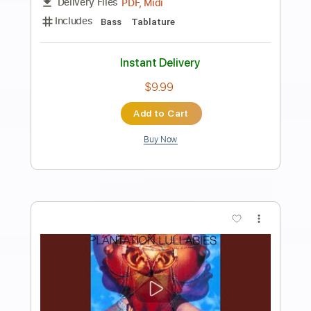
Preview PDF Sample
Leaves in the Pool
The Holdup
Transcribed by:
GT_King14
Length
FULL
PDF, Guitar Pro
Delivery Files
Includes
Lead Tracks 🎸
Rhythm Tracks 🎶
Bass
Tablature
Instant Delivery
$8.00