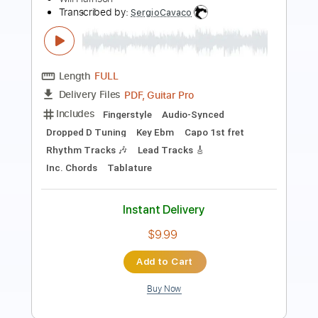
Length
FULL
PDF, Guitar Pro
Delivery Files
Includes
Guitar-To-Guitar
No Capo
Tablature
Tuning A E A D G B E
168 Bpm
Instant Delivery
$19.99
$26.99
Add to Cart
Buy Now