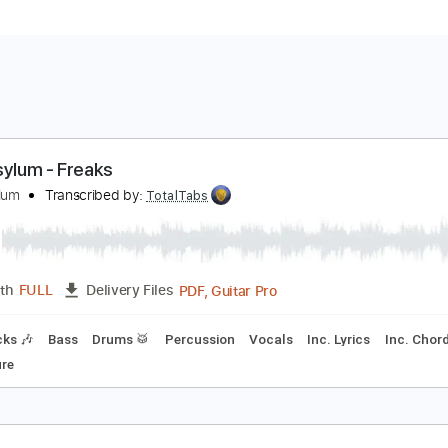
oul Asylum - Freaks
oul Asylum
Transcribed by:
TotalTabs