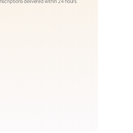
nscriptions delivered within 24 hours.