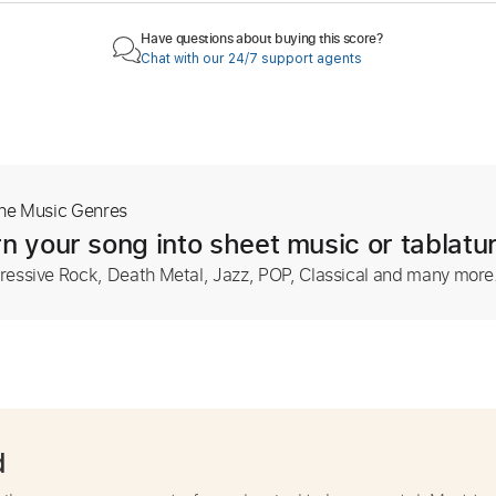
Have questions about buying this score?
Chat with our 24/7 support agents
The Music Genres
n your song into sheet music or tablatu
ressive Rock, Death Metal, Jazz, POP, Classical and many more
d