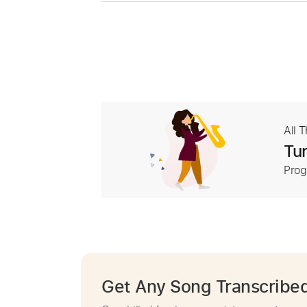
All 
Tur
Prog
Get Any Song Transcribe