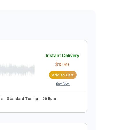
Instant Delivery
$10.99
Add to Cart