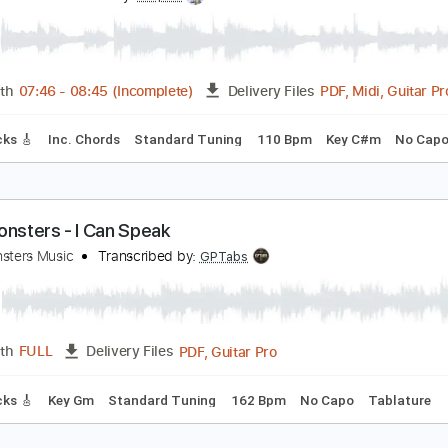
PDF, Guitar Pro
Length
FULL
Delivery Files
m Tracks 🎶
Bass
Drums 🥁
Percussion
Vocals
Inc. Lyr
Tablature
ow To Instagram Neo Soul Guitar Lesson
asty Soul
Transcribed by:
cerpin1
PDF, M
Length
07:46
-
08:45
(Incomplete)
Delivery Files