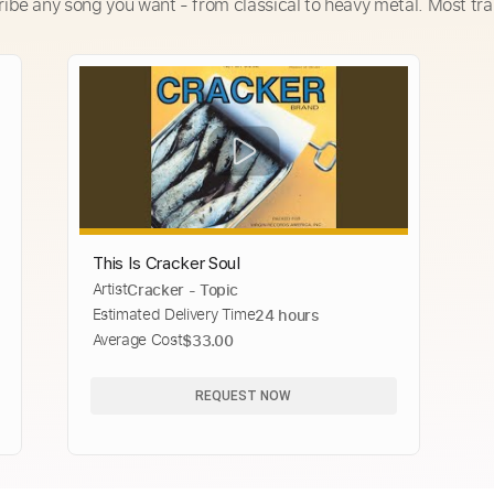
ribe any song you want - from classical to heavy metal. Most tra
This Is Cracker Soul
Artist
Cracker - Topic
Estimated Delivery Time
24 hours
Average Cost
$33.00
REQUEST NOW