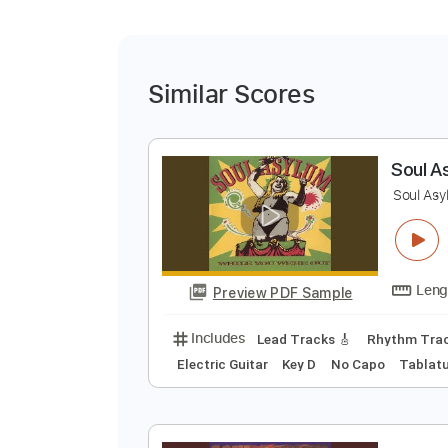
Similar Scores
S
S