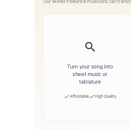
Our skilled freelance musicians can transc
Turn your song into
sheet music or
tablature
Affordable
High Quality