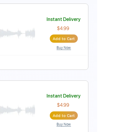
C#m
No Capo
Tablature
Instant Delivery
$9.99
Add to Cart
Buy Now
Tablature
Instant Delivery