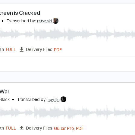
ad Tracks 🎸
Inc. Chords
Standard Tuning
110 Bpm
Key 
oul Monsters - I Can Speak
oul Monsters Music
Transcribed by:
GPTabs
PDF, Guitar Pro
Length
FULL
Delivery Files
ad Tracks 🎸
Key Gm
Standard Tuning
162 Bpm
No Capo
our Screen is Cracked
atyński
Transcribed by:
ratynski