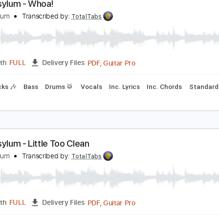
PDF, Guitar Pro
Length
FULL
Delivery Files
m Tracks 🎶
Bass
Drums 🥁
Percussion
Vocals
Inc. Lyr
Tablature
oul Asylum - Whoa!
oul Asylum
Transcribed by:
TotalTabs
PDF, Guitar Pro
Length
FULL
Delivery Files
m Tracks 🎶
Bass
Drums 🥁
Vocals
Inc. Lyrics
Inc. Cho