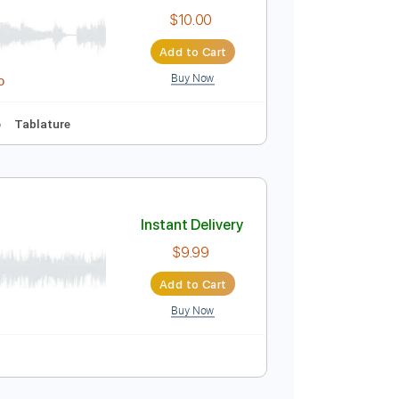
$10.99
Add to Cart
Buy Now
ics
Inc. Chords
Audio-Synced
Standard Tuning
Instant Delivery
$10.00
Add to Cart
Buy Now
idi, Guitar Pro