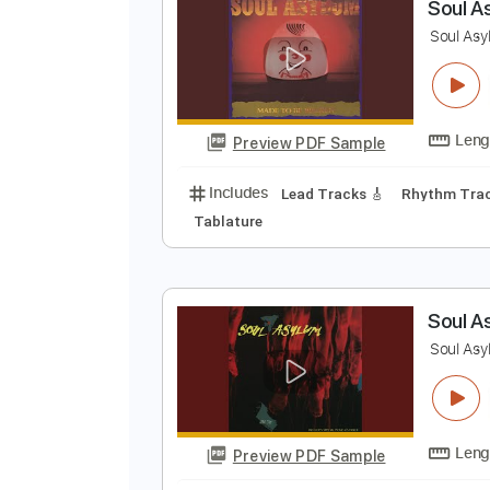
Preview PDF Sample
Includes
Lead Tracks 🎸
Rhyth
Electric Guitar
Key D
No Capo
S
S
Preview PDF Sample
Includes
Lead Tracks 🎸
Rhyth
Tablature