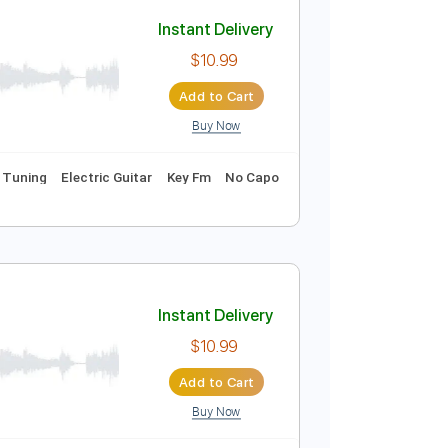
Buy Now
ics
Inc. Chords
Standard Tuning
96 Bpm
Instant Delivery
$10.99
Add to Cart
Buy Now
rds
Standard Tuning
Electric Guitar
Key Fm
No Capo