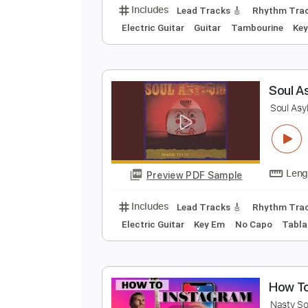
S
S
Preview PDF Sample
Includes
Lead Tracks 🎸
Rhyth
Electric Guitar
Guitar
Tambouri
S
S