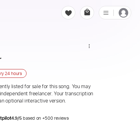
r
ery
24 hours
ntly listed for sale for this song. You may
 independent freelancer. Your transcription
an optional interactive version.
4.9/5
based on +500 reviews