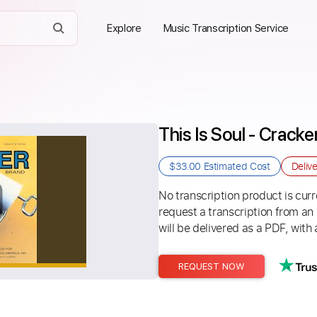
Explore
Music Transcription Service
This Is Soul - Cracke
$33.00
Estimated Cost
Deliv
No transcription product is curre
request a transcription from an
will be delivered as a PDF, with 
REQUEST NOW