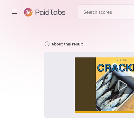
About this result