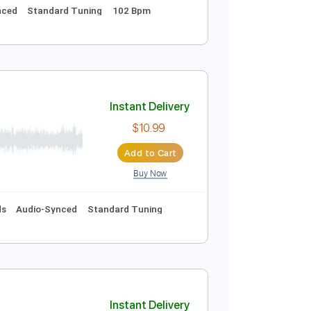
Instant Delivery
$10.99
Add to Cart
Buy Now
ics
Audio-Synced
Standard Tuning
102 Bpm
all)
Instant Delivery