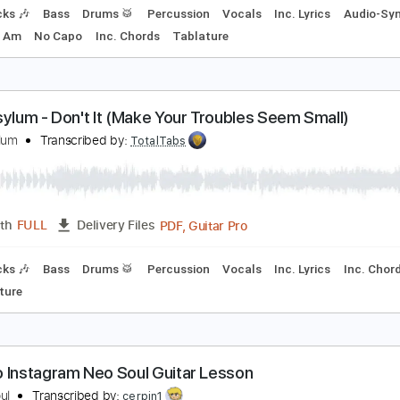
oul Asylum - Little Too Clean
oul Asylum
Transcribed by:
TotalTabs
PDF, Guitar Pro
Length
FULL
Delivery Files
m Tracks 🎶
Bass
Drums 🥁
Percussion
Vocals
Inc. Lyr
ne
Key Am
No Capo
Inc. Chords
Tablature
oul Asylum - Don't It (Make Your Troubles Seem Sm
oul Asylum
Transcribed by:
TotalTabs