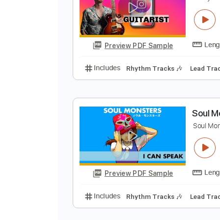
Preview PDF Sample
Includes
Lead Tracks 🎸
Rhyth
Electric Guitar
Key Em
No Capo
H
N
Preview PDF Sample