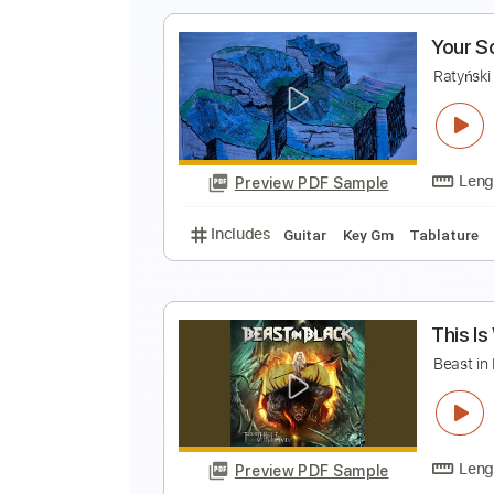
Includes
Rhythm Tracks 🎶
Le
S
S
Preview PDF Sample
Includes
Rhythm Tracks 🎶
Le
Y
R