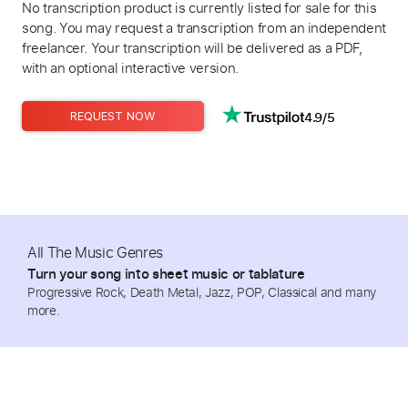
No transcription product is currently listed for sale for this
song. You may request a transcription from an independent
freelancer. Your transcription will be delivered as a PDF,
with an optional interactive version.
4.9/5
REQUEST NOW
All The Music Genres
Turn your song into sheet music or tablature
Progressive Rock, Death Metal, Jazz, POP, Classical and many
more.