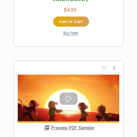
Preview PDF Sample
Undertale Harmonica - Snowy -
Harmonica tabs
The Harmonicist
Transcribed by:
theharmonicamusician
Length
FULL
PDF
Delivery Files
Includes
Key D
Harmonica
Tablature
Instant Delivery
$4.99