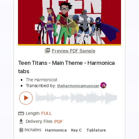
more_vert
Preview PDF Sample
Outer Wilds - Main Theme - Harmonica
tabs
The Harmonicist
Transcribed by:
theharmonicamusician