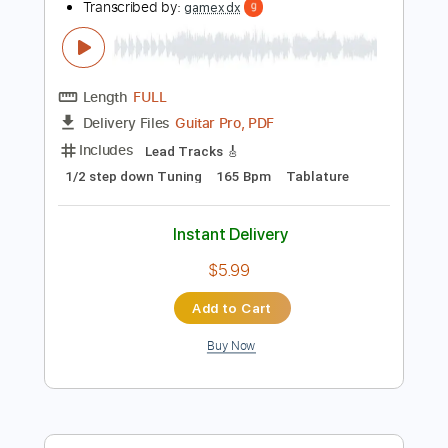
more_vert
Preview PDF Sample
MAN WITH A MISSION「Rock Kingdom
feat. 布袋寅泰 HOTEI
MAN WITH A MISSION
Transcribed by:
gamexdx