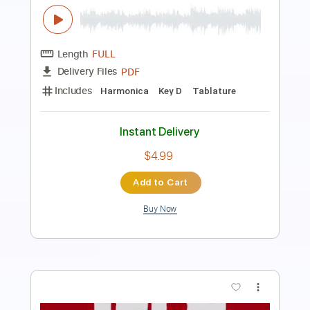
Transcribed by:
theharmonicamusician
Length
FULL
PDF
Delivery Files
Includes
Harmonica
Key E
Tablature
Instant Delivery
$7.99
Add to Cart
Buy Now