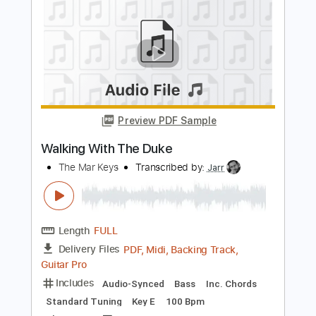
Preview PDF Sample
Halo - Main Theme - Harmonica tabs
The Harmonicist
Transcribed by:
theharmonicamusician
Length
FULL
PDF
Delivery Files
Includes
Harmonica
Key D
Tablature
Instant Delivery
$7.99