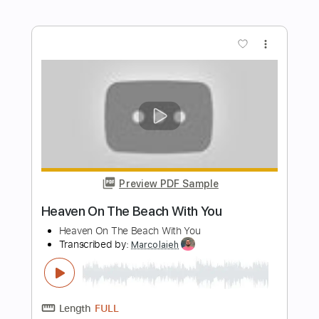
Harmonica tabs
The Harmonicist
Transcribed by:
theharmonicamusician
Length
FULL
PDF
Delivery Files
Includes
Harmonica
Key G
Tablature
Instant Delivery
$4.99
Add to Cart
Buy Now