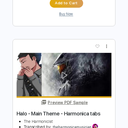
Preview PDF Sample
Dance with the Dead - A New Fear
Dance with the Dead
Transcribed by:
GPTabs
Length
FULL
PDF, Guitar Pro
Delivery Files
Includes
Rhythm Tracks 🎶
Lead Tracks 🎸
Key F
Dropped D Tuning
Standard Tuning
150 Bpm
Tablature