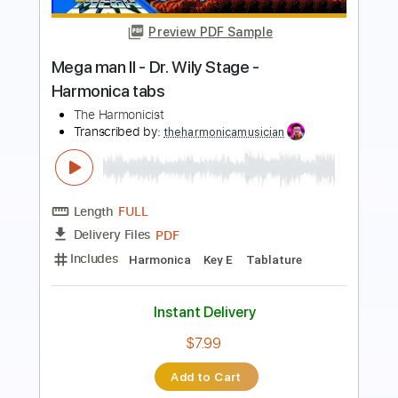
The Mar Keys
Transcribed by:
Jarr
Length
FULL
PDF, Midi, Backing Track,
Delivery Files
Guitar Pro
Includes
Audio-Synced
Bass
Inc. Chords
Standard Tuning
Key E
100 Bpm
Sheet Music 🎹
Instant Delivery
$7.99
Add to Cart
Buy Now