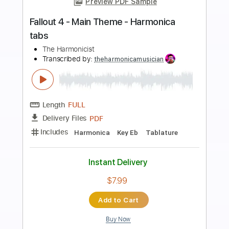
Preview PDF Sample
Teen Titans - Main Theme - Harmonica
tabs
The Harmonicist
Transcribed by:
theharmonicamusician
Length
FULL
PDF
Delivery Files