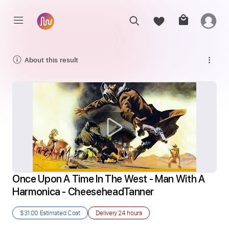
About this result
Once Upon A Time In The West - Man With A 
Harmonica - CheeseheadTanner
$31.00
Estimated Cost
Delivery
24 hours