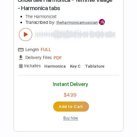
PDF, Guitar Pro
Delivery Files
Includes
Rhythm Tracks 🎶
Inc. Chords
Standard Tuning
118 Bpm
Lead Tracks 🎸
Audio-Synced
Key Am
No Capo
Tablature
Instant Delivery
$7.00
Add to Cart
Buy Now
more_vert