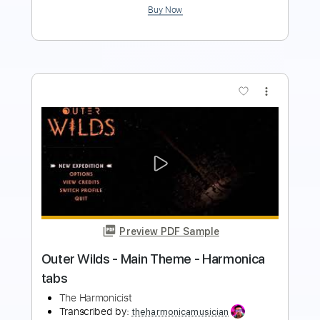
more_vert
Preview PDF Sample
Mega man II - Dr. Wily Stage -
Harmonica tabs
The Harmonicist