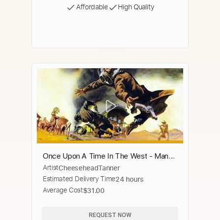
Affordable
High Quality
Once Upon A Time In The West - Man
Artist
CheeseheadTanner
With A Harmonica
Estimated Delivery Time
24 hours
Average Cost
$31.00
REQUEST NOW