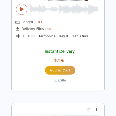
Instant Delivery
$9.99
Add to Cart
Buy Now
more_vert