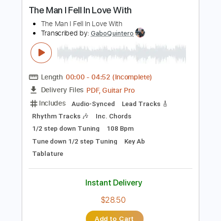
more_vert
Preview PDF Sample
The Man I Fell In Love With
The Man I Fell In Love With
Transcribed by:
GaboQuintero
Length
00:00
-
04:52
(Incomplete)