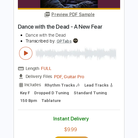
Includes
Harmonica
Key Bb
Tablature
Instant Delivery
$5.99
Add to Cart
Buy Now
more_vert