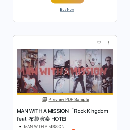
PDF, Guitar Pro
Delivery Files
Includes
Audio-Synced
Lead Tracks 🎸
Rhythm Tracks 🎶
Inc. Chords
1/2 step down Tuning
108 Bpm
Tune down 1/2 step Tuning
Key Ab
Tablature
Instant Delivery
$28.50
Add to Cart
Buy Now