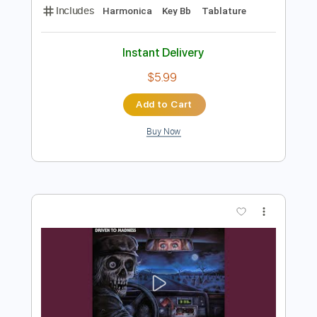
Preview PDF Sample
GTA San Andreas - Main Theme -
Harmonica tabs
The Harmonicist
Transcribed by:
theharmonicamusician
Length
FULL
PDF
Delivery Files