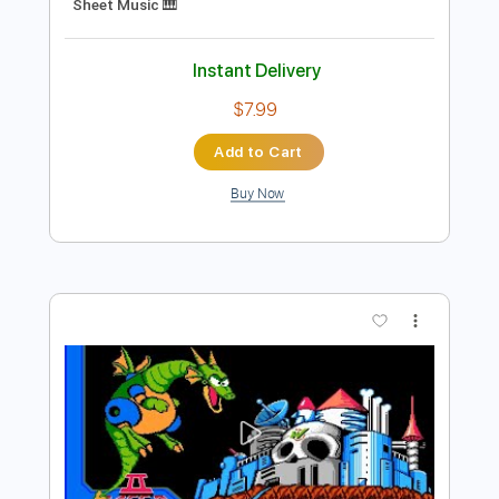
Add to Cart
Buy Now
more_vert
Preview PDF Sample
Walking With The Duke