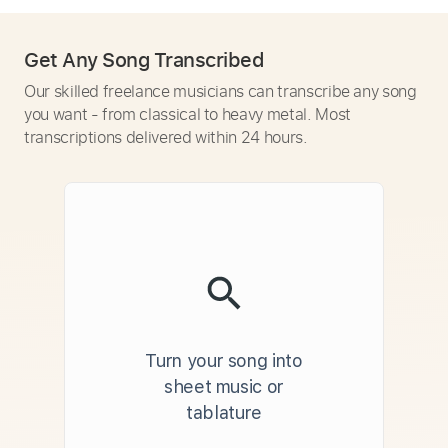
Get Any Song Transcribed
Our skilled freelance musicians can transcribe any song
you want - from classical to heavy metal. Most
transcriptions delivered within 24 hours.
Turn your song into
sheet music or
tablature