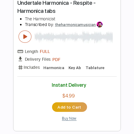
Add to Cart
Buy Now
more_vert
Preview PDF Sample
Undertale Harmonica - Waterfall -