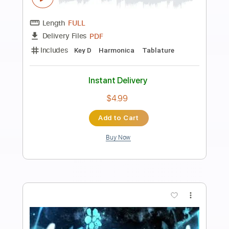
Preview PDF Sample
Fallout 4 - Main Theme - Harmonica
tabs
The Harmonicist
Transcribed by:
theharmonicamusician
Length
FULL
PDF
Delivery Files
Includes
Harmonica
Key Eb
Tablature