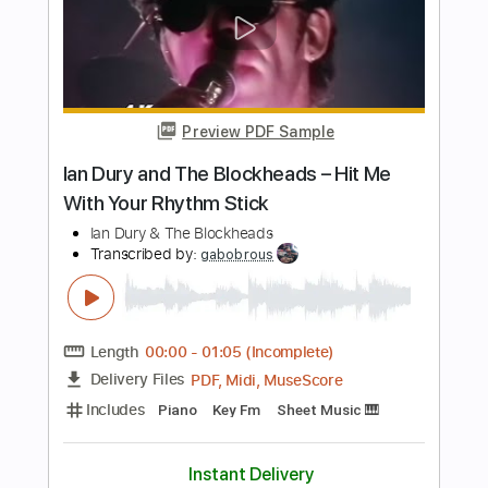
Length
FULL
PDF
Delivery Files
Includes
Harmonica
Key Ab
Tablature
Instant Delivery
$4.99
Add to Cart
Buy Now