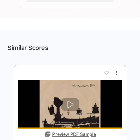
Similar Scores