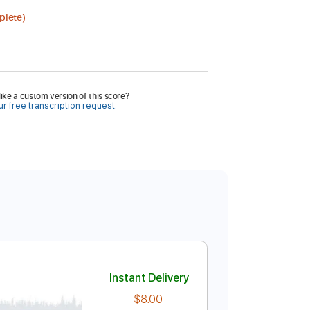
plete)
ike a custom version of this score?
r free transcription request.