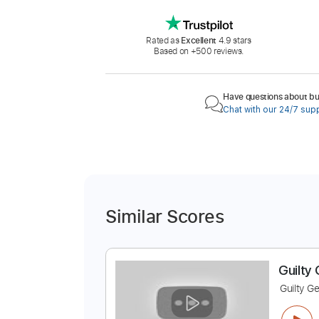
Rated as
Excellent
4.9 stars
Based on +500 reviews.
Have questions about buy
Chat with our 24/7 sup
Similar Scores