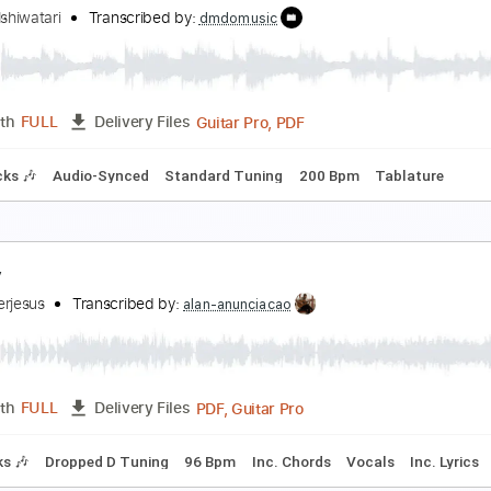
uilty Gear XX - Momentary Life
aisuke Ishiwatari
Transcribed by:
dmdomusic
Guitar Pro, PDF
Length
FULL
Delivery Files
m Tracks 🎶
Audio-Synced
Standard Tuning
200 Bpm
Ta
o Mercy (Guilty Gear X)
aisuke Ishiwatari
Transcribed by:
dmdomusic