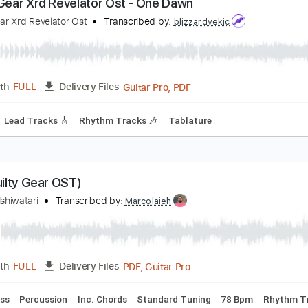
PDF, Midi, Guitar Pro
Length
FULL
Delivery Files
m Tracks 🎶
Inc. Chords
Dropped D Tuning
137 Bpm
No 
uilty Gear Xrd Revelator Ost - One Dawn
uilty Gear Xrd Revelator Ost
Transcribed by:
blizzardvekic
Guitar Pro, PDF
Length
FULL
Delivery Files
8 Bpm
Lead Tracks 🎸
Rhythm Tracks 🎶
Tablature