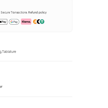
Secure Transactions.
Refund policy
g
,
Tablature