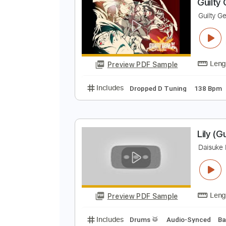
Preview PDF Sample
Includes
Lead Tracks 🎸
Rhyth
G
G
Preview PDF Sample
Includes
Dropped D Tuning
13