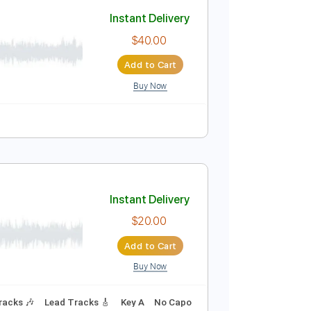
Add to Cart
Buy Now
Capo
Tablature
Instant Delivery
$40.00
Add to Cart
Buy Now