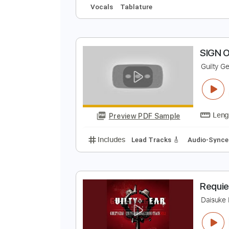
L
D
Preview PDF Sample
Includes
Drums 🥁
Audio-Sync
Vocals
Tablature
S
G