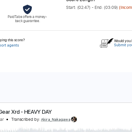
Start: (
02:47
) - End: (
03:09
)
(Incom
PaidTabs offers a money-
back guarantee.
ing this score?
Would you l
Submit you
port agents