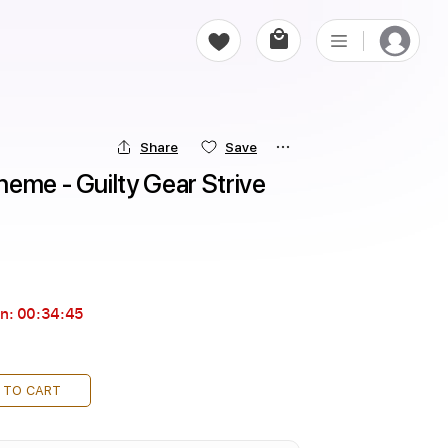
Share
Save
eme - Guilty Gear Strive 
in:
00:34:44
 TO CART