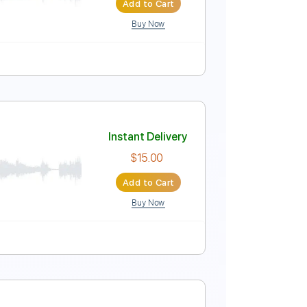
Add to Cart
Buy Now
uning
Rhythm Tracks 🎶
Tablature
Instant Delivery
$8.00
Add to Cart
Buy Now