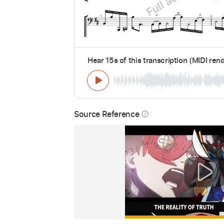
Hear 15s of this transcription (MIDI ren
Source Reference
info_outline