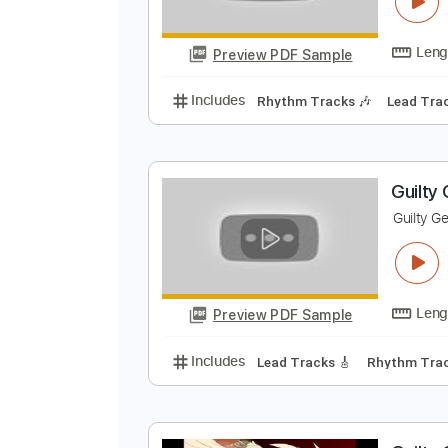
G
G
Preview PDF Sample
Includes
Rhythm Tracks 🎶
Le
G
G