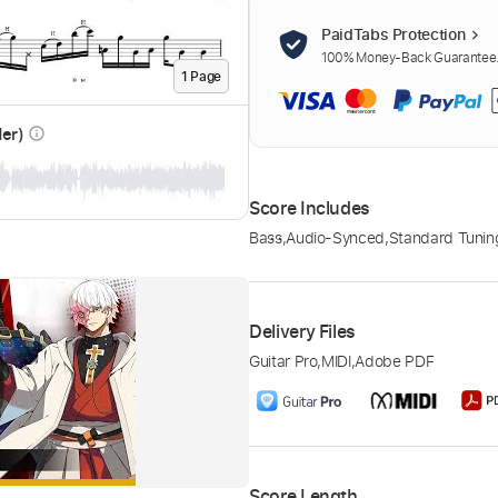
PaidTabs Protection
100% Money-Back Guarantee. 
1
Page
der)
info_outline
Score Includes
Bass
,
Audio-Synced
,
Standard Tunin
Delivery Files
Guitar Pro
,
MIDI
,
Adobe PDF
Score Length