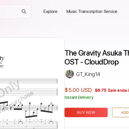
Explore
Music Transcription Service
The Gravity Asuka Th
OST - CloudDrop
GT_King14
Only
$5.00 USD
$6.75
Sale ends 
ires purchase
Instant Delivery
BUY NOW
ADD