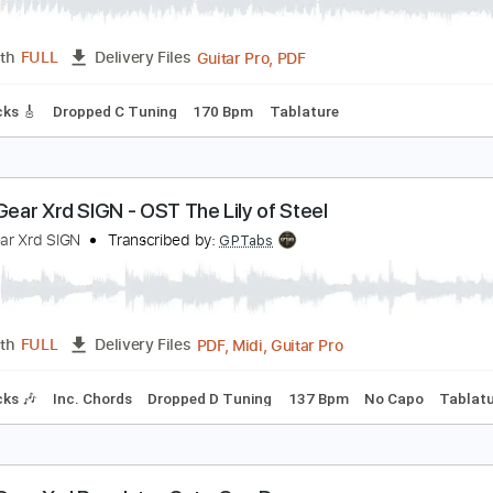
uilty Gear Xrd - HEAVY DAY
uilty Gear
Transcribed by:
Akira_Nakagawa
Guitar Pro, PDF
Length
FULL
Delivery Files
ad Tracks 🎸
Dropped C Tuning
170 Bpm
Tablature
uilty Gear Xrd SIGN - OST The Lily of Steel
uilty Gear Xrd SIGN
Transcribed by:
GPTabs