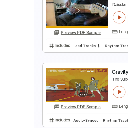
G
D
Preview PDF Sample
Includes
Lead Tracks 🎸
Rhyth
N
D