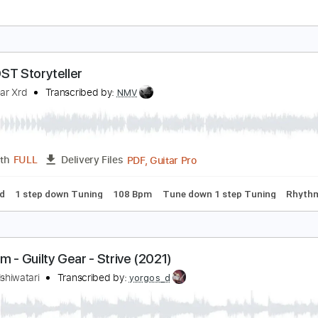
ily (Guilty Gear OST)
aisuke Ishiwatari
Transcribed by:
Marcolaieh
PDF, Guitar Pro
Length
FULL
Delivery Files
ed
Bass
Percussion
Inc. Chords
Standard Tuning
78 B
IGN OST Storyteller
uilty Gear Xrd
Transcribed by:
NMV