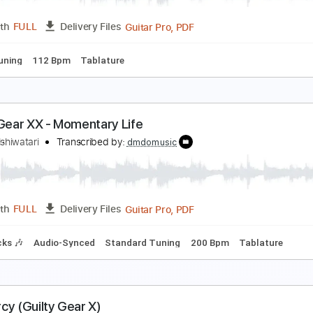
PDF, Guitar Pro
Length
FULL
Delivery Files
-Synced
1 step down Tuning
108 Bpm
Tune down 1 step T
equiem - Guilty Gear - Strive (2021)
aisuke Ishiwatari
Transcribed by:
yorgos_d
Guitar Pro, PDF
Length
FULL
Delivery Files
ed D Tuning
112 Bpm
Tablature