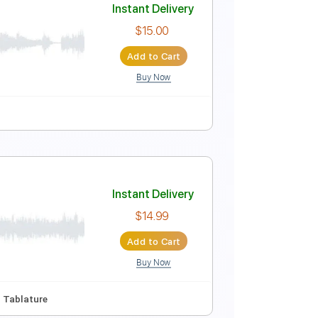
Instant Delivery
$15.00
Add to Cart
Buy Now
blature
Instant Delivery
$15.00
Add to Cart