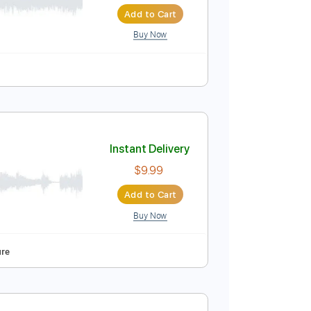
Instant Delivery
$8.00
Add to Cart
Buy Now
Instant Delivery
$9.99