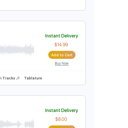
Instant Delivery
$20.00
Add to Cart
Buy Now
pm
Rhythm Tracks 🎶
Lead Tracks 🎸
Key A
No Capo
Instant Delivery
$14.99