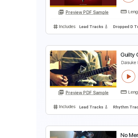
Preview PDF Sample
Includes
Lead Tracks 🎸
Audio
R
D
Preview PDF Sample
Includes
Lead Tracks 🎸
Dropp