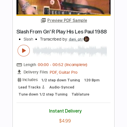
Length
FULL
PDF, Guitar Pro
Delivery Files
Includes
Audio-Synced
Lead Tracks 🎸
Rhythm Tracks 🎶
Bass
Inc. Chords
Standard Tuning
122 Bpm
Key A
Tablature
Instant Delivery
$43.69
Add to Cart
Buy Now
more_vert