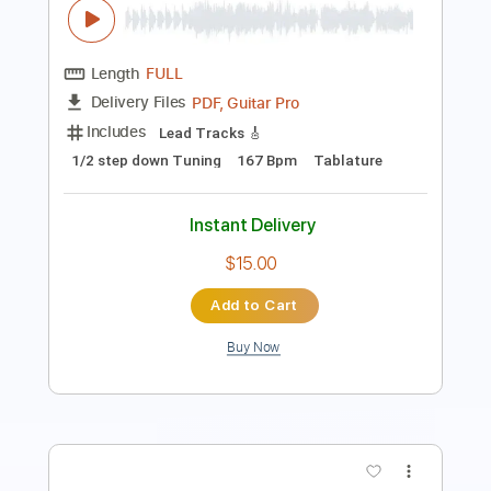
Length
02:52
-
04:03
(Incomplete)
PDF, Guitar Pro
Delivery Files
Includes
Audio-Synced
Lead Tracks 🎸
Standard Tuning
111 Bpm
Tablature
Instant Delivery
$10.99
Add to Cart
Buy Now