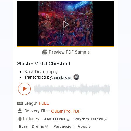
more_vert
Preview PDF Sample
Come Together - Slash Guitar Solo
Slash
Transcribed by:
blizzardvekic
Length
FULL