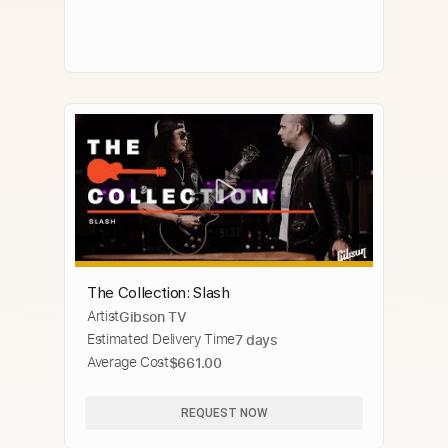
The Collection: Slash
Artist
Gibson TV
Estimated Delivery Time
7 days
Average Cost
$661.00
REQUEST NOW