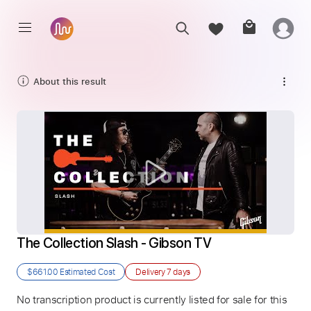
About this result
The Collection Slash - Gibson TV
$661.00
Estimated Cost
Delivery
7 days
No transcription product is currently listed for sale for this