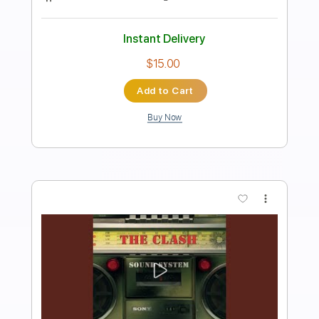
Preview PDF Sample
Slash - Stormy Monday - 2024
S.E.R.P.E.N.T. Festival
slash
Transcribed by:
Lehyppo33..
Length
FULL
PDF, Guitar Pro
Delivery Files
Includes
Lead Tracks 🎸
Percussion
Standard Tuning
120 Bpm
Bass
Tablature
Instant Delivery
$15.99