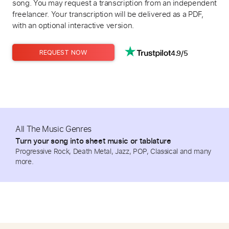
song. You may request a transcription from an independent
freelancer. Your transcription will be delivered as a PDF,
with an optional interactive version.
4.9/5
REQUEST NOW
All The Music Genres
Turn your song into sheet music or tablature
Progressive Rock, Death Metal, Jazz, POP, Classical and many
more.