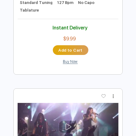
Preview PDF Sample
The Clash - Lover's Rock
The Clash
Transcribed by:
GPTabs
Length
FULL
PDF, Guitar Pro
Delivery Files
Includes
Bass
Lead Tracks 🎸
Rhythm Tracks 🎶
Inc. Chords
Key D
Standard Tuning
127 Bpm
No Capo
Tablature