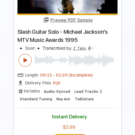
Preview PDF Sample
Slash - Metal Chestnut
Slash Discography
Transcribed by:
sambrown
Length
FULL
Guitar Pro, PDF
Delivery Files
Includes
Lead Tracks 🎸
Rhythm Tracks 🎶
Bass
Drums 🥁
Percussion
Vocals