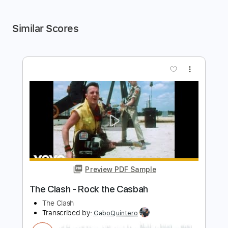
Similar Scores
more_vert