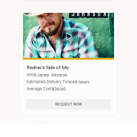
Redneck Side of Me
Artist
Jamey Johnson
Estimated Delivery Time
48 hours
Average Cost
$36.00
REQUEST NOW