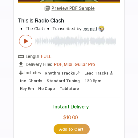
Add to Cart
Buy Now
more_vert
Preview PDF Sample