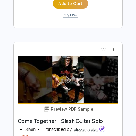
more_vert
Preview PDF Sample
Chic & Slash - Le Freak Live At The
Budokan
Slash
Transcribed by:
TranscriberJoe