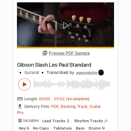
Length
FULL
PDF, Midi, Guitar Pro
Delivery Files
Includes
Rhythm Tracks 🎶
Lead Tracks 🎸
Inc. Chords
Standard Tuning
120 Bpm
Key Em
No Capo
Tablature
Instant Delivery
$10.00
Add to Cart
Buy Now