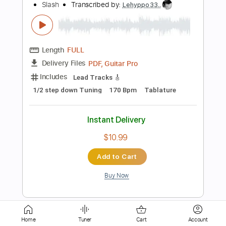
Includes
Lead Tracks 🎸
Rhythm Tracks 🎶
Key G
No Capo
Tablature
Bass
Drums 🥁
Percussion
Inc. Chords
Standard Tuning
81 Bpm
Instant Delivery
$5.00
Add to Cart
Buy Now
more_vert
Home
Tuner
Cart
Account