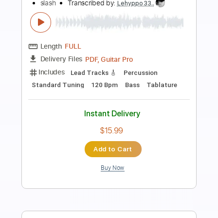
Preview PDF Sample
Slash Guitar Solo - Michael Jackson's
MTV Music Awards 1995
Slash
Transcribed by:
Z_Tabs
Length
00:33
-
02:20
(Incomplete)
PDF
Delivery Files
Includes
Audio-Synced
Lead Tracks 🎸
Standard Tuning
Key Am
Tablature