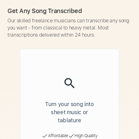
Get Any Song Transcribed
Our skilled freelance musicians can transcribe any song
you want - from classical to heavy metal. Most
transcriptions delivered within 24 hours.
Turn your song into
sheet music or
tablature
Affordable
High Quality