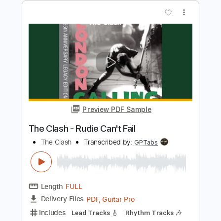
The Clash - Brand New Cadillac
The Clash
Transcribed by:
GaboQuintero
Length
FULL
PDF, Guitar Pro
Delivery Files
Includes
Audio-Synced
Lead Tracks 🎸
Rhythm Tracks 🎶
Bass
Inc. Chords
Standard Tuning
154 Bpm
Key E
Tablature
Instant Delivery
$43.69