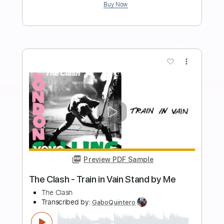
Slash - Blues Jam Live Brussels 2012
(guitar cover) with original 1958 Gibson
Les Paul!!
Niko Slash
Transcribed by:
DavidGuez
Length
FULL
PDF
Delivery Files
Includes
Lead Tracks 🎸
Tablature
Instant Delivery
$15.00
Add to Cart
Buy Now