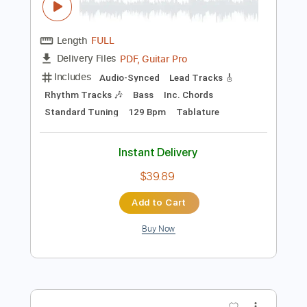
Preview PDF Sample
The Clash - Rock the Casbah
The Clash
Transcribed by:
GaboQuintero
Length
FULL
PDF, Guitar Pro
Delivery Files
Includes
Audio-Synced
Lead Tracks 🎸