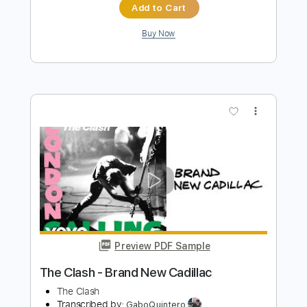
Preview PDF Sample
Bent to Fly - SLASH feat. Myles
Kennedy & The Conspirators
Slash
Transcribed by:
chrisberrow
Length
FULL
Guitar Pro, PDF
Delivery Files
Includes
Lead Tracks 🎸
1/2 step down Tuning
90 Bpm
Tablature
Instant Delivery