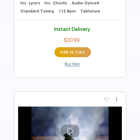
PDF, Guitar Pro
Delivery Files
Includes
Lead Tracks 🎸
1/2 step down Tuning
167 Bpm
Tablature
Instant Delivery
$15.00
Add to Cart
Buy Now
more_vert