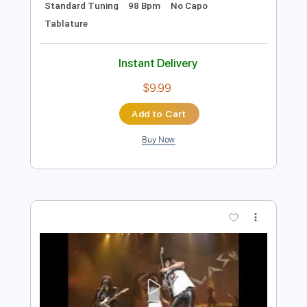
Add to Cart
Buy Now
more_vert
Preview PDF Sample
The Clash - Rudie Can't Fail