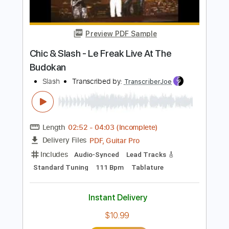
The Clash
Transcribed by:
GPTabs
Length
FULL
PDF, Guitar Pro
Delivery Files
Includes
Lead Tracks 🎸
Rhythm Tracks 🎶
Standard Tuning
98 Bpm
No Capo
Tablature
Instant Delivery
$9.99
Add to Cart
Buy Now