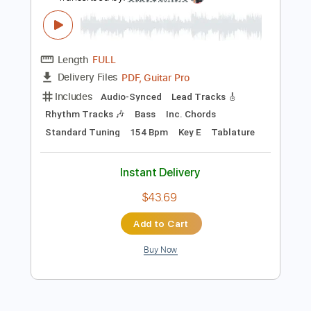
$4.99
Add to Cart
Buy Now
more_vert
Preview PDF Sample