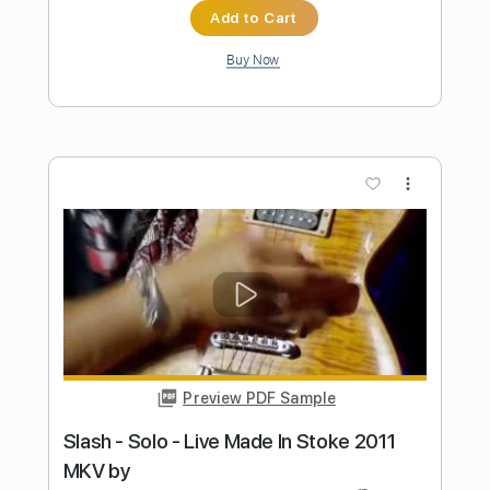
Preview PDF Sample
Gibson Slash Les Paul Standard
Guitarist
Transcribed by:
agusvidolini
Length
00:00
-
01:02
(Incomplete)
PDF, Backing Track, Guitar
Delivery Files
Pro