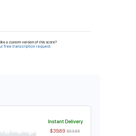
ike a custom version of this score?
r free transcription request.