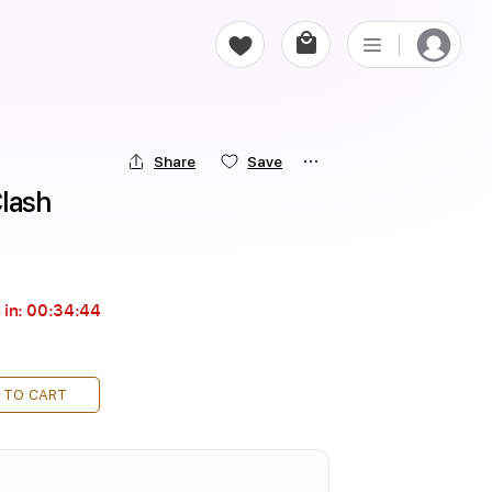
Share
Save
Clash
 in:
00:34:43
 TO CART