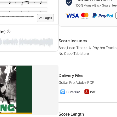
100% Money-Back Guarantee. 
26
Page
s
der)
info_outline
Score Includes
Bass
,
Lead Tracks 🎸
,
Rhythm Tracks
No Capo
,
Tablature
Delivery Files
Guitar Pro
,
Adobe PDF
Score Length