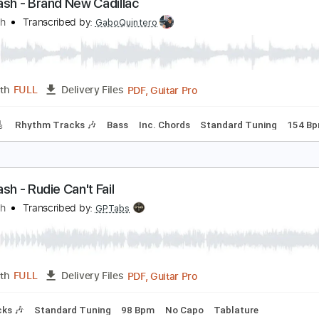
PDF, Guitar Pro
Length
FULL
Delivery Files
s
Inc. Chords
Standard Tuning
127 Bpm
Key G
Sheet Mu
he Clash - Brand New Cadillac
he Clash
Transcribed by:
GaboQuintero
PDF, Guitar Pro
Length
FULL
Delivery Files
racks 🎸
Rhythm Tracks 🎶
Bass
Inc. Chords
Standard T