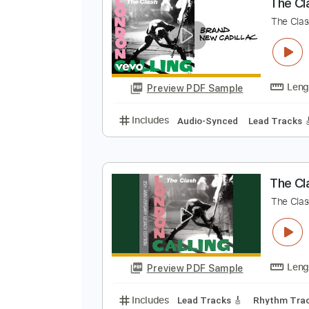
Preview PDF Sample
Includes
Inc. Vocals
Inc. Lyric
T
T
Preview PDF Sample
Includes
Audio-Synced
Lead T