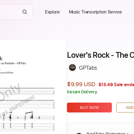
Explore
Music Transcription Service
Lover's Rock - The 
GPTabs
Only
$9.99 USD
$13.49
Sale ends
Instant Delivery
ires purchase
BUY NOW
ADD
PaidTabs Protection