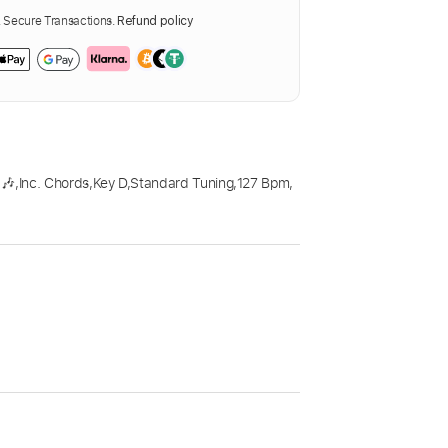
Secure Transactions.
Refund policy
 🎶
,
Inc. Chords
,
Key D
,
Standard Tuning
,
127 Bpm
,