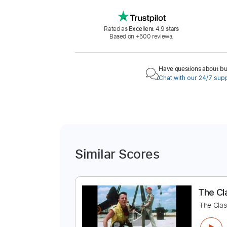
Rated as
Excellent
4.9 stars
Based on +500 reviews.
Have questions about buy
Chat with our 24/7 sup
Similar Scores