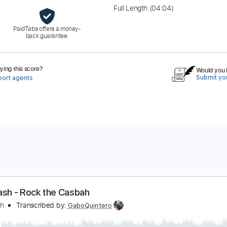
Full Length
(04:04)
PaidTabs offers a money-
back guarantee.
ing this score?
Would you l
Submit you
port agents