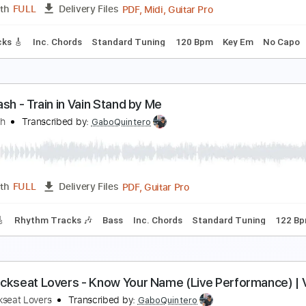
PDF, Guitar Pro
Length
FULL
Delivery Files
Rhythm Guitar Tracks 🎶
Keyboard To Guitar 🎹
Tablature
his is Radio Clash
he Clash
Transcribed by:
cerpin1
PDF, Midi, Guitar Pro
Length
FULL
Delivery Files
ad Tracks 🎸
Inc. Chords
Standard Tuning
120 Bpm
Key 