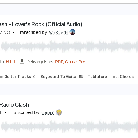
he Clash - Rudie Can't Fail
he Clash
Transcribed by:
GPTabs
PDF, Guitar Pro
Length
FULL
Delivery Files
m Tracks 🎶
Standard Tuning
98 Bpm
No Capo
Tablatur
he Clash - Lover's Rock (Official Audio)
heclashVEVO
Transcribed by:
WisKey_16