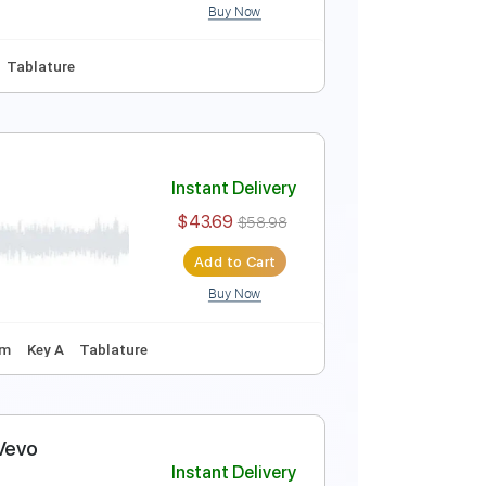
Buy Now
Inc. Chords
Inc. Lyrics
Standard Tuning
129 Bpm
Instant Delivery
$10.00
$13.50
Add to Cart
Buy Now
Em
No Capo
Tablature