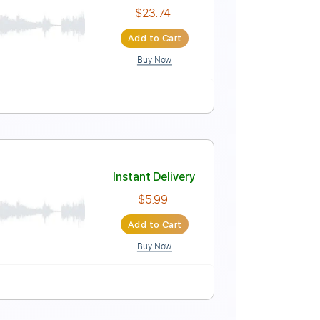
Instant Delivery
$43.69
$58.98
Add to Cart
Buy Now
uning
122 Bpm
Key A
Tablature
ormance) | Vevo
Instant Delivery
$23.74
Add to Cart
Buy Now
Guitar Pro