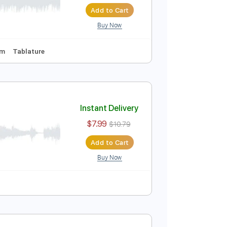
Instant Delivery
$39.89
$53.85
Add to Cart
Buy Now
uning
129 Bpm
Tablature
Instant Delivery
$7.99
$10.79