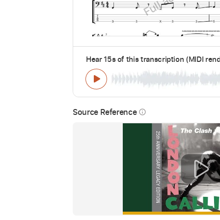
Hear 15s of this transcription (MIDI ren
Source Reference
info_outline