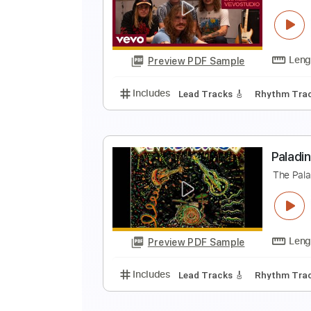
T
T
Preview PDF Sample
Includes
Audio-Synced
Lead T
T
T
Preview PDF Sample