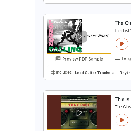
T
T
Preview PDF Sample
Includes
Lead Tracks 🎸
Rhyth
T
t