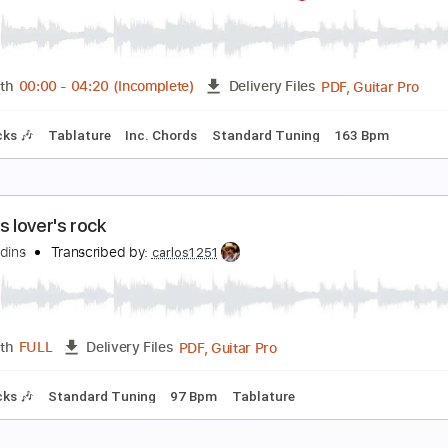
he Clash - Train in Vain Stand by Me
he Clash
Transcribed by:
GaboQuintero
PDF, Guitar Pro
Length
FULL
Delivery Files
racks 🎸
Rhythm Tracks 🎶
Bass
Inc. Chords
Standard T
he Backseat Lovers - Know Your Name (Live Perf
he Backseat Lovers
Transcribed by:
GaboQuintero
PDF, 
Length
00:00
-
04:20
(Incomplete)
Delivery Files