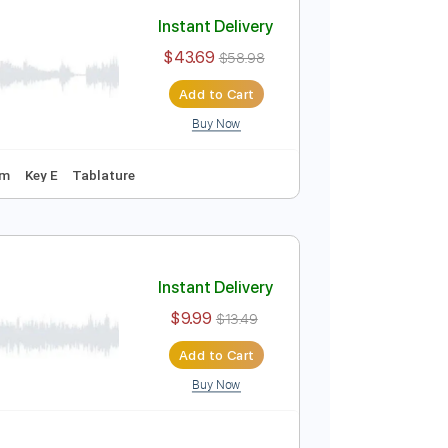
Add to Cart
Buy Now
sic 🎹
Instant Delivery
$43.69
$58.98
Add to Cart
Buy Now
uning
154 Bpm
Key E
Tablature