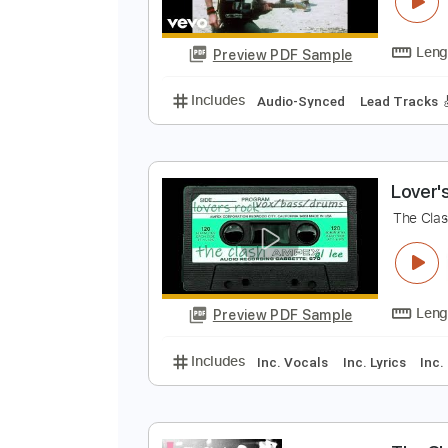
T
T
Preview PDF Sample
Includes
Audio-Synced
Lead T
L
T