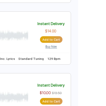
Instant Delivery
$9.99
$13.49
Add to Cart
Buy Now
e
Instant Delivery
$14.00
Add to Cart