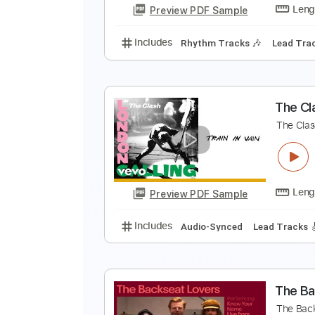
Preview PDF Sample
Includes
Lead Guitar Tracks 🎸
T
T
Preview PDF Sample
Includes
Rhythm Tracks 🎶
Le