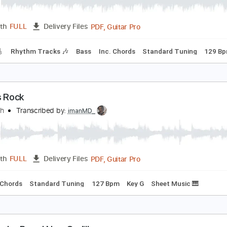
he Clash - Rock the Casbah
he Clash
Transcribed by:
GaboQuintero
PDF, Guitar Pro
Length
FULL
Delivery Files
racks 🎸
Rhythm Tracks 🎶
Bass
Inc. Chords
Standard T
over's Rock
he Clash
Transcribed by:
imanMD_