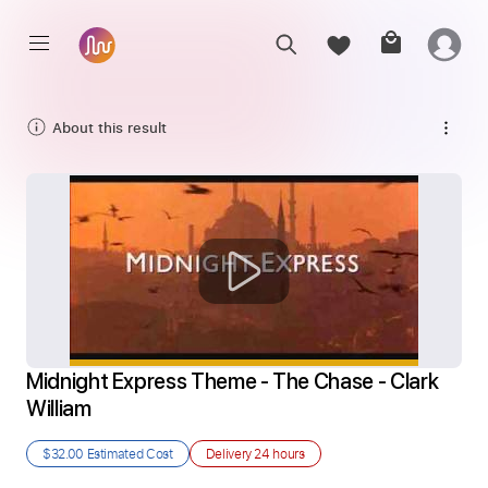
About this result
Midnight Express Theme - The Chase - Clark 
William
$32.00
Estimated Cost
Delivery
24 hours