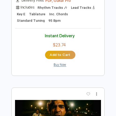
Preview PDF Sample
Tye Tribbett Everything Jordan Chase
Guitarman Chase
Transcribed by:
GaboQuintero
Length
00:15
-
02:25
(Incomplete)
PDF, Guitar Pro
Delivery Files
Includes
Rhythm Tracks 🎶
Lead Tracks 🎸
Key E
Tablature
Inc. Chords
Standard Tuning
95 Bpm