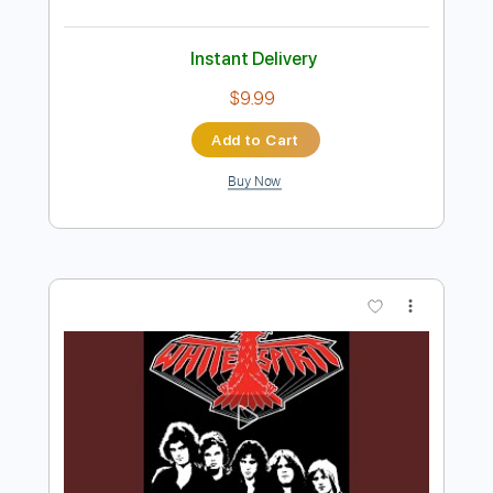
Preview PDF Sample
The Midnight Parade - Before the
Crash
The Midnight Parade
Transcribed by:
GPTabs
Length
03:18
-
04:52
(Incomplete)
PDF, Guitar Pro
Delivery Files
Includes
Rhythm Tracks 🎶
Inc. Chords
Key Cm
Standard Tuning
Dropped D Tuning
115 Bpm
Lead Tracks 🎸
No Capo
Tablature