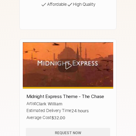
Affordable
High Quality
Midnight Express Theme - The Chase
Artist
Clark William
Estimated Delivery Time
24 hours
Average Cost
$32.00
REQUEST NOW