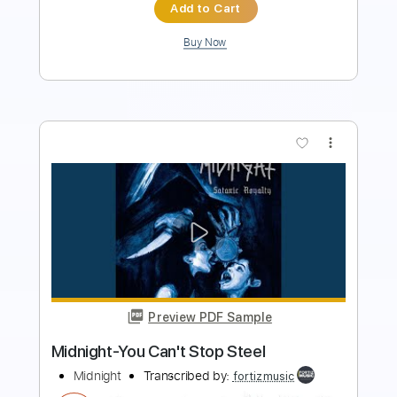
Buy Now
more_vert
Preview PDF Sample
Theme From Midnight Express