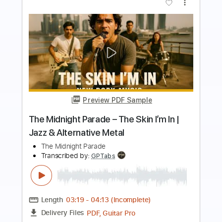
more_vert
Preview PDF Sample
Midnight-You Can't Stop Steel
Midnight
Transcribed by:
fortizmusic