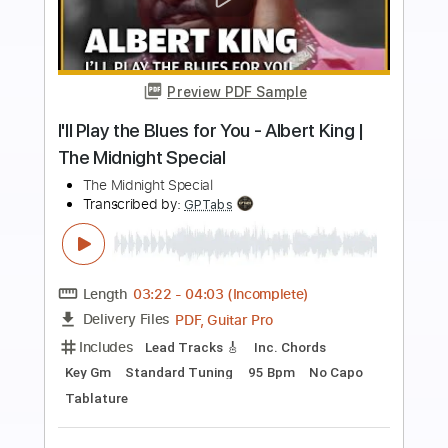
more_vert
Preview PDF Sample
The Midnight Parade – The Skin I’m In |
Jazz & Alternative Metal
The Midnight Parade
Transcribed by:
GPTabs
Length
03:19
-
04:13
(Incomplete)