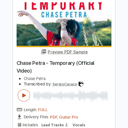
Preview PDF Sample
Naniwa Express - For My Love
Naniwa Express Archive
Transcribed by:
Athanas
Length
FULL
PDF, Guitar Pro
Delivery Files
Includes
Audio-Synced
Lead Tracks 🎸
Standard Tuning
75 Bpm
Key Dm
No Capo
Tablature
Instant Delivery
$15.73