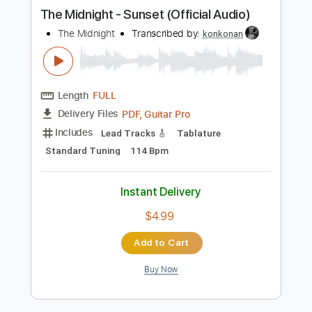
more_vert
Preview PDF Sample
The Midnight - Sunset (Official Audio)
The Midnight
Transcribed by:
konkonan
Length
FULL
PDF, Guitar Pro
Delivery Files