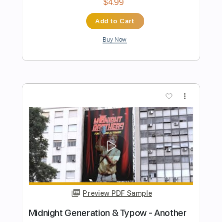
Preview PDF Sample
The Chasm
At the Gates
Transcribed by:
Djen
Length
FULL
Guitar Pro, PDF
Delivery Files
Includes
Rhythm Tracks 🎶
Lead Tracks 🎸
Bass
Drums 🥁
Percussion
Baritone Tuning
150 Bpm
Tablature