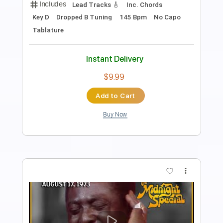
Length
FULL
Guitar Pro, PDF
Delivery Files
Includes
1/2 step down Tuning
120 Bpm
Lead Tracks 🎸
Rhythm Tracks 🎶
Tune down 1/2 step Tuning
Tablature
Instant Delivery
$4.99
Add to Cart
Buy Now