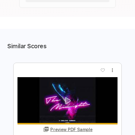
Similar Scores