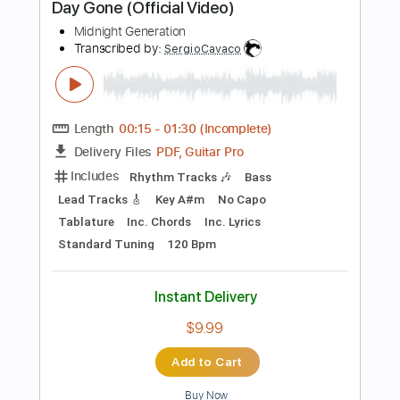
Instant Delivery
$4.99
Add to Cart
Buy Now
more_vert