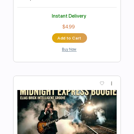
Preview PDF Sample
Midnight Express - 4. Istanbul Blues
Giorgio Moroder
Transcribed by:
imanMD_
Length
FULL
PDF, Guitar Pro
Delivery Files
Includes
Audio-Synced
Lead Tracks 🎸
Rhythm Tracks 🎶
Inc. Chords