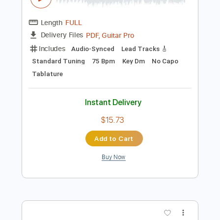
$9.99
Add to Cart
Buy Now
more_vert