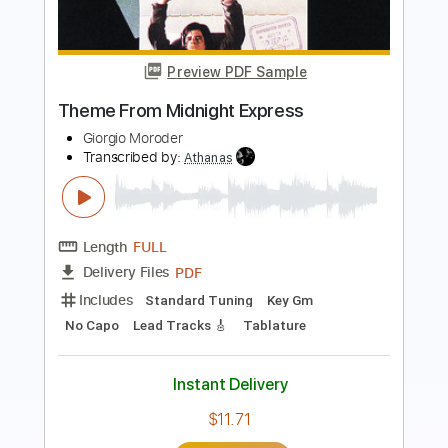
Video)
Chase Petra
Transcribed by:
SergioCavaco
Length
FULL
PDF, Guitar Pro
Delivery Files
Includes
Lead Tracks 🎸
Vocals
Rhythm Tracks 🎶
Tablature
Inc. Chords
Standard Tuning
91 Bpm
Instant Delivery
$9.99
Add to Cart