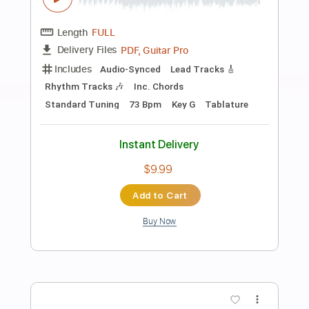
Preview PDF Sample
The Midnight Parade – What I Couldn’t
Hold | Rock Playlist
The Midnight Parade
Transcribed by:
GPTabs
Length
FULL
PDF, Guitar Pro
Delivery Files