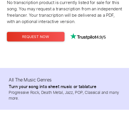
No transcription product is currently listed for sale for this
song. You may request a transcription from an independent
freelancer. Your transcription will be delivered as a PDF,
with an optional interactive version.
4.9/5
REQUEST NOW
All The Music Genres
Turn your song into sheet music or tablature
Progressive Rock, Death Metal, Jazz, POP, Classical and many
more.