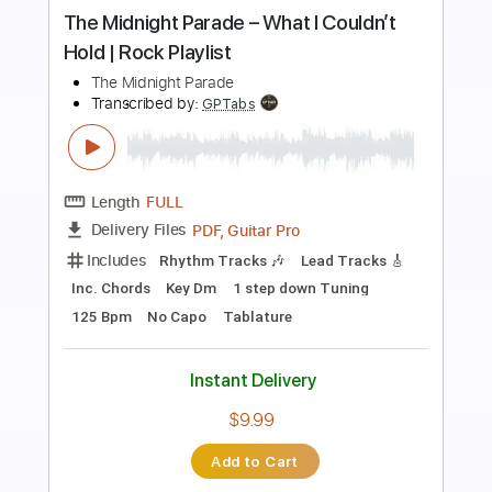
Preview PDF Sample
I'll Play the Blues for You - Albert King |
The Midnight Special
The Midnight Special
Transcribed by:
GPTabs
Length
03:22
-
04:03
(Incomplete)