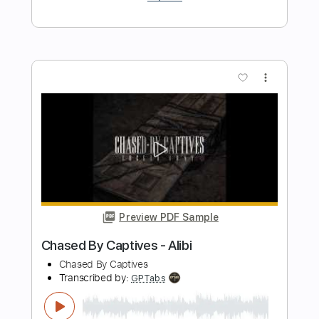
Preview PDF Sample
Midnight Express Boogie Fast Train
Blues
Elias Brick Intelligent Groove
Transcribed by:
meysanhasan
Length
FULL
PDF, Midi, Guitar Pro
Delivery Files
Includes
Audio-Synced
Lead Tracks 🎸
Bass
Standard Tuning
189 Bpm
Key A
No Capo
Fingerstyle
Easy-To-Play
Rhythm Tracks 🎶
Tablature