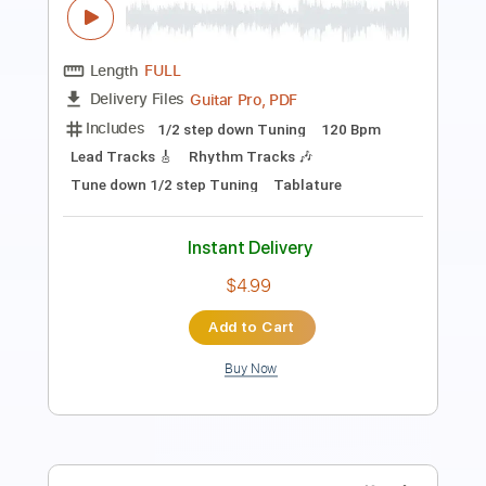
Giorgio Moroder
Transcribed by:
Athanas
Length
FULL
PDF
Delivery Files
Includes
Standard Tuning
Key Gm
No Capo
Lead Tracks 🎸
Tablature
Instant Delivery
$11.71
Add to Cart
Buy Now