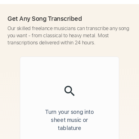
Get Any Song Transcribed
Our skilled freelance musicians can transcribe any song
you want - from classical to heavy metal. Most
transcriptions delivered within 24 hours.
Turn your song into
sheet music or
tablature