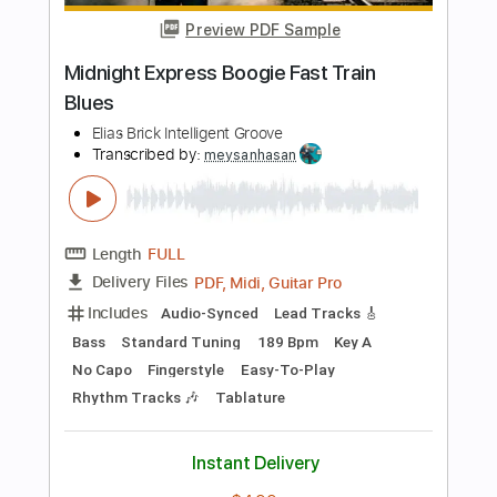
Standard Tuning
73 Bpm
Key G
Tablature
Instant Delivery
$9.99
Add to Cart
Buy Now
more_vert