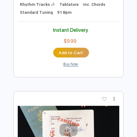
Add to Cart
Buy Now
more_vert
Preview PDF Sample
Chase Petra - Temporary (Official