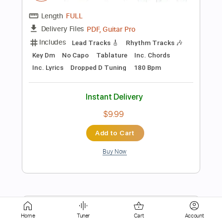
Instant Delivery
$4.99
Add to Cart
Buy Now
more_vert
Home
Tuner
Cart
Account