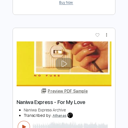
Preview PDF Sample
Midnight Chaser
White Spirit
Transcribed by:
cerpin1
Length
FULL
PDF, Midi, Guitar Pro
Delivery Files
Includes
Audio-Synced
Lead Tracks 🎸
Rhythm Tracks 🎶
Standard Tuning
Key Am
No Capo
Inc. Chords
Tablature
Instant Delivery