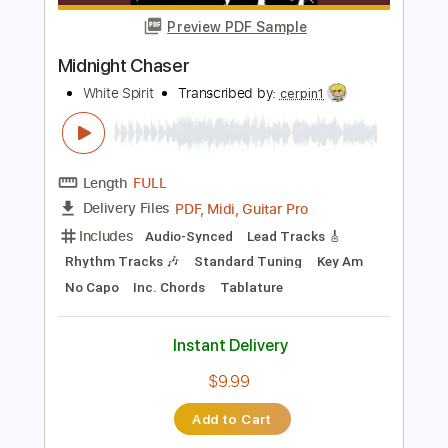
Instant Delivery
$9.99
Add to Cart
Buy Now
more_vert