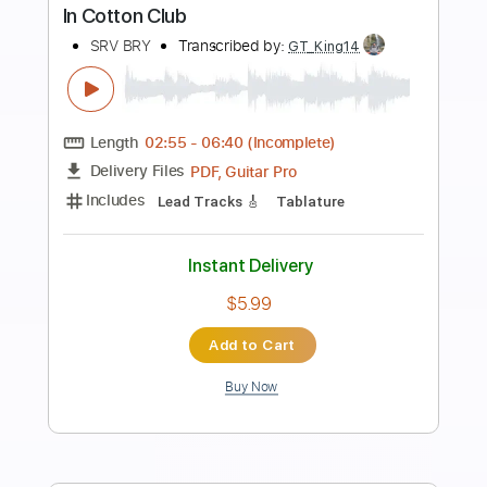
more_vert
Preview PDF Sample
The Bay
Yot Club
Transcribed by:
mdmtabs