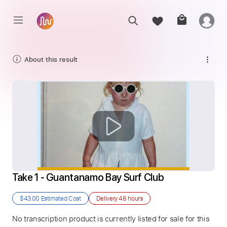
About this result
Take 1 - Guantanamo Bay Surf Club
$43.00
Estimated Cost
Delivery
48 hours
No transcription product is currently listed for sale for this