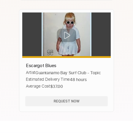
Escargot Blues
Artist
Guantanamo Bay Surf Club - Topic
Estimated Delivery Time
48 hours
Average Cost
$37.00
REQUEST NOW