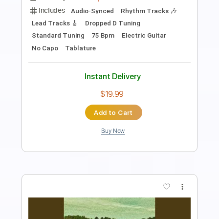
Transcribed by:
TranscriberJoe
Length
FULL
PDF, Guitar Pro
Delivery Files
Includes
Rhythm Tracks 🎶
Lead Tracks 🎸
Standard Tuning
178 Bpm
Tablature
Instant Delivery
$17.00
Add to Cart
Buy Now