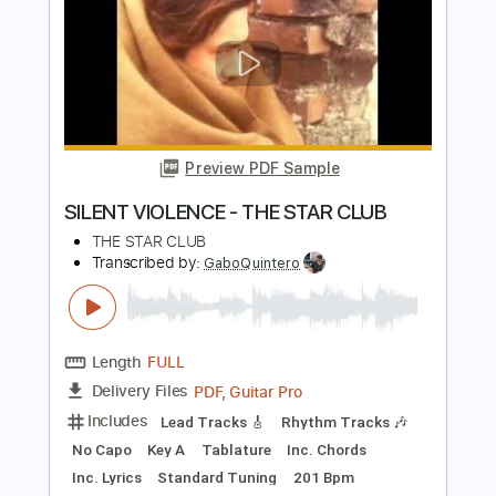
Preview PDF Sample
Sweet Boy - Take
Sweet Boy
Transcribed by:
Egor5287
Length
FULL
PDF, Guitar Pro
Delivery Files
Includes
Tuning C F A# D# G C
130 Bpm
Key C
Audio-Synced
Rhythm Tracks 🎶
No Capo
Tune down 2 step Tuning
Tablature
Instant Delivery
$4.99