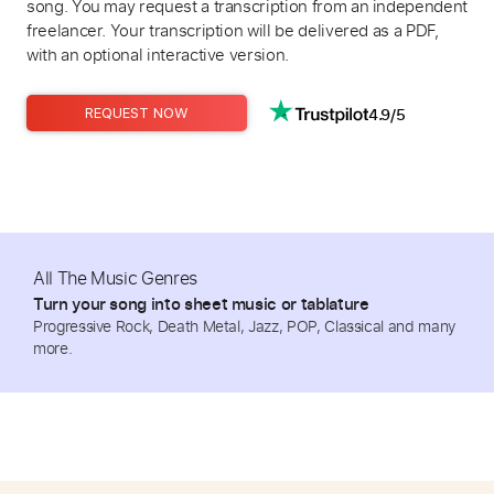
song. You may request a transcription from an independent
freelancer. Your transcription will be delivered as a PDF,
with an optional interactive version.
4.9/5
REQUEST NOW
All The Music Genres
Turn your song into sheet music or tablature
Progressive Rock, Death Metal, Jazz, POP, Classical and many
more.