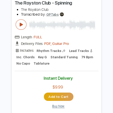
Instant Delivery
$10.99
Add to Cart
Buy Now
more_vert