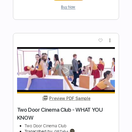
Preview PDF Sample
Bad Girls Club
Mexican Slum Rats
Transcribed by:
GPTabs
Length
FULL
PDF, Guitar Pro
Delivery Files
Includes
Lead Tracks 🎸
Rhythm Tracks 🎶
Bass
Inc. Chords
Key A
Standard Tuning
106 Bpm
No Capo
Tablature