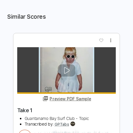
Similar Scores
more_vert