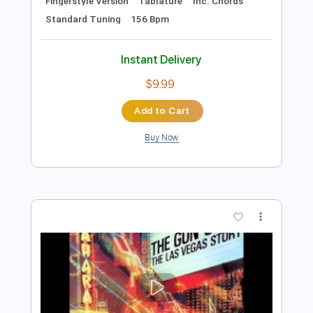
Preview PDF Sample
Halves and Quarters
Guantanamo Bay Surf Club - Topic
Transcribed by:
totipribado
Length
FULL
PDF, Guitar Pro
Delivery Files
Includes
Lead Tracks 🎸
Rhythm Tracks 🎶
Fingerstyle Version
Tablature
Inc. Chords
Standard Tuning
156 Bpm