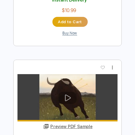
Preview PDF Sample
The Gun Club - Bad America
The Gun Club
Transcribed by:
TotalTabs
Length
FULL
PDF, Guitar Pro
Delivery Files
Includes
Rhythm Tracks 🎶
Bass
Drums 🥁
Percussion
Vocals
Inc. Lyrics
Lead Tracks 🎸
Standard Tuning
101 Bpm
Electric Guitar
Key F#
No Capo
Inc. Chords
Tablature