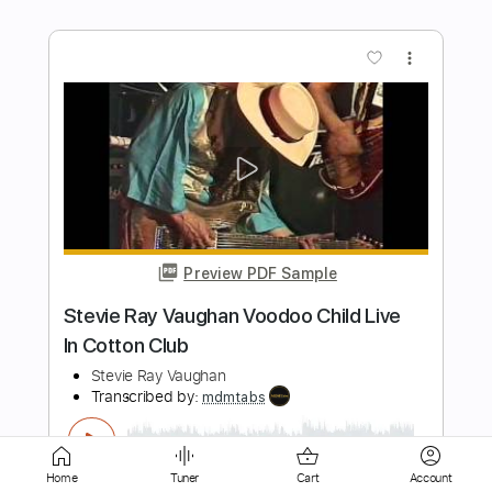
Preview PDF Sample
Two Door Cinema Club - Lucky (Official
Video)
Two Door Cinema Club
Transcribed by:
David_May
Length
00:32
-
01:19
(Incomplete)
PDF, Guitar Pro
Delivery Files
Includes
Lead Tracks 🎸
Tablature
Standard Tuning
160 Bpm
Home
Tuner
Cart
Account