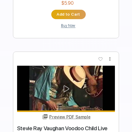
Length
FULL
PDF, Guitar Pro
Delivery Files
Includes
Audio-Synced
Rhythm Tracks 🎶
Lead Tracks 🎸
Dropped D Tuning
Standard Tuning
75 Bpm
Electric Guitar
No Capo
Tablature
Instant Delivery
$19.99
Add to Cart
Buy Now