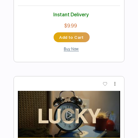
Preview PDF Sample
The Gun Club - The Straits of Love and
Hate
The Gun Club
Transcribed by:
TotalTabs
Length
FULL
PDF, Guitar Pro
Delivery Files
Includes
Audio-Synced
Lead Tracks 🎸
Rhythm Tracks 🎶
Bass
Drums 🥁
Vocals
Inc. Lyrics
Inc. Chords
Standard Tuning