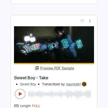
Preview PDF Sample
The Royston Club - Spinning
The Royston Club
Transcribed by:
GPTabs
Length
FULL
PDF, Guitar Pro
Delivery Files
Includes
Rhythm Tracks 🎶
Lead Tracks 🎸
Inc. Chords
Key G
Standard Tuning
79 Bpm
No Capo
Tablature
Instant Delivery