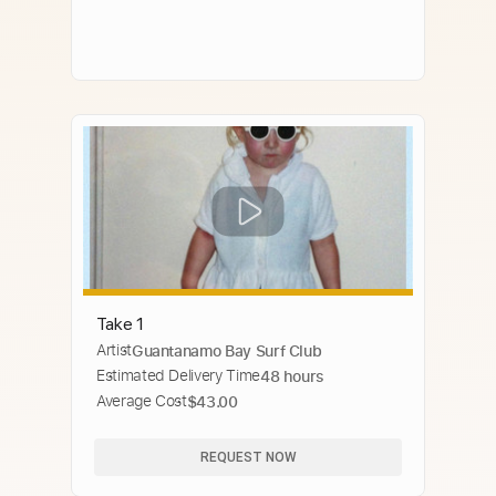
Take 1
Artist
Guantanamo Bay Surf Club
Estimated Delivery Time
48 hours
Average Cost
$43.00
REQUEST NOW