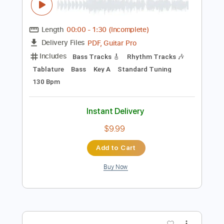
Preview PDF Sample
Take 1
Guantanamo Bay Surf Club - Topic
Transcribed by:
GPTabs
Length
00:00
-
1:30
(Incomplete)
PDF, Guitar Pro
Delivery Files
Includes
Bass Tracks 🎸
Rhythm Tracks 🎶