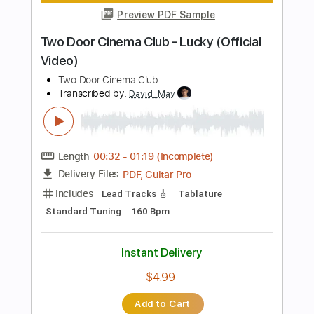
156 Bpm
Electric Guitar
Key Am
No Capo
Tablature
Instant Delivery
$10.99
Add to Cart
Buy Now
more_vert