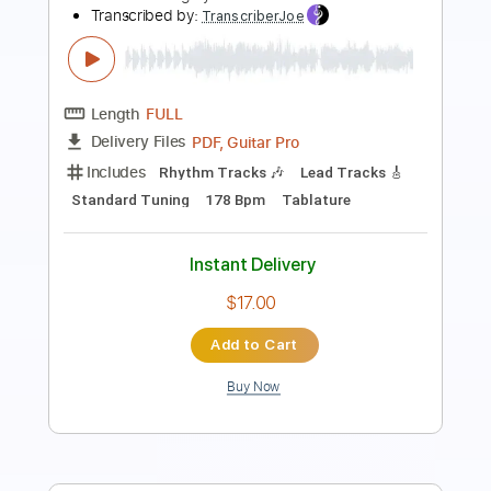
Transcribed by:
TotalTabs
Length
FULL
PDF, Guitar Pro
Delivery Files
Includes
Lead Tracks 🎸
Rhythm Tracks 🎶
Bass
Drums 🥁
Percussion
Vocals
Inc. Lyrics
Inc. Chords
113 Bpm
Electric Guitar
Key D
Standard Tuning
No Capo
Tablature
Instant Delivery
$10.99
Add to Cart