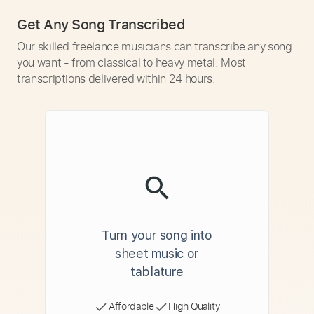
Get Any Song Transcribed
Our skilled freelance musicians can transcribe any song
you want - from classical to heavy metal. Most
transcriptions delivered within 24 hours.
Turn your song into
sheet music or
tablature
Affordable
High Quality