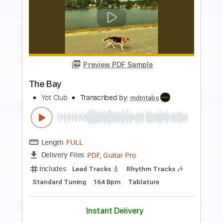
more_vert
Preview PDF Sample
Old Hearts Club - ...Red Lipstick And
Drama
Old Hearts Club
Transcribed by:
JuanAlmadaGtr