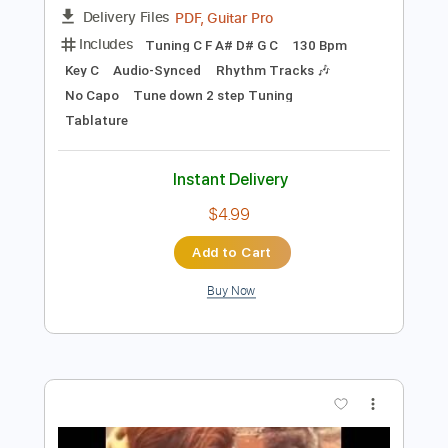
$9.99
Add to Cart
Buy Now
more_vert