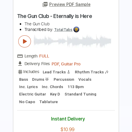
SILENT VIOLENCE - THE STAR CLUB
THE STAR CLUB
Transcribed by:
GaboQuintero
Length
FULL
PDF, Guitar Pro
Delivery Files
Includes
Lead Tracks 🎸
Rhythm Tracks 🎶
No Capo
Key A
Tablature
Inc. Chords
Inc. Lyrics
Standard Tuning
201 Bpm
Instant Delivery
$23.74
Add to Cart