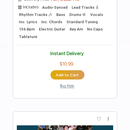
Preview PDF Sample
Stevie Ray Vaughan Voodoo Child Live
In Cotton Club
SRV BRY
Transcribed by:
GT_King14
Length
02:55
-
06:40
(Incomplete)
PDF, Guitar Pro
Delivery Files