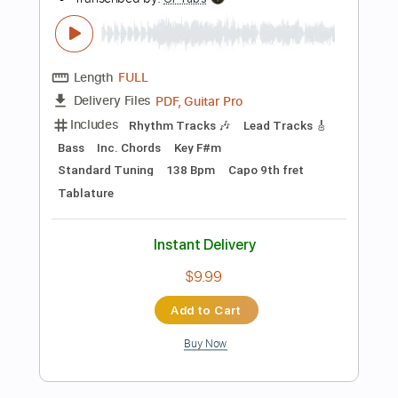
Instant Delivery
$9.99
Add to Cart
Buy Now
more_vert