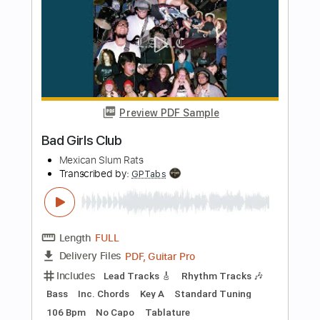
Includes
Lead Tracks 🎸
Tablature
Instant Delivery
$5.99
Add to Cart
Buy Now
more_vert