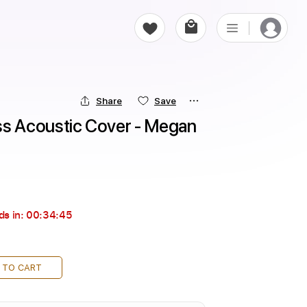
Share
Save
 Acoustic Cover - Megan 
ds in:
00:34:44
 TO CART