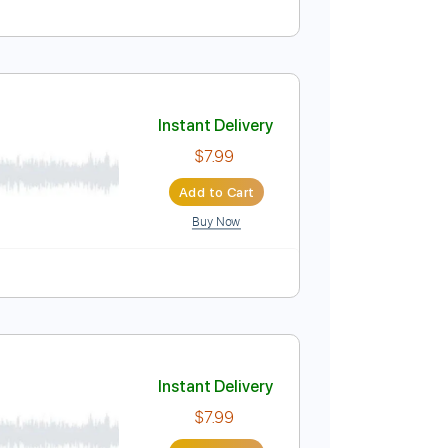
Instant Delivery
$14.99
Add to Cart
Buy Now
pm
Rhythm Tracks 🎶
Vocals
Easy-To-Play
Instant Delivery
$7.99