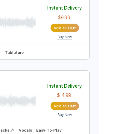
Add to Cart
Buy Now
d Tracks 🎸
Tablature
over
Instant Delivery
$9.99
Add to Cart
Buy Now
s 🎸
No Capo
Tablature