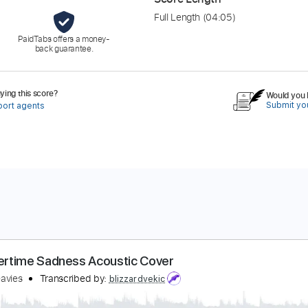
Full Length
(04:05)
PaidTabs offers a money-
back guarantee.
ing this score?
Would you l
Submit you
port agents