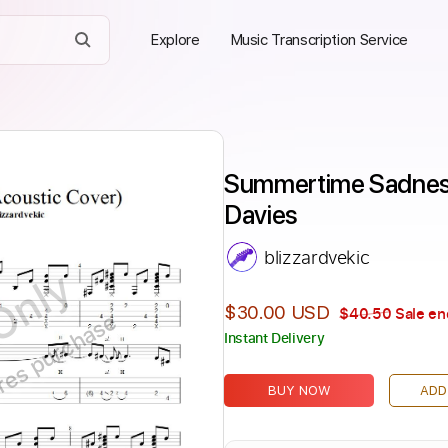
Explore
Music Transcription Service
Summertime Sadness
Davies
blizzardvekic
Only
$30.00 USD
$40.50
Sale en
ires purchase
Instant Delivery
BUY NOW
ADD