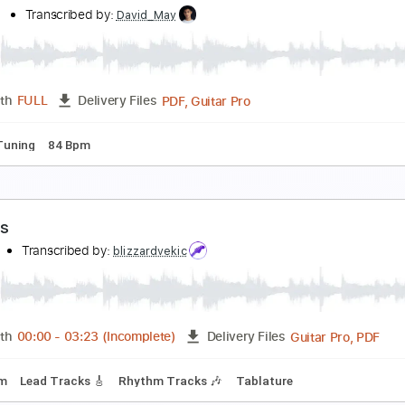
ance Gavin Dance - Current Events (Instrumental)
dness ‎‎‎‎
Transcribed by:
David_May
PDF, Guitar Pro
Length
FULL
Delivery Files
pped D Tuning
110 Bpm
ance Gavin Dance - Have A Great Life (Instrument
dness ‎‎‎‎
Transcribed by:
David_May