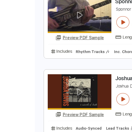
Preview PDF Sample
Includes
Rhythm Tracks 🎶
In
S
S
Preview PDF Sample
Includes
Rhythm Tracks 🎶
In