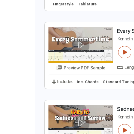
J
J
Preview PDF Sample
Includes
Audio-Synced
Lead T
Fingerstyle
Tablature
E
K