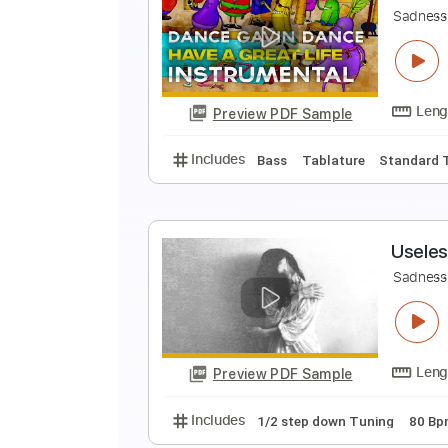
D
Sa
Preview PDF Sample
Includes
Bass
Tablature
Dro
D
Sa