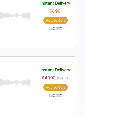
Instant Delivery
$8.99
Add to Cart
Buy Now
al)
Instant Delivery
$8.99
Add to Cart