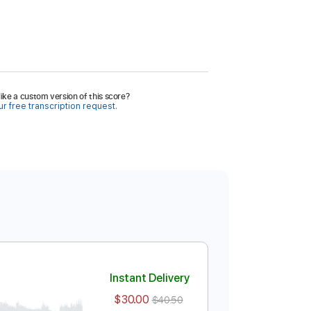
ike a custom version of this score?
r free transcription request.