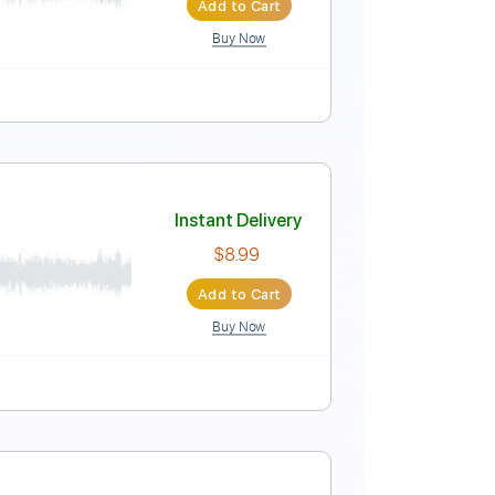
Add to Cart
Buy Now
Instant Delivery
$7.99
Add to Cart
Buy Now