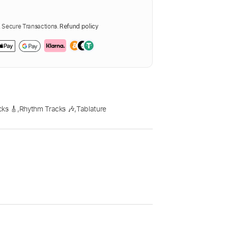
Secure Transactions.
Refund policy
cks 🎸
,
Rhythm Tracks 🎶
,
Tablature