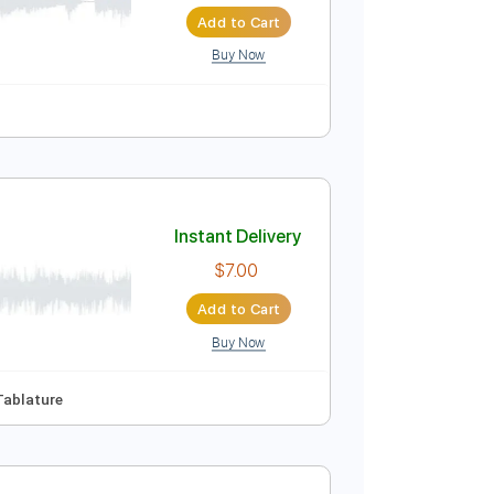
Instant Delivery
$30.00
$40.50
Add to Cart
Buy Now
Instant Delivery
$7.00