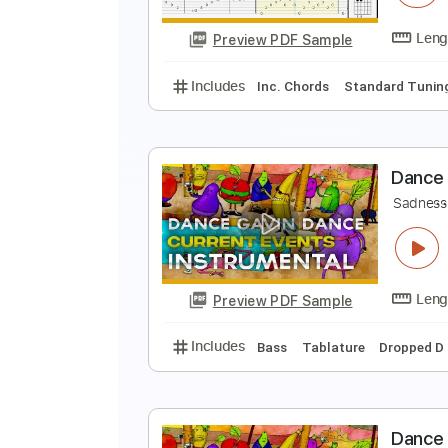
Preview PDF Sample
Includes
Inc. Chords
Standard
S
K
Preview PDF Sample
Includes
Inc. Chords
Standard