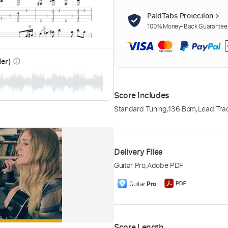
PaidTabs Protection
100% Money-Back Guarantee. 
der)
info_outline
Score Includes
Standard Tuning
,
136 Bpm
,
Lead Tra
Delivery Files
Guitar Pro
,
Adobe PDF
Score Length