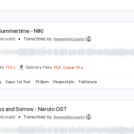
oshua Davis - Oseh Shalom
oshua Davis
Transcribed by:
CheGuitar
Guitar Pro, PDF
Length
FULL
Delivery Files
racks 🎸
Inc. Lyrics
Standard Tuning
Capo 5th fret
67 B
very Summertime - NIKI
enneth Acoustic
Transcribed by:
KennethAcoustic