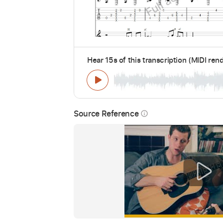
Hear 15s of this transcription (MIDI ren
Source Reference
info_outline