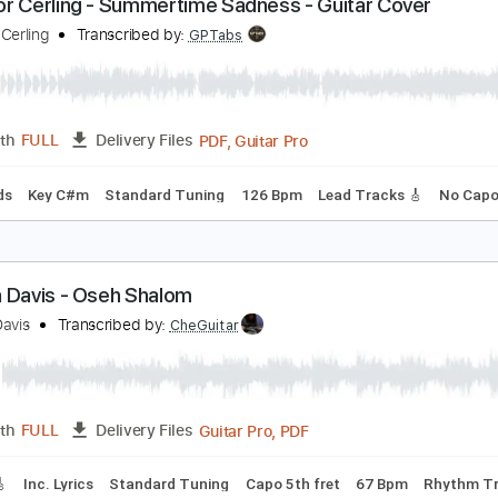
PDF, Guitar Pro
Length
FULL
Delivery Files
c. Chords
Standard Tuning
100 Bpm
Key E
No Capo
Lea
ponnor Cerling - Summertime Sadness - Guitar C
ponnor Cerling
Transcribed by:
GPTabs
PDF, Guitar Pro
Length
FULL
Delivery Files
c. Chords
Key C#m
Standard Tuning
126 Bpm
Lead Track