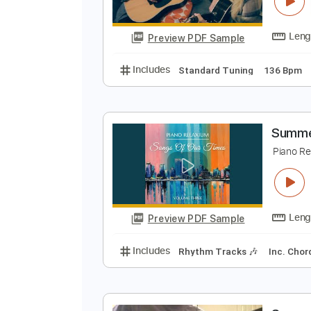
S
M
Preview PDF Sample
Includes
Standard Tuning
136
S
P