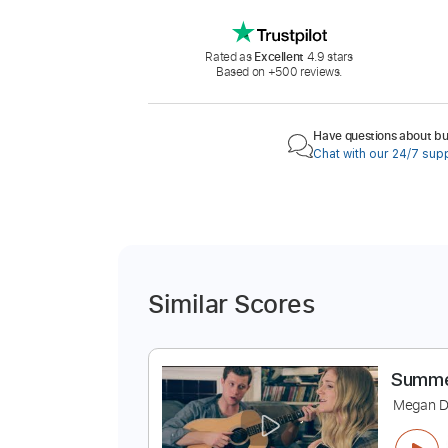
Rated as
Excellent
4.9 stars
Based on +500 reviews.
Have questions about buy
Chat with our 24/7 sup
Similar Scores