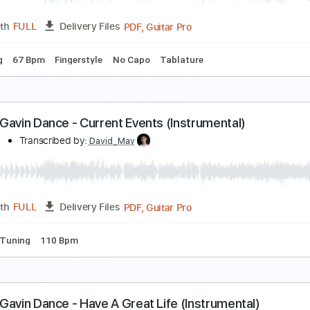
PDF, Guitar Pro
Length
FULL
Delivery Files
 Tuning
Capo 1st fret
79 Bpm
Fingerstyle
Tablature
adness and Sorrow - Naruto OST
enneth Acoustic
Transcribed by:
KennethAcoustic
PDF, Guitar Pro
Length
FULL
Delivery Files
 Tuning
67 Bpm
Fingerstyle
No Capo
Tablature