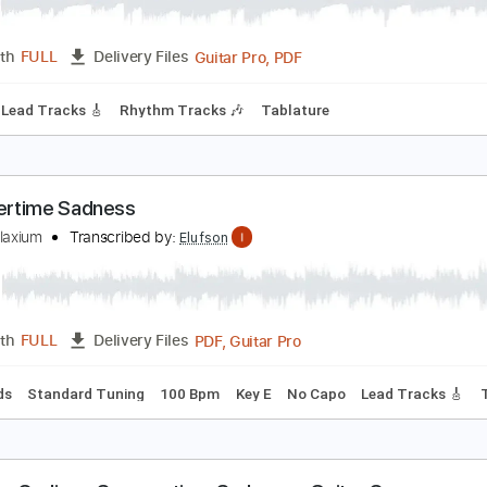
ummertime Sadness Acoustic Cover
egan Davies
Transcribed by:
blizzardvekic
Guitar Pro, PDF
Length
FULL
Delivery Files
 Bpm
Lead Tracks 🎸
Rhythm Tracks 🎶
Tablature
ummertime Sadness
iano Relaxium
Transcribed by:
Elufson