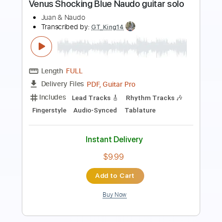
Transcribed by:
MLtranscriptions
Length
FULL
Guitar Pro, PDF
Delivery Files
Includes
Rhythm Tracks 🎶
Inc. Chords
Standard Tuning
78 Bpm
Audio-Synced
Key Am
No Capo
Tablature
Instant Delivery
$14.99
Add to Cart
Buy Now