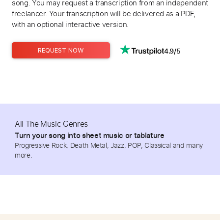
song. You may request a transcription from an independent
freelancer. Your transcription will be delivered as a PDF,
with an optional interactive version.
4.9/5
REQUEST NOW
All The Music Genres
Turn your song into sheet music or tablature
Progressive Rock, Death Metal, Jazz, POP, Classical and many
more.