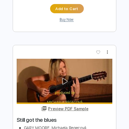
Preview PDF Sample
Still Got The Blues
Igor Presnyakov Gary Moore
Transcribed by:
cerpin1
Length
FULL
PDF, Midi, Guitar Pro
Delivery Files
Includes
Rhythm Tracks 🎶
Lead Tracks 🎸
Inc. Chords
1 step down Tuning
80 Bpm
Tune down 1 step Tuning
Key Gm
No Capo
Fingerstyle
Tablature