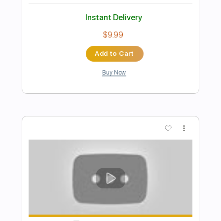
Preview PDF Sample
Naudo Rodrigues - Feelings
Naudo Rodrigues
Transcribed by:
CheGuitar
Length
FULL
Midi, Guitar Pro, PDF
Delivery Files
Includes
Audio-Synced
Lead Tracks 🎸
Fingerstyle
Rhythm Tracks 🎶
Standard Tuning
68 Bpm
No Capo
Tablature