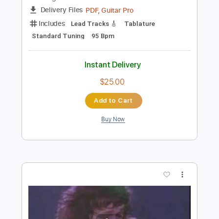
Add to Cart
Buy Now
more_vert
Preview PDF Sample