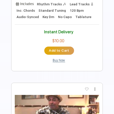
Length
FULL
PDF, Guitar Pro
Delivery Files
Includes
Lead Tracks 🎸
Rhythm Tracks 🎶
Fingerstyle
Audio-Synced
Tablature
Instant Delivery
$9.99
Add to Cart
Buy Now