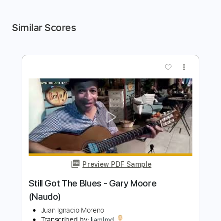
Similar Scores
more_vert