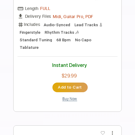
Preview PDF Sample
Rafael Rodríguez - Falseta por Tientos
(Solo Compás)
Rafael Rodríguez
Transcribed by:
TabsFlamenco
Length
04:35
-
05:55
(Incomplete)
PDF, Guitar Pro
Delivery Files
Includes
Lead Tracks 🎸
Standard Tuning
Capo 3rd fret
140 Bpm
Fingerstyle