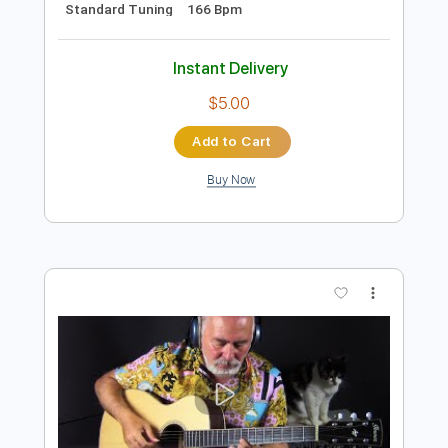
Preview PDF Sample
Jambalaya (On the Bayou) by Naudo
Juan & Naudo
Transcribed by:
OGT
Length
FULL
PDF, Guitar Pro
Delivery Files
Includes
Lead Tracks 🎸
Rhythm Tracks 🎶
Fingerstyle
No Capo
Tablature
Inc. Chords
Standard Tuning
166 Bpm