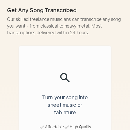
Get Any Song Transcribed
Our skilled freelance musicians can transcribe any song
you want - from classical to heavy metal. Most
transcriptions delivered within 24 hours.
Turn your song into
sheet music or
tablature
Affordable
High Quality