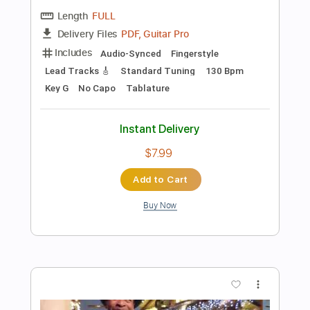
Add to Cart
Buy Now
more_vert
Preview PDF Sample