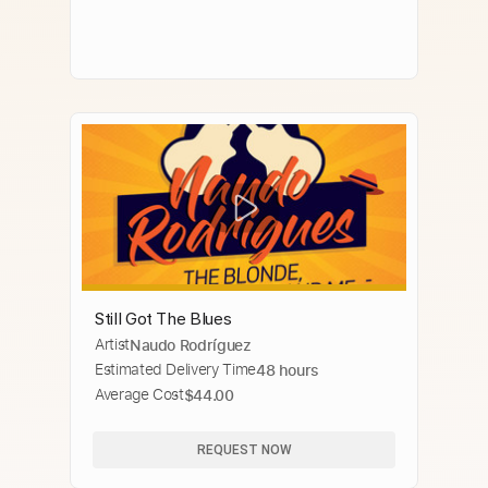
Still Got The Blues
Artist
Naudo Rodríguez
Estimated Delivery Time
48 hours
Average Cost
$44.00
REQUEST NOW