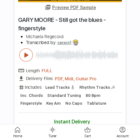
Length
FULL
PDF, Guitar Pro
Delivery Files
Includes
Audio-Synced
Fingerstyle
Lead Tracks 🎸
Standard Tuning
130 Bpm
Key G
No Capo
Tablature
Instant Delivery
$7.99
Add to Cart
Buy Now
Home
Tuner
Cart
Account