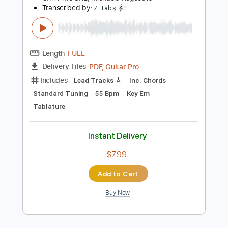
Instant Delivery
$10.00
Add to Cart
Buy Now
more_vert