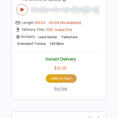
Preview PDF Sample
Still Got The Blues - Gary Moore
(Naudo)
Juan Ignacio Moreno
Transcribed by:
liamlmd
Length
00:20
-
05:09
(Incomplete)
PDF, Guitar Pro
Delivery Files