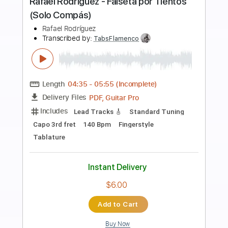
Preview PDF Sample
Everybody Needs Somebody to Love
Blues Brothers by Naudo
Juan & Naudo
Transcribed by:
GT_King14
Length
FULL
PDF, Guitar Pro
Delivery Files
Includes
Fingerstyle
Inc. Chords