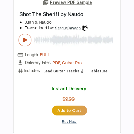
Instant Delivery
$29.99
Add to Cart
Buy Now
more_vert