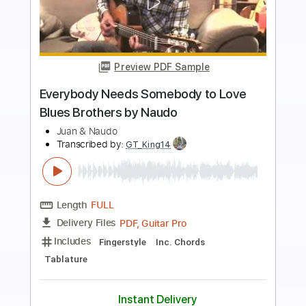
more_vert
Preview PDF Sample
California Dreamin' Naudo Guitar Cover
Naudo
Transcribed by:
cerpin1
Length
FULL
PDF, Midi, Guitar Pro
Delivery Files