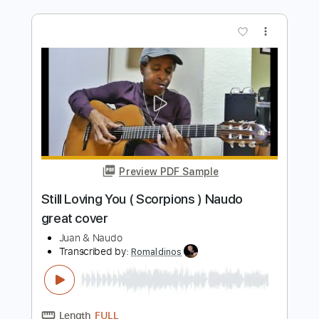
Preview PDF Sample
Still got the blues
GARY MOORE, Michaela Regecová
Transcribed by:
Z_Tabs
Length
FULL
PDF, Guitar Pro
Delivery Files
Includes
Lead Tracks 🎸
Inc. Chords
Standard Tuning
55 Bpm
Key Em
Tablature
Instant Delivery
$7.99