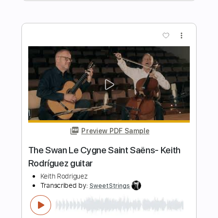
Preview PDF Sample
HEY JUDE (The Beatles) by Naudo
Juan & Naudo
Transcribed by:
cerpin1
Length
FULL
PDF, Guitar Pro
Delivery Files
Includes
Lead Tracks 🎸
Tablature
Inc. Chords
Standard Tuning
135 Bpm
Instant Delivery
$9.99