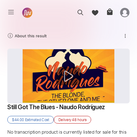
About this result
Still Got The Blues - Naudo Rodríguez
$44.00
Estimated Cost
Delivery
48 hours
No transcription product is currently listed for sale for this