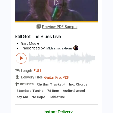
Still Loving You ( Scorpions ) Naudo
great cover
Juan & Naudo
Transcribed by:
Romaldinos
Length
FULL
PDF, Guitar Pro
Delivery Files
Includes
Lead Tracks 🎸
Tablature
Standard Tuning
95 Bpm
Instant Delivery
$25.00
Add to Cart