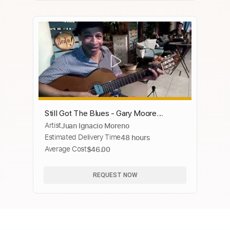
Still Got The Blues - Gary Moore
Artist
Juan Ignacio Moreno
(Naudo)
Estimated Delivery Time
48 hours
Average Cost
$46.00
REQUEST NOW