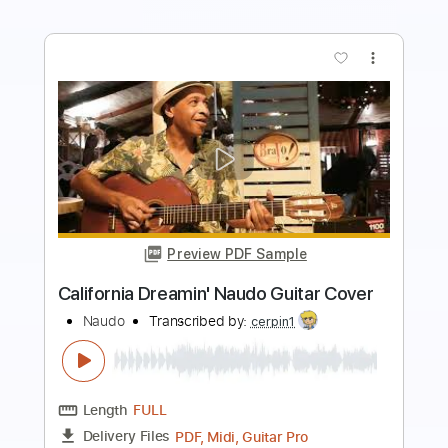
more_vert
Preview PDF Sample
Venus Shocking Blue Naudo guitar solo
Juan & Naudo
Transcribed by:
GT_King14