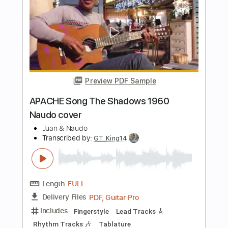
I Shot The Sheriff by Naudo
Juan & Naudo
Transcribed by:
SergioCavaco
Length
FULL
PDF, Guitar Pro
Delivery Files
Includes
Lead Guitar Tracks 🎸
Tablature
Instant Delivery
$9.99
Add to Cart
Buy Now