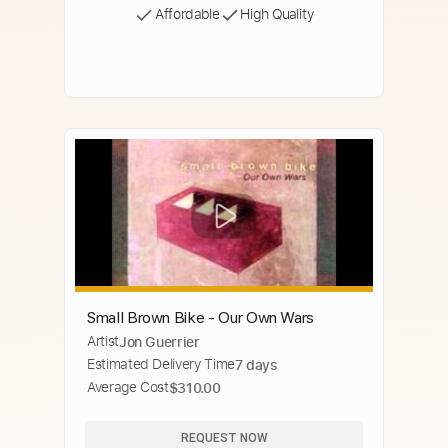
Affordable
High Quality
Small Brown Bike - Our Own Wars
Artist
Jon Guerrier
Estimated Delivery Time
7 days
Average Cost
$310.00
REQUEST NOW