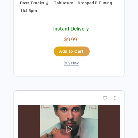
Preview PDF Sample
wars | In A Mirror, Dimly
wars
Transcribed by:
mikacwd
Length
FULL
PDF, Guitar Pro
Delivery Files
Includes
Lead Tracks 🎸
Rhythm Tracks 🎶
Bass Tracks 🎸
Tablature
Dropped B Tuning
164 Bpm