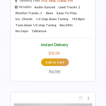
Length
FULL
PDF, Guitar Pro
Delivery Files
Includes
Rhythm Tracks 🎶
Lead Tracks 🎸
Inc. Chords
Key D#m
Standard Tuning
130 Bpm
No Capo
Tablature
Instant Delivery
$9.99
Add to Cart
Buy Now