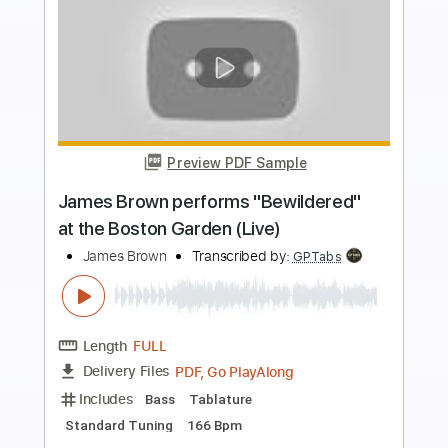
more_vert
Preview PDF Sample
Holding On
The War On Drugs
Transcribed by:
cerpin1
Length
FULL