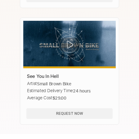
See You In Hell
Artist
Small Brown Bike
Estimated Delivery Time
24 hours
Average Cost
$29.00
REQUEST NOW