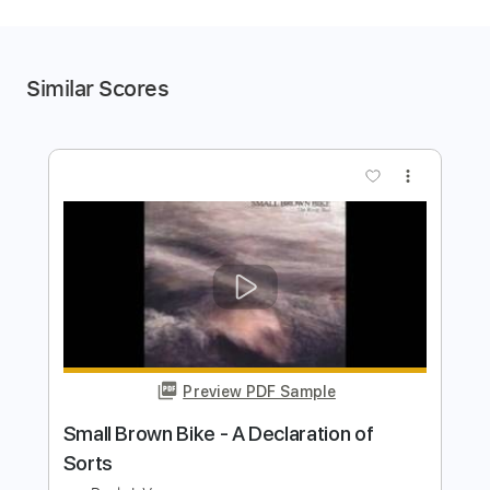
Similar Scores
more_vert