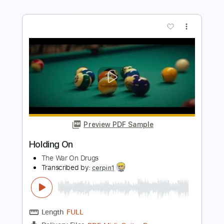
more_vert
Preview PDF Sample
Bruno Mars - On My Soul (Lyrics)
Bruno Mars
Transcribed by:
GPTabs