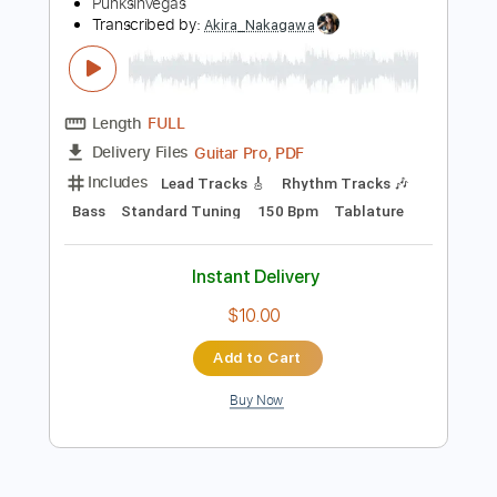
Preview PDF Sample
Small Brown Bike - A Declaration of
Sorts
PunksInVegas
Transcribed by:
Akira_Nakagawa
Length
FULL