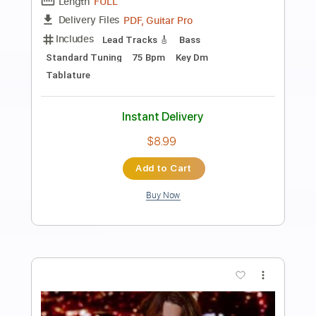
Preview PDF Sample
IT'S A SMALL WORLD
Ron Tolliver
Transcribed by:
Arjogezh
Length
01:36
-
02:06
(Incomplete)
Guitar Pro, PDF
Delivery Files
Includes
Audio-Synced
Banjo
Tuning G D G B D
152 Bpm
Tablature