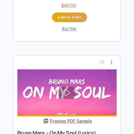
Buy Now
more_vert
Preview PDF Sample
Down Here On The Ground