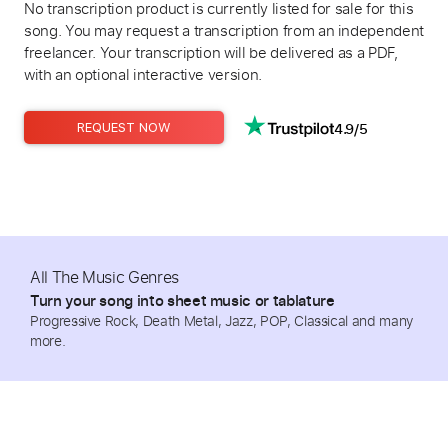
No transcription product is currently listed for sale for this
song. You may request a transcription from an independent
freelancer. Your transcription will be delivered as a PDF,
with an optional interactive version.
4.9/5
REQUEST NOW
All The Music Genres
Turn your song into sheet music or tablature
Progressive Rock, Death Metal, Jazz, POP, Classical and many
more.