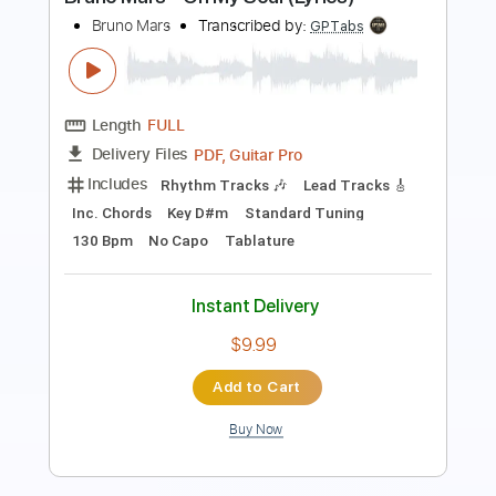
Norman Brown
Transcribed by:
blizzardvekic
Length
FULL
PDF, Guitar Pro
Delivery Files
Includes
Rhythm Tracks 🎶
Lead Tracks 🎸
Standard Tuning
128 Bpm
Tablature
Instant Delivery
$40.00
Add to Cart
Buy Now