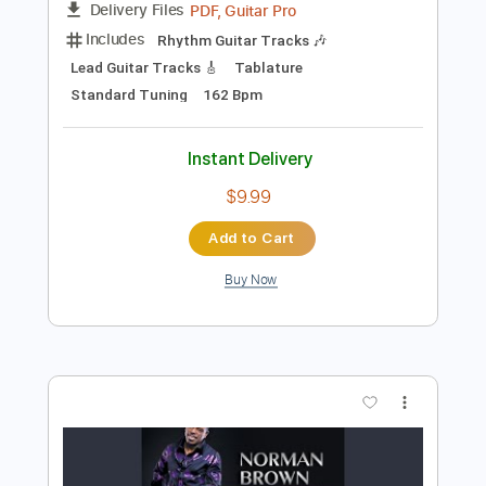
Add to Cart
Buy Now
more_vert
Preview PDF Sample