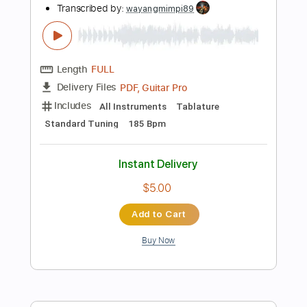
$39.99
Add to Cart
Buy Now
more_vert
Preview PDF Sample