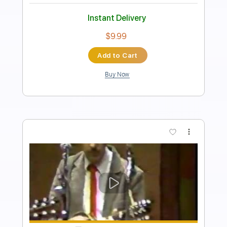
PDF, Midi, Guitar Pro
Delivery Files
Includes
Audio-Synced
Lead Tracks 🎸
Rhythm Tracks 🎶
Bass
Easy-To-Play
Inc. Chords
1/2 step down Tuning
150 Bpm
Tune down 1/2 step Tuning
Key D#m
No Capo
Tablature
Instant Delivery
$10.00
Add to Cart
Buy Now