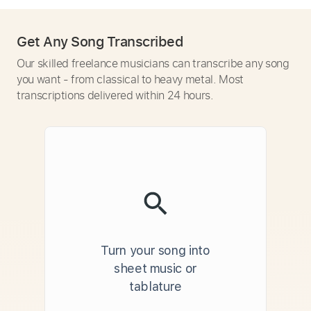
Get Any Song Transcribed
Our skilled freelance musicians can transcribe any song
you want - from classical to heavy metal. Most
transcriptions delivered within 24 hours.
Turn your song into
sheet music or
tablature