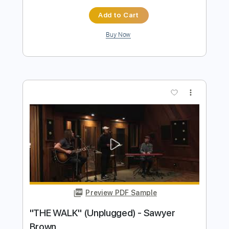
Preview PDF Sample
Tom Browne - Feel Like Making Love
Tom Browne
Transcribed by:
TranscriberJoe
Length
FULL
PDF, Guitar Pro
Delivery Files
Includes
Audio-Synced
Fingerstyle
Inc. Chords
Rhythm Tracks 🎶
Standard Tuning
Lead Tracks 🎸
Tablature