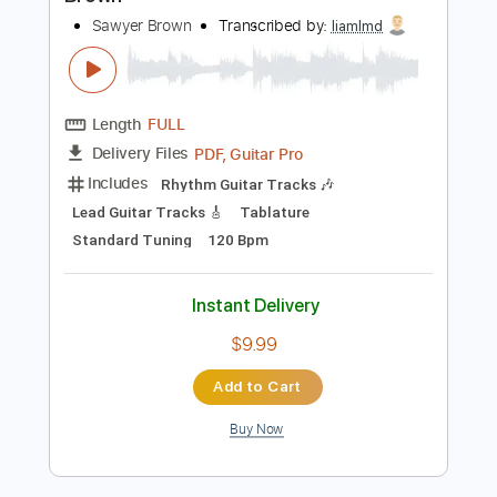
Instant Delivery
$16.00
Add to Cart
Buy Now
more_vert