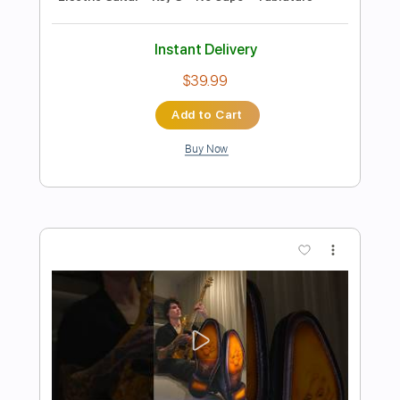
Preview PDF Sample
You're A Mean One Mr. Grinch
Small Town Titans
Transcribed by:
Z_Tabs
Length
FULL
PDF, Guitar Pro
Delivery Files
Includes
Lead Tracks 🎸
Bass
Standard Tuning
75 Bpm
Key Dm
Tablature
Instant Delivery