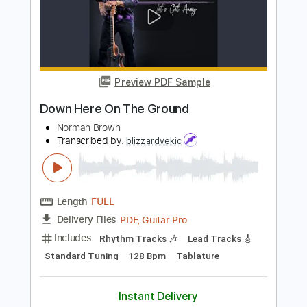
"ALL THESE YEARS" (Unplugged) -
Sawyer Brown
Sawyer Brown
Transcribed by:
liamlmd
Length
FULL
PDF, Guitar Pro
Delivery Files
Includes
Rhythm Guitar Tracks 🎶
Lead Guitar Tracks 🎸
Tablature
Standard Tuning
162 Bpm
Instant Delivery
$9.99
Add to Cart