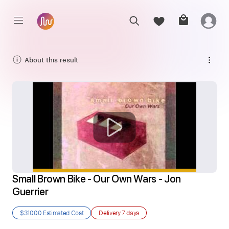
About this result
Small Brown Bike - Our Own Wars - Jon 
Guerrier
$310.00
Estimated Cost
Delivery
7 days