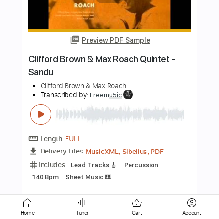
Me
Our Oceans
Transcribed by:
wayangmimpi89
Length
FULL
PDF, Guitar Pro
Delivery Files
Includes
All Instruments
Tablature
Standard Tuning
185 Bpm
Instant Delivery
$5.00
Add to Cart
Home
Tuner
Cart
Account
Buy Now