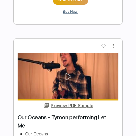
Preview PDF Sample
John Mayer - Gravity - Sirius/Pandora
Small Stage Series
John Mayer
Transcribed by:
JuanAlmadaGtr
Length
47:53
-
55:35
(Incomplete)
PDF, Guitar Pro
Delivery Files
Includes
Lead Tracks 🎸
Rhythm Tracks 🎶
Inc. Chords
Standard Tuning
60 Bpm
Electric Guitar
Key G
No Capo
Tablature
Instant Delivery