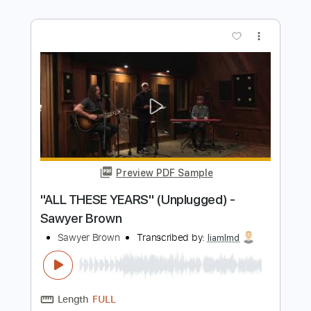
Preview PDF Sample
"THE WALK" (Unplugged) - Sawyer
Brown
Sawyer Brown
Transcribed by:
liamlmd
Length
FULL
PDF, Guitar Pro
Delivery Files
Includes
Rhythm Guitar Tracks 🎶
Lead Guitar Tracks 🎸
Tablature
Standard Tuning
120 Bpm
Instant Delivery
$9.99