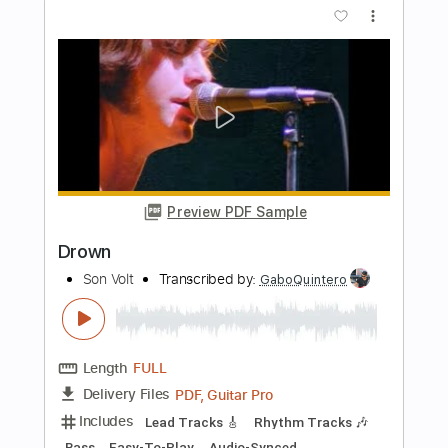
Jon Dretto- Evanescence was begging
for guitar
Jon Dretto
Transcribed by:
GPTabs
Length
FULL
PDF, Guitar Pro
Delivery Files
Includes
Rhythm Tracks 🎶
Inc. Chords
Key C
Standard Tuning
95 Bpm
Lead Tracks 🎸
No Capo
Tablature
Instant Delivery
$9.99
Add to Cart