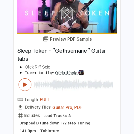
Length
FULL
Guitar Pro, PDF
Delivery Files
Includes
Lead Tracks 🎸
Tuning B F# B E A C# F#
153 Bpm
Tablature
Instant Delivery
$5.99
$8.09
Add to Cart
Buy Now