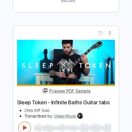
more_vert
Preview PDF Sample
Sleep Token - Provider Guitar tabs
Ofek Riff Solo
Transcribed by:
Ofekriffsolo
Length
FULL
Guitar Pro, PDF
Delivery Files