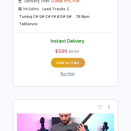
Preview PDF Sample
Sleep Token - Damocles TABS
Ofek Riff Solo
Transcribed by:
Ofekriffsolo
Length
FULL
Guitar Pro, PDF
Delivery Files
Includes
Lead Tracks 🎸
Tuning C# G# C# F# B D# G#
78 Bpm
Tablature
Instant Delivery
$5.99
$8.09