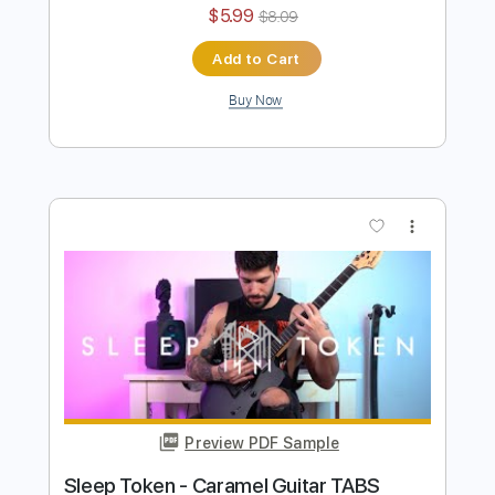
Sleep Token - Emergence Guitar TABS
Ofek Riff Solo
Transcribed by:
Ofekriffsolo
Length
FULL
Guitar Pro, PDF
Delivery Files
Includes
Lead Tracks 🎸
Tuning B F# B E A C# F#
126 Bpm
Tablature
Instant Delivery
$5.99
$8.09
Add to Cart