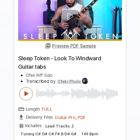
Preview PDF Sample
Sleep Token - Infinite Baths Guitar tabs
Ofek Riff Solo
Transcribed by:
Ofekriffsolo
Length
FULL
Guitar Pro, PDF
Delivery Files
Includes
Lead Tracks 🎸
Tuning B F# B E A C# F#
149 Bpm
Tablature