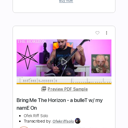
Preview PDF Sample
Alkaline - Sleep Token
Ernesto Schnack
Transcribed by:
ernestoschnack
Length
FULL
Guitar Pro, PDF
Delivery Files
Includes
Lead Tracks 🎸