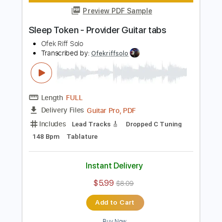
Length
FULL
Guitar Pro, PDF
Delivery Files
Includes
Lead Tracks 🎸
Dropped D tune down 1/2 step Tuning
141 Bpm
Tablature
Instant Delivery
$5.99
$8.09
Add to Cart
Buy Now