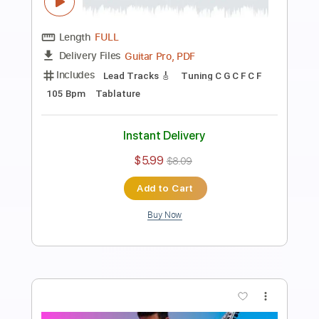
Preview PDF Sample
While She Sleeps - Down
Ofek Riff Solo
Transcribed by:
Ofekriffsolo
Length
FULL
Guitar Pro, PDF
Delivery Files
Includes
Lead Tracks 🎸
Tuning B F# B E B E
115 Bpm
Tablature
Instant Delivery
$5.99
$8.09