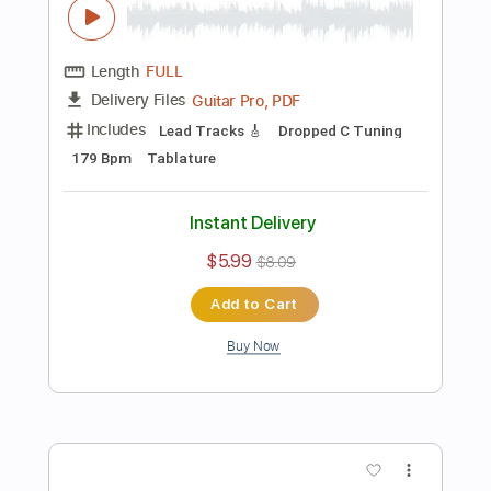
Open Dsus4 Tuning
70 Bpm
Tablature
Instant Delivery
$5.99
Add to Cart
Buy Now
more_vert