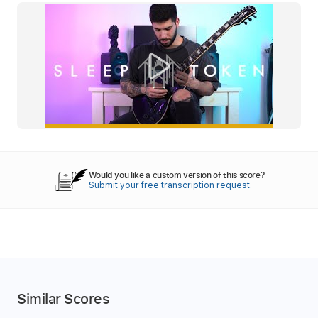
Would you like a custom version of this score?
Submit your free transcription request.
Similar Scores