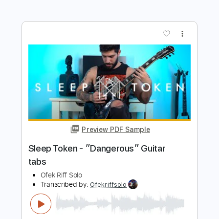
Length
FULL
Guitar Pro, PDF
Delivery Files
Includes
Lead Tracks 🎸
Tuning G# D# G# C# F# A# D#
94 Bpm
Tablature
Instant Delivery
$5.99
$8.09
Add to Cart
Buy Now