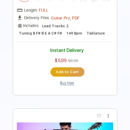
Includes
Lead Tracks 🎸
Dropped C Tuning
148 Bpm
Tablature
Instant Delivery
$5.99
$8.09
Add to Cart
Buy Now
more_vert