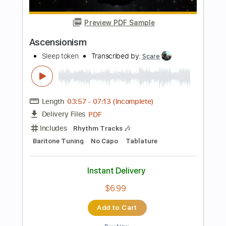
PDF, Guitar Pro
Delivery Files
Includes
Audio-Synced
Fingerstyle
Lead Tracks 🎸
Dropped D Tuning
152 Bpm
Key A
Tablature
Instant Delivery
$17.99
Add to Cart
Buy Now
more_vert