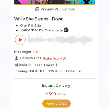
Preview PDF Sample
Sleep Token - Look To Windward
Guitar tabs
Ofek Riff Solo
Transcribed by:
Ofekriffsolo
Length
FULL
Guitar Pro, PDF
Delivery Files
Includes
Lead Tracks 🎸
Tuning C# G# C# F# B D# G#
149 Bpm
Tablature