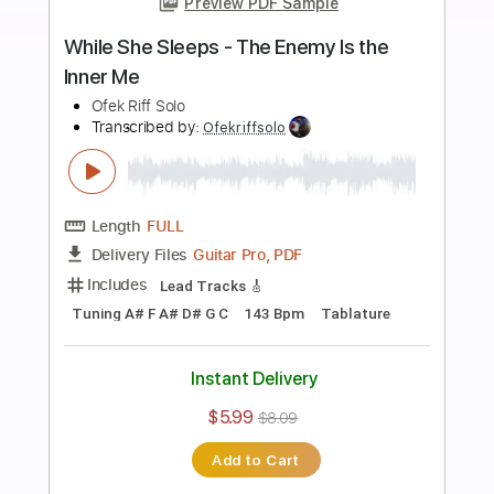
more_vert
Preview PDF Sample
While She Sleeps - To The Flowers
Ofek Riff Solo
Transcribed by:
Ofekriffsolo