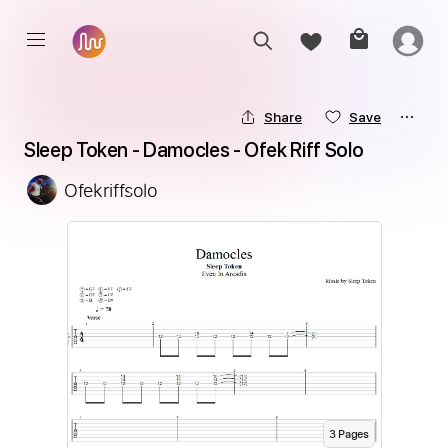
Share
Save
Sleep Token - Damocles - Ofek Riff Solo
Ofekriffsolo
3
Page
s