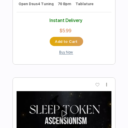
Preview PDF Sample
SLEEP TOKEN Damocles on Classical
Guitar Classical Guitar Arrangement
Michael Rey Guitar
Transcribed by:
SweetStrings
Length
FULL