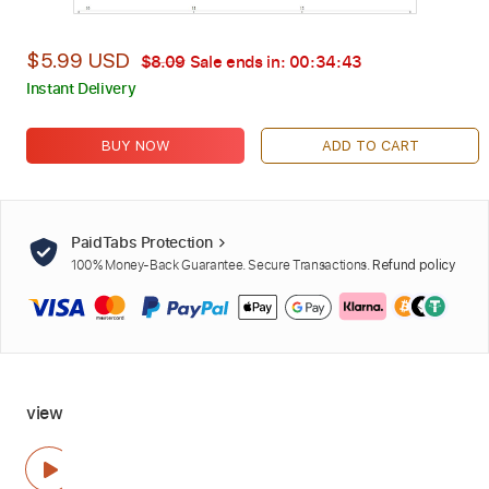
$5.99 USD
$8.09
Sale ends in:
00:34:42
Instant Delivery
BUY NOW
ADD TO CART
PaidTabs Protection
100% Money-Back Guarantee. Secure Transactions.
Refund policy
view