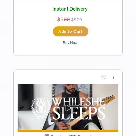
While She Sleeps - Self Hell
Ofek Riff Solo
Transcribed by:
Ofekriffsolo
Length
FULL
Guitar Pro, PDF
Delivery Files
Includes
Lead Tracks 🎸
Tuning C G C F C F
105 Bpm
Tablature
Instant Delivery
$5.99
$8.09
Add to Cart
Buy Now