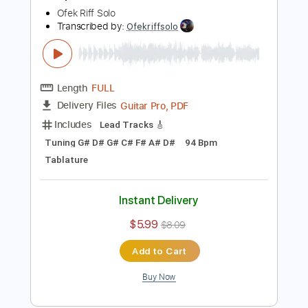
Buy Now
more_vert
Preview PDF Sample
Sleep Token - Caramel Guitar TABS
Ofek Riff Solo
Transcribed by:
Ofekriffsolo