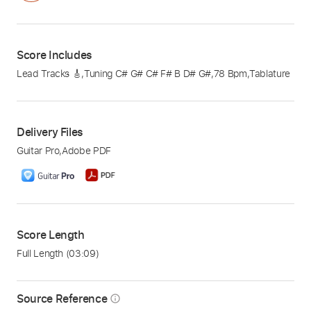
Score Includes
Lead Tracks 🎸
,
Tuning C# G# C# F# B D# G#
,
78 Bpm
,
Tablature
Delivery Files
Guitar Pro
,
Adobe PDF
Score Length
Full Length
(03:09)
Source Reference
info_outline