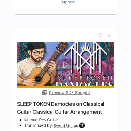
Length
FULL
Guitar Pro, PDF
Delivery Files
Includes
Lead Tracks 🎸
Tuning D A D G D G
120 Bpm
Tablature
Instant Delivery
$5.99
$8.09
Add to Cart
Buy Now