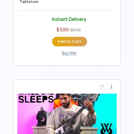
Instant Delivery
$5.99
$8.09
Add to Cart
Buy Now
more_vert