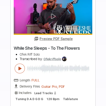
Add to Cart
Buy Now
more_vert
Preview PDF Sample